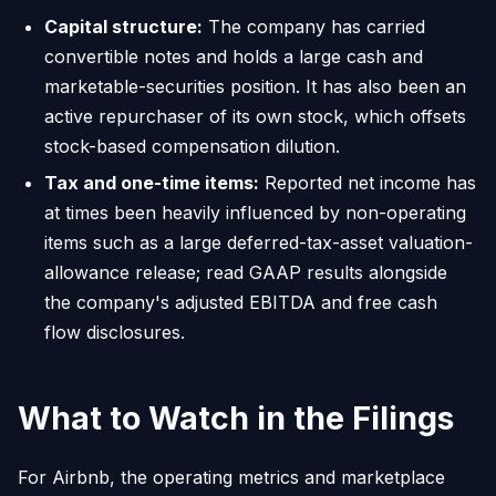
Capital structure:
The company has carried
convertible notes and holds a large cash and
marketable-securities position. It has also been an
active repurchaser of its own stock, which offsets
stock-based compensation dilution.
Tax and one-time items:
Reported net income has
at times been heavily influenced by non-operating
items such as a large deferred-tax-asset valuation-
allowance release; read GAAP results alongside
the company's adjusted EBITDA and free cash
flow disclosures.
What to Watch in the Filings
For Airbnb, the operating metrics and marketplace