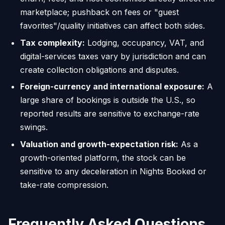
marketplace; pushback on fees or "guest
favorites"/quality initiatives can affect both sides.
Tax complexity:
Lodging, occupancy, VAT, and
digital-services taxes vary by jurisdiction and can
create collection obligations and disputes.
Foreign-currency and international exposure:
A
large share of bookings is outside the U.S., so
reported results are sensitive to exchange-rate
swings.
Valuation and growth-expectation risk:
As a
growth-oriented platform, the stock can be
sensitive to any deceleration in Nights Booked or
take-rate compression.
Frequently Asked Questions