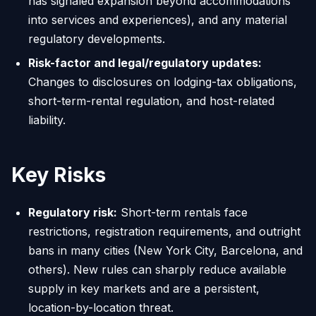
has signaled expansion beyond accommodations
into services and experiences), and any material
regulatory developments.
Risk-factor and legal/regulatory updates:
Changes to disclosures on lodging-tax obligations,
short-term-rental regulation, and host-related
liability.
Key Risks
Regulatory risk:
Short-term rentals face
restrictions, registration requirements, and outright
bans in many cities (New York City, Barcelona, and
others). New rules can sharply reduce available
supply in key markets and are a persistent,
location-by-location threat.