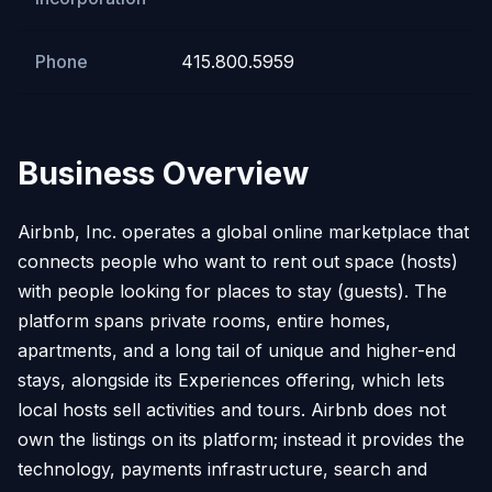
Phone
415.800.5959
Business Overview
Airbnb, Inc. operates a global online marketplace that
connects people who want to rent out space (hosts)
with people looking for places to stay (guests). The
platform spans private rooms, entire homes,
apartments, and a long tail of unique and higher-end
stays, alongside its Experiences offering, which lets
local hosts sell activities and tours. Airbnb does not
own the listings on its platform; instead it provides the
technology, payments infrastructure, search and