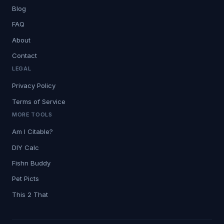
Blog
FAQ
About
Contact
LEGAL
Privacy Policy
Terms of Service
MORE TOOLS
Am I Citable?
DIY Calc
Fishn Buddy
Pet Picts
This 2 That