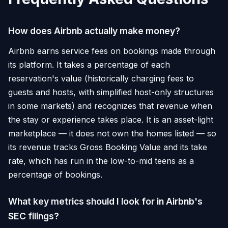
How does Airbnb actually make money?
Airbnb earns service fees on bookings made through
its platform. It takes a percentage of each
reservation's value (historically charging fees to
guests and hosts, with simplified host-only structures
in some markets) and recognizes that revenue when
the stay or experience takes place. It is an asset-light
marketplace — it does not own the homes listed — so
its revenue tracks Gross Booking Value and its take
rate, which has run in the low-to-mid teens as a
percentage of bookings.
What key metrics should I look for in Airbnb's
SEC filings?