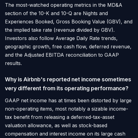
The most-watched operating metrics in the MD&A
section of the 10-K and 10-Q are Nights and
Experiences Booked, Gross Booking Value (GBV), and
the implied take rate (revenue divided by GBV).
Investors also follow Average Daily Rate trends,
geographic growth, free cash flow, deferred revenue,
and the Adjusted EBITDA reconciliation to GAAP
results.
Why is Airbnb's reported net income sometimes
very different from its operating performance?
GAAP net income has at times been distorted by large
non-operating items, most notably a sizable income-
tax benefit from releasing a deferred-tax-asset
valuation allowance, as well as stock-based
compensation and interest income on its large cash