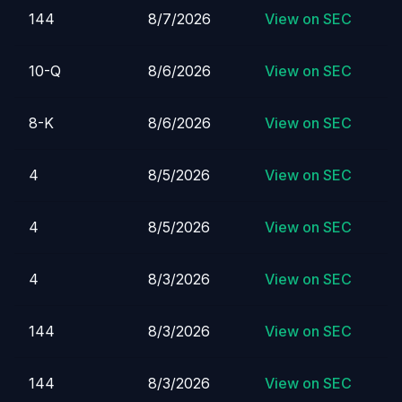
144
8/7/2026
View on SEC
10-Q
8/6/2026
View on SEC
8-K
8/6/2026
View on SEC
4
8/5/2026
View on SEC
4
8/5/2026
View on SEC
4
8/3/2026
View on SEC
144
8/3/2026
View on SEC
144
8/3/2026
View on SEC