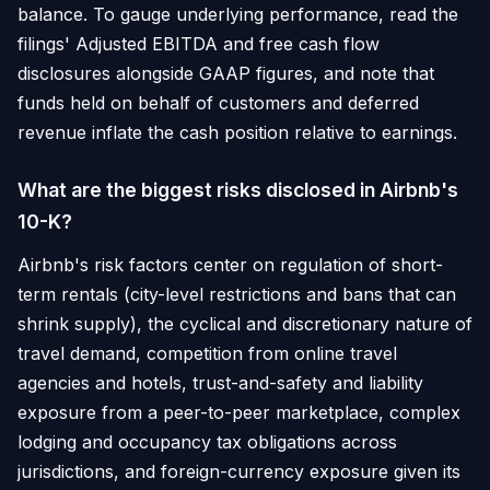
balance. To gauge underlying performance, read the
filings' Adjusted EBITDA and free cash flow
disclosures alongside GAAP figures, and note that
funds held on behalf of customers and deferred
revenue inflate the cash position relative to earnings.
What are the biggest risks disclosed in Airbnb's
10-K?
Airbnb's risk factors center on regulation of short-
term rentals (city-level restrictions and bans that can
shrink supply), the cyclical and discretionary nature of
travel demand, competition from online travel
agencies and hotels, trust-and-safety and liability
exposure from a peer-to-peer marketplace, complex
lodging and occupancy tax obligations across
jurisdictions, and foreign-currency exposure given its