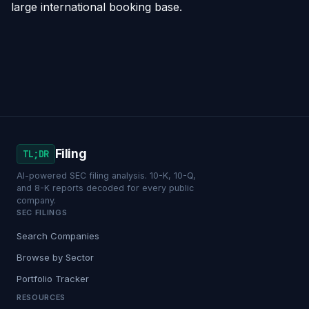
large international booking base.
Filing
TL;DR
AI-powered SEC filing analysis. 10-K, 10-Q,
and 8-K reports decoded for every public
company.
SEC FILINGS
Search Companies
Browse by Sector
Portfolio Tracker
RESOURCES