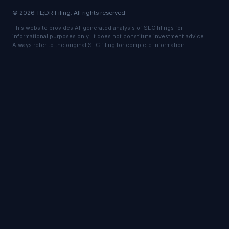
© 2026 TL;DR Filing. All rights reserved.
This website provides AI-generated analysis of SEC filings for
informational purposes only. It does not constitute investment advice.
Always refer to the original SEC filing for complete information.