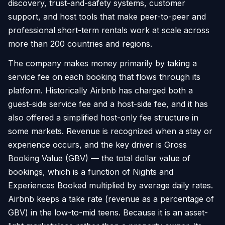
discovery, trust-and-safety systems, customer
support, and host tools that make peer-to-peer and
professional short-term rentals work at scale across
more than 200 countries and regions.
The company makes money primarily by taking a
service fee on each booking that flows through its
platform. Historically Airbnb has charged both a
guest-side service fee and a host-side fee, and it has
also offered a simplified host-only fee structure in
some markets. Revenue is recognized when a stay or
experience occurs, and the key driver is Gross
Booking Value (GBV) — the total dollar value of
bookings, which is a function of Nights and
Experiences Booked multiplied by average daily rates.
Airbnb keeps a take rate (revenue as a percentage of
GBV) in the low-to-mid teens. Because it is an asset-