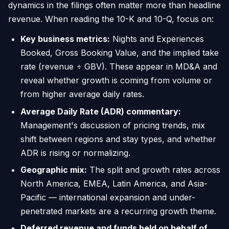
dynamics in the filings often matter more than headline
revenue. When reading the 10-K and 10-Q, focus on:
Key business metrics:
Nights and Experiences
Booked, Gross Booking Value, and the implied take
rate (revenue ÷ GBV). These appear in MD&A and
reveal whether growth is coming from volume or
from higher average daily rates.
Average Daily Rate (ADR) commentary:
Management's discussion of pricing trends, mix
shift between regions and stay types, and whether
ADR is rising or normalizing.
Geographic mix:
The split and growth rates across
North America, EMEA, Latin America, and Asia-
Pacific — international expansion and under-
penetrated markets are a recurring growth theme.
Deferred revenue and funds held on behalf of