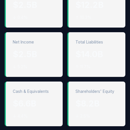
$2.5B
$12.2B
↓ 0.4%
↑ 10.3%
Net Income
Total Liabilities
$2.5B
$14.0B
↓ 5.2%
↑ 11.7%
Cash & Equivalents
Shareholders' Equity
$6.6B
$8.2B
↓ 4.4%
↓ 2.5%