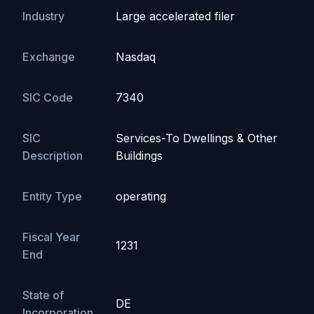
Industry
Large accelerated filer
Exchange
Nasdaq
SIC Code
7340
SIC
Services-To Dwellings & Other
Description
Buildings
Entity Type
operating
Fiscal Year
1231
End
State of
DE
Incorporation