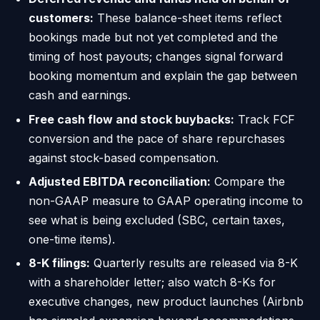
customers:
These balance-sheet items reflect
bookings made but not yet completed and the
timing of host payouts; changes signal forward
booking momentum and explain the gap between
cash and earnings.
Free cash flow and stock buybacks:
Track FCF
conversion and the pace of share repurchases
against stock-based compensation.
Adjusted EBITDA reconciliation:
Compare the
non-GAAP measure to GAAP operating income to
see what is being excluded (SBC, certain taxes,
one-time items).
8-K filings:
Quarterly results are released via 8-K
with a shareholder letter; also watch 8-Ks for
executive changes, new product launches (Airbnb