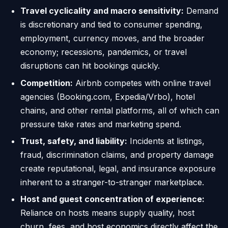
Travel cyclicality and macro sensitivity:
Demand
is discretionary and tied to consumer spending,
employment, currency moves, and the broader
economy; recessions, pandemics, or travel
disruptions can hit bookings quickly.
Competition:
Airbnb competes with online travel
agencies (Booking.com, Expedia/Vrbo), hotel
chains, and other rental platforms, all of which can
pressure take rates and marketing spend.
Trust, safety, and liability:
Incidents at listings,
fraud, discrimination claims, and property damage
create reputational, legal, and insurance exposure
inherent to a stranger-to-stranger marketplace.
Host and guest concentration of experience:
Reliance on hosts means supply quality, host
churn, fees, and host economics directly affect the