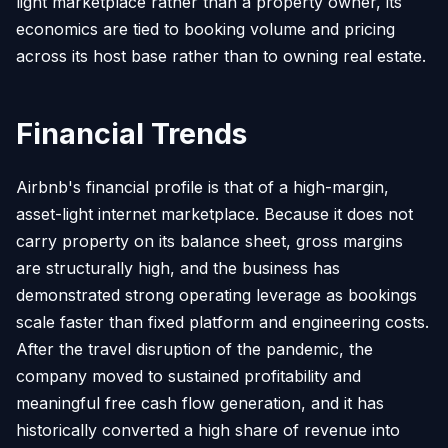
light marketplace rather than a property owner, its
economics are tied to booking volume and pricing
across its host base rather than to owning real estate.
Financial Trends
Airbnb's financial profile is that of a high-margin,
asset-light internet marketplace. Because it does not
carry property on its balance sheet, gross margins
are structurally high, and the business has
demonstrated strong operating leverage as bookings
scale faster than fixed platform and engineering costs.
After the travel disruption of the pandemic, the
company moved to sustained profitability and
meaningful free cash flow generation, and it has
historically converted a high share of revenue into