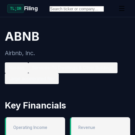
Filing
TL;DR
ABNB
Airbnb, Inc.
Nasdaq
Services-To Dwellings & Other Buildings
Large accelerated filer
Key Financials
Operating Income
Revenue