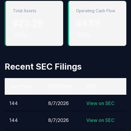
Total Assets
Operating Cash Flow
$22.2B
$4.6B
↑ 6.0%
↑ 2.8%
Recent SEC Filings
Form Type
Filed Date
Link
144
8/7/2026
View on SEC
144
8/7/2026
View on SEC