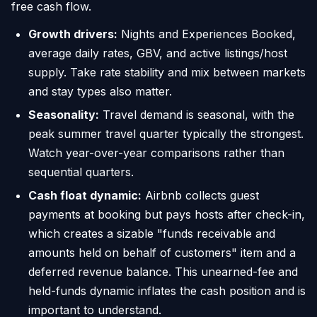
free cash flow.
Growth drivers:
Nights and Experiences Booked,
average daily rates, GBV, and active listings/host
supply. Take rate stability and mix between markets
and stay types also matter.
Seasonality:
Travel demand is seasonal, with the
peak summer travel quarter typically the strongest.
Watch year-over-year comparisons rather than
sequential quarters.
Cash float dynamic:
Airbnb collects guest
payments at booking but pays hosts after check-in,
which creates a sizable "funds receivable and
amounts held on behalf of customers" item and a
deferred revenue balance. This unearned-fee and
held-funds dynamic inflates the cash position and is
important to understand.