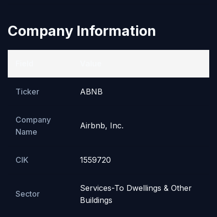
Company Information
Field
Value
Ticker
ABNB
Company
Airbnb, Inc.
Name
CIK
1559720
Services-To Dwellings & Other
Sector
Buildings