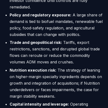
investor confidence until controls are fully
remediated.
Policy and regulatory exposure:
A large share of
demand is tied to biofuel mandates, renewable fuel
policy, food-safety regulation, and agricultural
subsidies that can change with politics.
Trade and geopolitical risk:
Tariffs, export
restrictions, sanctions, and disrupted global trade
flows can reroute or reduce the commodity
volumes ADM moves and crushes.
Nutrition execution risk:
The strategy of leaning
on higher-margin specialty ingredients depends on
growth and integration of acquisitions; if Nutrition
underdelivers or faces impairments, the case for
margin stability weakens.
Capital intensity and leverage:
Operating