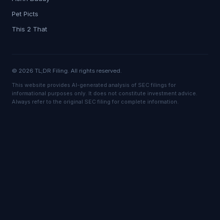
Pet Picts
This 2 That
© 2026 TL;DR Filing. All rights reserved.
This website provides AI-generated analysis of SEC filings for
informational purposes only. It does not constitute investment advice.
Always refer to the original SEC filing for complete information.