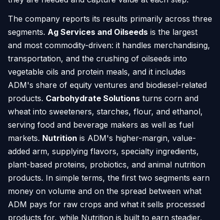
The company reports its results primarily across three
segments.
Ag Services and Oilseeds
is the largest
and most commodity-driven: it handles merchandising,
transportation, and the crushing of oilseeds into
vegetable oils and protein meals, and it includes
ADM's share of equity ventures and biodiesel-related
products.
Carbohydrate Solutions
turns corn and
wheat into sweeteners, starches, flour, and ethanol,
serving food and beverage makers as well as fuel
markets.
Nutrition
is ADM's higher-margin, value-
added arm, supplying flavors, specialty ingredients,
plant-based proteins, probiotics, and animal nutrition
products. In simple terms, the first two segments earn
money on volume and on the spread between what
ADM pays for raw crops and what it sells processed
products for, while Nutrition is built to earn steadier,