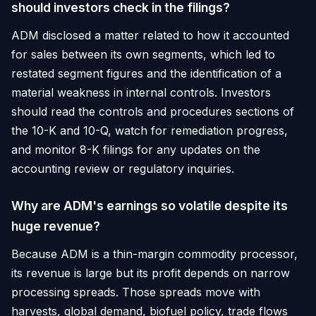
should investors check in the filings?
ADM disclosed a matter related to how it accounted
for sales between its own segments, which led to
restated segment figures and the identification of a
material weakness in internal controls. Investors
should read the controls and procedures sections of
the 10-K and 10-Q, watch for remediation progress,
and monitor 8-K filings for any updates on the
accounting review or regulatory inquiries.
Why are ADM's earnings so volatile despite its
huge revenue?
Because ADM is a thin-margin commodity processor,
its revenue is large but its profit depends on narrow
processing spreads. Those spreads move with
harvests, global demand, biofuel policy, trade flows