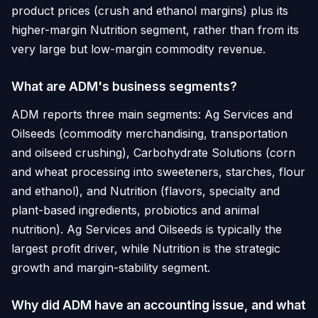
product prices (crush and ethanol margins) plus its
higher-margin Nutrition segment, rather than from its
very large but low-margin commodity revenue.
What are ADM's business segments?
ADM reports three main segments: Ag Services and
Oilseeds (commodity merchandising, transportation
and oilseed crushing), Carbohydrate Solutions (corn
and wheat processing into sweeteners, starches, flour
and ethanol), and Nutrition (flavors, specialty and
plant-based ingredients, probiotics and animal
nutrition). Ag Services and Oilseeds is typically the
largest profit driver, while Nutrition is the strategic
growth and margin-stability segment.
Why did ADM have an accounting issue, and what