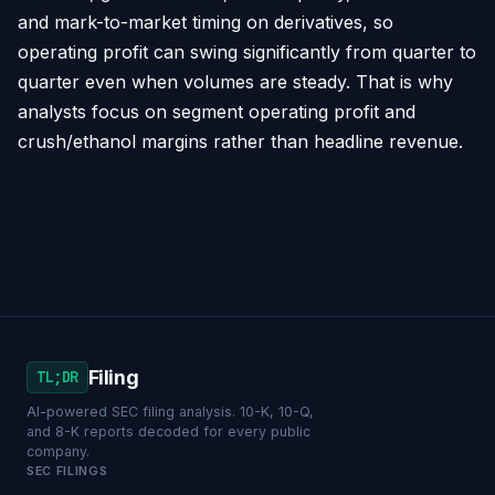
and mark-to-market timing on derivatives, so
operating profit can swing significantly from quarter to
quarter even when volumes are steady. That is why
analysts focus on segment operating profit and
crush/ethanol margins rather than headline revenue.
Filing
TL;DR
AI-powered SEC filing analysis. 10-K, 10-Q,
and 8-K reports decoded for every public
company.
SEC FILINGS