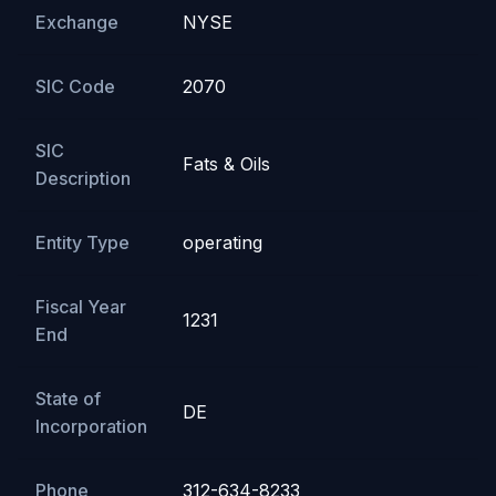
Exchange
NYSE
SIC Code
2070
SIC
Fats & Oils
Description
Entity Type
operating
Fiscal Year
1231
End
State of
DE
Incorporation
Phone
312-634-8233