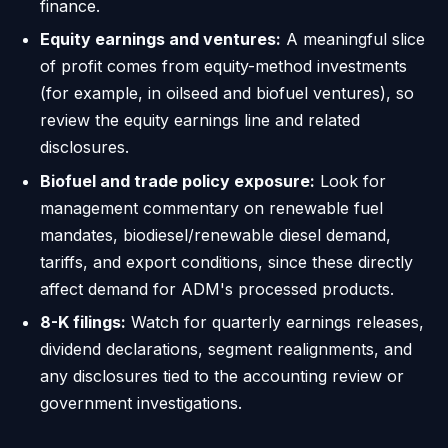
finance.
Equity earnings and ventures:
A meaningful slice
of profit comes from equity-method investments
(for example, in oilseed and biofuel ventures), so
review the equity earnings line and related
disclosures.
Biofuel and trade policy exposure:
Look for
management commentary on renewable fuel
mandates, biodiesel/renewable diesel demand,
tariffs, and export conditions, since these directly
affect demand for ADM's processed products.
8-K filings:
Watch for quarterly earnings releases,
dividend declarations, segment realignments, and
any disclosures tied to the accounting review or
government investigations.