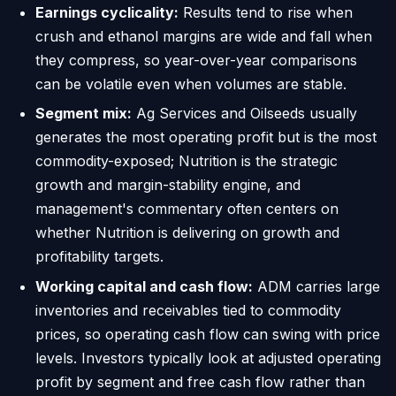
Earnings cyclicality:
Results tend to rise when
crush and ethanol margins are wide and fall when
they compress, so year-over-year comparisons
can be volatile even when volumes are stable.
Segment mix:
Ag Services and Oilseeds usually
generates the most operating profit but is the most
commodity-exposed; Nutrition is the strategic
growth and margin-stability engine, and
management's commentary often centers on
whether Nutrition is delivering on growth and
profitability targets.
Working capital and cash flow:
ADM carries large
inventories and receivables tied to commodity
prices, so operating cash flow can swing with price
levels. Investors typically look at adjusted operating
profit by segment and free cash flow rather than