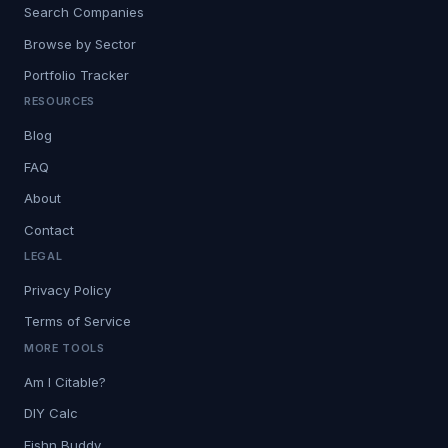
Search Companies
Browse by Sector
Portfolio Tracker
RESOURCES
Blog
FAQ
About
Contact
LEGAL
Privacy Policy
Terms of Service
MORE TOOLS
Am I Citable?
DIY Calc
Fishn Buddy