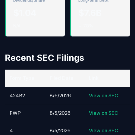
Dividends/Share
Long-term Debt
$1.04
$7.6B
N/A
↓ 7.8%
Recent SEC Filings
Form Type
Filed Date
Link
424B2
8/6/2026
View on SEC
FWP
8/5/2026
View on SEC
4
8/5/2026
View on SEC