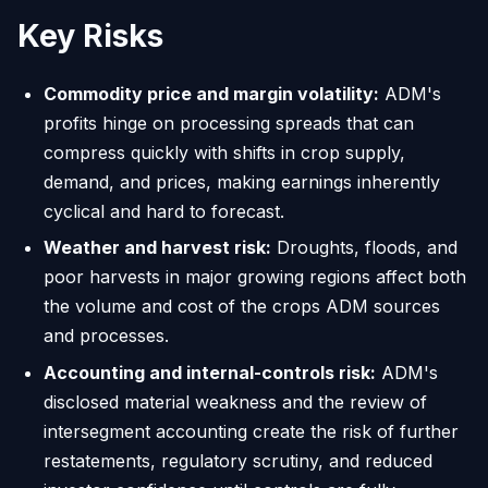
Key Risks
Commodity price and margin volatility:
ADM's
profits hinge on processing spreads that can
compress quickly with shifts in crop supply,
demand, and prices, making earnings inherently
cyclical and hard to forecast.
Weather and harvest risk:
Droughts, floods, and
poor harvests in major growing regions affect both
the volume and cost of the crops ADM sources
and processes.
Accounting and internal-controls risk:
ADM's
disclosed material weakness and the review of
intersegment accounting create the risk of further
restatements, regulatory scrutiny, and reduced