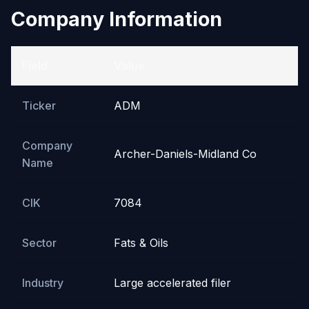
Company Information
Field
Value
Ticker
ADM
Company
Archer-Daniels-Midland Co
Name
CIK
7084
Sector
Fats & Oils
Industry
Large accelerated filer