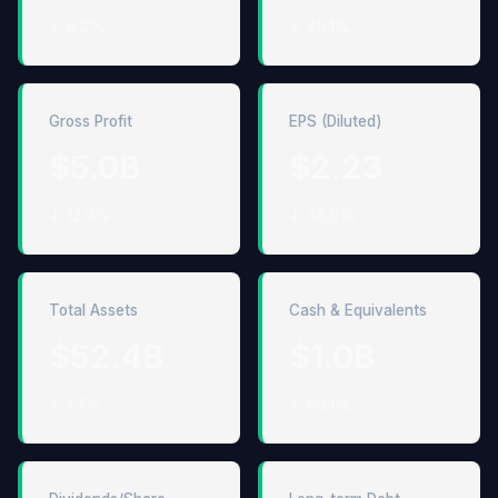
↓ 6.2%
↓ 40.1%
Gross Profit
EPS (Diluted)
$5.0B
$2.23
↓ 12.9%
↓ 38.9%
Total Assets
Cash & Equivalents
$52.4B
$1.0B
↓ 1.7%
↑ 66.1%