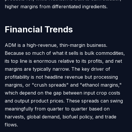
higher margins from differentiated ingredients.
Financial Trends
ADM is a high-revenue, thin-margin business.
Because so much of what it sells is bulk commodities,
its top line is enormous relative to its profits, and net
margins are typically narrow. The key driver of
profitability is not headline revenue but processing
margins, or "crush spreads" and "ethanol margins,"
which depend on the gap between input crop costs
and output product prices. These spreads can swing
meaningfully from quarter to quarter based on
harvests, global demand, biofuel policy, and trade
flows.