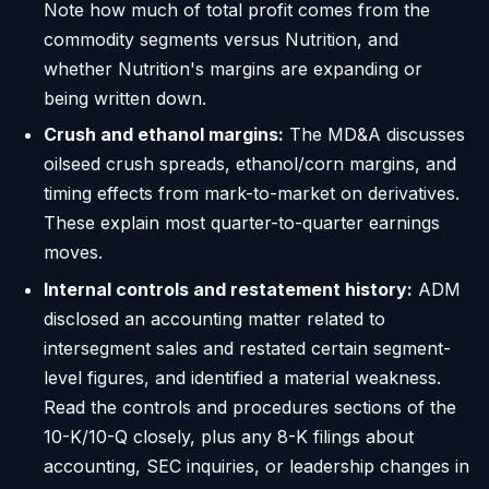
Note how much of total profit comes from the
commodity segments versus Nutrition, and
whether Nutrition's margins are expanding or
being written down.
Crush and ethanol margins:
The MD&A discusses
oilseed crush spreads, ethanol/corn margins, and
timing effects from mark-to-market on derivatives.
These explain most quarter-to-quarter earnings
moves.
Internal controls and restatement history:
ADM
disclosed an accounting matter related to
intersegment sales and restated certain segment-
level figures, and identified a material weakness.
Read the controls and procedures sections of the
10-K/10-Q closely, plus any 8-K filings about
accounting, SEC inquiries, or leadership changes in