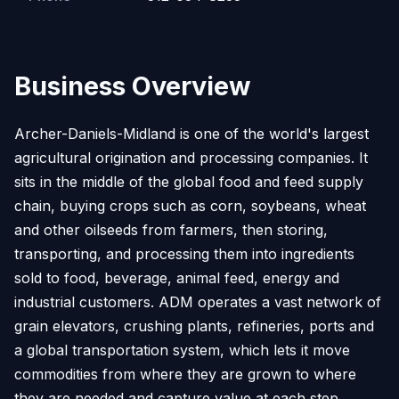
Business Overview
Archer-Daniels-Midland is one of the world's largest
agricultural origination and processing companies. It
sits in the middle of the global food and feed supply
chain, buying crops such as corn, soybeans, wheat
and other oilseeds from farmers, then storing,
transporting, and processing them into ingredients
sold to food, beverage, animal feed, energy and
industrial customers. ADM operates a vast network of
grain elevators, crushing plants, refineries, ports and
a global transportation system, which lets it move
commodities from where they are grown to where
they are needed and capture value at each step.