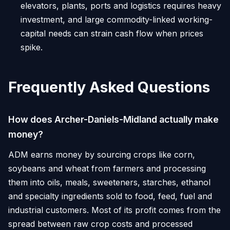
elevators, plants, ports and logistics requires heavy
investment, and large commodity-linked working-
capital needs can strain cash flow when prices
spike.
Frequently Asked Questions
How does Archer-Daniels-Midland actually make
money?
ADM earns money by sourcing crops like corn,
soybeans and wheat from farmers and processing
them into oils, meals, sweeteners, starches, ethanol
and specialty ingredients sold to food, feed, fuel and
industrial customers. Most of its profit comes from the
spread between raw crop costs and processed