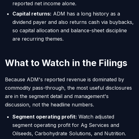
reported net income alone.
Capital returns:
ADM has a long history as a
dividend payer and also returns cash via buybacks,
so capital allocation and balance-sheet discipline
are recurring themes.
What to Watch in the Filings
Because ADM's reported revenue is dominated by
commodity pass-through, the most useful disclosures
are in the segment detail and management's
discussion, not the headline numbers.
Segment operating profit:
Watch adjusted
segment operating profit for Ag Services and
Oilseeds, Carbohydrate Solutions, and Nutrition.