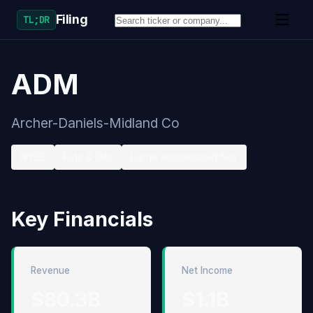
Filing
TL;DR
ADM
Archer-Daniels-Midland Co
NYSE
Fats & Oils
Large accelerated filer
Key Financials
Revenue
Net Income
$80.3B
$1.1B