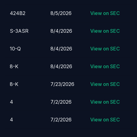
424B2
8/5/2026
View on SEC
S-3ASR
8/4/2026
View on SEC
10-Q
8/4/2026
View on SEC
8-K
8/4/2026
View on SEC
8-K
7/23/2026
View on SEC
4
7/2/2026
View on SEC
4
7/2/2026
View on SEC