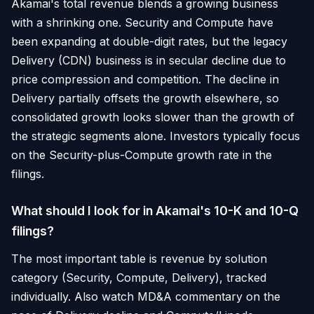
Akamai's total revenue blends a growing business
with a shrinking one. Security and Compute have
been expanding at double-digit rates, but the legacy
Delivery (CDN) business is in secular decline due to
price compression and competition. The decline in
Delivery partially offsets the growth elsewhere, so
consolidated growth looks slower than the growth of
the strategic segments alone. Investors typically focus
on the Security-plus-Compute growth rate in the
filings.
What should I look for in Akamai's 10-K and 10-Q
filings?
The most important table is revenue by solution
category (Security, Compute, Delivery), tracked
individually. Also watch MD&A commentary on the