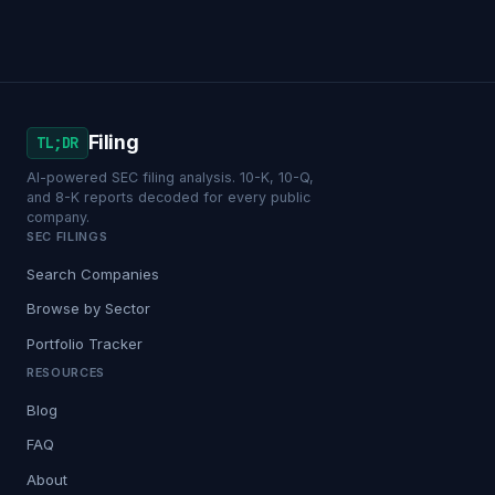
Filing
TL;DR
AI-powered SEC filing analysis. 10-K, 10-Q,
and 8-K reports decoded for every public
company.
SEC FILINGS
Search Companies
Browse by Sector
Portfolio Tracker
RESOURCES
Blog
FAQ
About