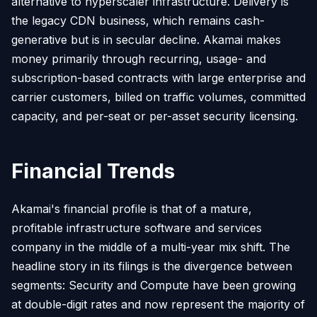
alternative to hyperscaler infrastructure. Delivery is
the legacy CDN business, which remains cash-
generative but is in secular decline. Akamai makes
money primarily through recurring, usage- and
subscription-based contracts with large enterprise and
carrier customers, billed on traffic volumes, committed
capacity, and per-seat or per-asset security licensing.
Financial Trends
Akamai's financial profile is that of a mature,
profitable infrastructure software and services
company in the middle of a multi-year mix shift. The
headline story in its filings is the divergence between
segments: Security and Compute have been growing
at double-digit rates and now represent the majority of