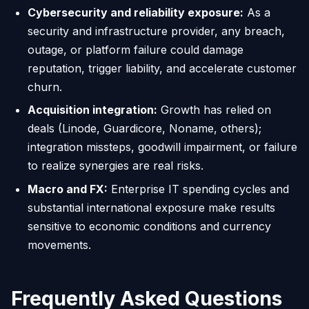
Cybersecurity and reliability exposure:
As a
security and infrastructure provider, any breach,
outage, or platform failure could damage
reputation, trigger liability, and accelerate customer
churn.
Acquisition integration:
Growth has relied on
deals (Linode, Guardicore, Noname, others);
integration missteps, goodwill impairment, or failure
to realize synergies are real risks.
Macro and FX:
Enterprise IT spending cycles and
substantial international exposure make results
sensitive to economic conditions and currency
movements.
Frequently Asked Questions