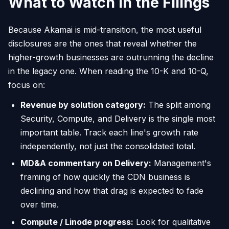
What to Watch in the Filings
Because Akamai is mid-transition, the most useful
disclosures are the ones that reveal whether the
higher-growth businesses are outrunning the decline
in the legacy one. When reading the 10-K and 10-Q,
focus on:
Revenue by solution category:
The split among
Security, Compute, and Delivery is the single most
important table. Track each line's growth rate
independently, not just the consolidated total.
MD&A commentary on Delivery:
Management's
framing of how quickly the CDN business is
declining and how that drag is expected to fade
over time.
Compute / Linode progress:
Look for qualitative