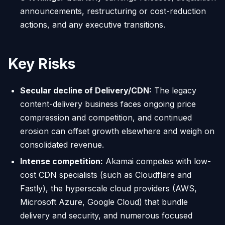
announcements, restructuring or cost-reduction
actions, and any executive transitions.
Key Risks
Secular decline of Delivery/CDN:
The legacy
content-delivery business faces ongoing price
compression and competition, and continued
erosion can offset growth elsewhere and weigh on
consolidated revenue.
Intense competition:
Akamai competes with low-
cost CDN specialists (such as Cloudflare and
Fastly), the hyperscale cloud providers (AWS,
Microsoft Azure, Google Cloud) that bundle
delivery and security, and numerous focused