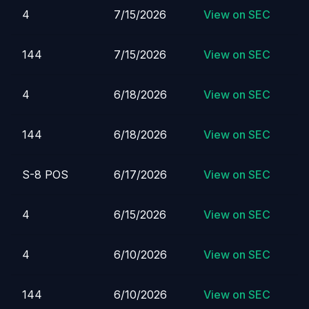
4
7/15/2026
View on SEC
144
7/15/2026
View on SEC
4
6/18/2026
View on SEC
144
6/18/2026
View on SEC
S-8 POS
6/17/2026
View on SEC
4
6/15/2026
View on SEC
4
6/10/2026
View on SEC
144
6/10/2026
View on SEC