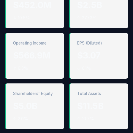
$452.0M
$2.5B
↓ 10.5%
↑ 277.3%
Operating Income
EPS (Diluted)
$566.9M
$3.07
↑ 6.3%
↓ 6.1%
Shareholders' Equity
Total Assets
$5.0B
$11.5B
↑ 2.0%
↑ 10.7%