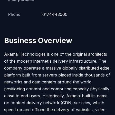
Phone
6174443000
Business Overview
Akamai Technologies is one of the original architects
of the modern internet's delivery infrastructure. The
company operates a massive globally distributed edge
platform built from servers placed inside thousands of
networks and data centers around the world,
positioning content and computing capacity physically
close to end users. Historically, Akamai built its name
on content delivery network (CDN) services, which
speed up and offload the delivery of websites, video