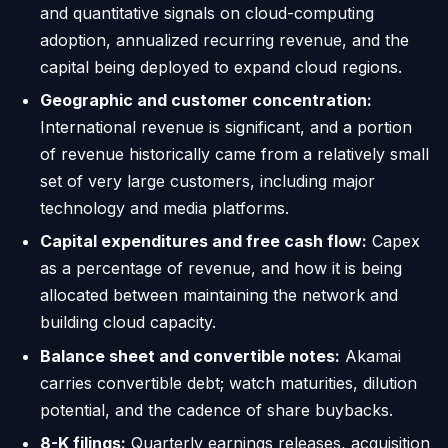
and quantitative signals on cloud-computing
adoption, annualized recurring revenue, and the
capital being deployed to expand cloud regions.
Geographic and customer concentration:
International revenue is significant, and a portion
of revenue historically came from a relatively small
set of very large customers, including major
technology and media platforms.
Capital expenditures and free cash flow:
Capex
as a percentage of revenue, and how it is being
allocated between maintaining the network and
building cloud capacity.
Balance sheet and convertible notes:
Akamai
carries convertible debt; watch maturities, dilution
potential, and the cadence of share buybacks.
8-K filings:
Quarterly earnings releases, acquisition