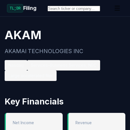
Filing
TL;DR
AKAM
AKAMAI TECHNOLOGIES INC
Nasdaq
Services-Business Services, NEC
Large accelerated filer
Key Financials
Net Income
Revenue