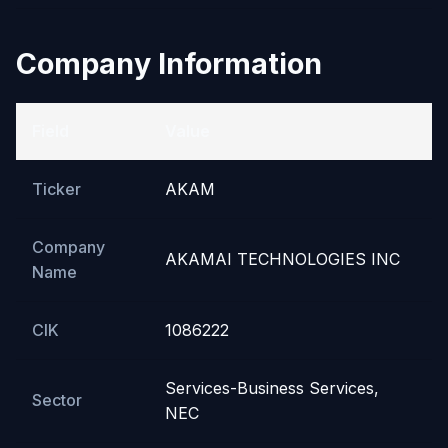
Company Information
Field
Value
Ticker
AKAM
Company
AKAMAI TECHNOLOGIES INC
Name
CIK
1086222
Services-Business Services,
Sector
NEC