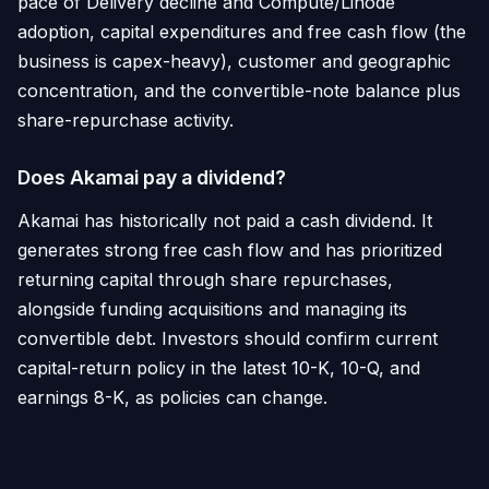
pace of Delivery decline and Compute/Linode
adoption, capital expenditures and free cash flow (the
business is capex-heavy), customer and geographic
concentration, and the convertible-note balance plus
share-repurchase activity.
Does Akamai pay a dividend?
Akamai has historically not paid a cash dividend. It
generates strong free cash flow and has prioritized
returning capital through share repurchases,
alongside funding acquisitions and managing its
convertible debt. Investors should confirm current
capital-return policy in the latest 10-K, 10-Q, and
earnings 8-K, as policies can change.