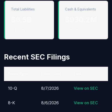
Total Liabilities
Cash & Equivalents
$6.5B
$930.2M
↑ 18.4%
↑ 79.7%
Recent SEC Filings
Form Type
Filed Date
Link
10-Q
8/7/2026
View on SEC
8-K
8/6/2026
View on SEC