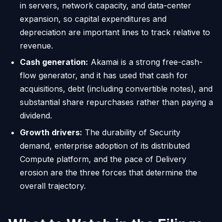
in servers, network capacity, and data-center
expansion, so capital expenditures and
depreciation are important lines to track relative to
revenue.
Cash generation:
Akamai is a strong free-cash-
flow generator, and it has used that cash for
acquisitions, debt (including convertible notes), and
substantial share repurchases rather than paying a
dividend.
Growth drivers:
The durability of Security
demand, enterprise adoption of its distributed
Compute platform, and the pace of Delivery
erosion are the three forces that determine the
overall trajectory.