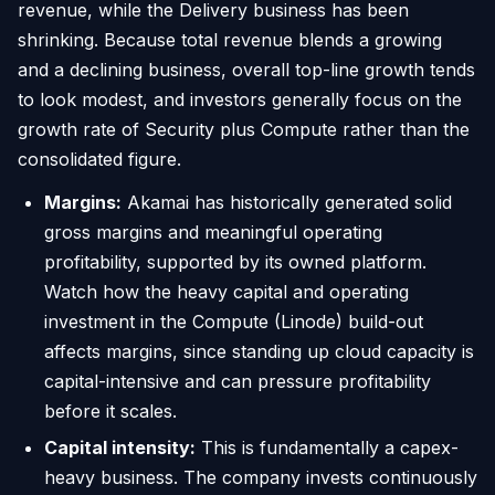
revenue, while the Delivery business has been
shrinking. Because total revenue blends a growing
and a declining business, overall top-line growth tends
to look modest, and investors generally focus on the
growth rate of Security plus Compute rather than the
consolidated figure.
Margins:
Akamai has historically generated solid
gross margins and meaningful operating
profitability, supported by its owned platform.
Watch how the heavy capital and operating
investment in the Compute (Linode) build-out
affects margins, since standing up cloud capacity is
capital-intensive and can pressure profitability
before it scales.
Capital intensity:
This is fundamentally a capex-
heavy business. The company invests continuously