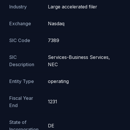
Industry
Large accelerated filer
Exchange
Nasdaq
SIC Code
7389
SIC
Services-Business Services,
Description
NEC
Entity Type
operating
Fiscal Year
1231
End
State of
DE
Incorporation