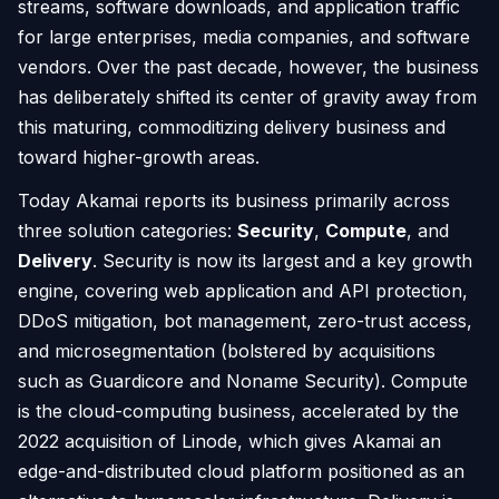
streams, software downloads, and application traffic
for large enterprises, media companies, and software
vendors. Over the past decade, however, the business
has deliberately shifted its center of gravity away from
this maturing, commoditizing delivery business and
toward higher-growth areas.
Today Akamai reports its business primarily across
three solution categories:
Security
,
Compute
, and
Delivery
. Security is now its largest and a key growth
engine, covering web application and API protection,
DDoS mitigation, bot management, zero-trust access,
and microsegmentation (bolstered by acquisitions
such as Guardicore and Noname Security). Compute
is the cloud-computing business, accelerated by the
2022 acquisition of Linode, which gives Akamai an
edge-and-distributed cloud platform positioned as an