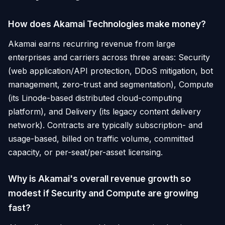
How does Akamai Technologies make money?
Akamai earns recurring revenue from large
enterprises and carriers across three areas: Security
(web application/API protection, DDoS mitigation, bot
management, zero-trust and segmentation), Compute
(its Linode-based distributed cloud-computing
platform), and Delivery (its legacy content delivery
network). Contracts are typically subscription- and
usage-based, billed on traffic volume, committed
capacity, or per-seat/per-asset licensing.
Why is Akamai's overall revenue growth so
modest if Security and Compute are growing
fast?