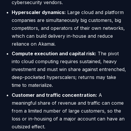
cybersecurity vendors.
Hyperscaler dynamics:
Large cloud and platform
companies are simultaneously big customers, big
competitors, and operators of their own networks,
which can build delivery in-house and reduce
reliance on Akamai.
Compute execution and capital risk:
The pivot
into cloud computing requires sustained, heavy
investment and must win share against entrenched,
deep-pocketed hyperscalers; returns may take
time to materialize.
Customer and traffic concentration:
A
meaningful share of revenue and traffic can come
from a limited number of large customers, so the
loss or in-housing of a major account can have an
outsized effect.