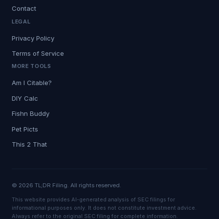
Contact
LEGAL
Privacy Policy
Terms of Service
MORE TOOLS
Am I Citable?
DIY Calc
Fishn Buddy
Pet Picts
This 2 That
© 2026 TL;DR Filing. All rights reserved.
This website provides AI-generated analysis of SEC filings for
informational purposes only. It does not constitute investment advice.
Always refer to the original SEC filing for complete information.