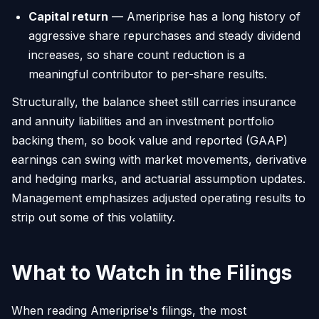
Capital return
— Ameriprise has a long history of
aggressive share repurchases and steady dividend
increases, so share count reduction is a
meaningful contributor to per-share results.
Structurally, the balance sheet still carries insurance
and annuity liabilities and an investment portfolio
backing them, so book value and reported (GAAP)
earnings can swing with market movements, derivative
and hedging marks, and actuarial assumption updates.
Management emphasizes adjusted operating results to
strip out some of this volatility.
What to Watch in the Filings
When reading Ameriprise's filings, the most