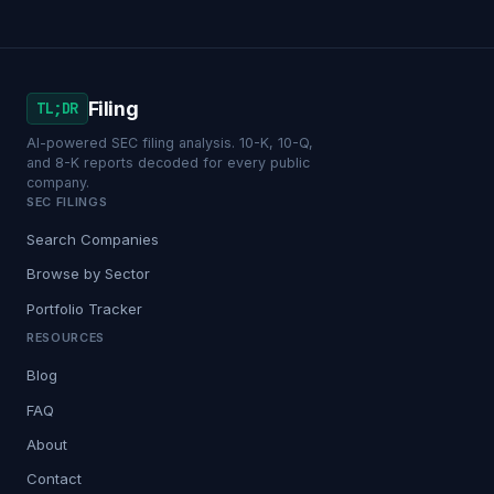
Filing
TL;DR
AI-powered SEC filing analysis. 10-K, 10-Q,
and 8-K reports decoded for every public
company.
SEC FILINGS
Search Companies
Browse by Sector
Portfolio Tracker
RESOURCES
Blog
FAQ
About
Contact