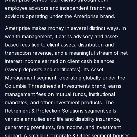
employee advisors and independent franchise
advisors operating under the Ameriprise brand.
Ameriprise makes money in several distinct ways. In
wealth management, it earns advisory and asset-
based fees tied to client assets, distribution and
transaction revenue, and a meaningful stream of net
interest income earned on client cash balances
(sweep deposits and certificates). Its Asset
Management segment, operating globally under the
Columbia Threadneedle Investments brand, earns
management fees on mutual funds, institutional
mandates, and other investment products. The
Retirement & Protection Solutions segment sells
variable annuities and life and disability insurance,
generating premiums, fee income, and investment
spread. A smaller Corporate & Other segment houses