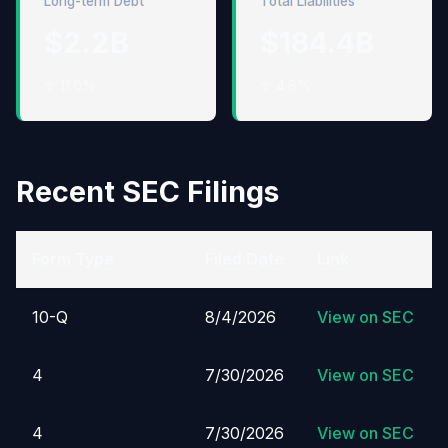
Long-term Debt
Total Liabilities
$2.2B
$184.4B
↑ 11.0%
↑ 4.6%
Recent SEC Filings
Form Type
Filed Date
Link
10-Q
8/4/2026
View on SEC
4
7/30/2026
View on SEC
4
7/30/2026
View on SEC