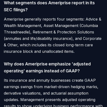
What segments does Ameriprise report in its
SEC filings?
Ameriprise generally reports four segments: Advice &
Wealth Management, Asset Management (Columbia
Threadneedle), Retirement & Protection Solutions
(annuities and life/disability insurance), and Corporate
& Other, which includes its closed long-term care
insurance block and unallocated items.
Why does Ameriprise emphasize 'adjusted
operating' earnings instead of GAAP?
Its insurance and annuity businesses create GAAP
earnings swings from market-driven hedging marks,
derivative valuations, and actuarial assumption
updates. Management presents adjusted operating
results to show underlying business performance with