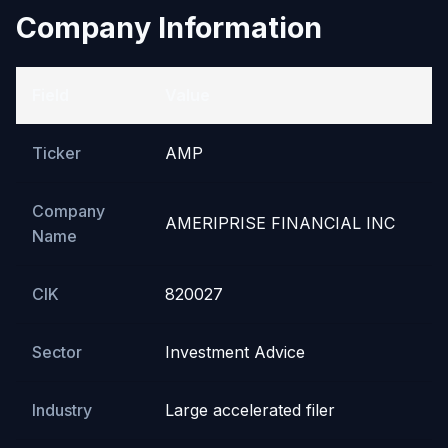
Company Information
Field
Value
Ticker
AMP
Company
AMERIPRISE FINANCIAL INC
Name
CIK
820027
Sector
Investment Advice
Industry
Large accelerated filer