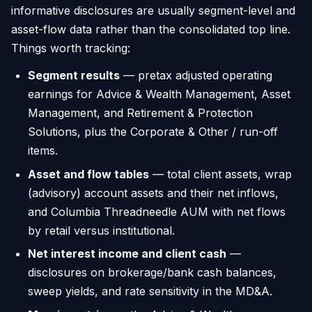
informative disclosures are usually segment-level and
asset-flow data rather than the consolidated top line.
Things worth tracking:
Segment results
— pretax adjusted operating
earnings for Advice & Wealth Management, Asset
Management, and Retirement & Protection
Solutions, plus the Corporate & Other / run-off
items.
Asset and flow tables
— total client assets, wrap
(advisory) account assets and their net inflows,
and Columbia Threadneedle AUM with net flows
by retail versus institutional.
Net interest income and client cash
—
disclosures on brokerage/bank cash balances,
sweep yields, and rate sensitivity in the MD&A.