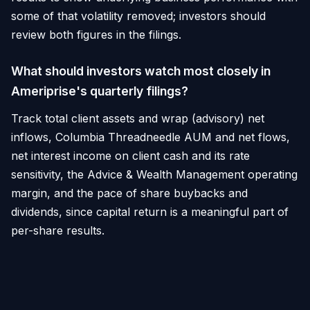
some of that volatility removed; investors should
review both figures in the filings.
What should investors watch most closely in
Ameriprise's quarterly filings?
Track total client assets and wrap (advisory) net
inflows, Columbia Threadneedle AUM and net flows,
net interest income on client cash and its rate
sensitivity, the Advice & Wealth Management operating
margin, and the pace of share buybacks and
dividends, since capital return is a meaningful part of
per-share results.