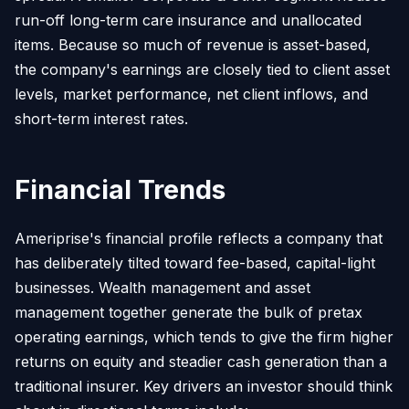
run-off long-term care insurance and unallocated
items. Because so much of revenue is asset-based,
the company's earnings are closely tied to client asset
levels, market performance, net client inflows, and
short-term interest rates.
Financial Trends
Ameriprise's financial profile reflects a company that
has deliberately tilted toward fee-based, capital-light
businesses. Wealth management and asset
management together generate the bulk of pretax
operating earnings, which tends to give the firm higher
returns on equity and steadier cash generation than a
traditional insurer. Key drivers an investor should think