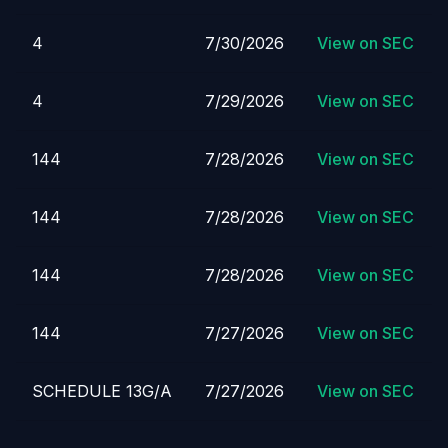
4
7/30/2026
View on SEC
4
7/29/2026
View on SEC
144
7/28/2026
View on SEC
144
7/28/2026
View on SEC
144
7/28/2026
View on SEC
144
7/27/2026
View on SEC
SCHEDULE 13G/A
7/27/2026
View on SEC