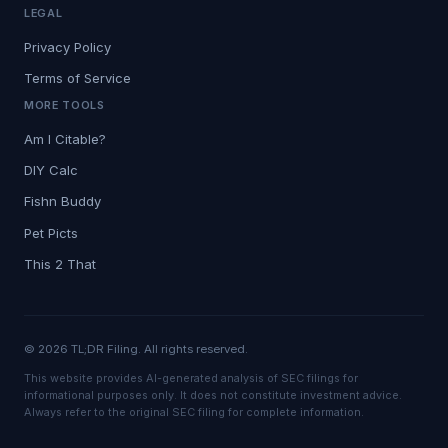
LEGAL
Privacy Policy
Terms of Service
MORE TOOLS
Am I Citable?
DIY Calc
Fishn Buddy
Pet Picts
This 2 That
© 2026 TL;DR Filing. All rights reserved.
This website provides AI-generated analysis of SEC filings for
informational purposes only. It does not constitute investment advice.
Always refer to the original SEC filing for complete information.