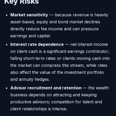
Key Risks
Market sensitivity
— because revenue is heavily
asset-based, equity and bond market declines
directly reduce fee income and can pressure
earnings and capital.
Interest rate dependence
— net interest income
on client cash is a significant earnings contributor;
falling short-term rates or clients moving cash into
the market can compress this stream, while rates
also affect the value of the investment portfolio
and annuity hedges.
Advisor recruitment and retention
— the wealth
business depends on attracting and keeping
productive advisors; competition for talent and
client relationships is intense.