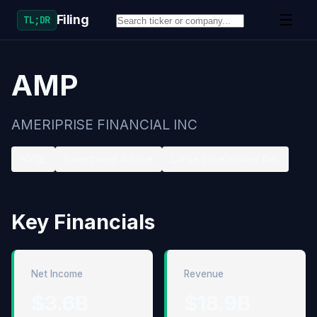
Filing
TL;DR
AMP
AMERIPRISE FINANCIAL INC
NYSE
Investment Advice
Large accelerated filer
Key Financials
Net Income
Revenue
$3.6B
$18.9B