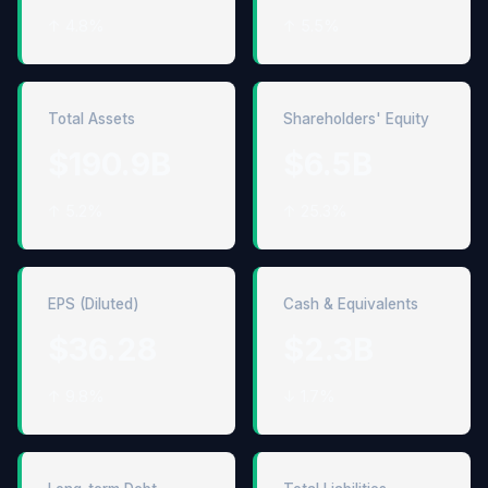
↑ 4.8%
↑ 5.5%
Total Assets
Shareholders' Equity
$190.9B
$6.5B
↑ 5.2%
↑ 25.3%
EPS (Diluted)
Cash & Equivalents
$36.28
$2.3B
↑ 9.8%
↓ 1.7%