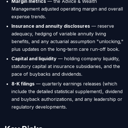
Margin metrics
— the Advice & Wealth
Management adjusted operating margin and overall
expense trends.
Insurance and annuity disclosures
— reserve
adequacy, hedging of variable annuity living
benefits, and any actuarial assumption "unlocking,"
plus updates on the long-term care run-off book.
Capital and liquidity
— holding company liquidity,
statutory capital at insurance subsidiaries, and the
pace of buybacks and dividends.
8-K filings
— quarterly earnings releases (which
include the detailed statistical supplement), dividend
and buyback authorizations, and any leadership or
regulatory developments.