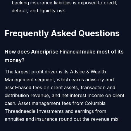
backing insurance liabilities is exposed to credit,
default, and liquidity risk.
Frequently Asked Questions
How does Ameriprise Financial make most of its
money?
The largest profit driver is its Advice & Wealth
Management segment, which earns advisory and
asset-based fees on client assets, transaction and
distribution revenue, and net interest income on client
cash. Asset management fees from Columbia
Threadneedle Investments and earnings from
annuities and insurance round out the revenue mix.