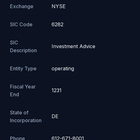
Exchange
NYSE
SIC Code
6282
SIC
Investment Advice
Description
Entity Type
operating
Fiscal Year
1231
End
State of
DE
Incorporation
Phone
612-671-8001