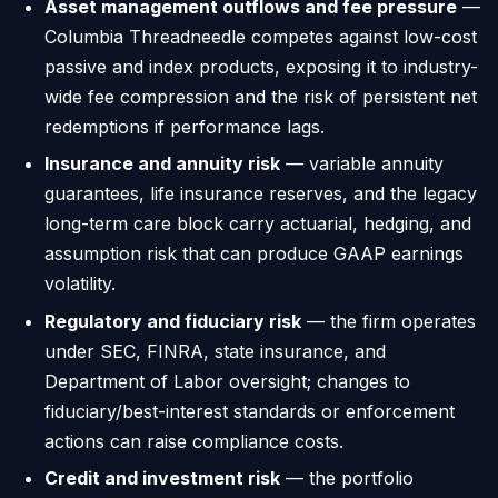
Asset management outflows and fee pressure
—
Columbia Threadneedle competes against low-cost
passive and index products, exposing it to industry-
wide fee compression and the risk of persistent net
redemptions if performance lags.
Insurance and annuity risk
— variable annuity
guarantees, life insurance reserves, and the legacy
long-term care block carry actuarial, hedging, and
assumption risk that can produce GAAP earnings
volatility.
Regulatory and fiduciary risk
— the firm operates
under SEC, FINRA, state insurance, and
Department of Labor oversight; changes to
fiduciary/best-interest standards or enforcement
actions can raise compliance costs.
Credit and investment risk
— the portfolio