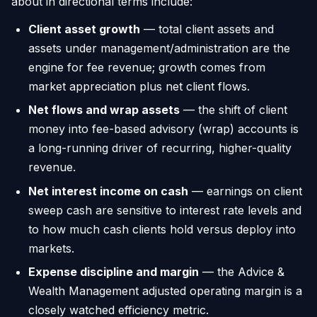
about in directional terms include:
Client asset growth
— total client assets and
assets under management/administration are the
engine for fee revenue; growth comes from
market appreciation plus net client flows.
Net flows and wrap assets
— the shift of client
money into fee-based advisory (wrap) accounts is
a long-running driver of recurring, higher-quality
revenue.
Net interest income on cash
— earnings on client
sweep cash are sensitive to interest rate levels and
to how much cash clients hold versus deploy into
markets.
Expense discipline and margin
— the Advice &
Wealth Management adjusted operating margin is a
closely watched efficiency metric.