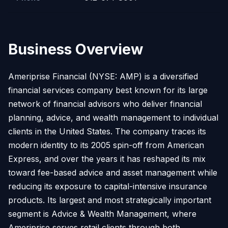
Business Overview
Ameriprise Financial (NYSE: AMP) is a diversified
financial services company best known for its large
network of financial advisors who deliver financial
planning, advice, and wealth management to individual
clients in the United States. The company traces its
modern identity to its 2005 spin-off from American
Express, and over the years it has reshaped its mix
toward fee-based advice and asset management while
reducing its exposure to capital-intensive insurance
products. Its largest and most strategically important
segment is Advice & Wealth Management, where
Ameriprise serves retail clients through both