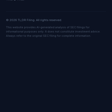
© 2026 TL;DR Filing. All rights reserved.
This website provides AI-generated analysis of SEC filings for
informational purposes only. It does not constitute investment advice.
Always refer to the original SEC filing for complete information.