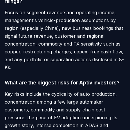
filings?
Focus on segment revenue and operating income,
management's vehicle-production assumptions by
region (especially China), new business bookings that
signal future revenue, customer and regional
concentration, commodity and FX sensitivity such as
copper, restructuring charges, capex, free cash flow,
and any portfolio or separation actions disclosed in 8-
Ks.
What are the biggest risks for Aptiv investors?
Key risks include the cyclicality of auto production,
concentration among a few large automaker
customers, commodity and supply-chain cost
pressure, the pace of EV adoption underpinning its
growth story, intense competition in ADAS and