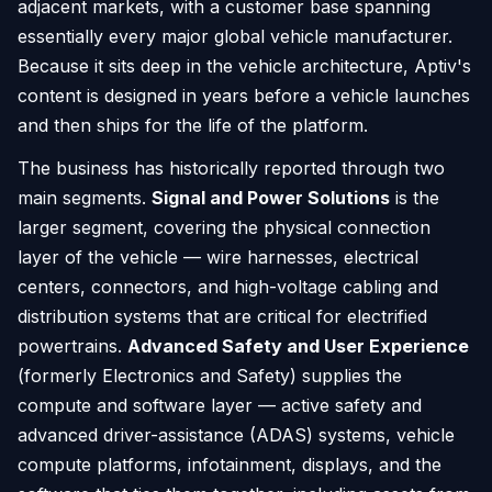
adjacent markets, with a customer base spanning
essentially every major global vehicle manufacturer.
Because it sits deep in the vehicle architecture, Aptiv's
content is designed in years before a vehicle launches
and then ships for the life of the platform.
The business has historically reported through two
main segments.
Signal and Power Solutions
is the
larger segment, covering the physical connection
layer of the vehicle — wire harnesses, electrical
centers, connectors, and high-voltage cabling and
distribution systems that are critical for electrified
powertrains.
Advanced Safety and User Experience
(formerly Electronics and Safety) supplies the
compute and software layer — active safety and
advanced driver-assistance (ADAS) systems, vehicle
compute platforms, infotainment, displays, and the