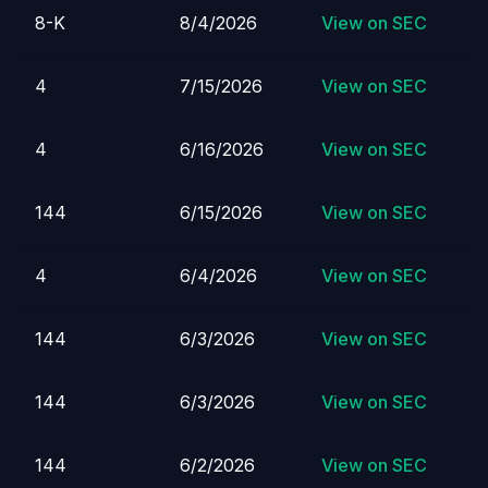
8-K
8/4/2026
View on SEC
4
7/15/2026
View on SEC
4
6/16/2026
View on SEC
144
6/15/2026
View on SEC
4
6/4/2026
View on SEC
144
6/3/2026
View on SEC
144
6/3/2026
View on SEC
144
6/2/2026
View on SEC