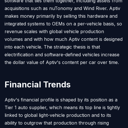
software that ties them together, including assets from
acquisitions such as nuTonomy and Wind River. Aptiv
makes money primarily by selling this hardware and
integrated systems to OEMs on a per-vehicle basis, so
revenue scales with global vehicle production
volumes and with how much Aptiv content is designed
into each vehicle. The strategic thesis is that
electrification and software-defined vehicles increase
the dollar value of Aptiv's content per car over time.
Financial Trends
Aptiv's financial profile is shaped by its position as a
Tier 1 auto supplier, which means its top line is tightly
linked to global light-vehicle production and to its
ability to outgrow that production through rising