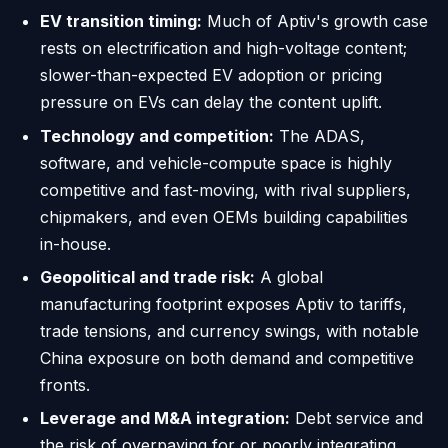
EV transition timing:
Much of Aptiv's growth case
rests on electrification and high-voltage content;
slower-than-expected EV adoption or pricing
pressure on EVs can delay the content uplift.
Technology and competition:
The ADAS,
software, and vehicle-compute space is highly
competitive and fast-moving, with rival suppliers,
chipmakers, and even OEMs building capabilities
in-house.
Geopolitical and trade risk:
A global
manufacturing footprint exposes Aptiv to tariffs,
trade tensions, and currency swings, with notable
China exposure on both demand and competitive
fronts.
Leverage and M&A integration:
Debt service and
the risk of overpaying for or poorly integrating