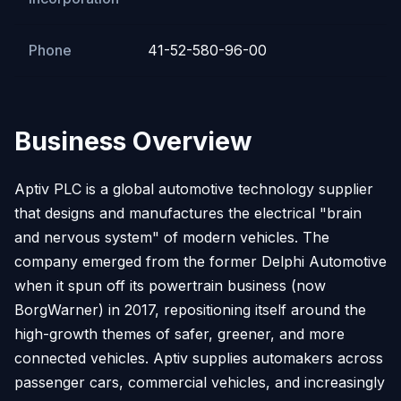
Phone
41-52-580-96-00
Business Overview
Aptiv PLC is a global automotive technology supplier
that designs and manufactures the electrical "brain
and nervous system" of modern vehicles. The
company emerged from the former Delphi Automotive
when it spun off its powertrain business (now
BorgWarner) in 2017, repositioning itself around the
high-growth themes of safer, greener, and more
connected vehicles. Aptiv supplies automakers across
passenger cars, commercial vehicles, and increasingly