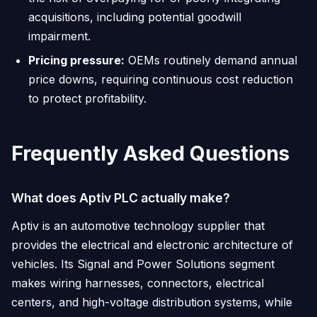
acquisitions, including potential goodwill
impairment.
Pricing pressure:
OEMs routinely demand annual
price downs, requiring continuous cost reduction
to protect profitability.
Frequently Asked Questions
What does Aptiv PLC actually make?
Aptiv is an automotive technology supplier that
provides the electrical and electronic architecture of
vehicles. Its Signal and Power Solutions segment
makes wiring harnesses, connectors, electrical
centers, and high-voltage distribution systems, while