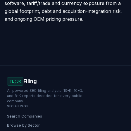
software, tariff/trade and currency exposure from a
global footprint, debt and acquisition-integration risk,
and ongoing OEM pricing pressure.
Filing
TL;DR
AI-powered SEC filing analysis. 10-K, 10-Q,
and 8-K reports decoded for every public
company.
SEC FILINGS
Search Companies
Browse by Sector