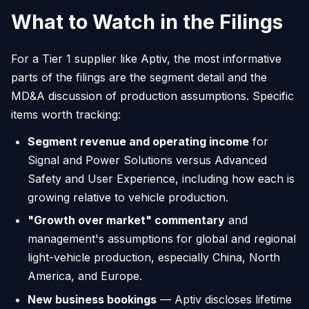
What to Watch in the Filings
For a Tier 1 supplier like Aptiv, the most informative
parts of the filings are the segment detail and the
MD&A discussion of production assumptions. Specific
items worth tracking:
Segment revenue and operating income
for
Signal and Power Solutions versus Advanced
Safety and User Experience, including how each is
growing relative to vehicle production.
"Growth over market" commentary
and
management's assumptions for global and regional
light-vehicle production, especially China, North
America, and Europe.
New business bookings
— Aptiv discloses lifetime