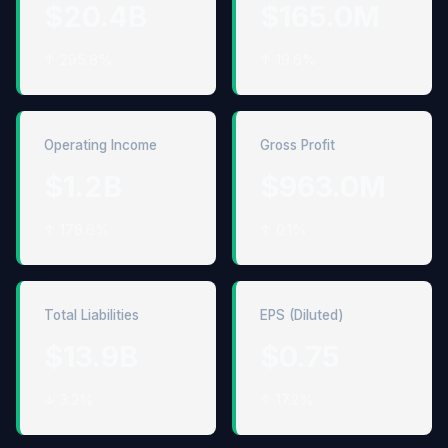
$20.4B
$165.0M
↑ 295.8%
↑ 19.6%
Operating Income
Gross Profit
$1.2B
$963.0M
↑ 178.6%
↑ 0.1%
Total Liabilities
EPS (Diluted)
$13.9B
$0.75
↓ 3.2%
↑ 17.2%