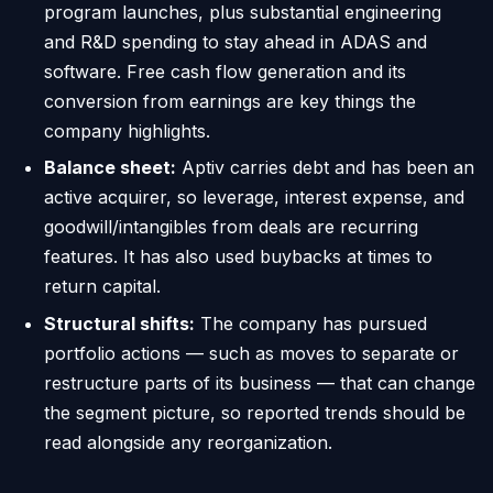
program launches, plus substantial engineering
and R&D spending to stay ahead in ADAS and
software. Free cash flow generation and its
conversion from earnings are key things the
company highlights.
Balance sheet:
Aptiv carries debt and has been an
active acquirer, so leverage, interest expense, and
goodwill/intangibles from deals are recurring
features. It has also used buybacks at times to
return capital.
Structural shifts:
The company has pursued
portfolio actions — such as moves to separate or
restructure parts of its business — that can change
the segment picture, so reported trends should be
read alongside any reorganization.