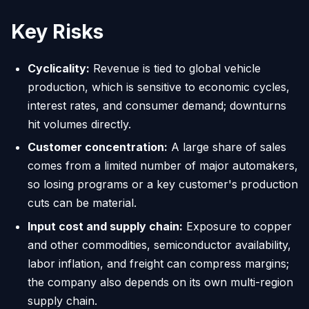
Key Risks
Cyclicality:
Revenue is tied to global vehicle
production, which is sensitive to economic cycles,
interest rates, and consumer demand; downturns
hit volumes directly.
Customer concentration:
A large share of sales
comes from a limited number of major automakers,
so losing programs or a key customer's production
cuts can be material.
Input cost and supply chain:
Exposure to copper
and other commodities, semiconductor availability,
labor inflation, and freight can compress margins;
the company also depends on its own multi-region
supply chain.