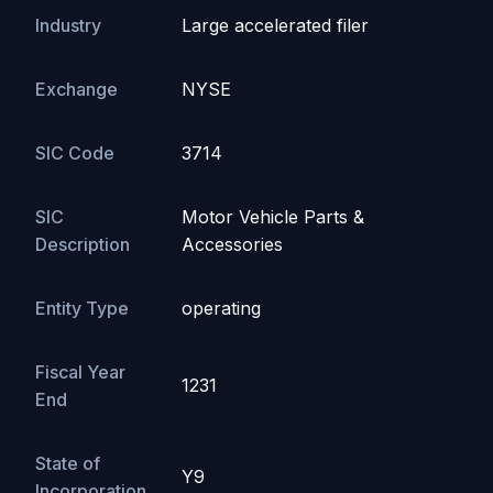
Industry
Large accelerated filer
Exchange
NYSE
SIC Code
3714
SIC
Motor Vehicle Parts &
Description
Accessories
Entity Type
operating
Fiscal Year
1231
End
State of
Y9
Incorporation