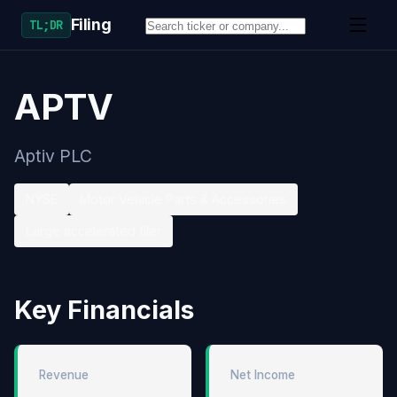
Filing
TL;DR
APTV
Aptiv PLC
NYSE
Motor Vehicle Parts & Accessories
Large accelerated filer
Key Financials
Revenue
Net Income