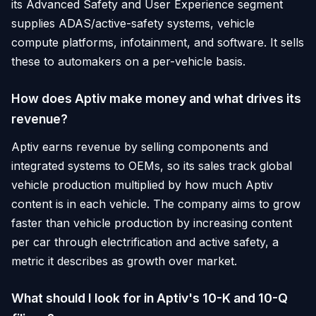
its Advanced Safety and User Experience segment
supplies ADAS/active-safety systems, vehicle
compute platforms, infotainment, and software. It sells
these to automakers on a per-vehicle basis.
How does Aptiv make money and what drives its
revenue?
Aptiv earns revenue by selling components and
integrated systems to OEMs, so its sales track global
vehicle production multiplied by how much Aptiv
content is in each vehicle. The company aims to grow
faster than vehicle production by increasing content
per car through electrification and active safety, a
metric it describes as growth over market.
What should I look for in Aptiv's 10-K and 10-Q