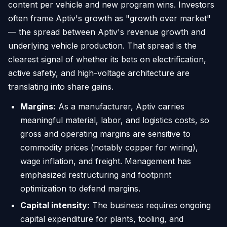
content per vehicle and new program wins. Investors
often frame Aptiv's growth as "growth over market"
— the spread between Aptiv's revenue growth and
underlying vehicle production. That spread is the
clearest signal of whether its bets on electrification,
active safety, and high-voltage architecture are
translating into share gains.
Margins:
As a manufacturer, Aptiv carries
meaningful material, labor, and logistics costs, so
gross and operating margins are sensitive to
commodity prices (notably copper for wiring),
wage inflation, and freight. Management has
emphasized restructuring and footprint
optimization to defend margins.
Capital intensity:
The business requires ongoing
capital expenditure for plants, tooling, and