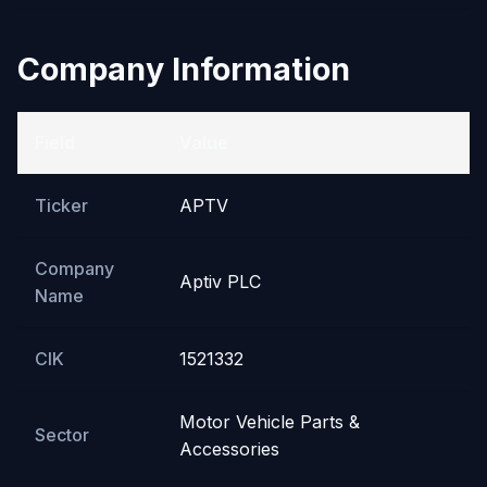
Company Information
Field
Value
Ticker
APTV
Company
Aptiv PLC
Name
CIK
1521332
Motor Vehicle Parts &
Sector
Accessories