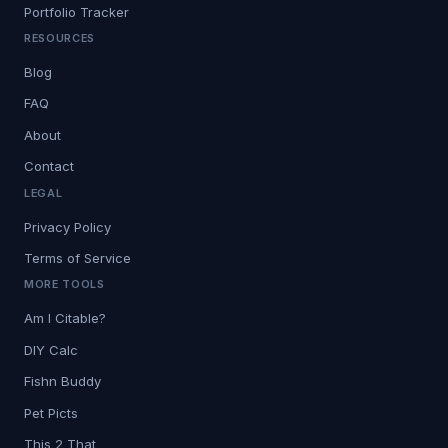
Portfolio Tracker
RESOURCES
Blog
FAQ
About
Contact
LEGAL
Privacy Policy
Terms of Service
MORE TOOLS
Am I Citable?
DIY Calc
Fishn Buddy
Pet Picts
This 2 That