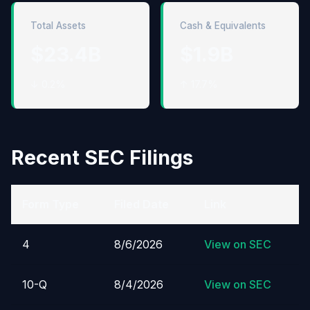
Total Assets
Cash & Equivalents
$23.4B
$1.9B
↓ 0.2%
↑ 17.7%
Recent SEC Filings
Form Type
Filed Date
Link
4
8/6/2026
View on SEC
10-Q
8/4/2026
View on SEC