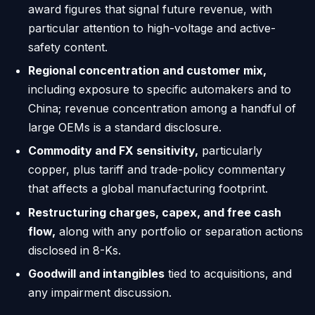
award figures that signal future revenue, with
particular attention to high-voltage and active-
safety content.
Regional concentration and customer mix,
including exposure to specific automakers and to
China; revenue concentration among a handful of
large OEMs is a standard disclosure.
Commodity and FX sensitivity,
particularly
copper, plus tariff and trade-policy commentary
that affects a global manufacturing footprint.
Restructuring charges, capex, and free cash
flow,
along with any portfolio or separation actions
disclosed in 8-Ks.
Goodwill and intangibles
tied to acquisitions, and
any impairment discussion.