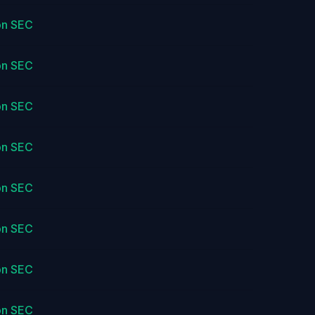
on SEC
on SEC
on SEC
on SEC
on SEC
on SEC
on SEC
on SEC