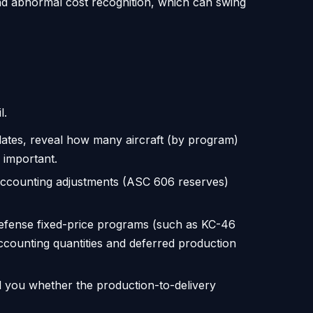
nd abnormal cost recognition, which can swing
l.
ates, reveal how many aircraft (by program)
 important.
 accounting adjustments (ASC 606 reserves)
fense fixed-price programs (such as KC-46
ounting quantities and deferred production
l you whether the production-to-delivery