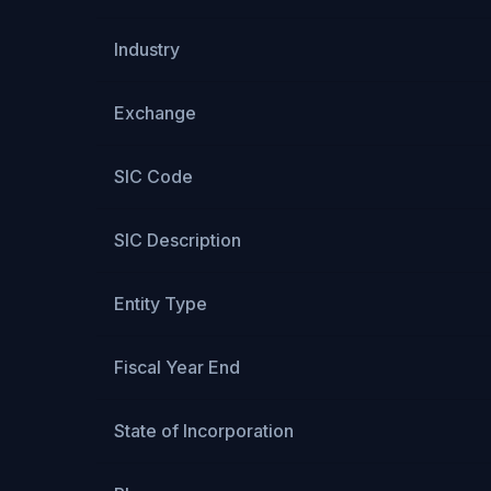
Industry
Exchange
SIC Code
SIC Description
Entity Type
Fiscal Year End
State of Incorporation