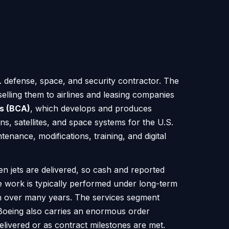
. defense, space, and security contractor. The
elling them to airlines and leasing companies
s (BCA)
, which develops and produces
ons, satellites, and space systems for the U.S.
enance, modifications, training, and digital
n jets are delivered, so cash and reported
e work is typically performed under long-term
ch over many years. The services segment
. Boeing also carries an enormous order
elivered or as contract milestones are met.