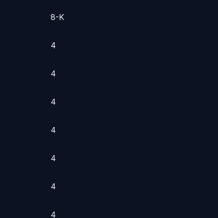
8-K
4
4
4
4
4
4
4