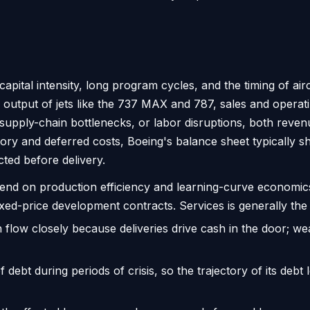
capital intensity, long program cycles, and the timing of air
utput of jets like the 737 MAX and 787, sales and operat
s, supply-chain bottlenecks, or labor disruptions, both rev
ory and deferred costs, Boeing's balance sheet typically 
cted before delivery.
nd on production efficiency and learning-curve economic
xed-price development contracts. Services is generally the
flow closely because deliveries drive cash in the door; we
ebt during periods of crisis, so the trajectory of its debt l