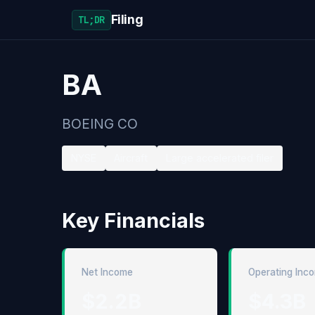
Filing
TL;DR
BA
BOEING CO
NYSE
Aircraft
Large accelerated filer
Key Financials
Net Income
Operating Inc
$2.2B
$4.3B