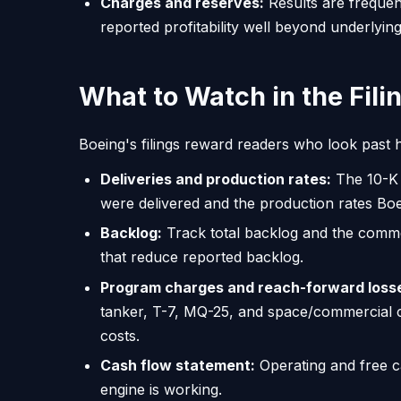
Charges and reserves:
Results are frequen
reported profitability well beyond underlyin
What to Watch in the Fili
Boeing's filings reward readers who look past h
Deliveries and production rates:
The 10-K 
were delivered and the production rates Boe
Backlog:
Track total backlog and the comme
that reduce reported backlog.
Program charges and reach-forward loss
tanker, T-7, MQ-25, and space/commercial 
costs.
Cash flow statement:
Operating and free c
engine is working.