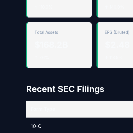
↑ 118.9%
↑ 140.0%
Total Assets
EPS (Diluted)
$168.2B
$2.48
↑ 7.6%
↑ 113.5%
Recent SEC Filings
Form Type
10-Q