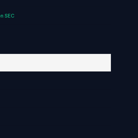
on SEC