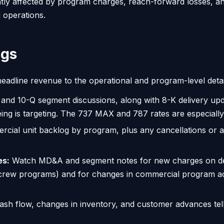
tly affected by program charges, reach-forward losses, a
g operations.
ngs
eadline revenue to the operational and program-level detai
and 10-Q segment discussions, along with 8-K delivery upd
ing is targeting. The 737 MAX and 787 rates are especially
rcial unit backlog by program, plus any cancellations or
es:
Watch MD&A and segment notes for new charges on de
crew programs) and for changes in commercial program acc
ash flow, changes in inventory, and customer advances tel