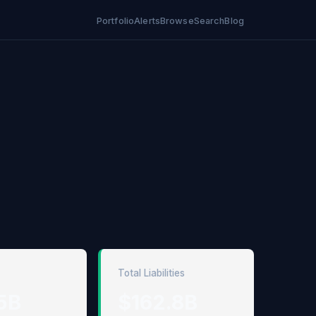
Portfolio
Alerts
Browse
Search
Blog
Total Liabilities
5B
$162.8B