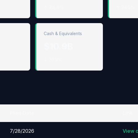
↑ 315.4%
↑ 34.5%
Cash & Equivalents
$10.9B
↓ 20.9%
Filed Date
Link
7/28/2026
View 