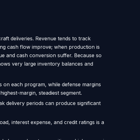
craft deliveries. Revenue tends to track
ing cash flow improve; when production is
enue and cash conversion suffer. Because so
shows very large inventory balances and
s on each program, while defense margins
 highest-margin, steadiest segment.
ak delivery periods can produce significant
oad, interest expense, and credit ratings is a