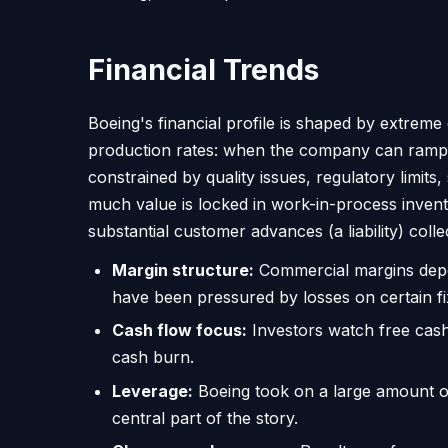
Financial Trends
Boeing's financial profile is shaped by extreme 
production rates: when the company can ramp o
constrained by quality issues, regulatory limit
much value is locked in work-in-process invent
substantial customer advances (a liability) colle
Margin structure:
Commercial margins depe
have been pressured by losses on certain fi
Cash flow focus:
Investors watch free cash 
cash burn.
Leverage:
Boeing took on a large amount of d
central part of the story.