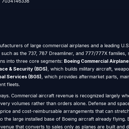
7034146338
facturers of large commercial airplanes and a leading U.S
s such as the 737, 787 Dreamliner, and 777/777X families, s
ons into three core segments:
Boeing Commercial Airplane
ace & Security (BDS)
, which builds military aircraft, weap
bal Services (BGS)
, which provides aftermarket parts, maint
t fleets.
ys. Commercial aircraft revenue is recognized largely whe
livery volumes rather than orders alone. Defense and spac
d-price and cost-reimbursable arrangements that can stret
o the large installed base of Boeing aircraft already flying
enue that converts to sales only as planes are built and d