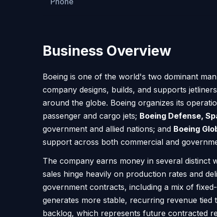
Phone
Business Overview
Boeing is one of the world's two dominant manu
company designs, builds, and supports jetliner
around the globe. Boeing organizes its operati
passenger and cargo jets;
Boeing Defense, Sp
government and allied nations; and
Boeing Glo
support across both commercial and governmen
The company earns money in several distinct wa
sales hinge heavily on production rates and de
government contracts, including a mix of fixe
generates more stable, recurring revenue tied t
backlog, which represents future contracted rev