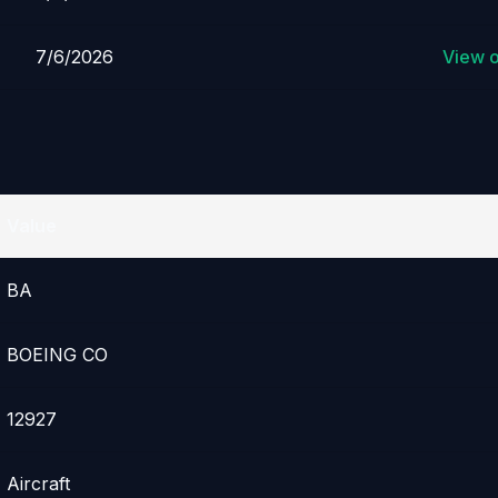
7/6/2026
View 
Value
BA
BOEING CO
12927
Aircraft