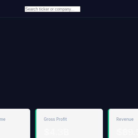
ome
Gross Profit
Revenue
$4.3B
$89.