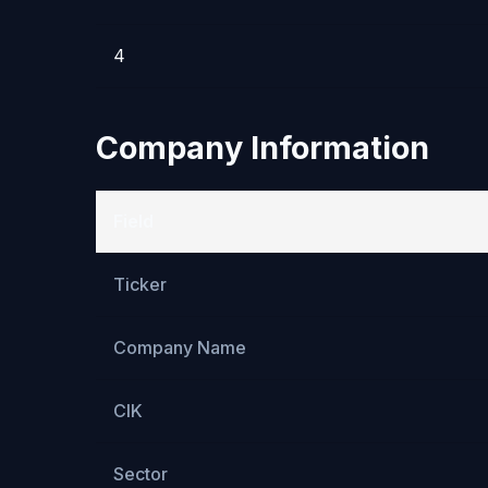
4
Company Information
Field
Ticker
Company Name
CIK
Sector