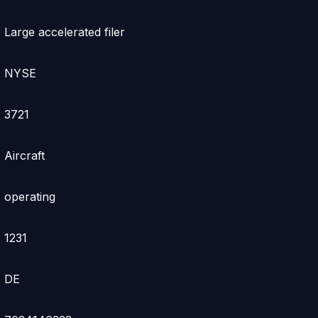
Large accelerated filer
NYSE
3721
Aircraft
operating
1231
DE