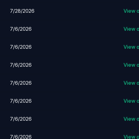
7/28/2026
View 
7/6/2026
View 
7/6/2026
View 
7/6/2026
View 
7/6/2026
View 
7/6/2026
View 
7/6/2026
View 
7/6/2026
View 