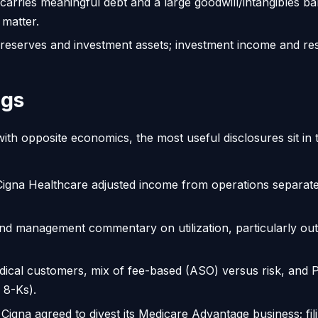
arries meaningful debt and a large goodwill/intangibles ba
 matter.
 reserves and investment assets; investment income and res
ngs
th opposite economics, the most useful disclosures sit in
igna Healthcare adjusted income from operations separate
d management commentary on utilization, particularly out
ical customers, mix of fee-based (ASO) versus risk, and 
 8-Ks).
Cigna agreed to divest its Medicare Advantage business; fili