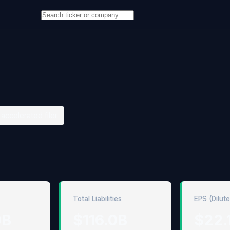
accelerated filer
Total Liabilities
EPS (Dilut
9B
$116.0B
$22.