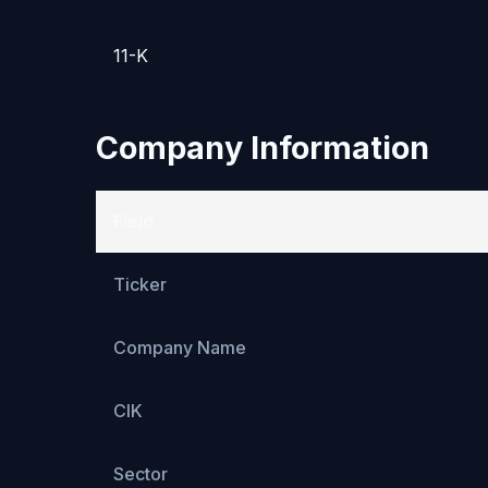
11-K
Company Information
Field
Ticker
Company Name
CIK
Sector