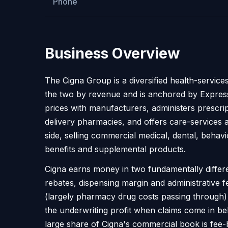
Phone
Business Overview
The Cigna Group is a diversified health-service
the two by revenue and is anchored by Express
prices with manufacturers, administers prescr
delivery pharmacies, and offers care-service
side, selling commercial medical, dental, behav
benefits and supplemental products.
Cigna earns money in two fundamentally differe
rebates, dispensing margin and administrative f
(largely pharmacy drug costs passing through)
the underwriting profit when claims come in be
large share of Cigna's commercial book is fee