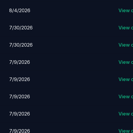
8/4/2026
View 
7/30/2026
View 
7/30/2026
View 
7/9/2026
View 
7/9/2026
View 
7/9/2026
View 
7/9/2026
View 
7/9/2026
View 