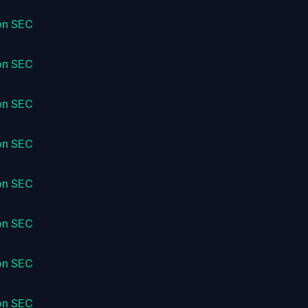
on SEC
on SEC
on SEC
on SEC
on SEC
on SEC
on SEC
on SEC