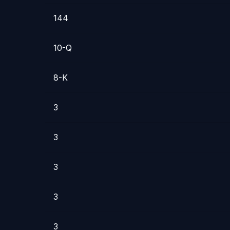
144
10-Q
8-K
3
3
3
3
3