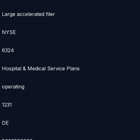
Large accelerated filer
NYSE
6324
Hospital & Medical Service Plans
operating
1231
DE