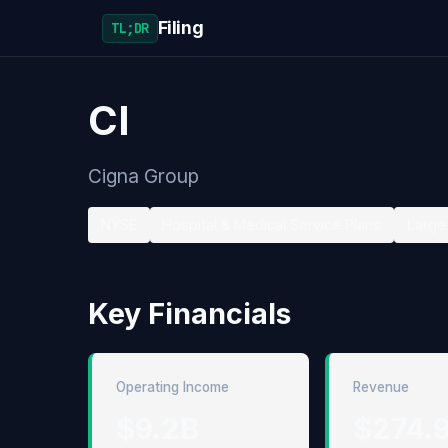
Filing
TL;DR
CI
Cigna Group
NYSE
Hospital & Medical Service Plans
Large 
Key Financials
Operating Income
Revenue
$9.2B
$274.