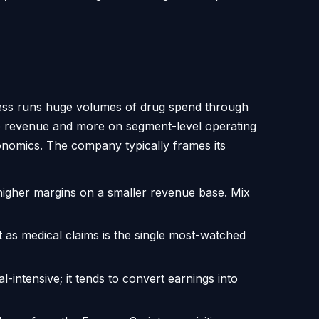
iness runs huge volumes of drug spend through
ne revenue and more on segment-level operating
onomics. The company typically frames its
higher margins on a smaller revenue base. Mix
 as medical claims is the single most-watched
-intensive; it tends to convert earnings into