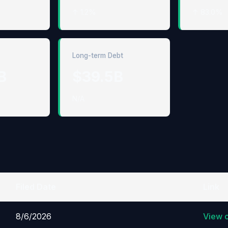
↑ 1.2%
↑ 83.0%
Long-term Debt
B
$39.5B
N/A
Filed Date
Link
8/6/2026
View 