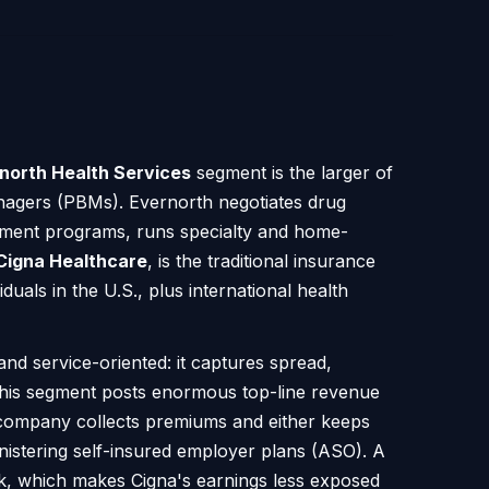
north Health Services
segment is the larger of
anagers (PBMs). Evernorth negotiates drug
rnment programs, runs specialty and home-
Cigna Healthcare
, is the traditional insurance
uals in the U.S., plus international health
nd service-oriented: it captures spread,
y this segment posts enormous top-line revenue
 company collects premiums and either keeps
nistering self-insured employer plans (ASO). A
k, which makes Cigna's earnings less exposed