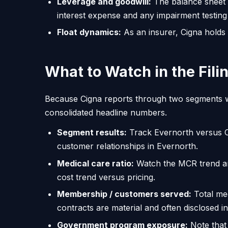
Leverage and goodwill:
The balance sheet c
interest expense and any impairment testing
Float dynamics:
As an insurer, Cigna holds
What to Watch in the Fili
Because Cigna reports through two segments wi
consolidated headline numbers.
Segment results:
Track Evernorth versus C
customer relationships in Evernorth.
Medical care ratio:
Watch the MCR trend an
cost trend versus pricing.
Membership / customers served:
Total med
contracts are material and often disclosed in
Government program exposure:
Note that 