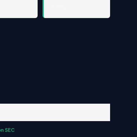
↑ 1.7%
on SEC