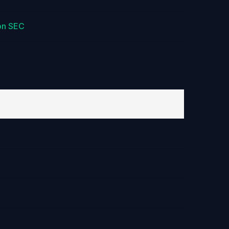
on SEC