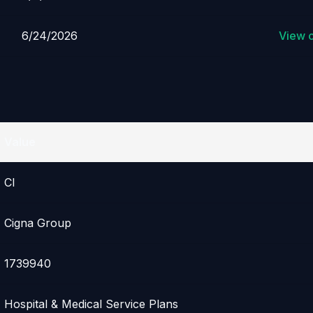
6/24/2026
View 
Value
CI
Cigna Group
1739940
Hospital & Medical Service Plans