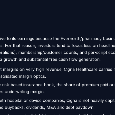
ative to its earnings because the Evernorth/pharmacy bus
s. For that reason, investors tend to focus less on headli
perations), membership/customer counts, and per-script ec
S growth and substantial free cash flow generation.
t margins on very high revenue; Cigna Healthcare carries 
solidated margin optics.
 risk-based insurance book, the share of premium paid out
sses underwriting margin.
h hospital or device companies, Cigna is not heavily capital
ded buybacks, dividends, M&A and debt paydown.