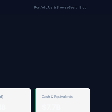
Portfolio
Alerts
Browse
Search
Blog
ed)
Cash & Equivalents
18
$7.7B