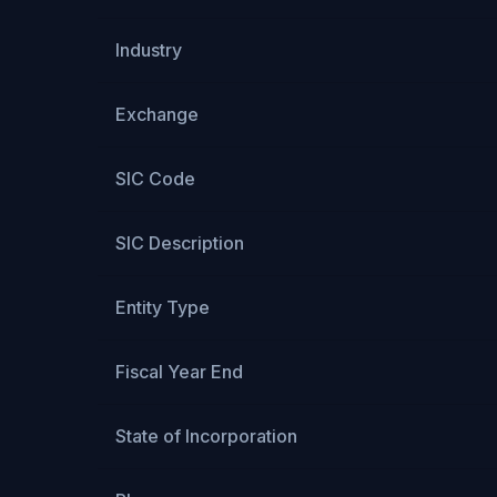
Industry
Exchange
SIC Code
SIC Description
Entity Type
Fiscal Year End
State of Incorporation