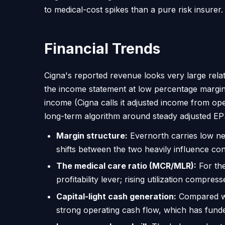
to medical-cost spikes than a pure risk insurer.
Financial Trends
Cigna's reported revenue looks very large rel
the income statement at low percentage margin
income (Cigna calls it adjusted income from o
long-term algorithm around steady adjusted EP
Margin structure:
Evernorth carries low ne
shifts between the two heavily influence con
The medical care ratio (MCR/MLR):
For the
profitability lever; rising utilization compre
Capital-light cash generation:
Compared wit
strong operating cash flow, which has fun