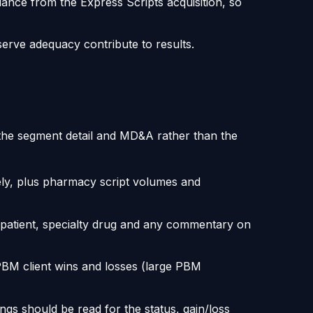
lance from the Express Scripts acquisition, so
erve adequacy contribute to results.
 the segment detail and MD&A rather than the
ly, plus pharmacy script volumes and
patient, specialty drug and any commentary on
PBM client wins and losses (large PBM
ngs should be read for the status, gain/loss