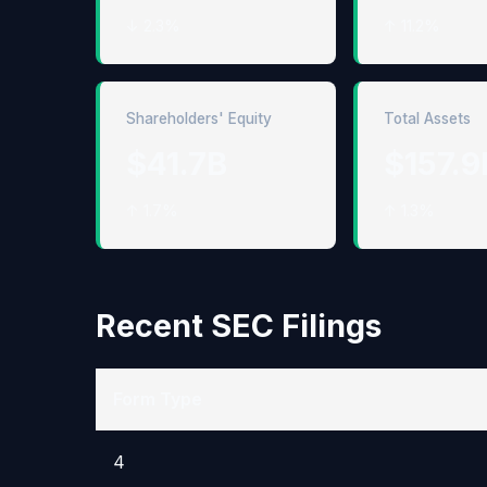
↓ 2.3%
↑ 11.2%
Shareholders' Equity
Total Assets
$41.7B
$157.9
↑ 1.7%
↑ 1.3%
Recent SEC Filings
Form Type
4