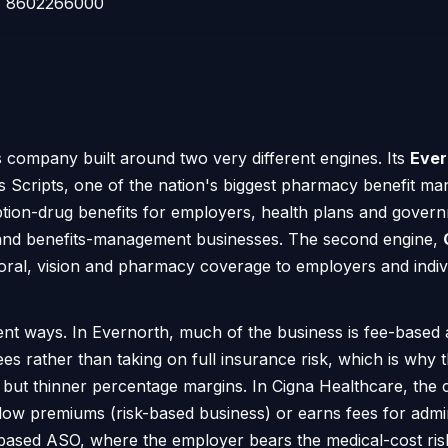
8602266000
s company built around two very different engines. Its
Ever
 Scripts, one of the nation's biggest pharmacy benefit m
iption-drug benefits for employers, health plans and gove
s and benefits-management businesses. The second engine,
ioral, vision and pharmacy coverage to employers and individ
nt ways. In Evernorth, much of the business is fee-based a
ees rather than taking on full insurance risk, which is wh
 but thinner percentage margins. In Cigna Healthcare, the
low premiums (risk-based business) or earns fees for admi
-based ASO, where the employer bears the medical-cost ris