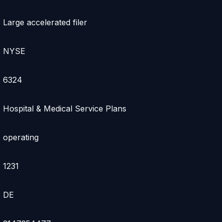
Large accelerated filer
NYSE
6324
Hospital & Medical Service Plans
operating
1231
DE