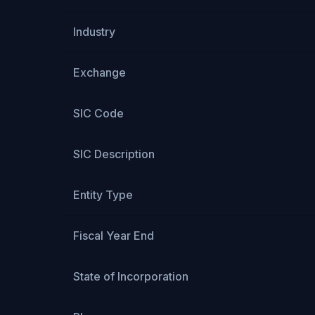
Industry
Exchange
SIC Code
SIC Description
Entity Type
Fiscal Year End
State of Incorporation