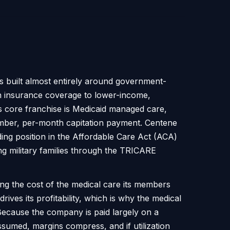
ss built almost entirely around government-
h insurance coverage to lower-income,
ts core franchise is Medicaid managed care,
ember, per-month capitation payment. Centene
ing position in the Affordable Care Act (ACA)
ng military families through the TRICARE
g the cost of the medical care its members
ves its profitability, which is why the medical
. Because the company is paid largely on a
ssumed, margins compress, and if utilization