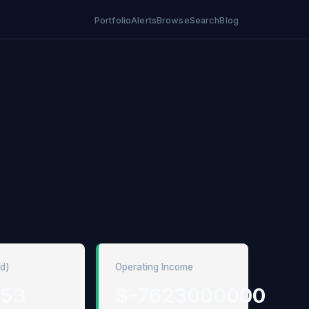
Portfolio
Alerts
Browse
Search
Blog
ed)
Operating Income
.53
$-7623000000