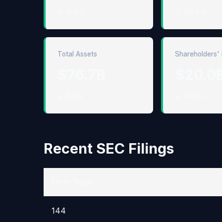
↓ 16.8%
↓ 301.9%
Total Assets
Shareholders' 
$76.7B
$20.0
↓ 6.9%
↓ 24.4%
Recent SEC Filings
Form Type
144