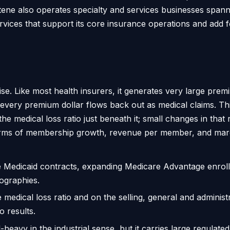
tene also operates specialty and services businesses spa
services that support its core insurance operations and add
se. Like most health insurers, it generates very large prem
f every premium dollar flows back out as medical claims. T
 medical loss ratio just beneath it; small changes in that r
 terms of membership growth, revenue per member, and mar
 Medicaid contracts, expanding Medicare Advantage enrol
ographies.
e medical loss ratio and on the selling, general and administr
o results.
l-heavy in the industrial sense, but it carries large regula