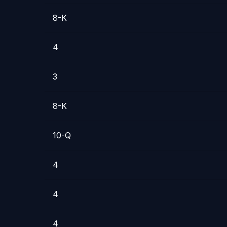
8-K
4
3
8-K
10-Q
4
4
4