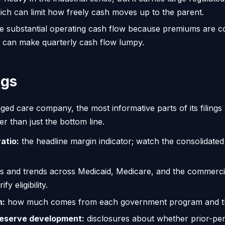
which can limit how freely cash moves up to the parent.
te substantial operating cash flow because premiums are co
can make quarterly cash flow lumpy.
ngs
d care company, the most informative parts of its filings 
r than just the bottom line.
atio:
the headline margin indicator; watch the consolidated
 and trends across Medicaid, Medicare, and the commercia
y eligibility.
n:
how much comes from each government program and the 
reserve development:
disclosures about whether prior-per