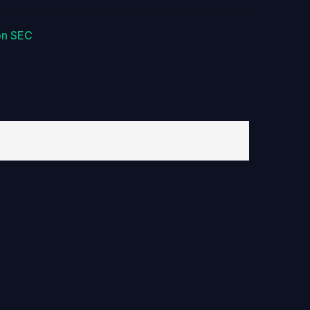
on SEC