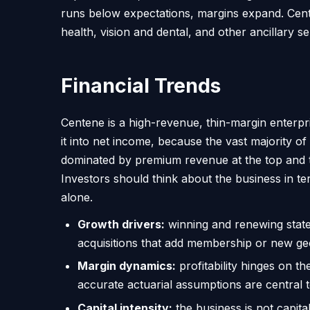
runs below expectations, margins expand. Cen
health, vision and dental, and other ancillary 
Financial Trends
Centene is a high-revenue, thin-margin enterpri
it into net income, because the vast majority o
dominated by premium revenue at the top and the
Investors should think about the business in
alone.
Growth drivers:
winning and renewing state
acquisitions that add membership or new ge
Margin dynamics:
profitability hinges on th
accurate actuarial assumptions are central t
Capital intensity:
the business is not capita