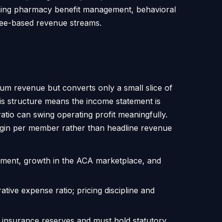
nning pharmacy benefit management, behavioral
 fee-based revenue streams.
ium revenue but converts only a small slice of
his structure means the income statement is
atio can swing operating profit meaningfully.
gin per member rather than headline revenue
lment, growth in the ACA marketplace, and
ative expense ratio; pricing discipline and
ted insurance reserves and must hold statutory