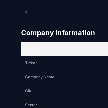
4
Company Information
Field
Ticker
Company Name
CIK
Sector