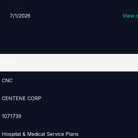
7/1/2026
View 
Value
CNC
CENTENE CORP
1071739
Hospital & Medical Service Plans