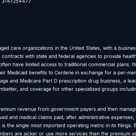
3147254477
ged care organizations in the United States, with a busine
ntracts with state and federal agencies to provide healt
ten have limited access to traditional commercial plans. I
their Medicaid benefits to Centene in exchange for a per-m
ge and Medicare Part D prescription drug business, a lead
better, and coverage for other specialized groups includi
premium revenue from government payers and then managin
nd medical claims paid, after administrative expenses, dri
is the single most important operating metric in its filings
 members are sicker or use more services than the premium a