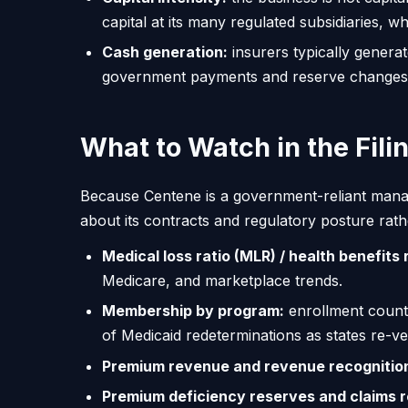
capital at its many regulated subsidiaries, 
Cash generation:
insurers typically genera
government payments and reserve changes 
What to Watch in the Fili
Because Centene is a government-reliant manage
about its contracts and regulatory posture rathe
Medical loss ratio (MLR) / health benefits r
Medicare, and marketplace trends.
Membership by program:
enrollment counts
of Medicaid redeterminations as states re-verif
Premium revenue and revenue recognitio
Premium deficiency reserves and claims 