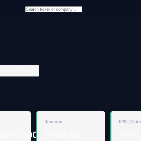
accelerated filer
Revenue
EPS (Dilut
4000000
$194.8B
$-13