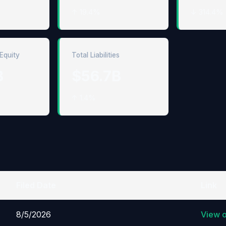
↑ 19.4%
↓ 314.4%
Equity
Total Liabilities
B
$56.7B
↑ 1.4%
Filed Date
Link
8/5/2026
View 