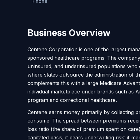
Phone
Business Overview
Centene Corporation is one of the largest mana
sponsored healthcare programs. The company co
uninsured, and underinsured populations who of
where states outsource the administration of 
complements this with a large Medicare Advanta
individual marketplace under brands such as Am
program and correctional healthcare.
Centene earns money primarily by collecting 
consume. The spread between premiums received a
loss ratio (the share of premium spent on care) 
capitated basis, it bears underwriting risk: if