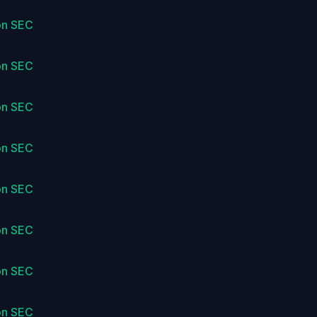
on SEC
on SEC
on SEC
on SEC
on SEC
on SEC
on SEC
on SEC