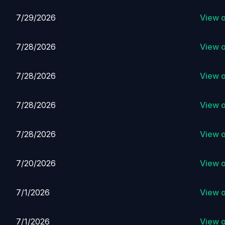
7/29/2026
View 
7/28/2026
View 
7/28/2026
View 
7/28/2026
View 
7/28/2026
View 
7/20/2026
View 
7/1/2026
View 
7/1/2026
View 