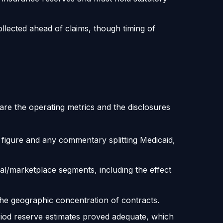
llected ahead of claims, though timing of
are the operating metrics and the disclosures
 figure and any commentary splitting Medicaid,
l/marketplace segments, including the effect
geographic concentration of contracts.
iod reserve estimates proved adequate, which