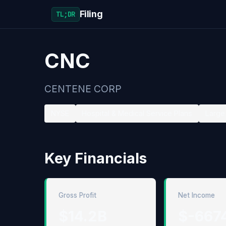
Filing
TL;DR
CNC
CENTENE CORP
NYSE
Hospital & Medical Service Plans
Large 
Key Financials
Gross Profit
Net Income
$14.2B
$-667