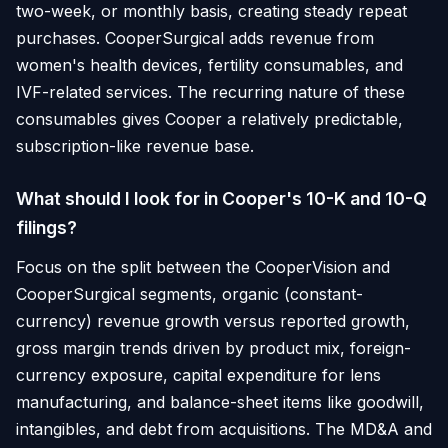
two-week, or monthly basis, creating steady repeat
purchases. CooperSurgical adds revenue from
women's health devices, fertility consumables, and
IVF-related services. The recurring nature of these
consumables gives Cooper a relatively predictable,
subscription-like revenue base.
What should I look for in Cooper's 10-K and 10-Q
filings?
Focus on the split between the CooperVision and
CooperSurgical segments, organic (constant-
currency) revenue growth versus reported growth,
gross margin trends driven by product mix, foreign-
currency exposure, capital expenditure for lens
manufacturing, and balance-sheet items like goodwill,
intangibles, and debt from acquisitions. The MD&A and