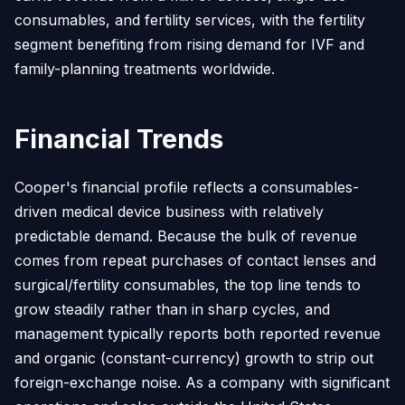
consumables, and fertility services, with the fertility
segment benefiting from rising demand for IVF and
family-planning treatments worldwide.
Financial Trends
Cooper's financial profile reflects a consumables-
driven medical device business with relatively
predictable demand. Because the bulk of revenue
comes from repeat purchases of contact lenses and
surgical/fertility consumables, the top line tends to
grow steadily rather than in sharp cycles, and
management typically reports both reported revenue
and organic (constant-currency) growth to strip out
foreign-exchange noise. As a company with significant