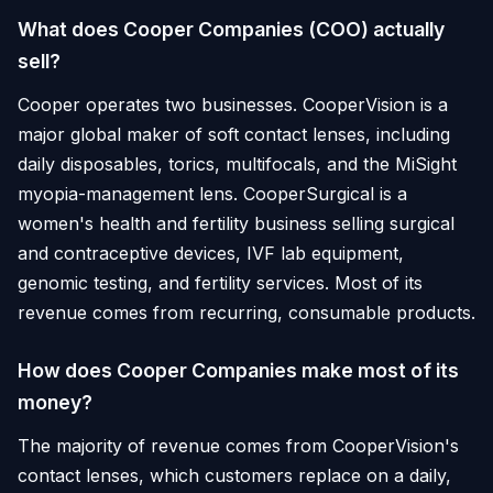
What does Cooper Companies (COO) actually
sell?
Cooper operates two businesses. CooperVision is a
major global maker of soft contact lenses, including
daily disposables, torics, multifocals, and the MiSight
myopia-management lens. CooperSurgical is a
women's health and fertility business selling surgical
and contraceptive devices, IVF lab equipment,
genomic testing, and fertility services. Most of its
revenue comes from recurring, consumable products.
How does Cooper Companies make most of its
money?
The majority of revenue comes from CooperVision's
contact lenses, which customers replace on a daily,