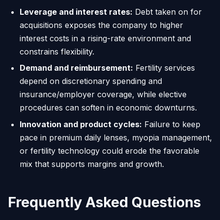
Leverage and interest rates:
Debt taken on for
acquisitions exposes the company to higher
interest costs in a rising-rate environment and
constrains flexibility.
Demand and reimbursement:
Fertility services
depend on discretionary spending and
insurance/employer coverage, while elective
procedures can soften in economic downturns.
Innovation and product cycles:
Failure to keep
pace in premium daily lenses, myopia management,
or fertility technology could erode the favorable
mix that supports margins and growth.
Frequently Asked Questions