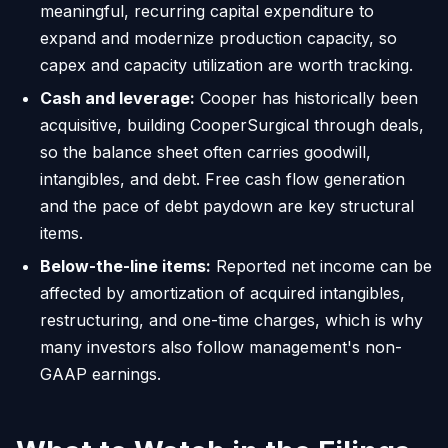
meaningful, recurring capital expenditure to
expand and modernize production capacity, so
capex and capacity utilization are worth tracking.
Cash and leverage:
Cooper has historically been
acquisitive, building CooperSurgical through deals,
so the balance sheet often carries goodwill,
intangibles, and debt. Free cash flow generation
and the pace of debt paydown are key structural
items.
Below-the-line items:
Reported net income can be
affected by amortization of acquired intangibles,
restructuring, and one-time charges, which is why
many investors also follow management's non-
GAAP earnings.