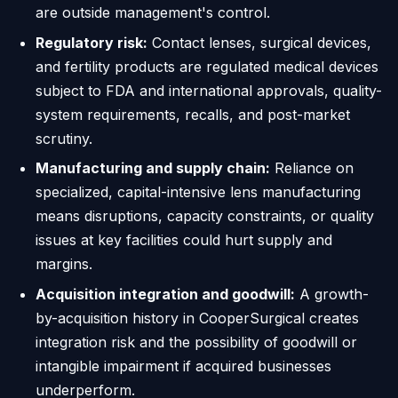
are outside management's control.
Regulatory risk:
Contact lenses, surgical devices,
and fertility products are regulated medical devices
subject to FDA and international approvals, quality-
system requirements, recalls, and post-market
scrutiny.
Manufacturing and supply chain:
Reliance on
specialized, capital-intensive lens manufacturing
means disruptions, capacity constraints, or quality
issues at key facilities could hurt supply and
margins.
Acquisition integration and goodwill:
A growth-
by-acquisition history in CooperSurgical creates
integration risk and the possibility of goodwill or
intangible impairment if acquired businesses
underperform.