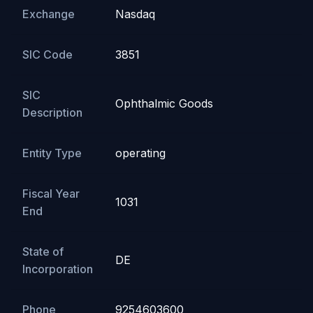
Exchange
Nasdaq
SIC Code
3851
SIC
Ophthalmic Goods
Description
Entity Type
operating
Fiscal Year
1031
End
State of
DE
Incorporation
Phone
9254603600