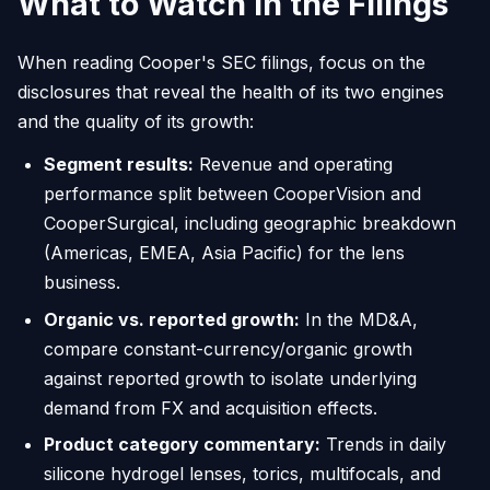
What to Watch in the Filings
When reading Cooper's SEC filings, focus on the
disclosures that reveal the health of its two engines
and the quality of its growth:
Segment results:
Revenue and operating
performance split between CooperVision and
CooperSurgical, including geographic breakdown
(Americas, EMEA, Asia Pacific) for the lens
business.
Organic vs. reported growth:
In the MD&A,
compare constant-currency/organic growth
against reported growth to isolate underlying
demand from FX and acquisition effects.
Product category commentary:
Trends in daily
silicone hydrogel lenses, torics, multifocals, and