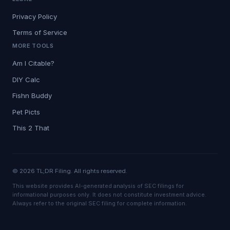
Privacy Policy
Terms of Service
MORE TOOLS
Am I Citable?
DIY Calc
Fishn Buddy
Pet Picts
This 2 That
© 2026 TL;DR Filing. All rights reserved.
This website provides AI-generated analysis of SEC filings for
informational purposes only. It does not constitute investment advice.
Always refer to the original SEC filing for complete information.