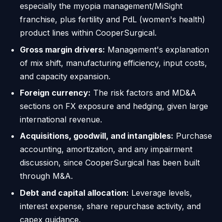
especially the myopia management/MiSight
franchise, plus fertility and PdL (women's health)
product lines within CooperSurgical.
Gross margin drivers:
Management's explanation
of mix shift, manufacturing efficiency, input costs,
and capacity expansion.
Foreign currency:
The risk factors and MD&A
sections on FX exposure and hedging, given large
international revenue.
Acquisitions, goodwill, and intangibles:
Purchase
accounting, amortization, and any impairment
discussion, since CooperSurgical has been built
through M&A.
Debt and capital allocation:
Leverage levels,
interest expense, share repurchase activity, and
capex guidance.