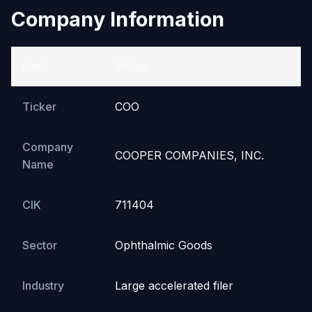
Company Information
Field
Value
Ticker
COO
Company
COOPER COMPANIES, INC.
Name
CIK
711404
Sector
Ophthalmic Goods
Industry
Large accelerated filer