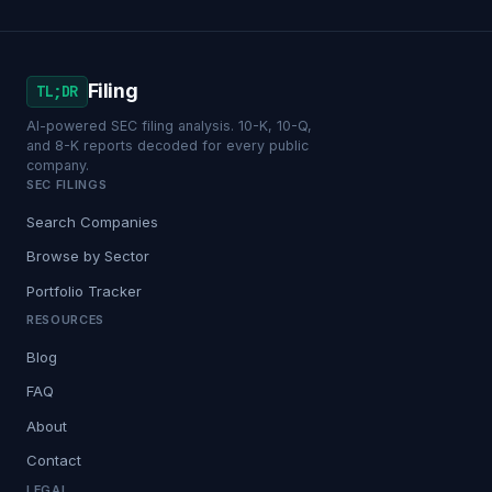
Filing
TL;DR
AI-powered SEC filing analysis. 10-K, 10-Q,
and 8-K reports decoded for every public
company.
SEC FILINGS
Search Companies
Browse by Sector
Portfolio Tracker
RESOURCES
Blog
FAQ
About
Contact
LEGAL