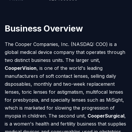
Business Overview
The Cooper Companies, Inc. (NASDAQ: COO) is a
global medical device company that operates through
two distinct business units. The larger unit,
CooperVision
, is one of the world's leading
manufacturers of soft contact lenses, selling daily
disposables, monthly and two-week replacement
lenses, toric lenses for astigmatism, multifocal lenses
for presbyopia, and specialty lenses such as MiSight,
which is marketed for slowing the progression of
myopia in children. The second unit,
CooperSurgical
,
is a women's health and fertility business that supplies
medical devices and consumables used in obstetrics,