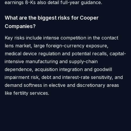
earnings 8-Ks also detail full-year guidance.
What are the biggest risks for Cooper
Companies?
Key risks include intense competition in the contact
lens market, large foreign-currency exposure,
medical device regulation and potential recalls, capital-
intensive manufacturing and supply-chain
dependence, acquisition integration and goodwill
impairment risk, debt and interest-rate sensitivity, and
demand softness in elective and discretionary areas
like fertility services.