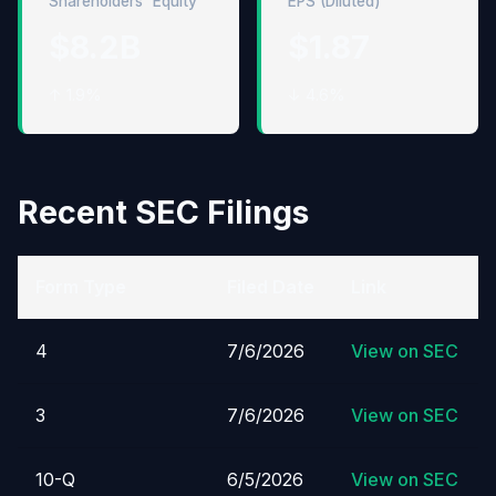
Shareholders' Equity
EPS (Diluted)
$8.2B
$1.87
↑ 1.9%
↓ 4.6%
Recent SEC Filings
Form Type
Filed Date
Link
4
7/6/2026
View on SEC
3
7/6/2026
View on SEC
10-Q
6/5/2026
View on SEC