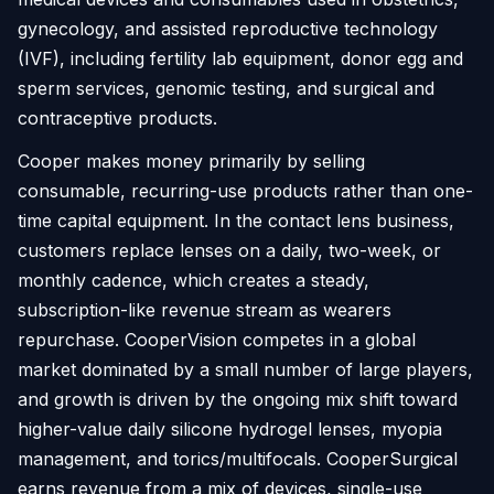
gynecology, and assisted reproductive technology
(IVF), including fertility lab equipment, donor egg and
sperm services, genomic testing, and surgical and
contraceptive products.
Cooper makes money primarily by selling
consumable, recurring-use products rather than one-
time capital equipment. In the contact lens business,
customers replace lenses on a daily, two-week, or
monthly cadence, which creates a steady,
subscription-like revenue stream as wearers
repurchase. CooperVision competes in a global
market dominated by a small number of large players,
and growth is driven by the ongoing mix shift toward
higher-value daily silicone hydrogel lenses, myopia
management, and torics/multifocals. CooperSurgical
earns revenue from a mix of devices, single-use