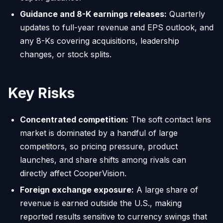
Guidance and 8-K earnings releases:
Quarterly
updates to full-year revenue and EPS outlook, and
any 8-Ks covering acquisitions, leadership
changes, or stock splits.
Key Risks
Concentrated competition:
The soft contact lens
market is dominated by a handful of large
competitors, so pricing pressure, product
launches, and share shifts among rivals can
directly affect CooperVision.
Foreign exchange exposure:
A large share of
revenue is earned outside the U.S., making
reported results sensitive to currency swings that