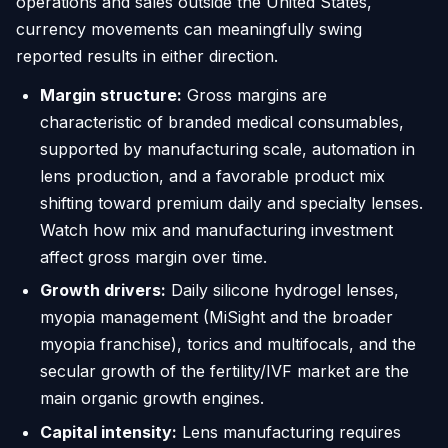
operations and sales outside the United States,
currency movements can meaningfully swing
reported results in either direction.
Margin structure:
Gross margins are
characteristic of branded medical consumables,
supported by manufacturing scale, automation in
lens production, and a favorable product mix
shifting toward premium daily and specialty lenses.
Watch how mix and manufacturing investment
affect gross margin over time.
Growth drivers:
Daily silicone hydrogel lenses,
myopia management (MiSight and the broader
myopia franchise), torics and multifocals, and the
secular growth of the fertility/IVF market are the
main organic growth engines.
Capital intensity:
Lens manufacturing requires