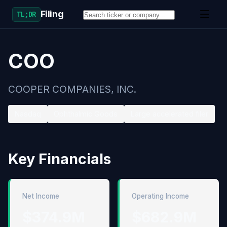
Filing
TL;DR
COO
COOPER COMPANIES, INC.
Nasdaq
Ophthalmic Goods
Large accelerated filer
Key Financials
Net Income
Operating Income
$374.9M
$682.9M