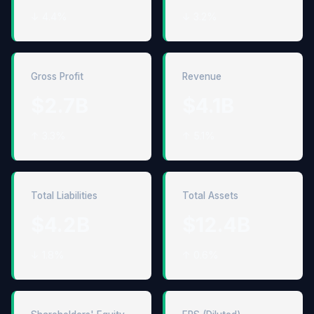
↓ 4.4%
↓ 3.2%
Gross Profit
Revenue
$2.7B
$4.1B
↑ 3.3%
↑ 5.1%
Total Liabilities
Total Assets
$4.2B
$12.4B
↓ 1.8%
↑ 0.6%