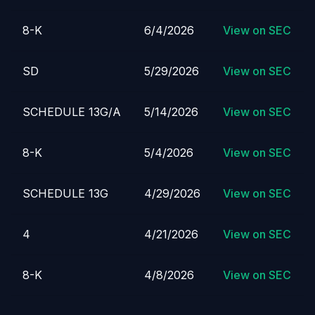
8-K
6/4/2026
View on SEC
SD
5/29/2026
View on SEC
SCHEDULE 13G/A
5/14/2026
View on SEC
8-K
5/4/2026
View on SEC
SCHEDULE 13G
4/29/2026
View on SEC
4
4/21/2026
View on SEC
8-K
4/8/2026
View on SEC