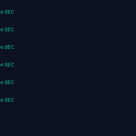
on SEC
on SEC
on SEC
on SEC
on SEC
on SEC