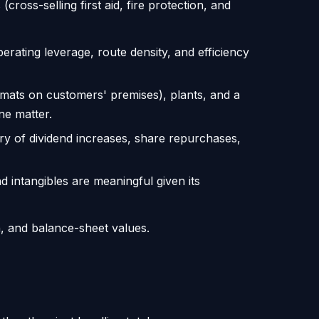
ross-selling first aid, fire protection, and
ating leverage, route density, and efficiency
 mats on customers' premises), plants, and a
ne matter.
ry of dividend increases, share repurchases,
 intangibles are meaningful given its
n, and balance-sheet values.