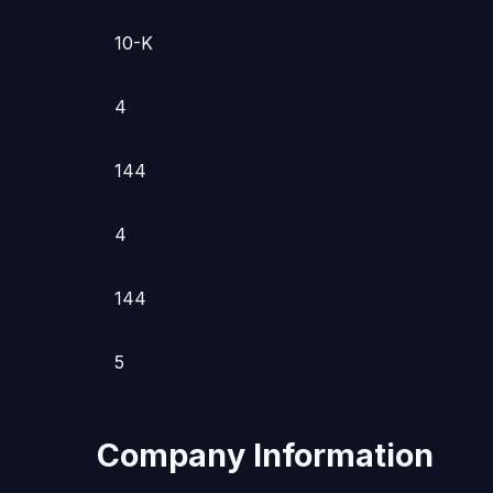
10-K
4
144
4
144
5
Company Information