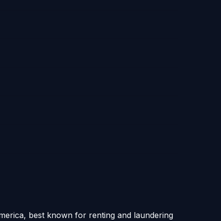
America, best known for renting and laundering