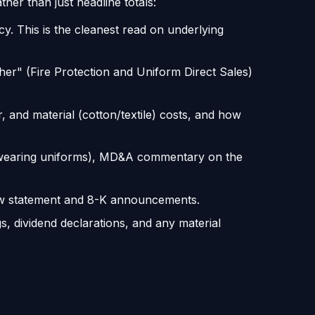
her than just headline totals:
y. This is the cleanest read on underlying
her" (Fire Protection and Uniform Direct Sales)
and material (cotton/textile) costs, and how
 wearing uniforms), MD&A commentary on the
flow statement and 8-K announcements.
s, dividend declarations, and any material