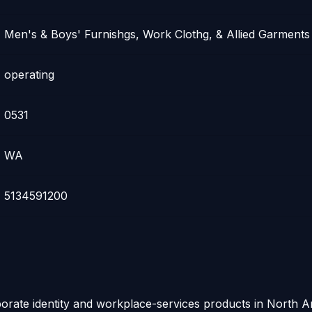
Men's & Boys' Furnishgs, Work Clothg, & Allied Garments
operating
0531
WA
5134591200
rporate identity and workplace-services products in North 