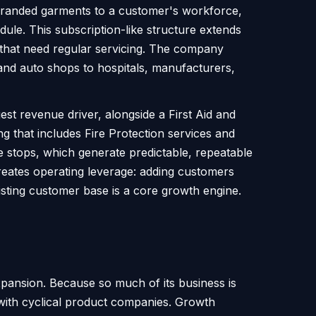
s branded garments to a customer's workforce,
ule. This subscription-like structure extends
 that need regular servicing. The company
and auto shops to hospitals, manufacturers,
st revenue driver, alongside a First Aid and
ng that includes Fire Protection services and
e stops, which generate predictable, repeatable
creates operating leverage: adding customers
xisting customer base is a core growth engine.
pansion. Because so much of its business is
 with cyclical product companies. Growth