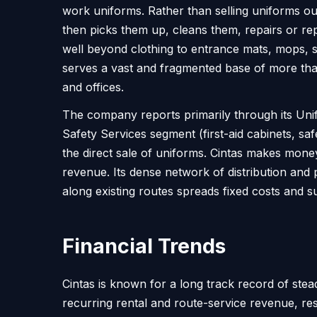
work uniforms. Rather than selling uniforms out
then picks them up, cleans them, repairs or re
well beyond clothing to entrance mats, mops, s
serves a vast and fragmented base of more than
and offices.
The company reports primarily through its Unifo
Safety Services segment (first-aid cabinets, sa
the direct sale of uniforms. Cintas makes mone
revenue. Its dense network of distribution and 
along existing routes spreads fixed costs and su
Financial Trends
Cintas is known for a long track record of st
recurring rental and route-service revenue, re