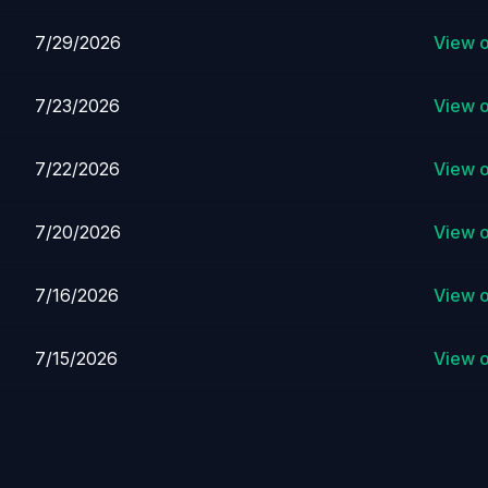
7/29/2026
View 
7/23/2026
View 
7/22/2026
View 
7/20/2026
View 
7/16/2026
View 
7/15/2026
View 