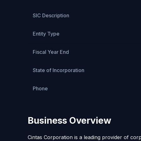
SIC Description
Entity Type
Fiscal Year End
State of Incorporation
Phone
Business Overview
Cintas Corporation is a leading provider of co