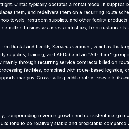
right, Cintas typically operates a rental model: it supplie
places them, and redelivers them on a recurring route sched
hop towels, restroom supplies, and other facility products
 a million businesses across industries, from restaurants 
rm Rental and Facility Services segment, which is the large
fety supplies, training, and AEDs) and an "All Other" groupi
y mainly through recurring service contracts billed on rout
processing facilities, combined with route-based logistics, 
pports margins. Cross-selling additional services into its e
eady, compounding revenue growth and consistent margin ex
sults tend to be relatively stable and predictable compared