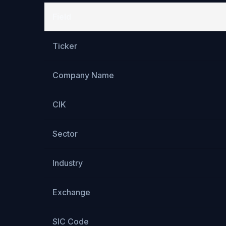
Field
Ticker
Company Name
CIK
Sector
Industry
Exchange
SIC Code