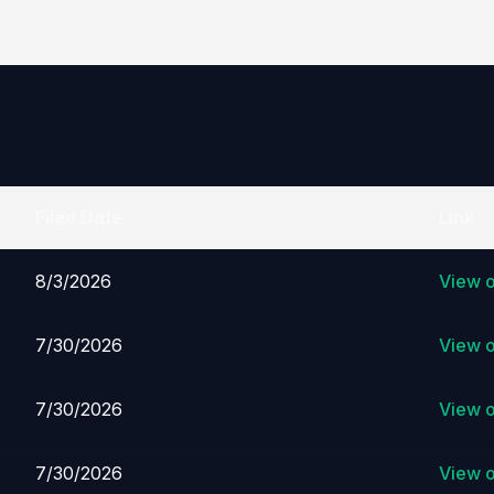
Filed Date
Link
8/3/2026
View 
7/30/2026
View 
7/30/2026
View 
7/30/2026
View 