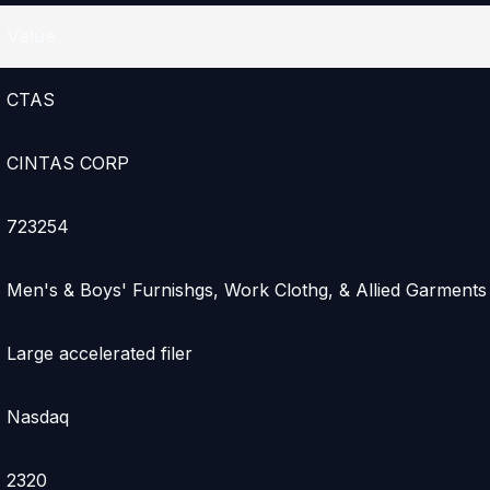
Value
CTAS
CINTAS CORP
723254
Men's & Boys' Furnishgs, Work Clothg, & Allied Garments
Large accelerated filer
Nasdaq
2320