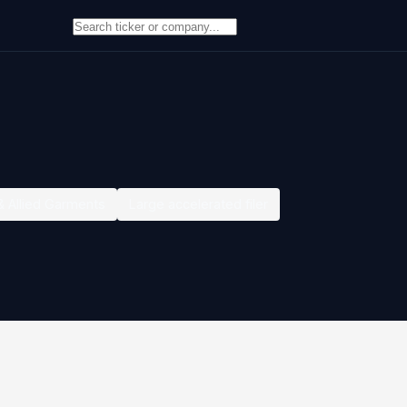
& Allied Garments
Large accelerated filer