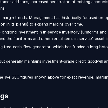
er additions, increased penetration of existing accounts (c
ons.
argin trends. Management has historically focused on oper
ion in its plants) to expand margins over time.
 ongoing investment in in-service inventory (uniforms and
 and the "uniforms and other rental items in service" asset li
ng free-cash-flow generator, which has funded a long histo
 generally maintains investment-grade credit; goodwill and
o the live SEC figures shown above for exact revenue, margi
ngs