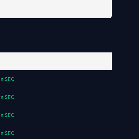
on SEC
on SEC
on SEC
on SEC