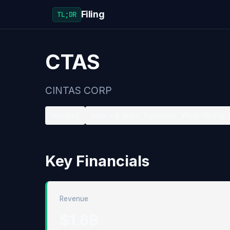
Filing
TL;DR
CTAS
CINTAS CORP
Nasdaq
Men's & Boys' Furnishgs, Work Clothg, 
Key Financials
Revenue
$1.6B