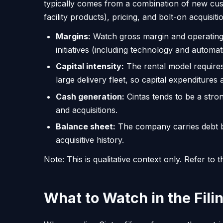
typically comes from a combination of new custom
facility products), pricing, and bolt-on acquisiti
Margins:
Watch gross margin and operating m
initiatives (including technology and automat
Capital intensity:
The rental model requires
large delivery fleet, so capital expenditures
Cash generation:
Cintas tends to be a stro
and acquisitions.
Balance sheet:
The company carries debt but
acquisitive history.
Note: This is qualitative context only. Refer t
What to Watch in the Fili