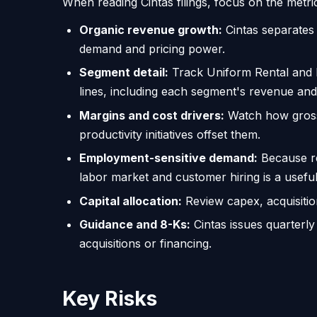
When reading Cintas filings, focus on the metric
Organic revenue growth:
Cintas separates 
demand and pricing power.
Segment detail:
Track Uniform Rental and Fa
lines, including each segment's revenue and 
Margins and cost drivers:
Watch how gross 
productivity initiatives offset them.
Employment-sensitive demand:
Because re
labor market and customer hiring is a useful 
Capital allocation:
Review capex, acquisitio
Guidance and 8-Ks:
Cintas issues quarterly
acquisitions or financing.
Key Risks