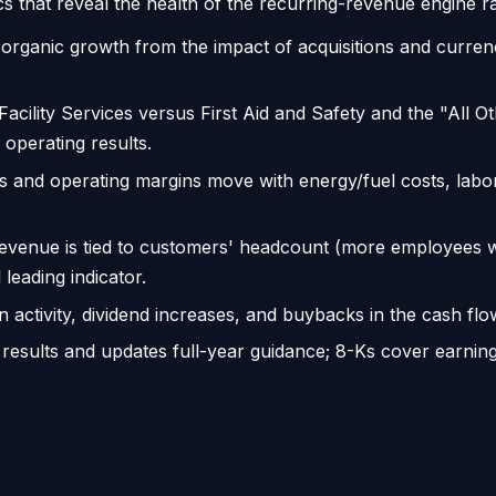
s that reveal the health of the recurring-revenue engine rat
organic growth from the impact of acquisitions and currenc
cility Services versus First Aid and Safety and the "All Ot
operating results.
and operating margins move with energy/fuel costs, labor, 
venue is tied to customers' headcount (more employees
leading indicator.
n activity, dividend increases, and buybacks in the cash 
 results and updates full-year guidance; 8-Ks cover earning