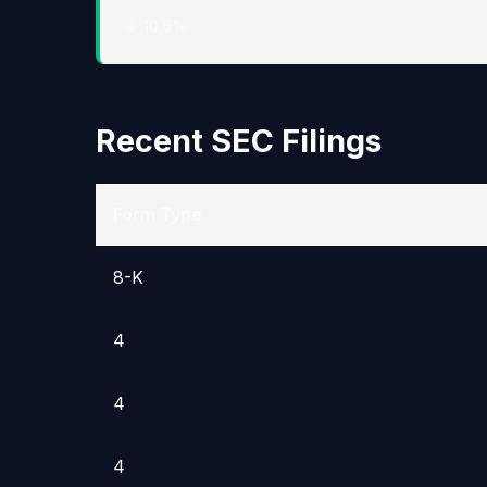
↓ 10.6%
Recent SEC Filings
Form Type
8-K
4
4
4