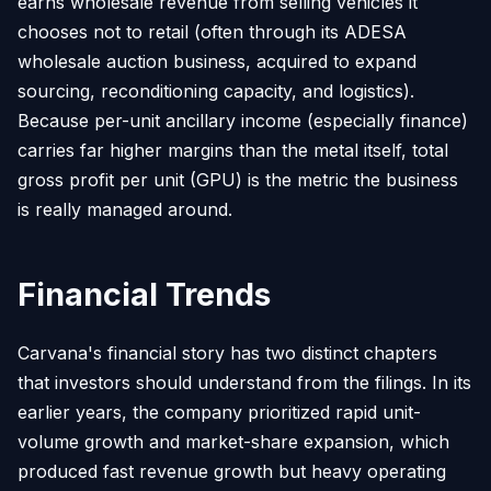
earns wholesale revenue from selling vehicles it
chooses not to retail (often through its ADESA
wholesale auction business, acquired to expand
sourcing, reconditioning capacity, and logistics).
Because per-unit ancillary income (especially finance)
carries far higher margins than the metal itself, total
gross profit per unit (GPU) is the metric the business
is really managed around.
Financial Trends
Carvana's financial story has two distinct chapters
that investors should understand from the filings. In its
earlier years, the company prioritized rapid unit-
volume growth and market-share expansion, which
produced fast revenue growth but heavy operating