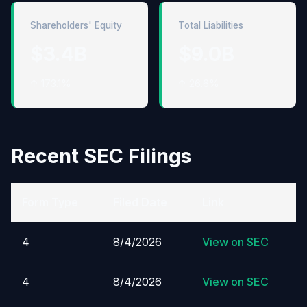
Shareholders' Equity
Total Liabilities
$3.4B
$9.0B
↑ 173.1%
↑ 26.6%
Recent SEC Filings
Form Type
Filed Date
Link
4
8/4/2026
View on SEC
4
8/4/2026
View on SEC