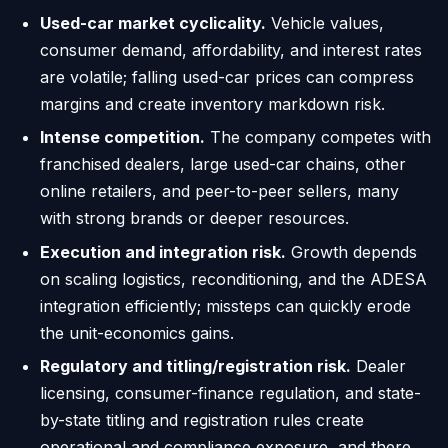
Used-car market cyclicality.
Vehicle values,
consumer demand, affordability, and interest rates
are volatile; falling used-car prices can compress
margins and create inventory markdown risk.
Intense competition.
The company competes with
franchised dealers, large used-car chains, other
online retailers, and peer-to-peer sellers, many
with strong brands or deeper resources.
Execution and integration risk.
Growth depends
on scaling logistics, reconditioning, and the ADESA
integration efficiently; missteps can quickly erode
the unit-economics gains.
Regulatory and titling/registration risk.
Dealer
licensing, consumer-finance regulation, and state-
by-state titling and registration rules create
operational and compliance exposure, and there