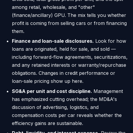
among retail, wholesale, and "other"
(finance/ancillary) GPU. The mix tells you whether
profit is coming from selling cars or from financing
them.
Finance and loan-sale disclosures.
Look for how
loans are originated, held for sale, and sold —
including forward-flow agreements, securitizations,
and any retained interests or warranty/repurchase
obligations. Changes in credit performance or
loan-sale pricing show up here.
SG&A per unit and cost discipline.
Management
has emphasized cutting overhead; the MD&A's
discussion of advertising, logistics, and
compensation costs per car reveals whether the
efficiency gains are sustainable.
Debt, liquidity, and interest expense.
Review the