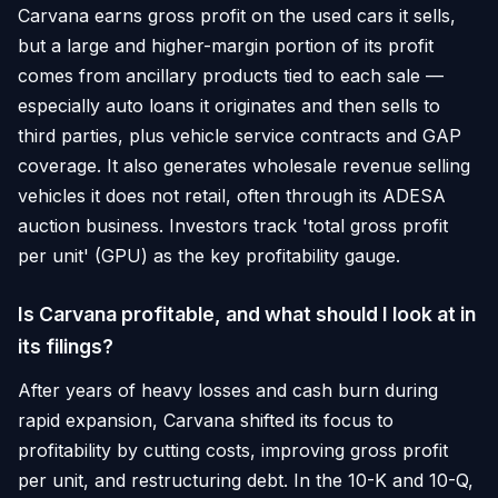
Carvana earns gross profit on the used cars it sells,
but a large and higher-margin portion of its profit
comes from ancillary products tied to each sale —
especially auto loans it originates and then sells to
third parties, plus vehicle service contracts and GAP
coverage. It also generates wholesale revenue selling
vehicles it does not retail, often through its ADESA
auction business. Investors track 'total gross profit
per unit' (GPU) as the key profitability gauge.
Is Carvana profitable, and what should I look at in
its filings?
After years of heavy losses and cash burn during
rapid expansion, Carvana shifted its focus to
profitability by cutting costs, improving gross profit
per unit, and restructuring debt. In the 10-K and 10-Q,