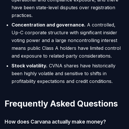
have been state-level disputes over registration
practices.
Concentration and governance.
A controlled,
Up-C corporate structure with significant insider
voting power and a large noncontrolling interest
means public Class A holders have limited control
and exposure to related-party considerations.
Stock volatility.
CVNA shares have historically
been highly volatile and sensitive to shifts in
profitability expectations and credit conditions.
Frequently Asked Questions
How does Carvana actually make money?