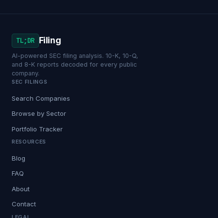
Filing
TL;DR
AI-powered SEC filing analysis. 10-K, 10-Q,
and 8-K reports decoded for every public
company.
SEC FILINGS
Search Companies
Browse by Sector
Portfolio Tracker
RESOURCES
Blog
FAQ
About
Contact
LEGAL