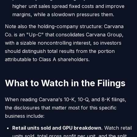
higher unit sales spread fixed costs and improve
margins, while a slowdown pressures them.
Note also the holding-company structure: Carvana
Co. is an "Up-C" that consolidates Carvana Group,
with a sizable noncontrolling interest, so investors
should distinguish total results from the portion
attributable to Class A shareholders.
What to Watch in the Filings
When reading Carvana's 10-K, 10-Q, and 8-K filings,
the disclosures that matter most for this specific
business include:
Retail units sold and GPU breakdown.
Watch retail
units sold, total gross profit per unit, and the split