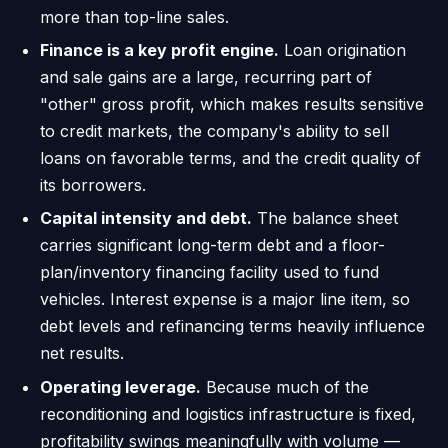
more than top-line sales.
Finance is a key profit engine.
Loan origination
and sale gains are a large, recurring part of
"other" gross profit, which makes results sensitive
to credit markets, the company's ability to sell
loans on favorable terms, and the credit quality of
its borrowers.
Capital intensity and debt.
The balance sheet
carries significant long-term debt and a floor-
plan/inventory financing facility used to fund
vehicles. Interest expense is a major line item, so
debt levels and refinancing terms heavily influence
net results.
Operating leverage.
Because much of the
reconditioning and logistics infrastructure is fixed,
profitability swings meaningfully with volume —