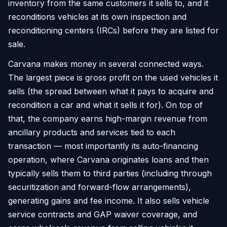
inventory from the same customers it sells to, and it
reconditions vehicles at its own inspection and
reconditioning centers (IRCs) before they are listed for
sale.
Carvana makes money in several connected ways.
The largest piece is gross profit on the used vehicles it
sells (the spread between what it pays to acquire and
recondition a car and what it sells it for). On top of
that, the company earns high-margin revenue from
ancillary products and services tied to each
transaction — most importantly its auto-financing
operation, where Carvana originates loans and then
typically sells them to third parties (including through
securitization and forward-flow arrangements),
generating gains and fee income. It also sells vehicle
service contracts and GAP waiver coverage, and