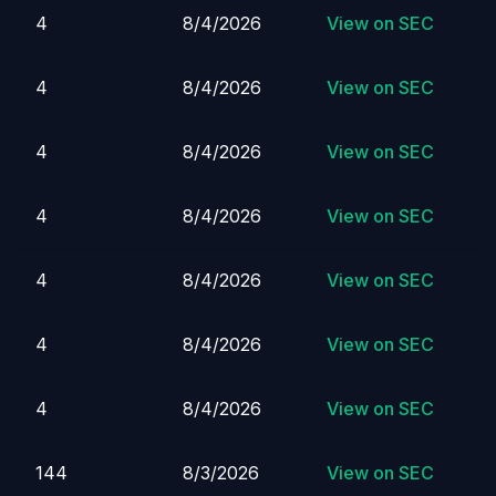
4
8/4/2026
View on SEC
4
8/4/2026
View on SEC
4
8/4/2026
View on SEC
4
8/4/2026
View on SEC
4
8/4/2026
View on SEC
4
8/4/2026
View on SEC
4
8/4/2026
View on SEC
144
8/3/2026
View on SEC