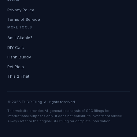
Privacy Policy
Terms of Service
MORE TOOLS
Am I Citable?
DIY Calc
Fishn Buddy
Pet Picts
This 2 That
© 2026 TL;DR Filing. All rights reserved.
This website provides AI-generated analysis of SEC filings for
informational purposes only. It does not constitute investment advice.
Always refer to the original SEC filing for complete information.