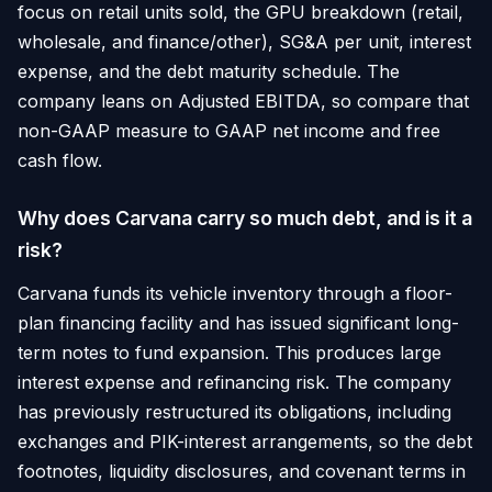
focus on retail units sold, the GPU breakdown (retail,
wholesale, and finance/other), SG&A per unit, interest
expense, and the debt maturity schedule. The
company leans on Adjusted EBITDA, so compare that
non-GAAP measure to GAAP net income and free
cash flow.
Why does Carvana carry so much debt, and is it a
risk?
Carvana funds its vehicle inventory through a floor-
plan financing facility and has issued significant long-
term notes to fund expansion. This produces large
interest expense and refinancing risk. The company
has previously restructured its obligations, including
exchanges and PIK-interest arrangements, so the debt
footnotes, liquidity disclosures, and covenant terms in