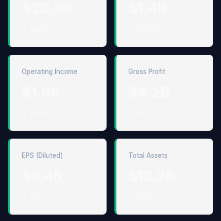
$20.3B
$1.4B
↑ 48.6%
↑ 570.0%
Operating Income
Gross Profit
$1.9B
$4.2B
↑ 90.0%
↑ 45.8%
EPS (Diluted)
Total Assets
$8.45
$13.2B
↑ 431.4%
↑ 55.6%