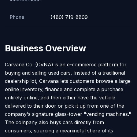
Phone
(480) 719-8809
Business Overview
Carvana Co. (CVNA) is an e-commerce platform for
buying and selling used cars. Instead of a traditional
dealership lot, Carvana lets customers browse a large
online inventory, finance and complete a purchase
entirely online, and then either have the vehicle
delivered to their door or pick it up from one of the
company's signature glass-tower "vending machines."
The company also buys cars directly from
consumers, sourcing a meaningful share of its