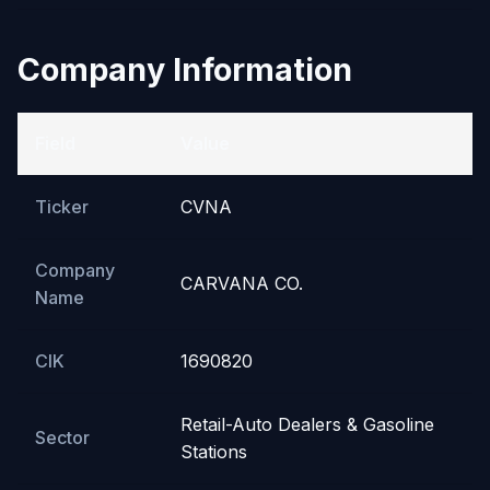
Company Information
Field
Value
Ticker
CVNA
Company
CARVANA CO.
Name
CIK
1690820
Retail-Auto Dealers & Gasoline
Sector
Stations