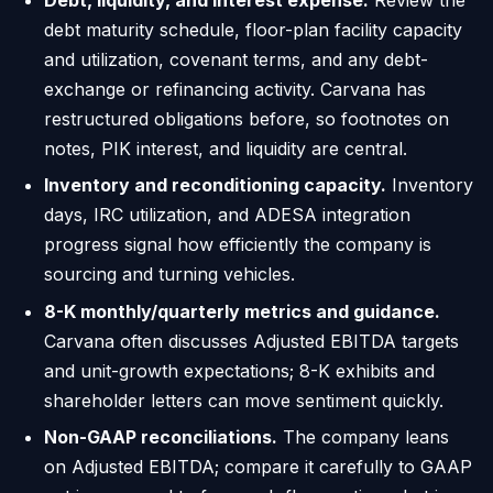
debt maturity schedule, floor-plan facility capacity
and utilization, covenant terms, and any debt-
exchange or refinancing activity. Carvana has
restructured obligations before, so footnotes on
notes, PIK interest, and liquidity are central.
Inventory and reconditioning capacity.
Inventory
days, IRC utilization, and ADESA integration
progress signal how efficiently the company is
sourcing and turning vehicles.
8-K monthly/quarterly metrics and guidance.
Carvana often discusses Adjusted EBITDA targets
and unit-growth expectations; 8-K exhibits and
shareholder letters can move sentiment quickly.
Non-GAAP reconciliations.
The company leans
on Adjusted EBITDA; compare it carefully to GAAP