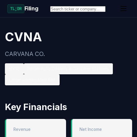
Filing
TL;DR
CVNA
CARVANA CO.
NYSE
Retail-Auto Dealers & Gasoline Stations
Large accelerated filer
Key Financials
Revenue
Net Income