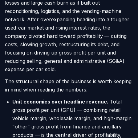
losses and large cash burn as it built out
reconditioning, logistics, and the vending-machine
network. After overexpanding heading into a tougher
used-car market and rising interest rates, the
company pivoted hard toward profitability — cutting
costs, slowing growth, restructuring its debt, and
focusing on driving up gross profit per unit and
reducing selling, general and administrative (SG&A)
expense per car sold.
The structural shape of the business is worth keeping
in mind when reading the numbers:
Unit economics over headline revenue.
Total
gross profit per unit (GPU) — combining retail
vehicle margin, wholesale margin, and high-margin
"other" gross profit from finance and ancillary
products — is the central driver of profitability,