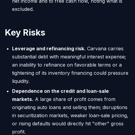
net income and to free cash flow, noting what is
excluded.
Key Risks
Leverage and refinancing risk.
Carvana carries
substantial debt with meaningful interest expense;
an inability to refinance on favorable terms or a
tightening of its inventory financing could pressure
liquidity.
Dependence on the credit and loan-sale
markets.
A large share of profit comes from
originating auto loans and selling them; disruptions
in securitization markets, weaker loan-sale pricing,
or rising defaults would directly hit "other" gross
profit.