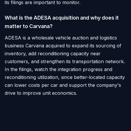
its filings are important to monitor.
What is the ADESA acquisition and why does it
matter to Carvana?
ADESA is a wholesale vehicle auction and logistics
business Carvana acquired to expand its sourcing of
inventory, add reconditioning capacity near
customers, and strengthen its transportation network.
In the filings, watch the integration progress and
reconditioning utilization, since better-located capacity
can lower costs per car and support the company's
drive to improve unit economics.