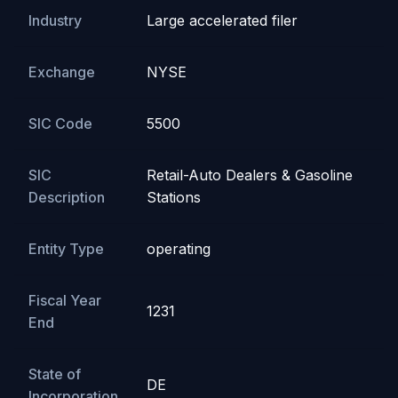
Industry
Large accelerated filer
Exchange
NYSE
SIC Code
5500
SIC
Retail-Auto Dealers & Gasoline
Description
Stations
Entity Type
operating
Fiscal Year
1231
End
State of
DE
Incorporation