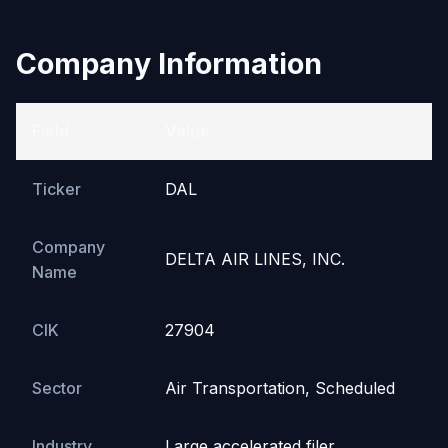
Company Information
Field
Value
Ticker
DAL
Company
DELTA AIR LINES, INC.
Name
CIK
27904
Sector
Air Transportation, Scheduled
Industry
Large accelerated filer