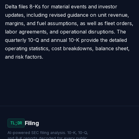
Delta files 8-Ks for material events and investor
updates, including revised guidance on unit revenue,
margins, and fuel assumptions, as well as fleet orders,
labor agreements, and operational disruptions. The
quarterly 10-Q and annual 10-K provide the detailed
operating statistics, cost breakdowns, balance sheet,
and risk factors.
Filing
TL;DR
AI-powered SEC filing analysis. 10-K, 10-Q,
and 8-K reports decoded for every public