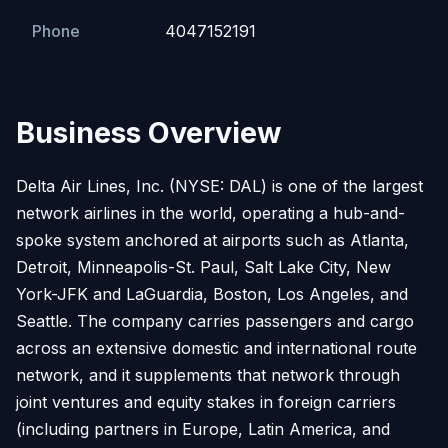
Phone
4047152191
Business Overview
Delta Air Lines, Inc. (NYSE: DAL) is one of the largest
network airlines in the world, operating a hub-and-
spoke system anchored at airports such as Atlanta,
Detroit, Minneapolis-St. Paul, Salt Lake City, New
York-JFK and LaGuardia, Boston, Los Angeles, and
Seattle. The company carries passengers and cargo
across an extensive domestic and international route
network, and it supplements that network through
joint ventures and equity stakes in foreign carriers
(including partners in Europe, Latin America, and