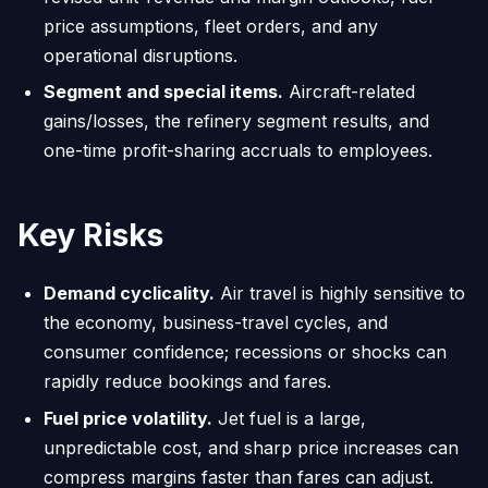
price assumptions, fleet orders, and any
operational disruptions.
Segment and special items.
Aircraft-related
gains/losses, the refinery segment results, and
one-time profit-sharing accruals to employees.
Key Risks
Demand cyclicality.
Air travel is highly sensitive to
the economy, business-travel cycles, and
consumer confidence; recessions or shocks can
rapidly reduce bookings and fares.
Fuel price volatility.
Jet fuel is a large,
unpredictable cost, and sharp price increases can
compress margins faster than fares can adjust.