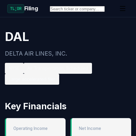
Filing
TL;DR
DAL
DELTA AIR LINES, INC.
NYSE
Air Transportation, Scheduled
Large accelerated filer
Key Financials
Operating Income
Net Income