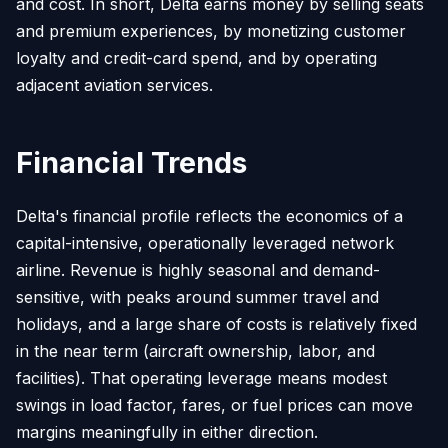
and cost. In short, Delta earns money by selling seats
and premium experiences, by monetizing customer
loyalty and credit-card spend, and by operating
adjacent aviation services.
Financial Trends
Delta's financial profile reflects the economics of a
capital-intensive, operationally leveraged network
airline. Revenue is highly seasonal and demand-
sensitive, with peaks around summer travel and
holidays, and a large share of costs is relatively fixed
in the near term (aircraft ownership, labor, and
facilities). That operating leverage means modest
swings in load factor, fares, or fuel prices can move
margins meaningfully in either direction.