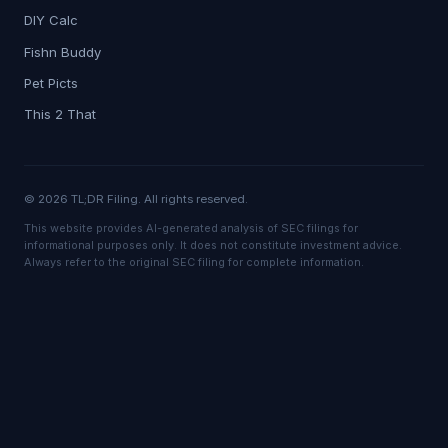
DIY Calc
Fishn Buddy
Pet Picts
This 2 That
© 2026 TL;DR Filing. All rights reserved.
This website provides AI-generated analysis of SEC filings for
informational purposes only. It does not constitute investment advice.
Always refer to the original SEC filing for complete information.