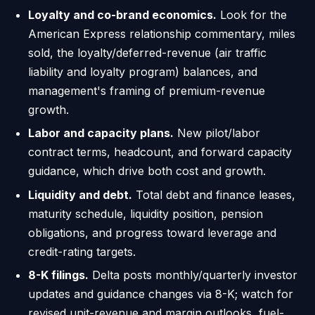
Loyalty and co-brand economics.
Look for the
American Express relationship commentary, miles
sold, the loyalty/deferred-revenue (air traffic
liability and loyalty program) balances, and
management's framing of premium-revenue
growth.
Labor and capacity plans.
New pilot/labor
contract terms, headcount, and forward capacity
guidance, which drive both cost and growth.
Liquidity and debt.
Total debt and finance leases,
maturity schedule, liquidity position, pension
obligations, and progress toward leverage and
credit-rating targets.
8-K filings.
Delta posts monthly/quarterly investor
updates and guidance changes via 8-K; watch for
revised unit-revenue and margin outlooks, fuel-