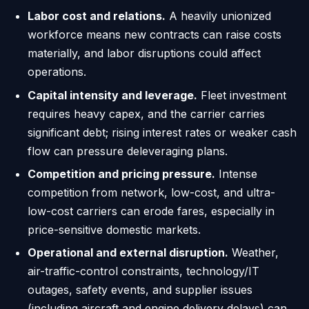
Labor cost and relations.
A heavily unionized
workforce means new contracts can raise costs
materially, and labor disruptions could affect
operations.
Capital intensity and leverage.
Fleet investment
requires heavy capex, and the carrier carries
significant debt; rising interest rates or weaker cash
flow can pressure deleveraging plans.
Competition and pricing pressure.
Intense
competition from network, low-cost, and ultra-
low-cost carriers can erode fares, especially in
price-sensitive domestic markets.
Operational and external disruption.
Weather,
air-traffic-control constraints, technology/IT
outages, safety events, and supplier issues
(including aircraft and engine delivery delays) can