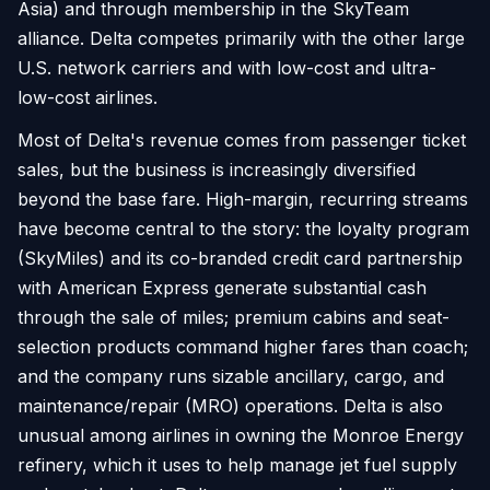
Asia) and through membership in the SkyTeam
alliance. Delta competes primarily with the other large
U.S. network carriers and with low-cost and ultra-
low-cost airlines.
Most of Delta's revenue comes from passenger ticket
sales, but the business is increasingly diversified
beyond the base fare. High-margin, recurring streams
have become central to the story: the loyalty program
(SkyMiles) and its co-branded credit card partnership
with American Express generate substantial cash
through the sale of miles; premium cabins and seat-
selection products command higher fares than coach;
and the company runs sizable ancillary, cargo, and
maintenance/repair (MRO) operations. Delta is also
unusual among airlines in owning the Monroe Energy
refinery, which it uses to help manage jet fuel supply