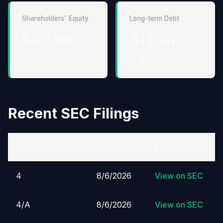
Shareholders' Equity
Long-term Debt
$20.9B
$13.3B
↑ 36.4%
↓ 13.3%
Recent SEC Filings
Form Type
Filed Date
Link
4
8/6/2026
View on SEC
4/A
8/6/2026
View on SEC