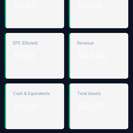
$5.8B
$5.0B
↓ 2.9%
↑ 44.8%
EPS (Diluted)
Revenue
$7.66
$63.4B
↑ 43.7%
↑ 2.8%
Cash & Equivalents
Total Assets
$4.3B
$81.3B
↑ 40.4%
↑ 7.9%