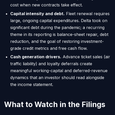
cost when new contracts take effect.
Capital intensity and debt.
Fleet renewal requires
large, ongoing capital expenditures. Delta took on
significant debt during the pandemic; a recurring
theme in its reporting is balance-sheet repair, debt
reduction, and the goal of restoring investment-
grade credit metrics and free cash flow.
Cash generation drivers.
Advance ticket sales (air
traffic liability) and loyalty deferrals create
meaningful working-capital and deferred-revenue
dynamics that an investor should read alongside
the income statement.
What to Watch in the Filings