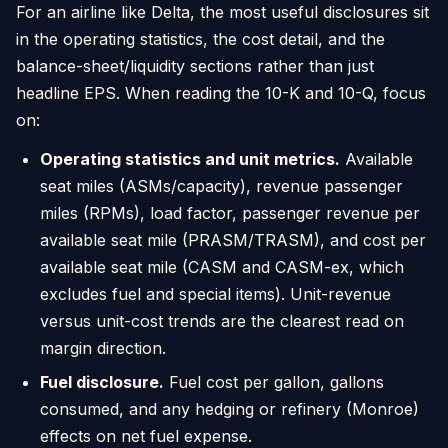
For an airline like Delta, the most useful disclosures sit
in the operating statistics, the cost detail, and the
balance-sheet/liquidity sections rather than just
headline EPS. When reading the 10-K and 10-Q, focus
on:
Operating statistics and unit metrics.
Available
seat miles (ASMs/capacity), revenue passenger
miles (RPMs), load factor, passenger revenue per
available seat mile (PRASM/TRASM), and cost per
available seat mile (CASM and CASM-ex, which
excludes fuel and special items). Unit-revenue
versus unit-cost trends are the clearest read on
margin direction.
Fuel disclosure.
Fuel cost per gallon, gallons
consumed, and any hedging or refinery (Monroe)
effects on net fuel expense.