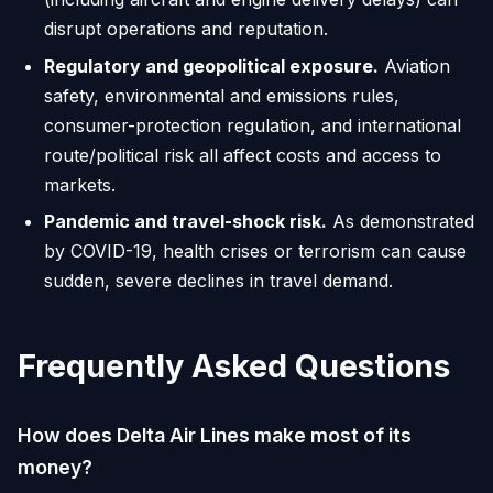
disrupt operations and reputation.
Regulatory and geopolitical exposure.
Aviation
safety, environmental and emissions rules,
consumer-protection regulation, and international
route/political risk all affect costs and access to
markets.
Pandemic and travel-shock risk.
As demonstrated
by COVID-19, health crises or terrorism can cause
sudden, severe declines in travel demand.
Frequently Asked Questions
How does Delta Air Lines make most of its
money?