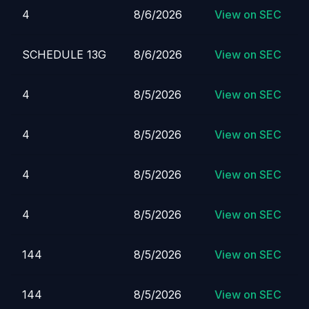
4
8/6/2026
View on SEC
SCHEDULE 13G
8/6/2026
View on SEC
4
8/5/2026
View on SEC
4
8/5/2026
View on SEC
4
8/5/2026
View on SEC
4
8/5/2026
View on SEC
144
8/5/2026
View on SEC
144
8/5/2026
View on SEC