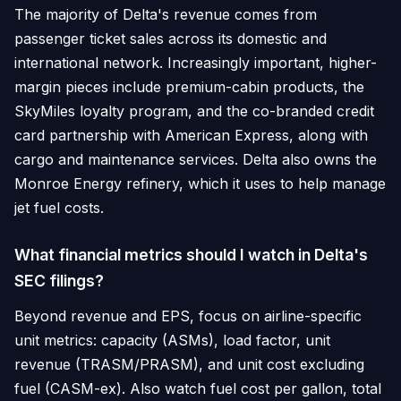
The majority of Delta's revenue comes from
passenger ticket sales across its domestic and
international network. Increasingly important, higher-
margin pieces include premium-cabin products, the
SkyMiles loyalty program, and the co-branded credit
card partnership with American Express, along with
cargo and maintenance services. Delta also owns the
Monroe Energy refinery, which it uses to help manage
jet fuel costs.
What financial metrics should I watch in Delta's
SEC filings?
Beyond revenue and EPS, focus on airline-specific
unit metrics: capacity (ASMs), load factor, unit
revenue (TRASM/PRASM), and unit cost excluding
fuel (CASM-ex). Also watch fuel cost per gallon, total