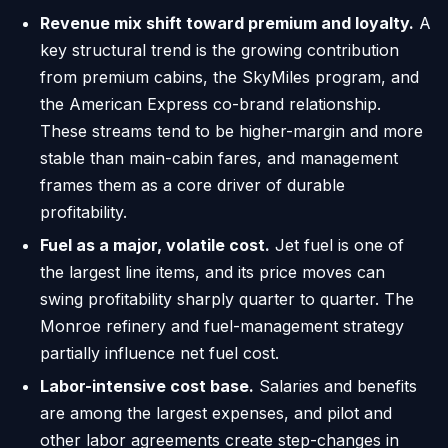
Revenue mix shift toward premium and loyalty.
A
key structural trend is the growing contribution
from premium cabins, the SkyMiles program, and
the American Express co-brand relationship.
These streams tend to be higher-margin and more
stable than main-cabin fares, and management
frames them as a core driver of durable
profitability.
Fuel as a major, volatile cost.
Jet fuel is one of
the largest line items, and its price moves can
swing profitability sharply quarter to quarter. The
Monroe refinery and fuel-management strategy
partially influence net fuel cost.
Labor-intensive cost base.
Salaries and benefits
are among the largest expenses, and pilot and
other labor agreements create step-changes in