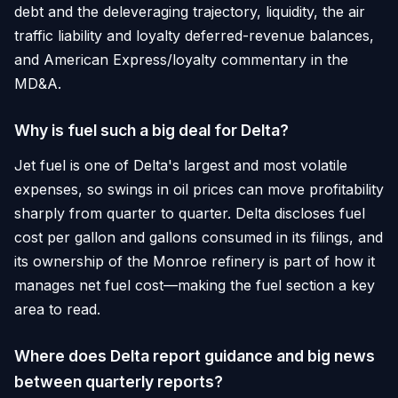
debt and the deleveraging trajectory, liquidity, the air
traffic liability and loyalty deferred-revenue balances,
and American Express/loyalty commentary in the
MD&A.
Why is fuel such a big deal for Delta?
Jet fuel is one of Delta's largest and most volatile
expenses, so swings in oil prices can move profitability
sharply from quarter to quarter. Delta discloses fuel
cost per gallon and gallons consumed in its filings, and
its ownership of the Monroe refinery is part of how it
manages net fuel cost—making the fuel section a key
area to read.
Where does Delta report guidance and big news
between quarterly reports?