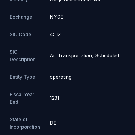
Exchange
NYSE
SIC Code
4512
SIC
Air Transportation, Scheduled
Description
Entity Type
operating
Fiscal Year
1231
End
State of
DE
Incorporation