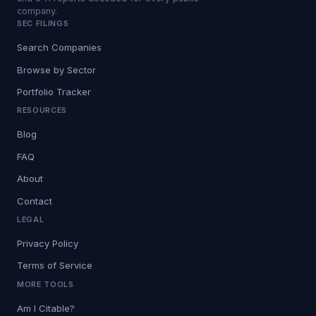
company.
SEC FILINGS
Search Companies
Browse by Sector
Portfolio Tracker
RESOURCES
Blog
FAQ
About
Contact
LEGAL
Privacy Policy
Terms of Service
MORE TOOLS
Am I Citable?