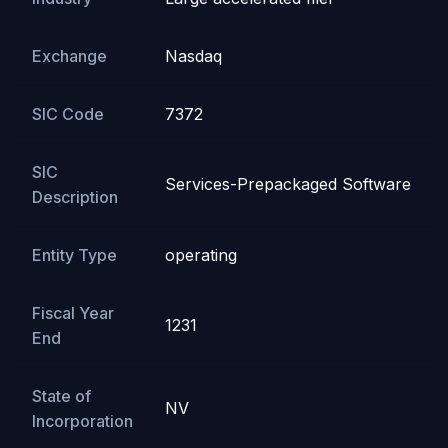
Exchange
Nasdaq
SIC Code
7372
SIC
Services-Prepackaged Software
Description
Entity Type
operating
Fiscal Year
1231
End
State of
NV
Incorporation