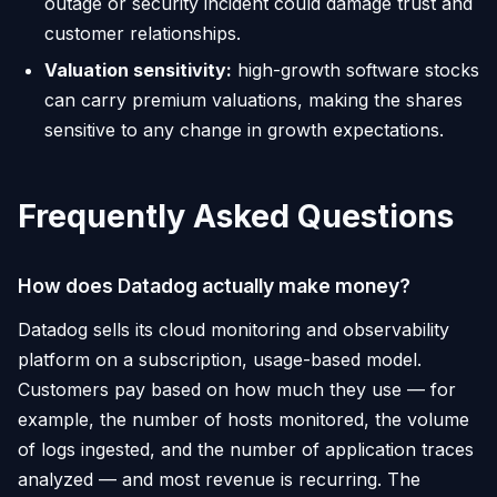
outage or security incident could damage trust and
customer relationships.
Valuation sensitivity:
high-growth software stocks
can carry premium valuations, making the shares
sensitive to any change in growth expectations.
Frequently Asked Questions
How does Datadog actually make money?
Datadog sells its cloud monitoring and observability
platform on a subscription, usage-based model.
Customers pay based on how much they use — for
example, the number of hosts monitored, the volume
of logs ingested, and the number of application traces
analyzed — and most revenue is recurring. The