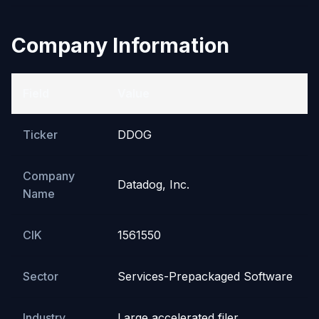
Company Information
Field
Value
Ticker
DDOG
Company
Datadog, Inc.
Name
CIK
1561550
Sector
Services-Prepackaged Software
Industry
Large accelerated filer