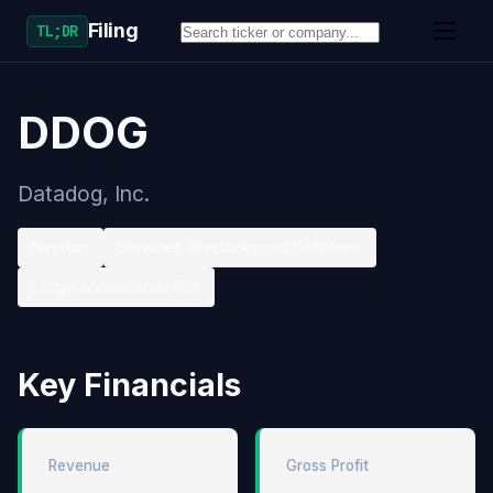
Filing
TL;DR
DDOG
Datadog, Inc.
Nasdaq
Services-Prepackaged Software
Large accelerated filer
Key Financials
Revenue
Gross Profit