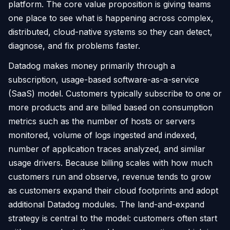
platform. The core value proposition is giving teams
one place to see what is happening across complex,
distributed, cloud-native systems so they can detect,
diagnose, and fix problems faster.
Datadog makes money primarily through a
subscription, usage-based software-as-a-service
(SaaS) model. Customers typically subscribe to one or
more products and are billed based on consumption
metrics such as the number of hosts or servers
monitored, volume of logs ingested and indexed,
number of application traces analyzed, and similar
usage drivers. Because billing scales with how much
customers run and observe, revenue tends to grow
as customers expand their cloud footprints and adopt
additional Datadog modules. The land-and-expand
strategy is central to the model: customers often start