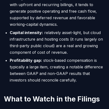
with upfront and recurring billings, it tends to
generate positive operating and free cash flow,
supported by deferred revenue and favorable
working-capital dynamics.
Capital intensity:
relatively asset-light, but cloud
infrastructure and hosting costs (it runs largely on
third-party public cloud) are a real and growing
component of cost of revenue.
Profitability gap:
stock-based compensation is
typically a large item, creating a notable difference
between GAAP and non-GAAP results that
investors should reconcile carefully.
What to Watch in the Filings