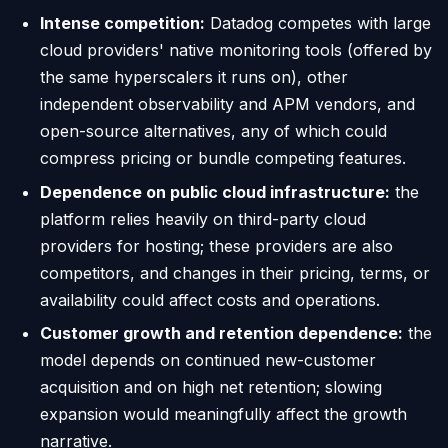
Intense competition:
Datadog competes with large
cloud providers' native monitoring tools (offered by
the same hyperscalers it runs on), other
independent observability and APM vendors, and
open-source alternatives, any of which could
compress pricing or bundle competing features.
Dependence on public cloud infrastructure:
the
platform relies heavily on third-party cloud
providers for hosting; these providers are also
competitors, and changes in their pricing, terms, or
availability could affect costs and operations.
Customer growth and retention dependence:
the
model depends on continued new-customer
acquisition and on high net retention; slowing
expansion would meaningfully affect the growth
narrative.