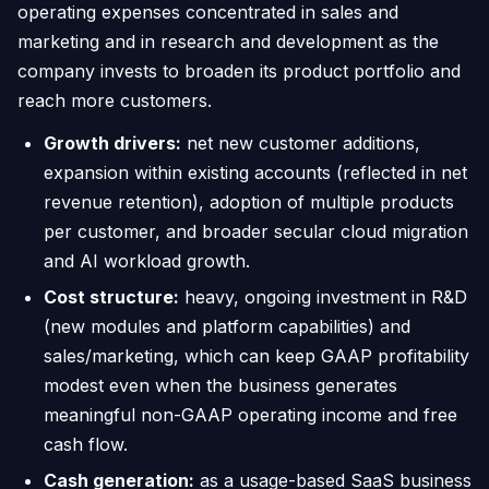
operating expenses concentrated in sales and
marketing and in research and development as the
company invests to broaden its product portfolio and
reach more customers.
Growth drivers:
net new customer additions,
expansion within existing accounts (reflected in net
revenue retention), adoption of multiple products
per customer, and broader secular cloud migration
and AI workload growth.
Cost structure:
heavy, ongoing investment in R&D
(new modules and platform capabilities) and
sales/marketing, which can keep GAAP profitability
modest even when the business generates
meaningful non-GAAP operating income and free
cash flow.
Cash generation:
as a usage-based SaaS business