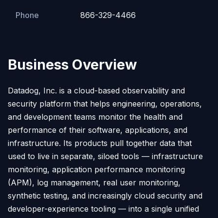
Phone
866-329-4466
Business Overview
Datadog, Inc. is a cloud-based observability and
security platform that helps engineering, operations,
and development teams monitor the health and
performance of their software, applications, and
infrastructure. Its products pull together data that
used to live in separate, siloed tools — infrastructure
monitoring, application performance monitoring
(APM), log management, real user monitoring,
synthetic testing, and increasingly cloud security and
developer-experience tooling — into a single unified