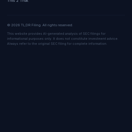
This 2 That
© 2026 TL;DR Filing. All rights reserved.
This website provides AI-generated analysis of SEC filings for
informational purposes only. It does not constitute investment advice.
Always refer to the original SEC filing for complete information.