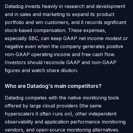
Datadog invests heavily in research and development
and in sales and marketing to expand its product
portfolio and win customers, and it records significant
stock-based compensation. These expenses,
especially SBC, can keep GAAP net income modest or
negative even when the company generates positive
non-GAAP operating income and free cash flow.
Investors should reconcile GAAP and non-GAAP
figures and watch share dilution.
Who are Datadog's main competitors?
Datadog competes with the native monitoring tools
offered by large cloud providers (the same
hyperscalers it often runs on), other independent
observability and application performance monitoring
vendors, and open-source monitoring alternatives.