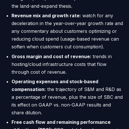
the land-and-expand thesis.
Revenue mix and growth rate:
watch for any
deceleration in the year-over-year growth rate and
any commentary about customers optimizing or
reducing cloud spend (usage-based revenue can
soften when customers cut consumption).
Gross margin and cost of revenue:
trends in
hosting/cloud infrastructure costs that flow
through cost of revenue.
Operating expenses and stock-based
compensation:
the trajectory of S&M and R&D as
a percentage of revenue, plus the size of SBC and
its effect on GAAP vs. non-GAAP results and
share dilution.
Free cash flow and remaining performance