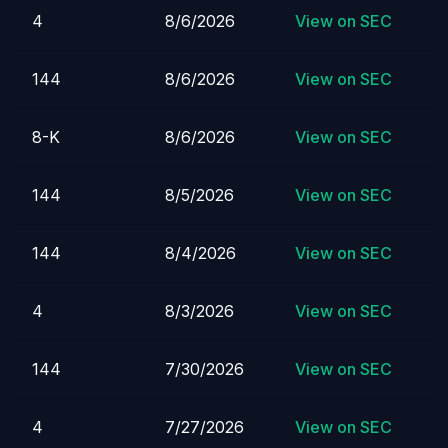
4
8/6/2026
View on SEC
144
8/6/2026
View on SEC
8-K
8/6/2026
View on SEC
144
8/5/2026
View on SEC
144
8/4/2026
View on SEC
4
8/3/2026
View on SEC
144
7/30/2026
View on SEC
4
7/27/2026
View on SEC