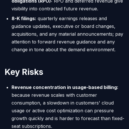
obligations (RPO):
RPO and deferred revenue give
visibility into contracted future revenue.
8-K filings:
quarterly earnings releases and
guidance updates, executive or board changes,
acquisitions, and any material announcements; pay
attention to forward revenue guidance and any
change in tone about the demand environment.
Key Risks
Revenue concentration in usage-based billing:
because revenue scales with customer
consumption, a slowdown in customers' cloud
usage or active cost optimization can pressure
growth quickly and is harder to forecast than fixed-
seat subscriptions.