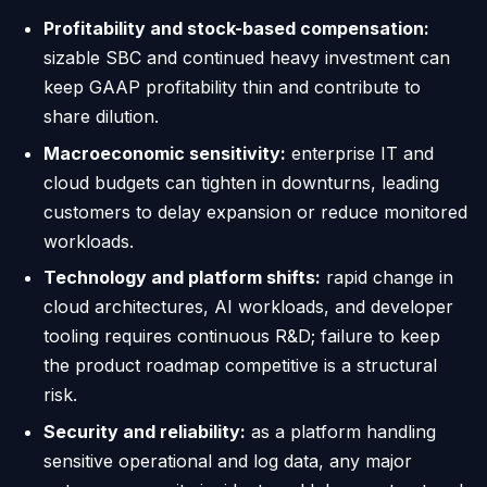
Profitability and stock-based compensation:
sizable SBC and continued heavy investment can
keep GAAP profitability thin and contribute to
share dilution.
Macroeconomic sensitivity:
enterprise IT and
cloud budgets can tighten in downturns, leading
customers to delay expansion or reduce monitored
workloads.
Technology and platform shifts:
rapid change in
cloud architectures, AI workloads, and developer
tooling requires continuous R&D; failure to keep
the product roadmap competitive is a structural
risk.
Security and reliability:
as a platform handling
sensitive operational and log data, any major