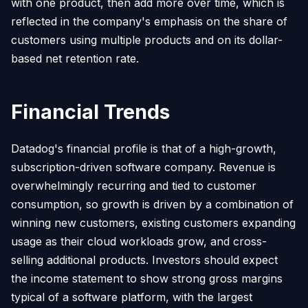
with one product, then add more over time, which is
reflected in the company's emphasis on the share of
customers using multiple products and on its dollar-
based net retention rate.
Financial Trends
Datadog's financial profile is that of a high-growth,
subscription-driven software company. Revenue is
overwhelmingly recurring and tied to customer
consumption, so growth is driven by a combination of
winning new customers, existing customers expanding
usage as their cloud workloads grow, and cross-
selling additional products. Investors should expect
the income statement to show strong gross margins
typical of a software platform, with the largest