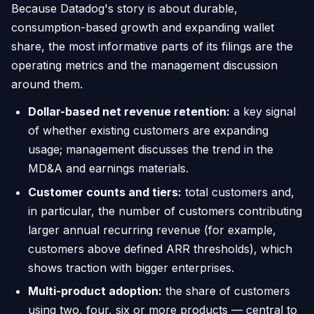
Because Datadog's story is about durable,
consumption-based growth and expanding wallet
share, the most informative parts of its filings are the
operating metrics and the management discussion
around them.
Dollar-based net revenue retention:
a key signal
of whether existing customers are expanding
usage; management discusses the trend in the
MD&A and earnings materials.
Customer counts and tiers:
total customers and,
in particular, the number of customers contributing
larger annual recurring revenue (for example,
customers above defined ARR thresholds), which
shows traction with bigger enterprises.
Multi-product adoption:
the share of customers
using two, four, six or more products — central to