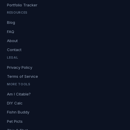
Portfolio Tracker
RESOURCES
Blog
FAQ
About
Contact
LEGAL
Privacy Policy
Terms of Service
MORE TOOLS
Am I Citable?
DIY Calc
Fishn Buddy
Pet Picts