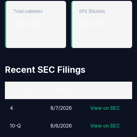
Total Liabilities
EPS (Diluted)
$2.9B
$0.31
↓ 5.2%
↓ 40.4%
Recent SEC Filings
Form Type
Filed Date
Link
4
8/7/2026
View on SEC
10-Q
8/6/2026
View on SEC