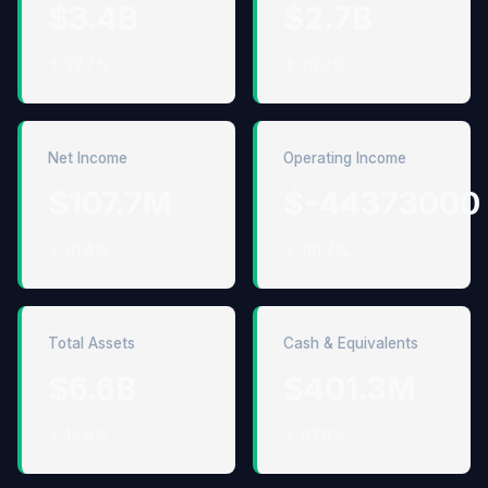
$3.4B
$2.7B
↑ 27.7%
↑ 26.3%
Net Income
Operating Income
$107.7M
$-44373000
↓ 41.4%
↓ 181.7%
Total Assets
Cash & Equivalents
$6.6B
$401.3M
↑ 14.8%
↓ 67.8%