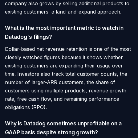
company also grows by selling additional products to
existing customers, a land-and-expand approach.
What is the most important metric to watch in
Datadog's filings?
Dollar-based net revenue retention is one of the most
closely watched figures because it shows whether
existing customers are expanding their usage over
time. Investors also track total customer counts, the
number of larger-ARR customers, the share of
customers using multiple products, revenue growth
rate, free cash flow, and remaining performance
obligations (RPO).
Why is Datadog sometimes unprofitable on a
GAAP basis despite strong growth?