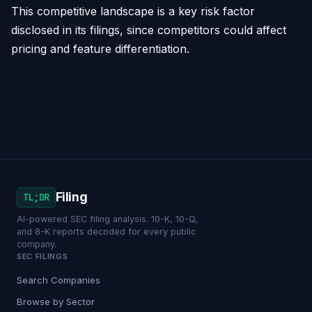
This competitive landscape is a key risk factor
disclosed in its filings, since competitors could affect
pricing and feature differentiation.
Filing
TL;DR
AI-powered SEC filing analysis. 10-K, 10-Q,
and 8-K reports decoded for every public
company.
SEC FILINGS
Search Companies
Browse by Sector