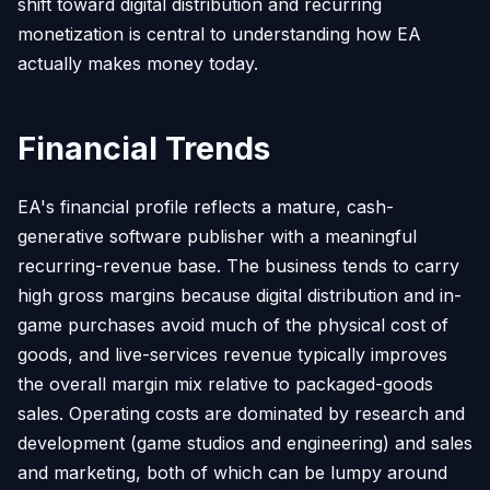
shift toward digital distribution and recurring
monetization is central to understanding how EA
actually makes money today.
Financial Trends
EA's financial profile reflects a mature, cash-
generative software publisher with a meaningful
recurring-revenue base. The business tends to carry
high gross margins because digital distribution and in-
game purchases avoid much of the physical cost of
goods, and live-services revenue typically improves
the overall margin mix relative to packaged-goods
sales. Operating costs are dominated by research and
development (game studios and engineering) and sales
and marketing, both of which can be lumpy around