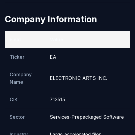
Company Information
Field
Value
Ticker
EA
Company
ELECTRONIC ARTS INC.
Name
CIK
712515
Sector
Services-Prepackaged Software
Industry
Large accelerated filer