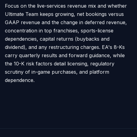
Focus on the live-services revenue mix and whether
Ultimate Team keeps growing, net bookings versus
GAAP revenue and the change in deferred revenue,
concentration in top franchises, sports-license
dependencies, capital returns (buybacks and
dividend), and any restructuring charges. EA's 8-Ks
carry quarterly results and forward guidance, while
the 10-K risk factors detail licensing, regulatory
scrutiny of in-game purchases, and platform
dependence.