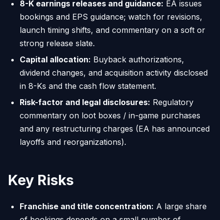
8-K earnings releases and guidance:
EA issues
bookings and EPS guidance; watch for revisions,
launch timing shifts, and commentary on a soft or
strong release slate.
Capital allocation:
Buyback authorizations,
dividend changes, and acquisition activity disclosed
in 8-Ks and the cash flow statement.
Risk-factor and legal disclosures:
Regulatory
commentary on loot boxes / in-game purchases
and any restructuring charges (EA has announced
layoffs and reorganizations).
Key Risks
Franchise and title concentration:
A large share
of bookings depends on a small number of