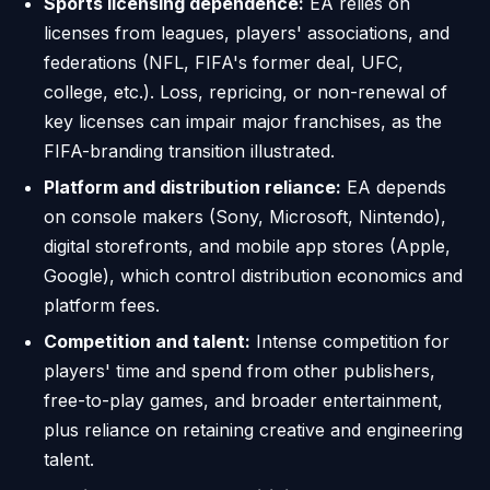
Sports licensing dependence:
EA relies on
licenses from leagues, players' associations, and
federations (NFL, FIFA's former deal, UFC,
college, etc.). Loss, repricing, or non-renewal of
key licenses can impair major franchises, as the
FIFA-branding transition illustrated.
Platform and distribution reliance:
EA depends
on console makers (Sony, Microsoft, Nintendo),
digital storefronts, and mobile app stores (Apple,
Google), which control distribution economics and
platform fees.
Competition and talent:
Intense competition for
players' time and spend from other publishers,
free-to-play games, and broader entertainment,
plus reliance on retaining creative and engineering
talent.