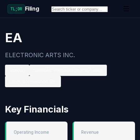
Filing
TL;DR
EA
ELECTRONIC ARTS INC.
Nasdaq
Services-Prepackaged Software
Large accelerated filer
Key Financials
Operating Income
Revenue