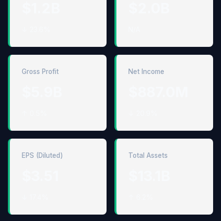
$1.2B
$2.0B
↓ 23.6%
N/A
Gross Profit
Net Income
$5.9B
$887.0M
↑ 0.5%
↓ 20.9%
EPS (Diluted)
Total Assets
$3.51
$13.1B
↓ 17.4%
↑ 6.2%