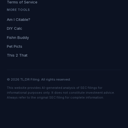
Terms of Service
MORE TOOLS
Am I Citable?
DIY Calc
Fishn Buddy
Pet Picts
This 2 That
© 2026 TL;DR Filing. All rights reserved.
This website provides AI-generated analysis of SEC filings for
informational purposes only. It does not constitute investment advice.
Always refer to the original SEC filing for complete information.