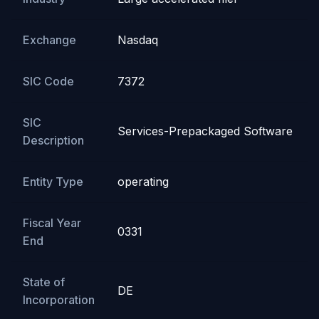
Exchange
Nasdaq
SIC Code
7372
SIC
Services-Prepackaged Software
Description
Entity Type
operating
Fiscal Year
0331
End
State of
DE
Incorporation