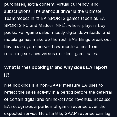
purchases, extra content, virtual currency, and
subscriptions. The standout driver is the Ultimate
Team modes in its EA SPORTS games (such as EA
SPORTS FC and Madden NFL), where players buy
packs. Full-game sales (mostly digital downloads) and
mobile games make up the rest. EA's filings break out
this mix so you can see how much comes from
recurring services versus one-time game sales.
What is 'net bookings' and why does EA report
it?
Net bookings is a non-GAAP measure EA uses to
reflect the sales activity in a period before the deferral
of certain digital and online-service revenue. Because
EA recognizes a portion of game revenue over the
expected service life of a title, GAAP revenue can lag