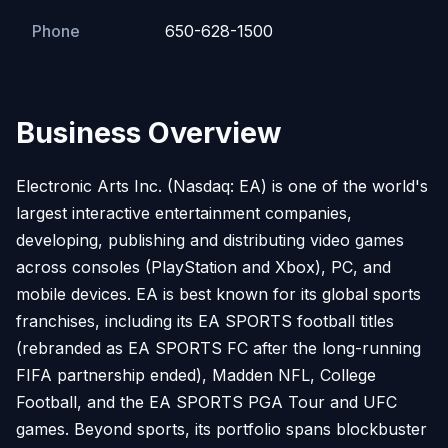
Phone
650-628-1500
Business Overview
Electronic Arts Inc. (Nasdaq: EA) is one of the world's
largest interactive entertainment companies,
developing, publishing and distributing video games
across consoles (PlayStation and Xbox), PC, and
mobile devices. EA is best known for its global sports
franchises, including its EA SPORTS football titles
(rebranded as EA SPORTS FC after the long-running
FIFA partnership ended), Madden NFL, College
Football, and the EA SPORTS PGA Tour and UFC
games. Beyond sports, its portfolio spans blockbuster