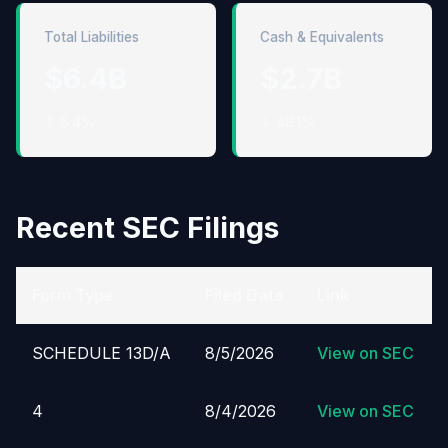
Total Liabilities
Cash & Equivalents
$6.4B
$2.7B
↑ 6.4%
↓ 48.1%
Recent SEC Filings
Form Type
Filed Date
Link
SCHEDULE 13D/A
8/5/2026
View on SEC
4
8/4/2026
View on SEC