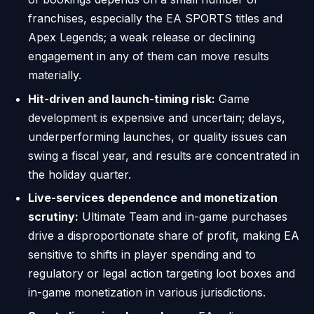
franchises, especially the EA SPORTS titles and
Apex Legends; a weak release or declining
engagement in any of them can move results
materially.
Hit-driven and launch-timing risk:
Game
development is expensive and uncertain; delays,
underperforming launches, or quality issues can
swing a fiscal year, and results are concentrated in
the holiday quarter.
Live-services dependence and monetization
scrutiny:
Ultimate Team and in-game purchases
drive a disproportionate share of profit, making EA
sensitive to shifts in player spending and to
regulatory or legal action targeting loot boxes and
in-game monetization in various jurisdictions.