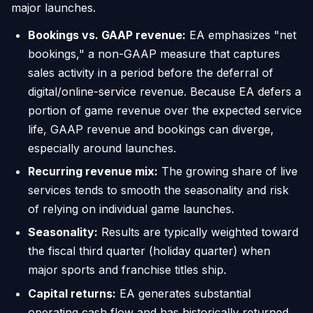
major launches.
Bookings vs. GAAP revenue:
EA emphasizes "net
bookings," a non-GAAP measure that captures
sales activity in a period before the deferral of
digital/online-service revenue. Because EA defers a
portion of game revenue over the expected service
life, GAAP revenue and bookings can diverge,
especially around launches.
Recurring revenue mix:
The growing share of live
services tends to smooth the seasonality and risk
of relying on individual game launches.
Seasonality:
Results are typically weighted toward
the fiscal third quarter (holiday quarter) when
major sports and franchise titles ship.
Capital returns:
EA generates substantial
operating cash flow and has historically returned