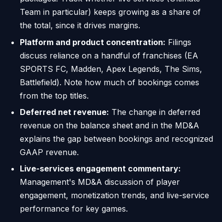
Team in particular) keeps growing as a share of
the total, since it drives margins.
Platform and product concentration:
Filings
discuss reliance on a handful of franchises (EA
SPORTS FC, Madden, Apex Legends, The Sims,
Battlefield). Note how much of bookings comes
from the top titles.
Deferred net revenue:
The change in deferred
revenue on the balance sheet and in the MD&A
explains the gap between bookings and recognized
GAAP revenue.
Live-services engagement commentary:
Management's MD&A discussion of player
engagement, monetization trends, and live-service
performance for key games.