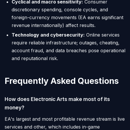
Cyclical and macro sensitivity:
Consumer
discretionary spending, console cycles, and
foreign-currency movements (EA earns significant
revenue internationally) affect results.
Technology and cybersecurity:
Online services
require reliable infrastructure; outages, cheating,
account fraud, and data breaches pose operational
and reputational risk.
Frequently Asked Questions
How does Electronic Arts make most of its
money?
EA's largest and most profitable revenue stream is live
services and other, which includes in-game