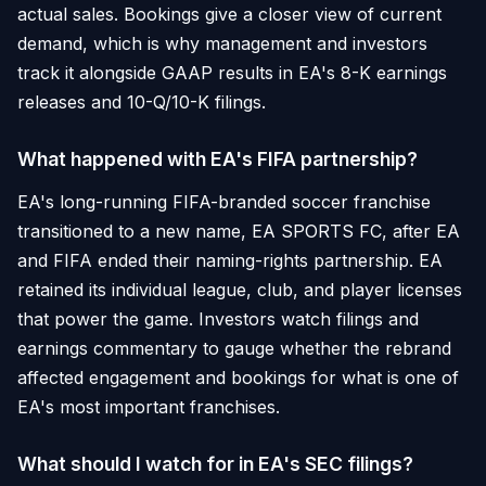
actual sales. Bookings give a closer view of current
demand, which is why management and investors
track it alongside GAAP results in EA's 8-K earnings
releases and 10-Q/10-K filings.
What happened with EA's FIFA partnership?
EA's long-running FIFA-branded soccer franchise
transitioned to a new name, EA SPORTS FC, after EA
and FIFA ended their naming-rights partnership. EA
retained its individual league, club, and player licenses
that power the game. Investors watch filings and
earnings commentary to gauge whether the rebrand
affected engagement and bookings for what is one of
EA's most important franchises.
What should I watch for in EA's SEC filings?