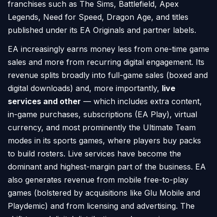
franchises such as The Sims, Battlefield, Apex
Legends, Need for Speed, Dragon Age, and titles
published under its EA Originals and partner labels.
EA increasingly earns money less from one-time game
sales and more from recurring digital engagement. Its
revenue splits broadly into full-game sales (boxed and
digital downloads) and, more importantly,
live
services and other
— which includes extra content,
in-game purchases, subscriptions (EA Play), virtual
currency, and most prominently the Ultimate Team
modes in its sports games, where players buy packs
to build rosters. Live services have become the
dominant and highest-margin part of the business. EA
also generates revenue from mobile free-to-play
games (bolstered by acquisitions like Glu Mobile and
Playdemic) and from licensing and advertising. The