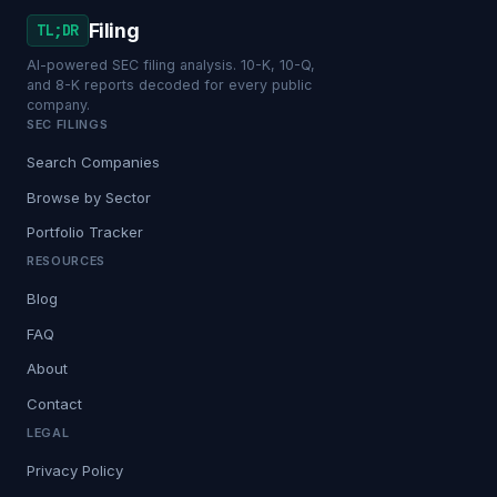
Filing
TL;DR
AI-powered SEC filing analysis. 10-K, 10-Q,
and 8-K reports decoded for every public
company.
SEC FILINGS
Search Companies
Browse by Sector
Portfolio Tracker
RESOURCES
Blog
FAQ
About
Contact
LEGAL
Privacy Policy