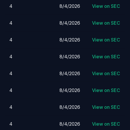
4
8/4/2026
View on SEC
4
8/4/2026
View on SEC
4
8/4/2026
View on SEC
4
8/4/2026
View on SEC
4
8/4/2026
View on SEC
4
8/4/2026
View on SEC
4
8/4/2026
View on SEC
4
8/4/2026
View on SEC