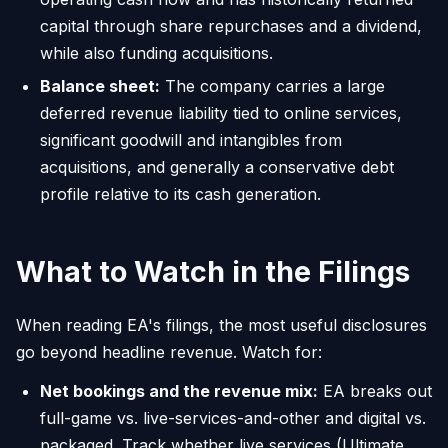
capital through share repurchases and a dividend,
while also funding acquisitions.
Balance sheet:
The company carries a large
deferred revenue liability tied to online services,
significant goodwill and intangibles from
acquisitions, and generally a conservative debt
profile relative to its cash generation.
What to Watch in the Filings
When reading EA's filings, the most useful disclosures
go beyond headline revenue. Watch for:
Net bookings and the revenue mix:
EA breaks out
full-game vs. live-services-and-other and digital vs.
packaged. Track whether live services (Ultimate