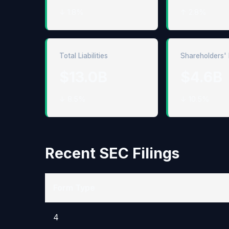
↓ 1.8%
↑ 2.8%
Total Liabilities
Shareholders' 
$13.0B
$4.6B
↓ 8.5%
↓ 10.5%
Recent SEC Filings
Form Type
4