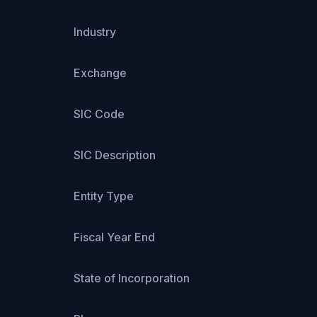
Industry
Exchange
SIC Code
SIC Description
Entity Type
Fiscal Year End
State of Incorporation