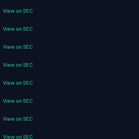
View on SEC
View on SEC
View on SEC
View on SEC
View on SEC
View on SEC
View on SEC
View on SEC