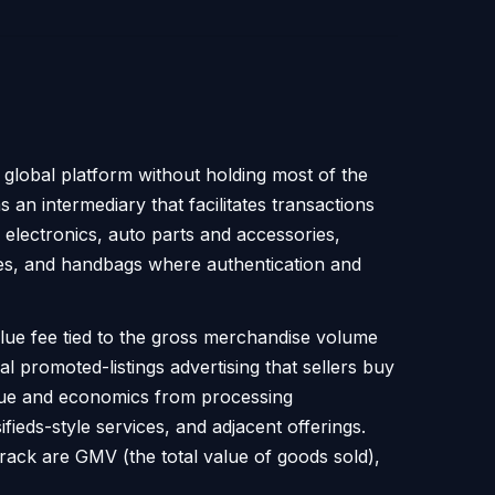
 global platform without holding most of the
as an intermediary that facilitates transactions
 electronics, auto parts and accessories,
hes, and handbags where authentication and
alue fee tied to the gross merchandise volume
al promoted-listings advertising that sellers buy
enue and economics from processing
fieds-style services, and adjacent offerings.
s track are GMV (the total value of goods sold),