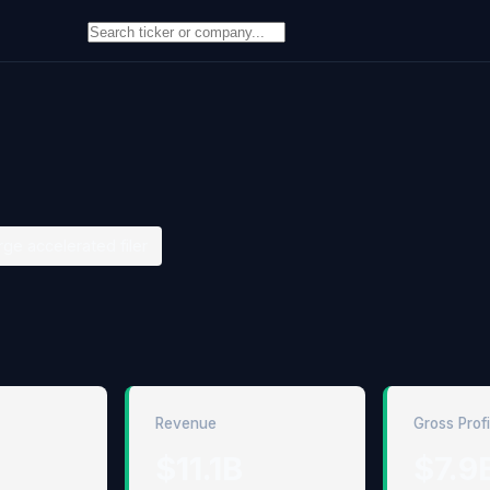
rge accelerated filer
Revenue
Gross Profi
$11.1B
$7.9