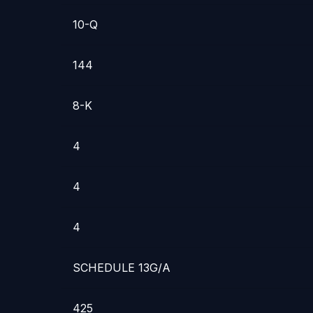
10-Q
144
8-K
4
4
4
SCHEDULE 13G/A
425