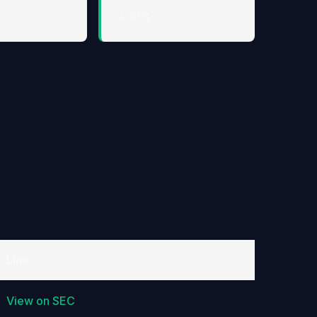
↓ 9.1%
Link
View on SEC