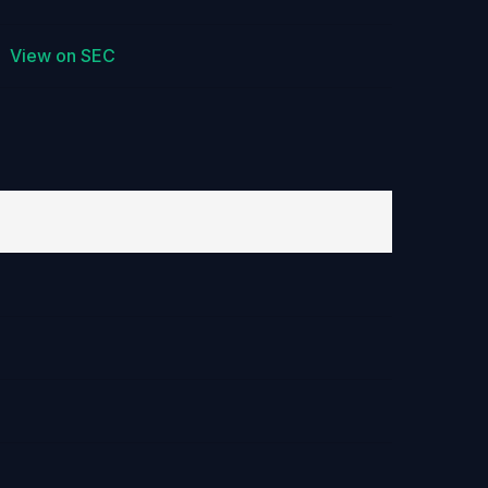
View on SEC