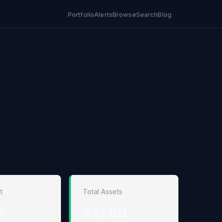
Portfolio
Alerts
Browse
Search
Blog
t
Total Assets
B
$17.6B