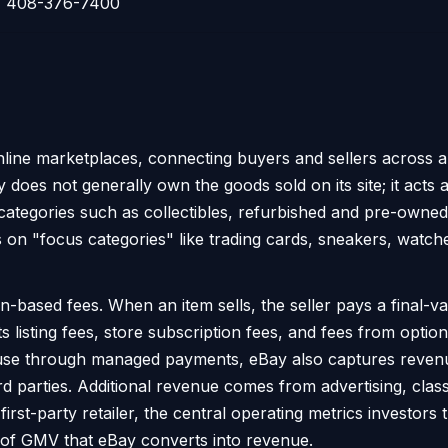
408-376-7400
nline marketplaces, connecting buyers and sellers across a
Bay does not generally own the goods sold on its site; it acts 
categories such as collectibles, refurbished and pre-owned
 on "focus categories" like trading cards, sneakers, watc
-based fees. When an item sells, the seller pays a final-v
 listing fees, store subscription fees, and fees from option
n-house through managed payments, eBay also captures rev
d parties. Additional revenue comes from advertising, classi
 first-party retailer, the central operating metrics investor
 of GMV that eBay converts into revenue.