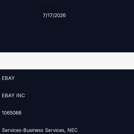
7/17/2026
Value
EBAY
EBAY INC
1065088
Services-Business Services, NEC