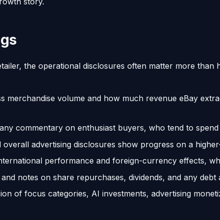
rowth story.
ngs
tailer, the operational disclosures often matter more tha
oss merchandise volume and how much revenue eBay extrac
any commentary on enthusiast buyers, who tend to spend 
 overall advertising disclosures show progress on a higher
ternational performance and foreign-currency effects, whi
and notes on share repurchases, dividends, and any debt ac
on of focus categories, AI investments, advertising mone