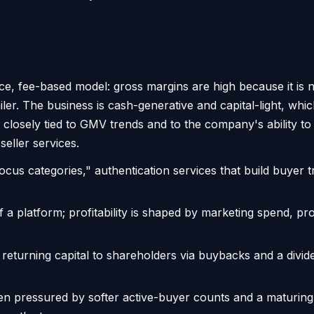
lace, fee-based model: gross margins are high because it is 
ailer. The business is cash-generative and capital-light, whi
losely tied to GMV trends and to the company's ability to li
seller services.
cus categories," authentication services that build buyer 
f a platform; profitability is shaped by marketing spend, p
turning capital to shareholders via buybacks and a divide
n pressured by softer active-buyer counts and a maturing