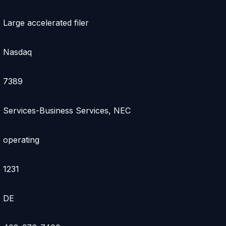
Large accelerated filer
Nasdaq
7389
Services-Business Services, NEC
operating
1231
DE