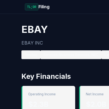
Filing
TL;DR
EBAY
EBAY INC
Nasdaq
Services-Business Services, NEC
La
Key Financials
Operating Income
Net Income
$2.3B
$2.0B