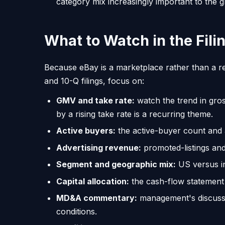
category mix increasingly important to the g
What to Watch in the Fili
Because eBay is a marketplace rather than a re
and 10-Q filings, focus on:
GMV and take rate:
watch the trend in gr
by a rising take rate is a recurring theme.
Active buyers:
the active-buyer count and 
Advertising revenue:
promoted-listings and
Segment and geographic mix:
US versus in
Capital allocation:
the cash-flow statement 
MD&A commentary:
management's discussi
conditions.