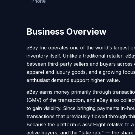
Phone
Business Overview
eBay Inc operates one of the world's largest o
inventory itself. Unlike a traditional retailer, e
between third-party sellers and buyers across 
apparel and luxury goods, and a growing focus
enthusiast demand support higher value.
eBay earns money primarily through transaction
(GMV) of the transaction, and eBay also collects
to gain visibility. Since bringing payments i
transactions that previously flowed through thir
Because the platform is asset-light relative to a
active buyers, and the "take rate" — the share