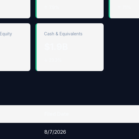
↑ 7.9%
↑ 7.1%
Equity
Cash & Equivalents
$1.9B
↓ 23.3%
Filed Date
8/7/2026