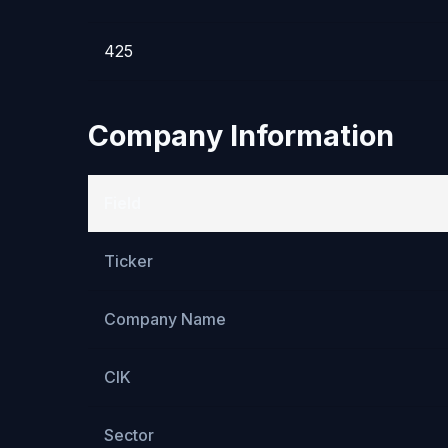
425
Company Information
Field
Ticker
Company Name
CIK
Sector