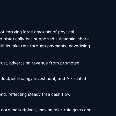
not carrying large amounts of physical
ch historically has supported substantial share
ft its take rate through payments, advertising
trust, advertising revenue from promoted
roduct/technology investment, and AI-related
nd, reflecting steady free cash flow
 core marketplace, making take-rate gains and