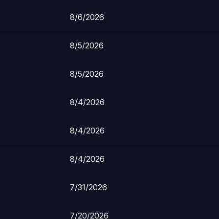
8/6/2026
8/5/2026
8/5/2026
8/4/2026
8/4/2026
8/4/2026
7/31/2026
7/20/2026