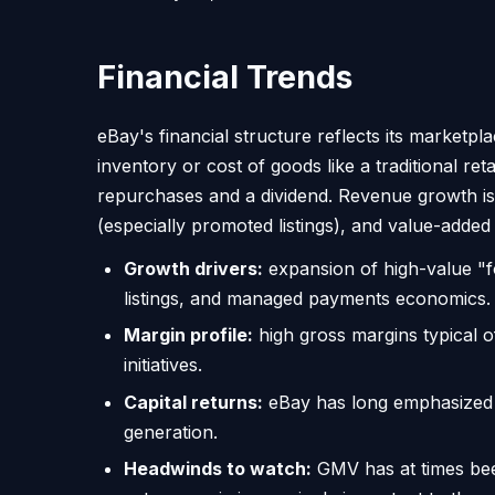
Financial Trends
eBay's financial structure reflects its marketp
inventory or cost of goods like a traditional ret
repurchases and a dividend. Revenue growth is c
(especially promoted listings), and value-added 
Growth drivers:
expansion of high-value "fo
listings, and managed payments economics.
Margin profile:
high gross margins typical o
initiatives.
Capital returns:
eBay has long emphasized re
generation.
Headwinds to watch:
GMV has at times bee