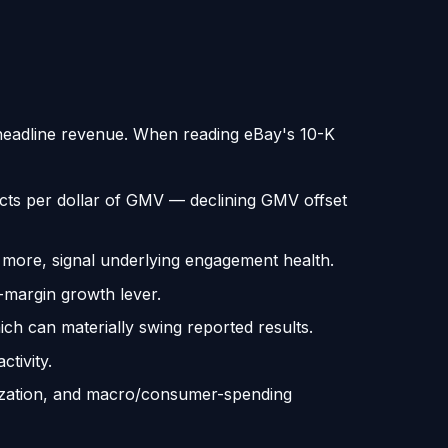
n headline revenue. When reading eBay's 10-K
ts per dollar of GMV — declining GMV offset
more, signal underlying engagement health.
-margin growth lever.
ch can materially swing reported results.
tivity.
tization, and macro/consumer-spending