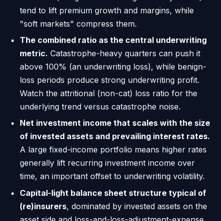
tend to lift premium growth and margins, while
"soft markets" compress them.
The combined ratio as the central underwriting
metric.
Catastrophe-heavy quarters can push it
above 100% (an underwriting loss), while benign-
loss periods produce strong underwriting profit.
Watch the attritional (non-cat) loss ratio for the
underlying trend versus catastrophe noise.
Net investment income that scales with the size
of invested assets and prevailing interest rates.
A large fixed-income portfolio means higher rates
generally lift recurring investment income over
time, an important offset to underwriting volatility.
Capital-light balance sheet structure typical of
(re)insurers
, dominated by invested assets on the
asset side and loss-and-loss-adjustment-expense