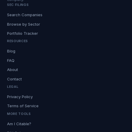
SEC FILINGS
Search Companies
Browse by Sector
Portfolio Tracker
RESOURCES
Blog
FAQ
About
Contact
LEGAL
Privacy Policy
Terms of Service
MORE TOOLS
Am I Citable?