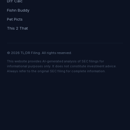
DIY Calc
Fishn Buddy
Pet Picts
This 2 That
© 2026 TL;DR Filing. All rights reserved.
This website provides AI-generated analysis of SEC filings for
informational purposes only. It does not constitute investment advice.
Always refer to the original SEC filing for complete information.