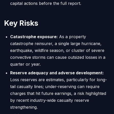
capital actions before the full report.
Key Risks
Catastrophe exposure:
As a property
catastrophe reinsurer, a single large hurricane,
earthquake, wildfire season, or cluster of severe
convective storms can cause outsized losses in a
quarter or year.
Reserve adequacy and adverse development:
Loss reserves are estimates, particularly for long-
tail casualty lines; under-reserving can require
charges that hit future earnings, a risk highlighted
by recent industry-wide casualty reserve
strengthening.