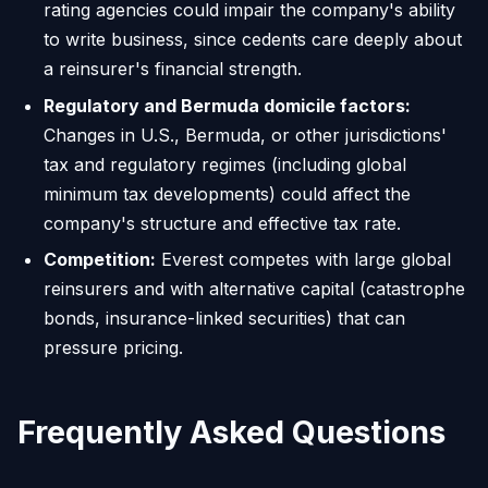
rating agencies could impair the company's ability
to write business, since cedents care deeply about
a reinsurer's financial strength.
Regulatory and Bermuda domicile factors:
Changes in U.S., Bermuda, or other jurisdictions'
tax and regulatory regimes (including global
minimum tax developments) could affect the
company's structure and effective tax rate.
Competition:
Everest competes with large global
reinsurers and with alternative capital (catastrophe
bonds, insurance-linked securities) that can
pressure pricing.
Frequently Asked Questions