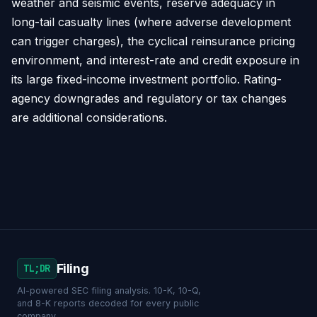
weather and seismic events, reserve adequacy in
long-tail casualty lines (where adverse development
can trigger charges), the cyclical reinsurance pricing
environment, and interest-rate and credit exposure in
its large fixed-income investment portfolio. Rating-
agency downgrades and regulatory or tax changes
are additional considerations.
Filing
TL;DR
AI-powered SEC filing analysis. 10-K, 10-Q,
and 8-K reports decoded for every public
company.