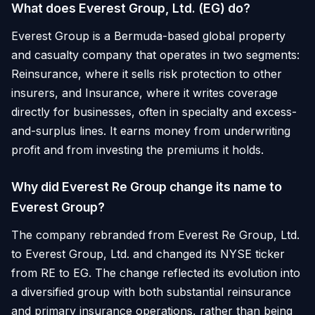
What does Everest Group, Ltd. (EG) do?
Everest Group is a Bermuda-based global property
and casualty company that operates in two segments:
Reinsurance, where it sells risk protection to other
insurers, and Insurance, where it writes coverage
directly for businesses, often in specialty and excess-
and-surplus lines. It earns money from underwriting
profit and from investing the premiums it holds.
Why did Everest Re Group change its name to
Everest Group?
The company rebranded from Everest Re Group, Ltd.
to Everest Group, Ltd. and changed its NYSE ticker
from RE to EG. The change reflected its evolution into
a diversified group with both substantial reinsurance
and primary insurance operations, rather than being