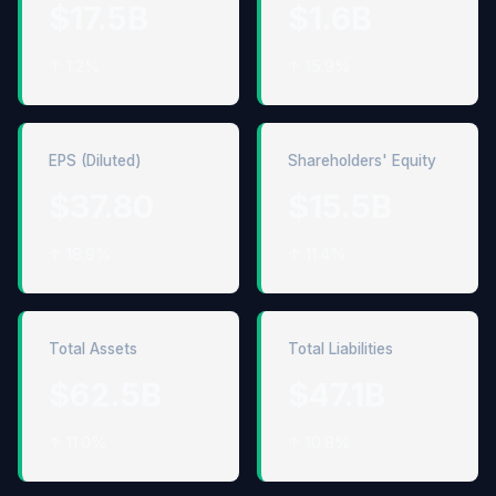
$17.5B
$1.6B
↑ 1.2%
↑ 15.9%
EPS (Diluted)
Shareholders' Equity
$37.80
$15.5B
↑ 18.9%
↑ 11.4%
Total Assets
Total Liabilities
$62.5B
$47.1B
↑ 11.0%
↑ 10.8%