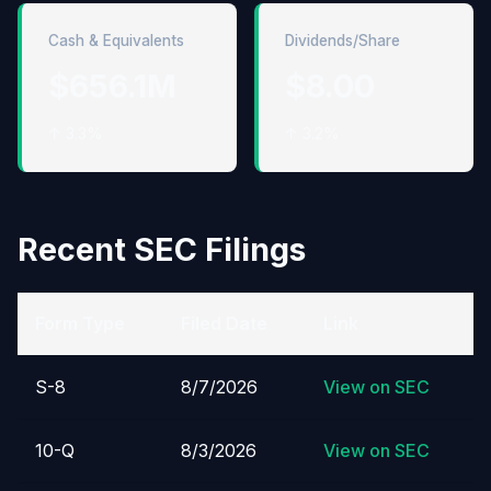
Cash & Equivalents
Dividends/Share
$656.1M
$8.00
↑ 3.3%
↑ 3.2%
Recent SEC Filings
Form Type
Filed Date
Link
S-8
8/7/2026
View on SEC
10-Q
8/3/2026
View on SEC