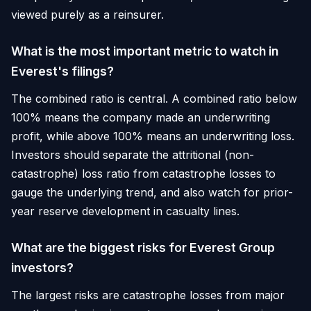
viewed purely as a reinsurer.
What is the most important metric to watch in
Everest's filings?
The combined ratio is central. A combined ratio below
100% means the company made an underwriting
profit, while above 100% means an underwriting loss.
Investors should separate the attritional (non-
catastrophe) loss ratio from catastrophe losses to
gauge the underlying trend, and also watch for prior-
year reserve development in casualty lines.
What are the biggest risks for Everest Group
investors?
The largest risks are catastrophe losses from major