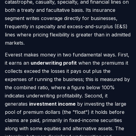
catastrophe, casualty, specialty, and financial lines on
both a treaty and facultative basis. Its insurance
segment writes coverage directly for businesses,
frequently in specialty and excess-and-surplus (E&S)
lines where pricing flexibility is greater than in admitted
markets.
Everest makes money in two fundamental ways. First,
it earns an
underwriting profit
when the premiums it
collects exceed the losses it pays out plus the
expenses of running the business; this is measured by
the combined ratio, where a figure below 100%
indicates underwriting profitability. Second, it
generates
investment income
by investing the large
pool of premium dollars (the "float") it holds before
claims are paid, primarily in fixed-income securities
along with some equities and alternative assets. The