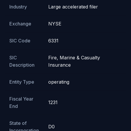
Industry
Large accelerated filer
Exchange
NYSE
SIC Code
6331
SIC
Fire, Marine & Casualty
Description
Insurance
Entity Type
operating
Fiscal Year
1231
End
State of
D0
Incorporation