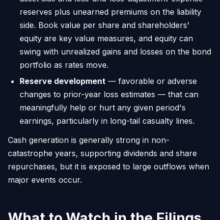
reserves plus unearned premiums on the liability
side. Book value per share and shareholders'
equity are key value measures, and equity can
swing with unrealized gains and losses on the bond
portfolio as rates move.
Reserve development
— favorable or adverse
changes to prior-year loss estimates — that can
meaningfully help or hurt any given period's
earnings, particularly in long-tail casualty lines.
Cash generation is generally strong in non-
catastrophe years, supporting dividends and share
repurchases, but it is exposed to large outflows when
major events occur.
What to Watch in the Filings