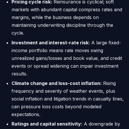
Pricing cycle risk:
Reinsurance is cyclical; soft
markets with abundant capital compress rates and
margins, while the business depends on
maintaining underwriting discipline through the
cycle.
Investment and interest-rate risk:
A large fixed-
income portfolio means rate moves swing
unrealized gains/losses and book value, and credit
events or spread widening can impair investment
results.
Climate change and loss-cost inflation:
Rising
frequency and severity of weather events, plus
social inflation and litigation trends in casualty lines,
can pressure loss costs beyond modeled
expectations.
Ratings and capital sensitivity:
A downgrade by