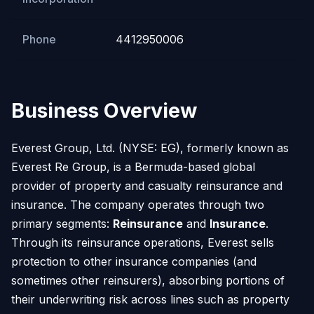
Phone
4412950006
Business Overview
Everest Group, Ltd. (NYSE: EG), formerly known as
Everest Re Group, is a Bermuda-based global
provider of property and casualty reinsurance and
insurance. The company operates through two
primary segments:
Reinsurance
and
Insurance
.
Through its reinsurance operations, Everest sells
protection to other insurance companies (and
sometimes other reinsurers), absorbing portions of
their underwriting risk across lines such as property