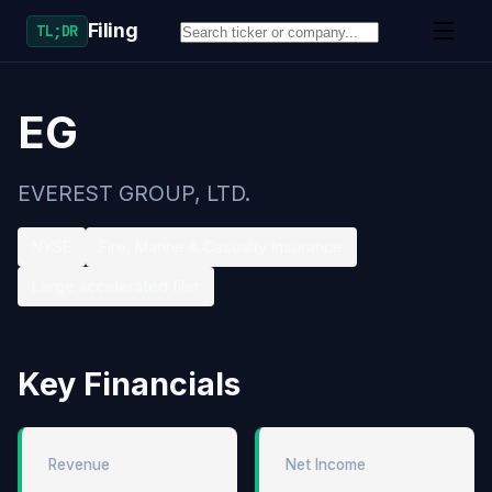
Filing
TL;DR
EG
EVEREST GROUP, LTD.
NYSE
Fire, Marine & Casualty Insurance
Large accelerated filer
Key Financials
Revenue
Net Income