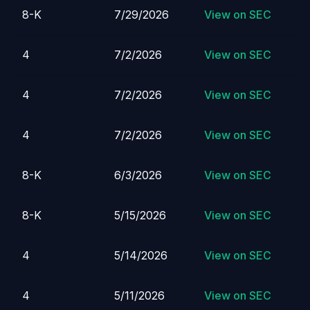
8-K
7/29/2026
View on SEC
4
7/2/2026
View on SEC
4
7/2/2026
View on SEC
4
7/2/2026
View on SEC
8-K
6/3/2026
View on SEC
8-K
5/15/2026
View on SEC
4
5/14/2026
View on SEC
4
5/11/2026
View on SEC