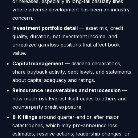
or releases, especially in long-tail casualty lines
where adverse development has been an industry
concern.
Investment portfolio detail
— asset mix, credit
quality, duration, net investment income, and
unrealized gain/loss positions that affect book
value.
Capital management
— dividend declarations,
share buyback activity, debt levels, and statements
about capital adequacy and ratings.
Reinsurance recoverables and retrocession
—
how much risk Everest itself cedes to others and
counterparty credit exposure.
8-K filings
around quarter-end or after major
catastrophes, which may pre-announce loss
estimates, reserve actions, leadership changes, or