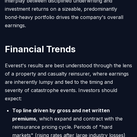
interplay between disciplined underwriting and
investment returns on a sizeable, predominantly
bond-heavy portfolio drives the company's overall
earnings.
Financial Trends
Everest's results are best understood through the lens
of a property and casualty reinsurer, where earnings
are inherently lumpy and tied to the timing and
severity of catastrophe events. Investors should
expect:
Top line driven by gross and net written
premiums
, which expand and contract with the
reinsurance pricing cycle. Periods of "hard
markets" (rising rates after large industry losses)