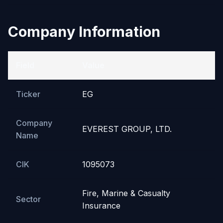
Company Information
Field
Value
Ticker
EG
Company
EVEREST GROUP, LTD.
Name
CIK
1095073
Fire, Marine & Casualty
Sector
Insurance