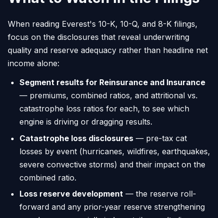
When reading Everest's 10-K, 10-Q, and 8-K filings,
focus on the disclosures that reveal underwriting
quality and reserve adequacy rather than headline net
income alone:
Segment results for Reinsurance and Insurance
— premiums, combined ratios, and attritional vs.
catastrophe loss ratios for each, to see which
engine is driving or dragging results.
Catastrophe loss disclosures
— pre-tax cat
losses by event (hurricanes, wildfires, earthquakes,
severe convective storms) and their impact on the
combined ratio.
Loss reserve development
— the reserve roll-
forward and any prior-year reserve strengthening