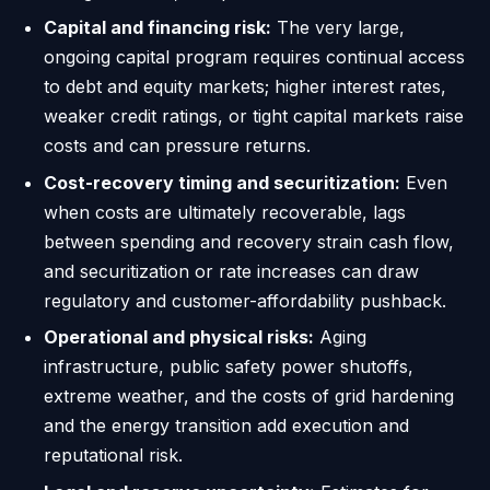
Capital and financing risk:
The very large,
ongoing capital program requires continual access
to debt and equity markets; higher interest rates,
weaker credit ratings, or tight capital markets raise
costs and can pressure returns.
Cost-recovery timing and securitization:
Even
when costs are ultimately recoverable, lags
between spending and recovery strain cash flow,
and securitization or rate increases can draw
regulatory and customer-affordability pushback.
Operational and physical risks:
Aging
infrastructure, public safety power shutoffs,
extreme weather, and the costs of grid hardening
and the energy transition add execution and
reputational risk.