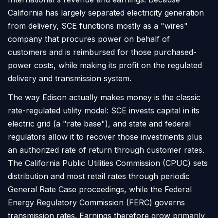
California has largely separated electricity generation
from delivery, SCE functions mostly as a "wires"
company that procures power on behalf of
customers and is reimbursed for those purchased-
power costs, while making its profit on the regulated
delivery and transmission system.
The way Edison actually makes money is the classic
rate-regulated utility model: SCE invests capital in its
electric grid (a "rate base"), and state and federal
regulators allow it to recover those investments plus
an authorized rate of return through customer rates.
The California Public Utilities Commission (CPUC) sets
distribution and most retail rates through periodic
General Rate Case proceedings, while the Federal
Energy Regulatory Commission (FERC) governs
transmission rates. Earnings therefore grow primarily