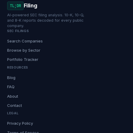
Filing
TL;DR
AI-powered SEC filing analysis. 10-K, 10-Q,
and 8-K reports decoded for every public
company.
SEC FILINGS
Search Companies
Browse by Sector
Portfolio Tracker
RESOURCES
Blog
FAQ
About
Contact
LEGAL
Privacy Policy
Terms of Service