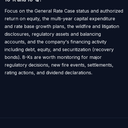
Focus on the General Rate Case status and authorized
return on equity, the multi-year capital expenditure
and rate base growth plans, the wildfire and litigation
disclosures, regulatory assets and balancing
accounts, and the company's financing activity
including debt, equity, and securitization (recovery
bonds). 8-Ks are worth monitoring for major
regulatory decisions, new fire events, settlements,
rating actions, and dividend declarations.