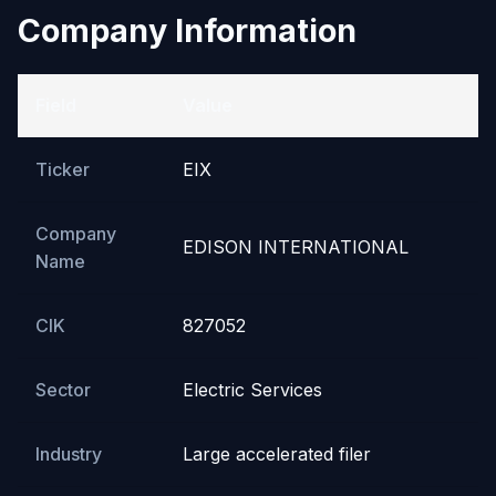
Company Information
Field
Value
Ticker
EIX
Company
EDISON INTERNATIONAL
Name
CIK
827052
Sector
Electric Services
Industry
Large accelerated filer