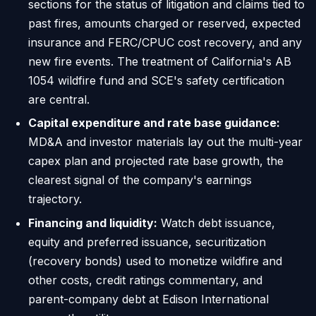
sections for the status of litigation and claims tied to
past fires, amounts charged or reserved, expected
insurance and FERC/CPUC cost recovery, and any
new fire events. The treatment of California's AB
1054 wildfire fund and SCE's safety certification
are central.
Capital expenditure and rate base guidance:
MD&A and investor materials lay out the multi-year
capex plan and projected rate base growth, the
clearest signal of the company's earnings
trajectory.
Financing and liquidity:
Watch debt issuance,
equity and preferred issuance, securitization
(recovery bonds) used to monetize wildfire and
other costs, credit ratings commentary, and
parent-company debt at Edison International