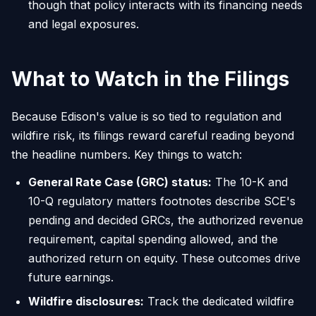
though that policy interacts with its financing needs
and legal exposures.
What to Watch in the Filings
Because Edison's value is so tied to regulation and
wildfire risk, its filings reward careful reading beyond
the headline numbers. Key things to watch:
General Rate Case (GRC) status:
The 10-K and
10-Q regulatory matters footnotes describe SCE's
pending and decided GRCs, the authorized revenue
requirement, capital spending allowed, and the
authorized return on equity. These outcomes drive
future earnings.
Wildfire disclosures:
Track the dedicated wildfire