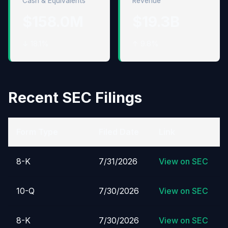
Cash & Equivalents
Revenue
$158.0M
$19.3B
↓ 18.1%
↑ 9.8%
Recent SEC Filings
Form Type
Filed Date
Link
8-K
7/31/2026
View on SEC
10-Q
7/30/2026
View on SEC
8-K
7/30/2026
View on SEC