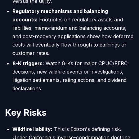
versus the utility.
Regulatory mechanisms and balancing
accounts:
Footnotes on regulatory assets and
liabilities, memorandum and balancing accounts,
and cost-recovery applications show how deferred
costs will eventually flow through to earnings or
customer rates.
8-K triggers:
Watch 8-Ks for major CPUC/FERC
decisions, new wildfire events or investigations,
litigation settlements, rating actions, and dividend
declarations.
Key Risks
Wildfire liability:
This is Edison's defining risk.
Under California's inverse-condemnation doctrine,