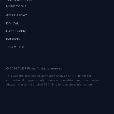
MORE TOOLS
Am I Citable?
DIY Calc
Fishn Buddy
Pet Picts
This 2 That
© 2026 TL;DR Filing. All rights reserved.
This website provides AI-generated analysis of SEC filings for
informational purposes only. It does not constitute investment advice.
Always refer to the original SEC filing for complete information.