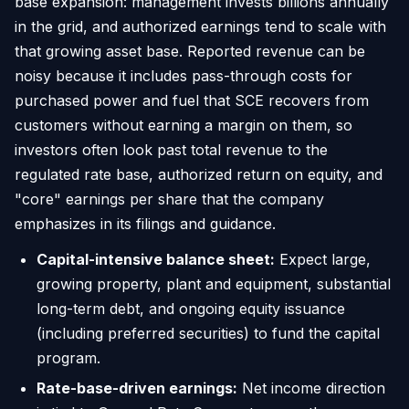
base expansion: management invests billions annually
in the grid, and authorized earnings tend to scale with
that growing asset base. Reported revenue can be
noisy because it includes pass-through costs for
purchased power and fuel that SCE recovers from
customers without earning a margin on them, so
investors often look past total revenue to the
regulated rate base, authorized return on equity, and
"core" earnings per share that the company
emphasizes in its filings and guidance.
Capital-intensive balance sheet:
Expect large,
growing property, plant and equipment, substantial
long-term debt, and ongoing equity issuance
(including preferred securities) to fund the capital
program.
Rate-base-driven earnings:
Net income direction