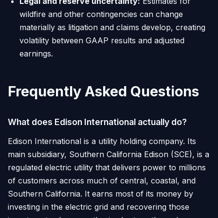
Legal and reserve uncertainty:
Estimates for
wildfire and other contingencies can change
materially as litigation and claims develop, creating
volatility between GAAP results and adjusted
earnings.
Frequently Asked Questions
What does Edison International actually do?
Edison International is a utility holding company. Its
main subsidiary, Southern California Edison (SCE), is a
regulated electric utility that delivers power to millions
of customers across much of central, coastal, and
Southern California. It earns most of its money by
investing in the electric grid and recovering those