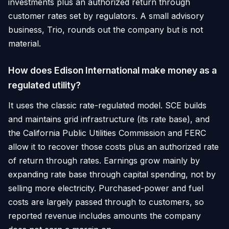
investments plus an authorized return through
customer rates set by regulators. A small advisory
business, Trio, rounds out the company but is not
material.
How does Edison International make money as a
regulated utility?
It uses the classic rate-regulated model. SCE builds
and maintains grid infrastructure (its rate base), and
the California Public Utilities Commission and FERC
allow it to recover those costs plus an authorized rate
of return through rates. Earnings grow mainly by
expanding rate base through capital spending, not by
selling more electricity. Purchased-power and fuel
costs are largely passed through to customers, so
reported revenue includes amounts the company