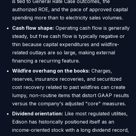
is tied to General Rate Case outcomes, the
authorized ROE, and the pace of approved capital
spending more than to electricity sales volumes.
Cash flow shape:
Operating cash flow is generally
steady, but free cash flow is typically negative or
thin because capital expenditures and wildfire-
related outlays are so large, making external
financing a recurring feature.
Wildfire overhang on the books:
Charges,
reserves, insurance recoveries, and securitized
cost recovery related to past wildfires can create
lumpy, non-routine items that distort GAAP results
versus the company's adjusted "core" measures.
Dividend orientation:
Like most regulated utilities,
Edison has historically positioned itself as an
income-oriented stock with a long dividend record,