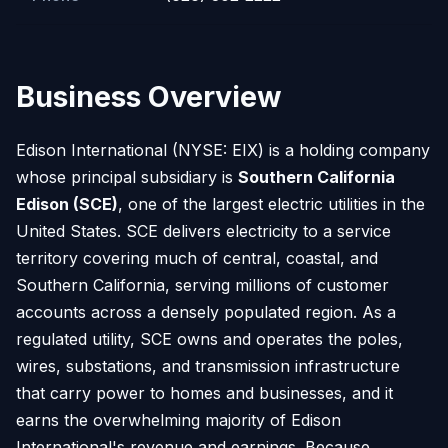
Business Overview
Edison International (NYSE: EIX) is a holding company
whose principal subsidiary is
Southern California
Edison (SCE)
, one of the largest electric utilities in the
United States. SCE delivers electricity to a service
territory covering much of central, coastal, and
Southern California, serving millions of customer
accounts across a densely populated region. As a
regulated utility, SCE owns and operates the poles,
wires, substations, and transmission infrastructure
that carry power to homes and businesses, and it
earns the overwhelming majority of Edison
International's revenue and earnings. Because