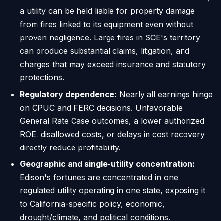
a utility can be held liable for property damage
from fires linked to its equipment even without
proven negligence. Large fires in SCE's territory
can produce substantial claims, litigation, and
charges that may exceed insurance and statutory
protections.
Regulatory dependence:
Nearly all earnings hinge
on CPUC and FERC decisions. Unfavorable
General Rate Case outcomes, a lower authorized
ROE, disallowed costs, or delays in cost recovery
directly reduce profitability.
Geographic and single-utility concentration:
Edison's fortunes are concentrated in one
regulated utility operating in one state, exposing it
to California-specific policy, economic,
drought/climate, and political conditions.