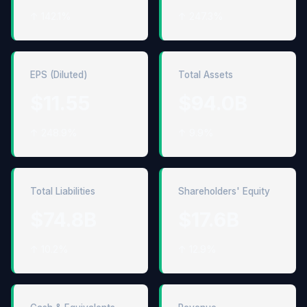
↑ 142.1%
↑ 247.3%
EPS (Diluted)
Total Assets
$11.55
$94.0B
↑ 248.9%
↑ 9.9%
Total Liabilities
Shareholders' Equity
$74.8B
$17.6B
↑ 10.2%
↑ 12.9%