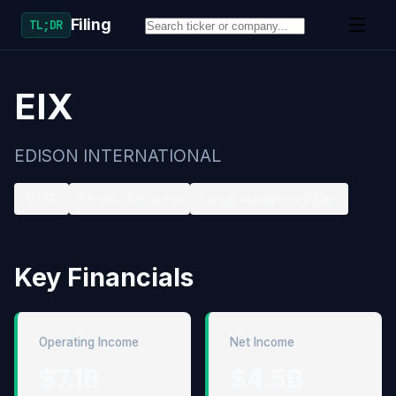
Filing
TL;DR
EIX
EDISON INTERNATIONAL
NYSE
Electric Services
Large accelerated filer
Key Financials
Operating Income
Net Income
$7.1B
$4.5B