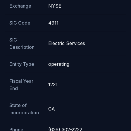
Exchange
NYSE
SIC Code
4911
SIC
Electric Services
Description
Entity Type
operating
Fiscal Year
1231
End
State of
CA
Incorporation
Phone
(626) 302-2222