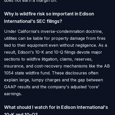
does not earn a margin on.
Why is wildfire risk so important in Edison
International's SEC filings?
Under California's inverse-condemnation doctrine,
utilities can be liable for property damage from fires
tied to their equipment even without negligence. As a
result, Edison's 10-K and 10-Q filings devote major
sections to wildfire litigation, claims, reserves,
insurance, and cost-recovery mechanisms like the AB
1054 state wildfire fund. These disclosures often
explain large, lumpy charges and the gap between
GAAP results and the company's adjusted 'core'
earnings.
What should I watch for in Edison International's
10-K and 10-Q?