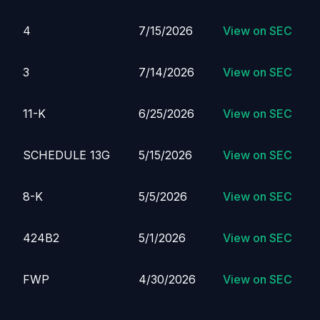
4
7/15/2026
View on SEC
3
7/14/2026
View on SEC
11-K
6/25/2026
View on SEC
SCHEDULE 13G
5/15/2026
View on SEC
8-K
5/5/2026
View on SEC
424B2
5/1/2026
View on SEC
FWP
4/30/2026
View on SEC