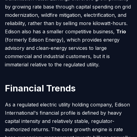
by growing rate base through capital spending on grid
modernization, wildfire mitigation, electrification, and
reliability, rather than by selling more kilowatt-hours.
Edison also has a smaller competitive business,
Trio
(formerly Edison Energy), which provides energy
advisory and clean-energy services to large
commercial and industrial customers, but it is
immaterial relative to the regulated utility.
Financial Trends
As a regulated electric utility holding company, Edison
International's financial profile is defined by heavy
capital intensity and relatively stable, regulator-
authorized returns. The core growth engine is rate