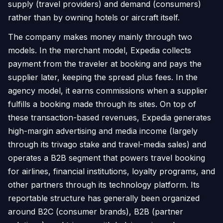
supply (travel providers) and demand (consumers)
rather than by owning hotels or aircraft itself.
The company makes money mainly through two
models. In the merchant model, Expedia collects
payment from the traveler at booking and pays the
supplier later, keeping the spread plus fees. In the
agency model, it earns commissions when a supplier
fulfills a booking made through its sites. On top of
these transaction-based revenues, Expedia generates
high-margin advertising and media income (largely
through its trivago stake and travel-media sales) and
operates a B2B segment that powers travel booking
for airlines, financial institutions, loyalty programs, and
other partners through its technology platform. Its
reportable structure has generally been organized
around B2C (consumer brands), B2B (partner