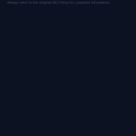
Always refer to the original SEC filing for complete information.