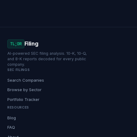
Filing
TL;DR
AI-powered SEC filing analysis. 10-K, 10-Q,
and 8-K reports decoded for every public
company.
SEC FILINGS
Search Companies
Browse by Sector
Portfolio Tracker
RESOURCES
Blog
FAQ
About