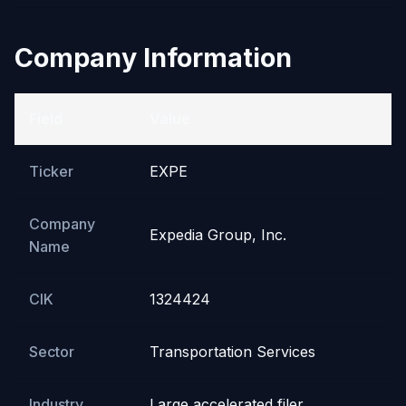
Company Information
Field
Value
Ticker
EXPE
Company
Expedia Group, Inc.
Name
CIK
1324424
Sector
Transportation Services
Industry
Large accelerated filer