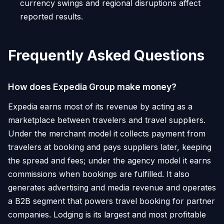
currency swings and regional disruptions affect
reported results.
Frequently Asked Questions
How does Expedia Group make money?
Expedia earns most of its revenue by acting as a
marketplace between travelers and travel suppliers.
Under the merchant model it collects payment from
travelers at booking and pays suppliers later, keeping
the spread and fees; under the agency model it earns
commissions when bookings are fulfilled. It also
generates advertising and media revenue and operates
a B2B segment that powers travel booking for partner
companies. Lodging is its largest and most profitable