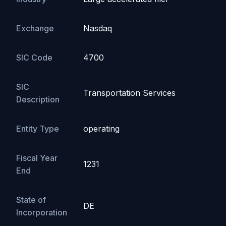
Exchange
Nasdaq
SIC Code
4700
SIC
Transportation Services
Description
Entity Type
operating
Fiscal Year
1231
End
State of
DE
Incorporation