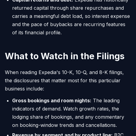
returned capital through share repurchases and
carries a meaningful debt load, so interest expense
and the pace of buybacks are recurring features
of its financial profile.
What to Watch in the Filings
When reading Expedia's 10-K, 10-Q, and 8-K filings,
the disclosures that matter most for this particular
business include:
Gross bookings and room nights:
The leading
indicators of demand. Watch growth rates, the
lodging share of bookings, and any commentary
on booking-window trends and cancellations.
Revenue by segment and by product line:
B2C,