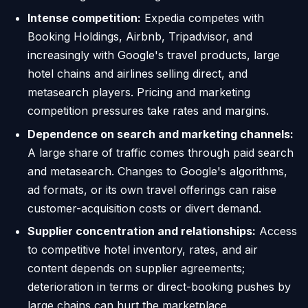
Intense competition:
Expedia competes with
Booking Holdings, Airbnb, Tripadvisor, and
increasingly with Google's travel products, large
hotel chains and airlines selling direct, and
metasearch players. Pricing and marketing
competition pressures take rates and margins.
Dependence on search and marketing channels:
A large share of traffic comes through paid search
and metasearch. Changes to Google's algorithms,
ad formats, or its own travel offerings can raise
customer-acquisition costs or divert demand.
Supplier concentration and relationships:
Access
to competitive hotel inventory, rates, and air
content depends on supplier agreements;
deterioration in terms or direct-booking pushes by
large chains can hurt the marketplace.