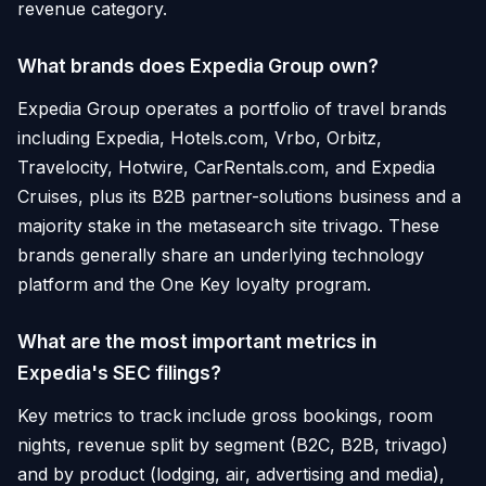
revenue category.
What brands does Expedia Group own?
Expedia Group operates a portfolio of travel brands
including Expedia, Hotels.com, Vrbo, Orbitz,
Travelocity, Hotwire, CarRentals.com, and Expedia
Cruises, plus its B2B partner-solutions business and a
majority stake in the metasearch site trivago. These
brands generally share an underlying technology
platform and the One Key loyalty program.
What are the most important metrics in
Expedia's SEC filings?
Key metrics to track include gross bookings, room
nights, revenue split by segment (B2C, B2B, trivago)
and by product (lodging, air, advertising and media),