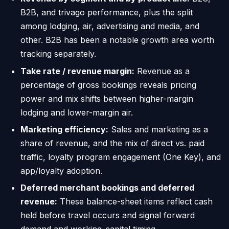
B2B, and trivago performance, plus the split
among lodging, air, advertising and media, and
other. B2B has been a notable growth area worth
tracking separately.
Take rate / revenue margin:
Revenue as a
percentage of gross bookings reveals pricing
power and mix shifts between higher-margin
lodging and lower-margin air.
Marketing efficiency:
Sales and marketing as a
share of revenue, and the mix of direct vs. paid
traffic, loyalty program engagement (One Key), and
app/loyalty adoption.
Deferred merchant bookings and deferred
revenue:
These balance-sheet items reflect cash
held before travel occurs and signal forward