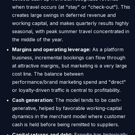
when travel occurs (at "stay" or "check-out"). This
creates large swings in deferred revenue and
working capital, and makes quarterly results highly
seasonal, with peak summer travel concentrated in
the middle of the year.
Margins and operating leverage:
As a platform
business, incremental bookings can flow through
at attractive margins, but marketing is a very large
cost line. The balance between
performance/brand marketing spend and "direct"
or loyalty-driven traffic is central to profitability.
Cash generation:
The model tends to be cash-
generative, helped by favorable working-capital
dynamics in the merchant model where customer
cash is held before being remitted to suppliers.
Capital returns and debt:
Expedia has historically