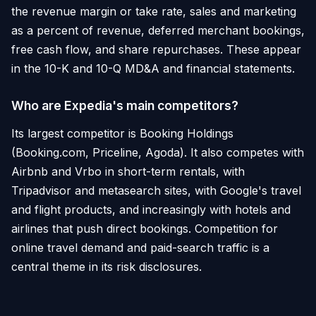
the revenue margin or take rate, sales and marketing
as a percent of revenue, deferred merchant bookings,
free cash flow, and share repurchases. These appear
in the 10-K and 10-Q MD&A and financial statements.
Who are Expedia's main competitors?
Its largest competitor is Booking Holdings
(Booking.com, Priceline, Agoda). It also competes with
Airbnb and Vrbo in short-term rentals, with
Tripadvisor and metasearch sites, with Google's travel
and flight products, and increasingly with hotels and
airlines that push direct bookings. Competition for
online travel demand and paid-search traffic is a
central theme in its risk disclosures.