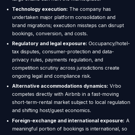
Technology execution:
The company has
undertaken major platform consolidation and
brand migrations; execution missteps can disrupt
bookings, conversion, and costs.
Regulatory and legal exposure:
Occupancy/hotel-
tax disputes, consumer-protection and data-
privacy rules, payments regulation, and
competition scrutiny across jurisdictions create
ongoing legal and compliance risk.
Alternative accommodations dynamics:
Vrbo
competes directly with Airbnb in a fast-moving
short-term-rental market subject to local regulation
and shifting host/guest economics.
Foreign-exchange and international exposure:
A
meaningful portion of bookings is international, so