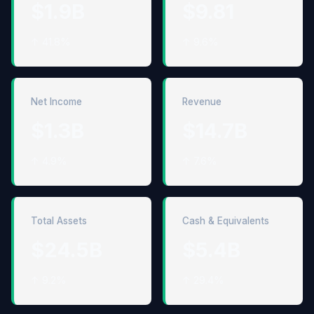
$1.9B
$9.81
↑ 41.8%
↑ 9.6%
Net Income
Revenue
$1.3B
$14.7B
↑ 4.9%
↑ 7.6%
Total Assets
Cash & Equivalents
$24.5B
$5.4B
↑ 9.2%
↑ 29.4%