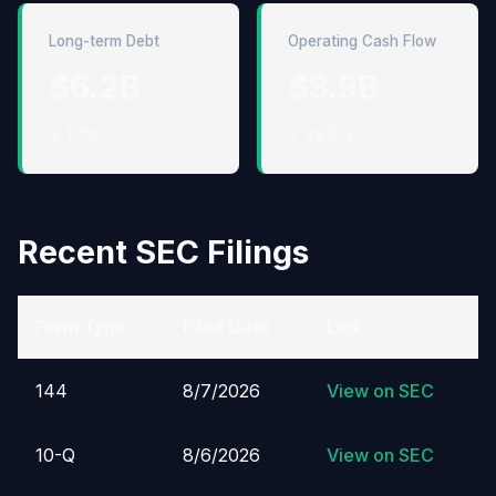
Long-term Debt
Operating Cash Flow
$6.2B
$3.9B
↓ 1.7%
↑ 25.8%
Recent SEC Filings
Form Type
Filed Date
Link
144
8/7/2026
View on SEC
10-Q
8/6/2026
View on SEC