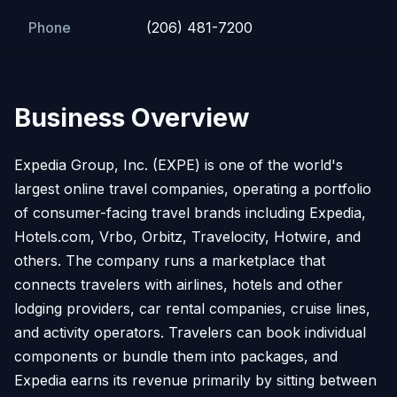
Phone
(206) 481-7200
Business Overview
Expedia Group, Inc. (EXPE) is one of the world's
largest online travel companies, operating a portfolio
of consumer-facing travel brands including Expedia,
Hotels.com, Vrbo, Orbitz, Travelocity, Hotwire, and
others. The company runs a marketplace that
connects travelers with airlines, hotels and other
lodging providers, car rental companies, cruise lines,
and activity operators. Travelers can book individual
components or bundle them into packages, and
Expedia earns its revenue primarily by sitting between