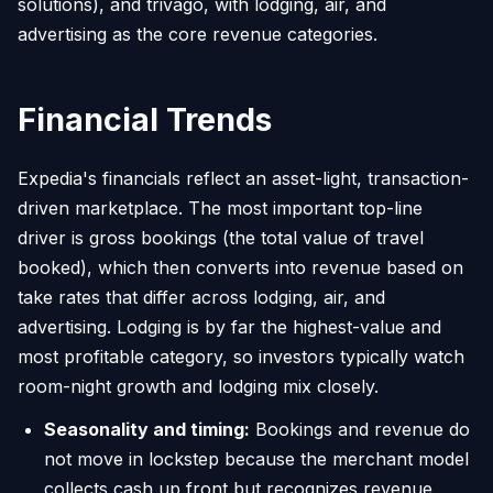
solutions), and trivago, with lodging, air, and
advertising as the core revenue categories.
Financial Trends
Expedia's financials reflect an asset-light, transaction-
driven marketplace. The most important top-line
driver is gross bookings (the total value of travel
booked), which then converts into revenue based on
take rates that differ across lodging, air, and
advertising. Lodging is by far the highest-value and
most profitable category, so investors typically watch
room-night growth and lodging mix closely.
Seasonality and timing:
Bookings and revenue do
not move in lockstep because the merchant model
collects cash up front but recognizes revenue