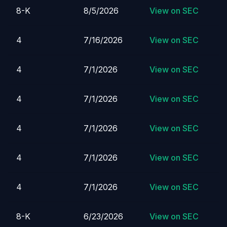
8-K
8/5/2026
View on SEC
4
7/16/2026
View on SEC
4
7/1/2026
View on SEC
4
7/1/2026
View on SEC
4
7/1/2026
View on SEC
4
7/1/2026
View on SEC
4
7/1/2026
View on SEC
8-K
6/23/2026
View on SEC