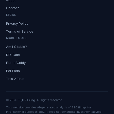
Contact
LEGAL
Privacy Policy
Terms of Service
MORE TOOLS
Am I Citable?
DIY Calc
Fishn Buddy
Pet Picts
This 2 That
© 2026 TL;DR Filing. All rights reserved.
This website provides AI-generated analysis of SEC filings for
informational purposes only. It does not constitute investment advice.