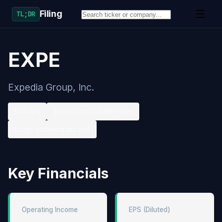
Filing
TL;DR
EXPE
Expedia Group, Inc.
Nasdaq
Transportation Services
Large accelerated filer
Key Financials
Operating Income
EPS (Diluted)