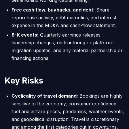
demand and working-capital timing.
Free cash flow, buybacks, and debt:
Share-
repurchase activity, debt maturities, and interest
expense in the MD&A and cash-flow statement.
8-K events:
Quarterly earnings releases,
leadership changes, restructuring or platform-
migration updates, and any material partnership or
financing actions.
Key Risks
Cyclicality of travel demand:
Bookings are highly
sensitive to the economy, consumer confidence,
fuel and airfare prices, pandemics, weather events,
and geopolitical disruption. Travel is discretionary
and among the first categories cut in downturns.