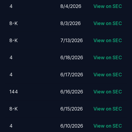
4
8/4/2026
View on SEC
8-K
8/3/2026
View on SEC
8-K
7/13/2026
View on SEC
4
6/18/2026
View on SEC
4
6/17/2026
View on SEC
144
6/16/2026
View on SEC
8-K
6/15/2026
View on SEC
4
6/10/2026
View on SEC