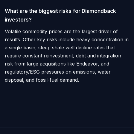
What are the biggest risks for Diamondback
investors?
Volatile commodity prices are the largest driver of
results. Other key risks include heavy concentration in
a single basin, steep shale well decline rates that
require constant reinvestment, debt and integration
risk from large acquisitions like Endeavor, and
regulatory/ESG pressures on emissions, water
disposal, and fossil-fuel demand.