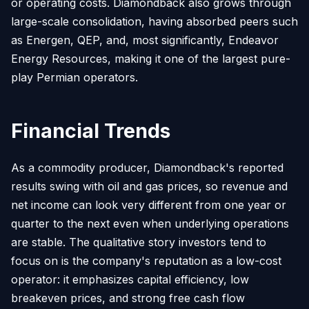
or operating costs. Diamondback also grows through
large-scale consolidation, having absorbed peers such
as Energen, QEP, and, most significantly, Endeavor
Energy Resources, making it one of the largest pure-
play Permian operators.
Financial Trends
As a commodity producer, Diamondback's reported
results swing with oil and gas prices, so revenue and
net income can look very different from one year or
quarter to the next even when underlying operations
are stable. The qualitative story investors tend to
focus on is the company's reputation as a low-cost
operator: it emphasizes capital efficiency, low
breakeven prices, and strong free cash flow