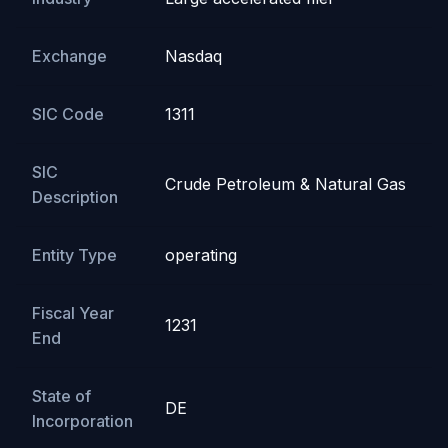
Exchange
Nasdaq
SIC Code
1311
SIC
Crude Petroleum & Natural Gas
Description
Entity Type
operating
Fiscal Year
1231
End
State of
DE
Incorporation