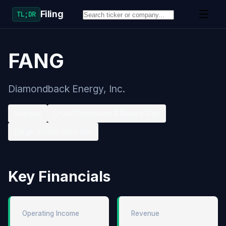
Filing
TL;DR
FANG
Diamondback Energy, Inc.
Nasdaq
Crude Petroleum & Natural Gas
Large accelerated filer
Key Financials
Operating Income
Revenue