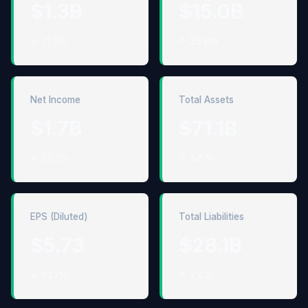
$1.3B
$15.0B
↓ 71.2%
↑ 35.8%
Net Income
Total Assets
$1.7B
$71.1B
↓ 50.1%
↑ 5.6%
EPS (Diluted)
Total Liabilities
$5.73
$28.1B
↓ 63.1%
↑ 2.4%