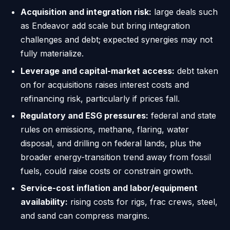
Acquisition and integration risk:
large deals such
as Endeavor add scale but bring integration
challenges and debt; expected synergies may not
fully materialize.
Leverage and capital-market access:
debt taken
on for acquisitions raises interest costs and
refinancing risk, particularly if prices fall.
Regulatory and ESG pressures:
federal and state
rules on emissions, methane, flaring, water
disposal, and drilling on federal lands, plus the
broader energy-transition trend away from fossil
fuels, could raise costs or constrain growth.
Service-cost inflation and labor/equipment
availability:
rising costs for rigs, frac crews, steel,
and sand can compress margins.