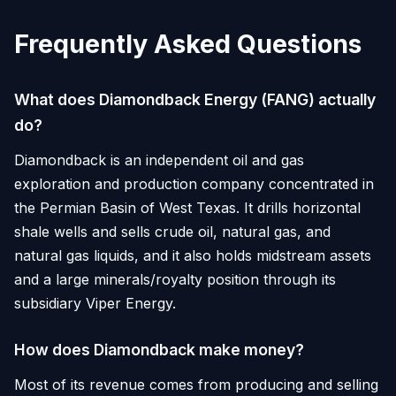
Frequently Asked Questions
What does Diamondback Energy (FANG) actually
do?
Diamondback is an independent oil and gas
exploration and production company concentrated in
the Permian Basin of West Texas. It drills horizontal
shale wells and sells crude oil, natural gas, and
natural gas liquids, and it also holds midstream assets
and a large minerals/royalty position through its
subsidiary Viper Energy.
How does Diamondback make money?
Most of its revenue comes from producing and selling