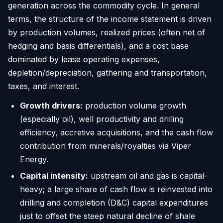
generation across the commodity cycle. In general
terms, the structure of the income statement is driven
by production volumes, realized prices (often net of
hedging and basis differentials), and a cost base
dominated by lease operating expenses,
depletion/depreciation, gathering and transportation,
taxes, and interest.
Growth drivers:
production volume growth
(especially oil), well productivity and drilling
efficiency, accretive acquisitions, and the cash flow
contribution from minerals/royalties via Viper
Energy.
Capital intensity:
upstream oil and gas is capital-
heavy; a large share of cash flow is reinvested into
drilling and completion (D&C) capital expenditures
just to offset the steep natural decline of shale