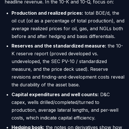
headline revenue. In the 10-K and 10-Q, focus on:
Production and realized prices:
total BOE/d, the
oil cut (oil as a percentage of total production), and
average realized prices for oil, gas, and NGLs both
before and after hedging and basis differentials.
Reserves and the standardized measure:
the 10-
K reserve report (proved developed vs.
undeveloped, the SEC PV-10 / standardized
measure, and the price deck used). Reserve
revisions and finding-and-development costs reveal
the durability of the asset base.
Capital expenditures and well counts:
D&C
capex, wells drilled/completed/turned to
production, average lateral lengths, and per-well
costs, which indicate capital efficiency.
Hedging book:
the notes on derivatives show how