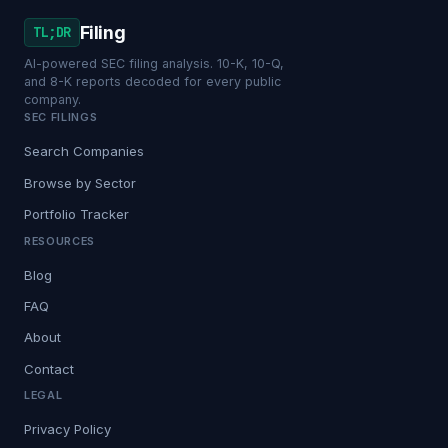
Filing
TL;DR
AI-powered SEC filing analysis. 10-K, 10-Q,
and 8-K reports decoded for every public
company.
SEC FILINGS
Search Companies
Browse by Sector
Portfolio Tracker
RESOURCES
Blog
FAQ
About
Contact
LEGAL
Privacy Policy