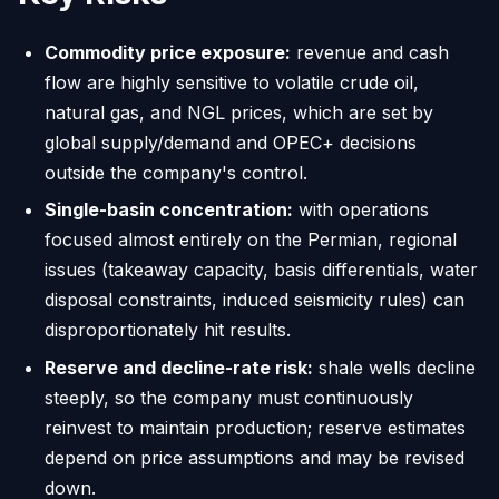
Commodity price exposure:
revenue and cash
flow are highly sensitive to volatile crude oil,
natural gas, and NGL prices, which are set by
global supply/demand and OPEC+ decisions
outside the company's control.
Single-basin concentration:
with operations
focused almost entirely on the Permian, regional
issues (takeaway capacity, basis differentials, water
disposal constraints, induced seismicity rules) can
disproportionately hit results.
Reserve and decline-rate risk:
shale wells decline
steeply, so the company must continuously
reinvest to maintain production; reserve estimates
depend on price assumptions and may be revised
down.