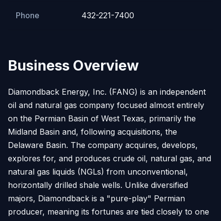
Phone
432-221-7400
Business Overview
Diamondback Energy, Inc. (FANG) is an independent
oil and natural gas company focused almost entirely
on the Permian Basin of West Texas, primarily the
Midland Basin and, following acquisitions, the
Delaware Basin. The company acquires, develops,
explores for, and produces crude oil, natural gas, and
natural gas liquids (NGLs) from unconventional,
horizontally drilled shale wells. Unlike diversified
majors, Diamondback is a "pure-play" Permian
producer, meaning its fortunes are tied closely to one