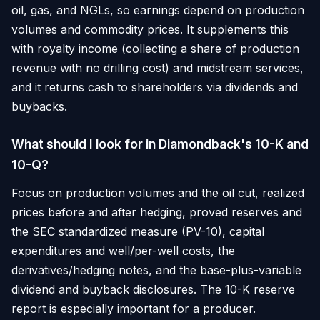
oil, gas, and NGLs, so earnings depend on production
volumes and commodity prices. It supplements this
with royalty income (collecting a share of production
revenue with no drilling cost) and midstream services,
and it returns cash to shareholders via dividends and
buybacks.
What should I look for in Diamondback's 10-K and
10-Q?
Focus on production volumes and the oil cut, realized
prices before and after hedging, proved reserves and
the SEC standardized measure (PV-10), capital
expenditures and well/per-well costs, the
derivatives/hedging notes, and the base-plus-variable
dividend and buyback disclosures. The 10-K reserve
report is especially important for a producer.