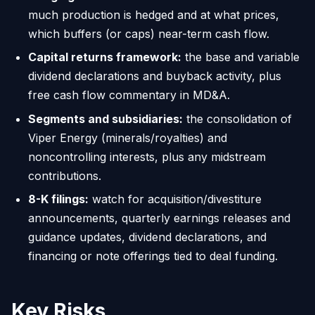
much production is hedged and at what prices,
which buffers (or caps) near-term cash flow.
Capital returns framework:
the base and variable
dividend declarations and buyback activity, plus
free cash flow commentary in MD&A.
Segments and subsidiaries:
the consolidation of
Viper Energy (minerals/royalties) and
noncontrolling interests, plus any midstream
contributions.
8-K filings:
watch for acquisition/divestiture
announcements, quarterly earnings releases and
guidance updates, dividend declarations, and
financing or note offerings tied to deal funding.
Key Risks