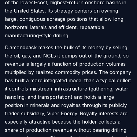
of the lowest-cost, highest-return onshore basins in
the United States. Its strategy centers on owning
large, contiguous acreage positions that allow long
horizontal laterals and efficient, repeatable
manufacturing-style drilling.
Diamondback makes the bulk of its money by selling
the oil, gas, and NGLs it pumps out of the ground, so
revenue is largely a function of production volumes
multiplied by realized commodity prices. The company
has built a more integrated model than a typical driller:
it controls midstream infrastructure (gathering, water
handling, and transportation) and holds a large
position in minerals and royalties through its publicly
traded subsidiary, Viper Energy. Royalty interests are
especially attractive because the holder collects a
share of production revenue without bearing drilling