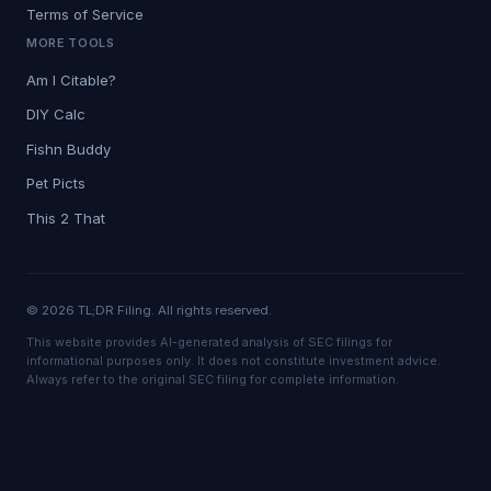
Terms of Service
MORE TOOLS
Am I Citable?
DIY Calc
Fishn Buddy
Pet Picts
This 2 That
© 2026 TL;DR Filing. All rights reserved.
This website provides AI-generated analysis of SEC filings for
informational purposes only. It does not constitute investment advice.
Always refer to the original SEC filing for complete information.