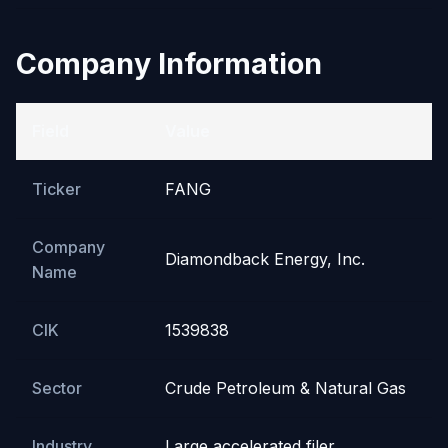
Company Information
Field
Value
Ticker
FANG
Company
Diamondback Energy, Inc.
Name
CIK
1539838
Sector
Crude Petroleum & Natural Gas
Industry
Large accelerated filer