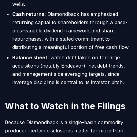
wells.
Cash returns:
Diamondback has emphasized
returning capital to shareholders through a base-
plus-variable dividend framework and share
repurchases, with a stated commitment to
distributing a meaningful portion of free cash flow.
Balance sheet:
watch debt taken on for large
acquisitions (notably Endeavor), net debt trends,
and management's deleveraging targets, since
leverage discipline is central to its investor pitch.
What to Watch in the Filings
Because Diamondback is a single-basin commodity
producer, certain disclosures matter far more than