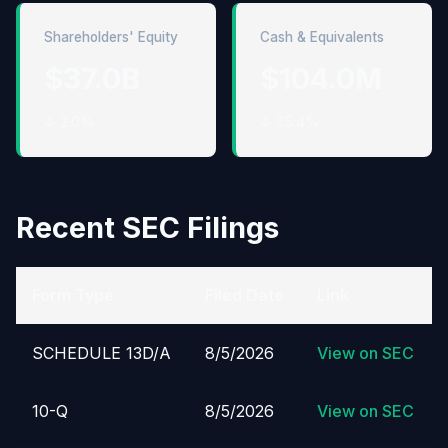
Shareholders' Equity
Cash & Equivalents
$37.0B
$104.0M
↓ 2.0%
↓ 35.4%
Recent SEC Filings
Form Type
Filed Date
Link
SCHEDULE 13D/A
8/5/2026
View on SEC
10-Q
8/5/2026
View on SEC