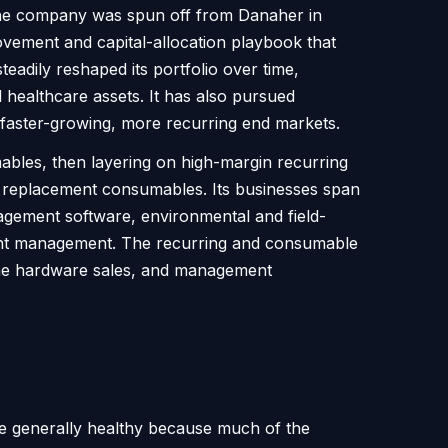
s. The company was spun off from Danaher in
vement and capital-allocation playbook that
teadily reshaped its portfolio over time,
 healthcare assets. It has also pursued
 faster-growing, more recurring end markets.
ables, then layering on high-margin recurring
d replacement consumables. Its businesses span
anagement software, environmental and field-
ipment management. The recurring and consumable
-time hardware sales, and management
 are generally healthy because much of the