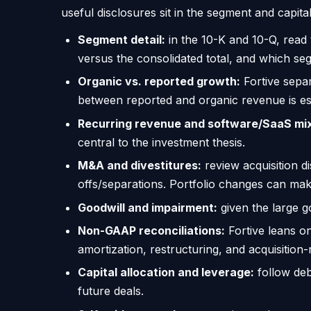
useful disclosures sit in the segment and capit
Segment detail:
in the 10-K and 10-Q, read
versus the consolidated total, and which se
Organic vs. reported growth:
Fortive separ
between reported and organic revenue is es
Recurring revenue and software/SaaS mi
central to the investment thesis.
M&A and divestitures:
review acquisition d
offs/separations. Portfolio changes can ma
Goodwill and impairment:
given the large g
Non-GAAP reconciliations:
Fortive leans o
amortization, restructuring, and acquisition-
Capital allocation and leverage:
follow deb
future deals.