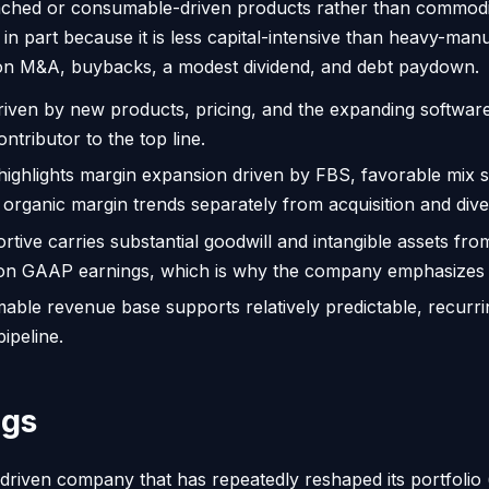
e-attached or consumable-driven products rather than commo
 in part because it is less capital-intensive than heavy-ma
olt-on M&A, buybacks, a modest dividend, and debt paydown.
riven by new products, pricing, and the expanding software
ntributor to the top line.
ghlights margin expansion driven by FBS, favorable mix s
 organic margin trends separately from acquisition and dives
ortive carries substantial goodwill and intangible assets fr
ghs on GAAP earnings, which is why the company emphasiz
ble revenue base supports relatively predictable, recurrin
ipeline.
ngs
-driven company that has repeatedly reshaped its portfolio 