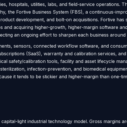
es, hospitals, utilities, labs, and field-service operation
phy, the Fortive Business System (FBS), a continuous-impro
product development, and bolt-on acquisitions. Fortive has s
es and acquiring higher-growth, higher-margin software and
flecting an ongoing effort to sharpen each business around
ruments, sensors, connected workflow software, and consum
ubscriptions (SaaS), warranty and calibration services, an
al safety/calibration tools, facility and asset lifecycle m
ke sterilization, infection-prevention, and biomedical equ
because it tends to be stickier and higher-margin than one
ity, capital-light industrial technology model. Gross margins