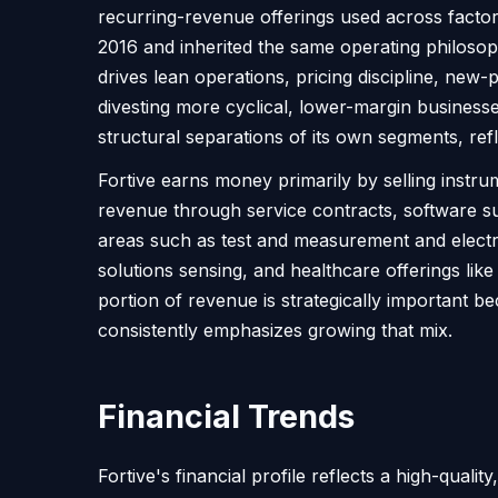
recurring-revenue offerings used across factori
2016 and inherited the same operating philoso
drives lean operations, pricing discipline, new-
divesting more cyclical, lower-margin business
structural separations of its own segments, re
Fortive earns money primarily by selling inst
revenue through service contracts, software s
areas such as test and measurement and electric
solutions sensing, and healthcare offerings li
portion of revenue is strategically important 
consistently emphasizes growing that mix.
Financial Trends
Fortive's financial profile reflects a high-qual