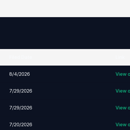
Filed Date
Link
8/4/2026
View 
7/29/2026
View 
7/29/2026
View 
7/20/2026
View 