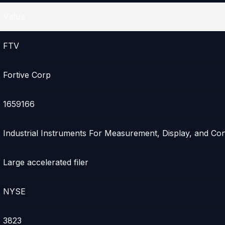
Value
FTV
Fortive Corp
1659166
Industrial Instruments For Measurement, Display, and Con
Large accelerated filer
NYSE
3823