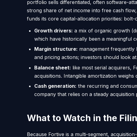
portfolio sells differentiated, often softwar
strong share of net income into free cash flow,
funds its core capital-allocation priorities: b
Growth drivers:
a mix of organic growth (d
which have historically been a meaningful co
Margin structure:
management frequently hi
and pricing actions; investors should look at
Balance sheet:
like most serial acquirers, F
acquisitions. Intangible amortization wei
Cash generation:
the recurring and consuma
company that relies on a steady acquisition p
What to Watch in the Fili
Because Fortive is a multi-segment, acquisition