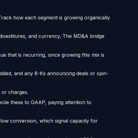
 Track how each segment is growing organically
 divestitures, and currency. The MD&A bridge
hat is recurring, since growing this mix is
 added, and any 8-Ks announcing deals or spin-
 or charges.
cile these to GAAP, paying attention to
flow conversion, which signal capacity for