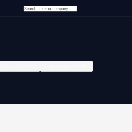
isplay, and Control
Large accelerated filer