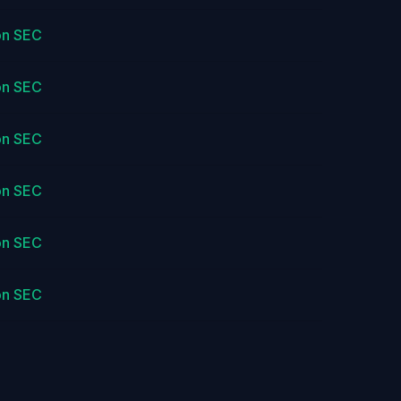
on SEC
on SEC
on SEC
on SEC
on SEC
on SEC