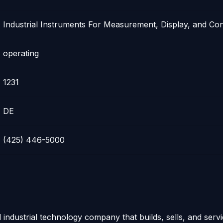
Industrial Instruments For Measurement, Display, and Con
operating
1231
DE
(425) 446-5000
d industrial technology company that builds, sells, and serv