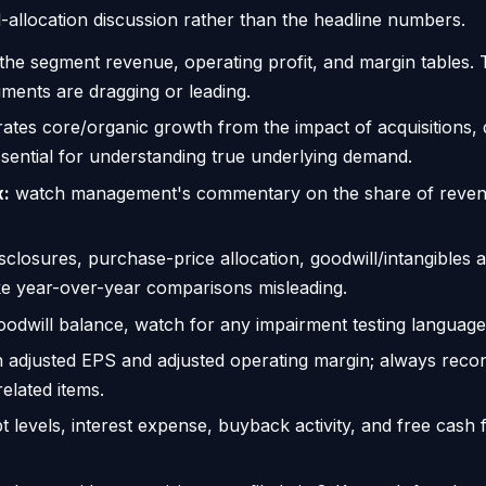
al-allocation discussion rather than the headline numbers.
 the segment revenue, operating profit, and margin tables.
gments are dragging or leading.
ates core/organic growth from the impact of acquisitions,
sential for understanding true underlying demand.
x:
watch management's commentary on the share of revenue t
isclosures, purchase-price allocation, goodwill/intangibles
ke year-over-year comparisons misleading.
oodwill balance, watch for any impairment testing language
n adjusted EPS and adjusted operating margin; always recon
related items.
t levels, interest expense, buyback activity, and free cash 