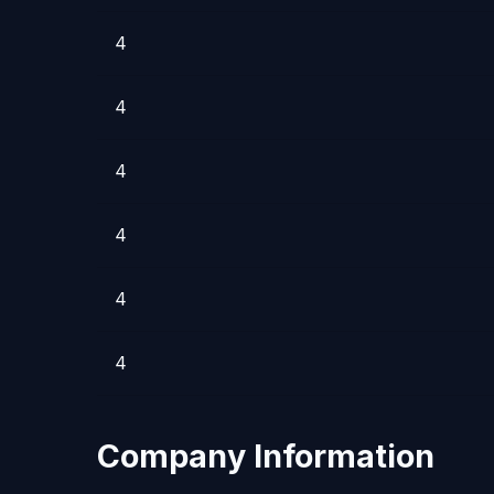
4
4
4
4
4
4
Company Information