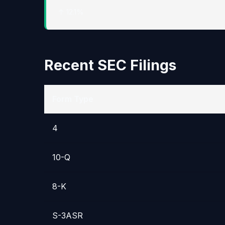
↑ 12.1%
Recent SEC Filings
Form Type
4
10-Q
8-K
S-3ASR