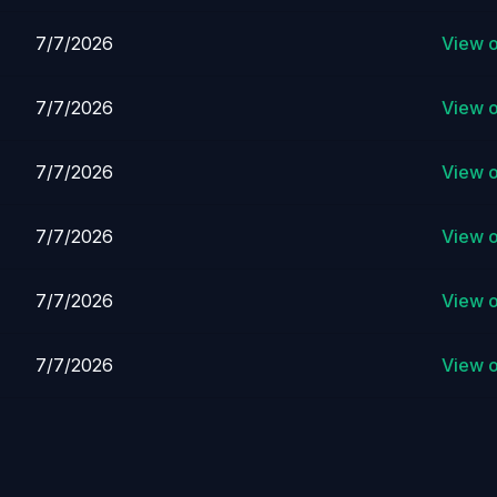
7/7/2026
View 
7/7/2026
View 
7/7/2026
View 
7/7/2026
View 
7/7/2026
View 
7/7/2026
View 