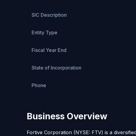
SIC Description
Entity Type
Fiscal Year End
State of Incorporation
Phone
Business Overview
Fortive Corporation (NYSE: FTV) is a diversifie