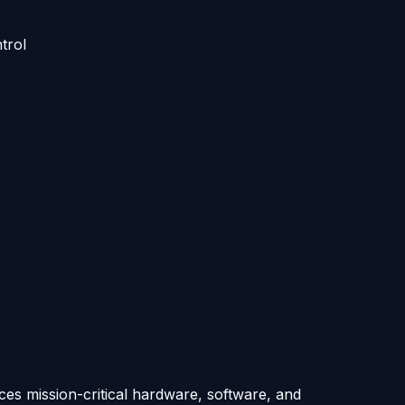
trol
ices mission-critical hardware, software, and