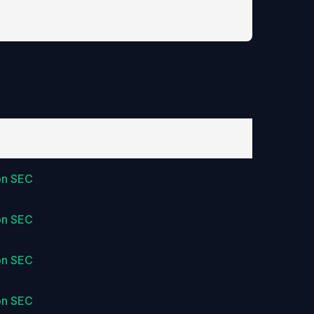
on SEC
on SEC
on SEC
on SEC