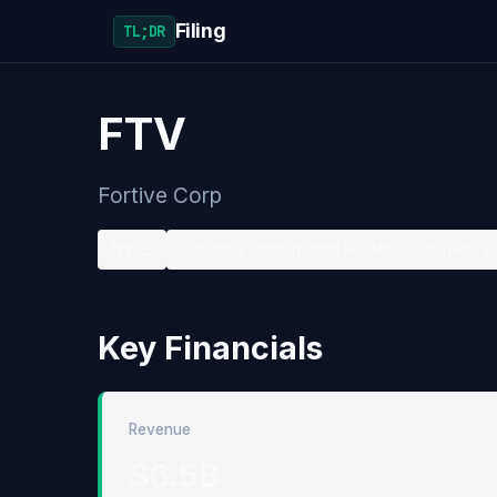
Filing
TL;DR
FTV
Fortive Corp
NYSE
Industrial Instruments For Measurement, D
Key Financials
Revenue
$6.5B