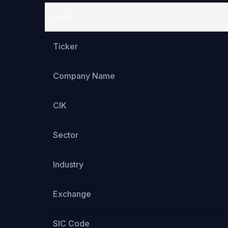
Field
Ticker
Company Name
CIK
Sector
Industry
Exchange
SIC Code