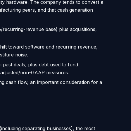
dity hardware. The company tends to convert a
nufacturing peers, and that cash generation
/recurring-revenue base) plus acquisitions,
hift toward software and recurring revenue,
titure noise.
om past deals, plus debt used to fund
es adjusted/non-GAAP measures.
g cash flow, an important consideration for a
(including separating businesses), the most