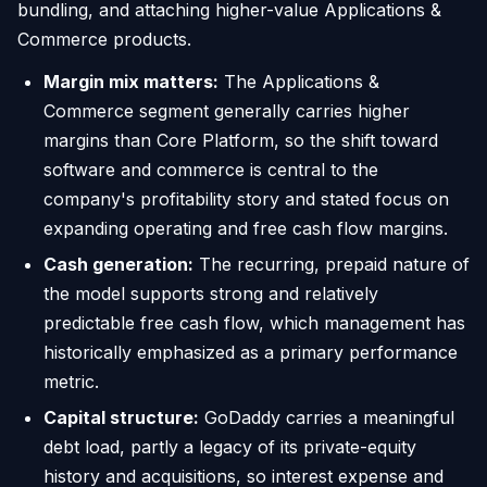
bundling, and attaching higher-value Applications &
Commerce products.
Margin mix matters:
The Applications &
Commerce segment generally carries higher
margins than Core Platform, so the shift toward
software and commerce is central to the
company's profitability story and stated focus on
expanding operating and free cash flow margins.
Cash generation:
The recurring, prepaid nature of
the model supports strong and relatively
predictable free cash flow, which management has
historically emphasized as a primary performance
metric.
Capital structure:
GoDaddy carries a meaningful
debt load, partly a legacy of its private-equity
history and acquisitions, so interest expense and