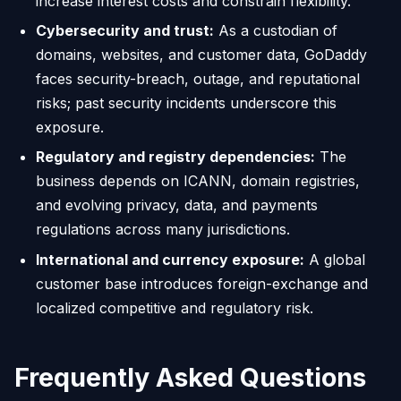
increase interest costs and constrain flexibility.
Cybersecurity and trust:
As a custodian of
domains, websites, and customer data, GoDaddy
faces security-breach, outage, and reputational
risks; past security incidents underscore this
exposure.
Regulatory and registry dependencies:
The
business depends on ICANN, domain registries,
and evolving privacy, data, and payments
regulations across many jurisdictions.
International and currency exposure:
A global
customer base introduces foreign-exchange and
localized competitive and regulatory risk.
Frequently Asked Questions