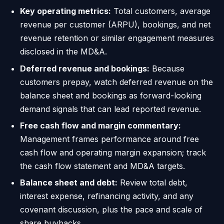
Key operating metrics:
Total customers, average
revenue per customer (ARPU), bookings, and net
revenue retention or similar engagement measures
disclosed in the MD&A.
Deferred revenue and bookings:
Because
customers prepay, watch deferred revenue on the
balance sheet and bookings as forward-looking
demand signals that can lead reported revenue.
Free cash flow and margin commentary:
Management frames performance around free
cash flow and operating margin expansion; track
the cash flow statement and MD&A targets.
Balance sheet and debt:
Review total debt,
interest expense, refinancing activity, and any
covenant discussion, plus the pace and scale of
share buybacks.