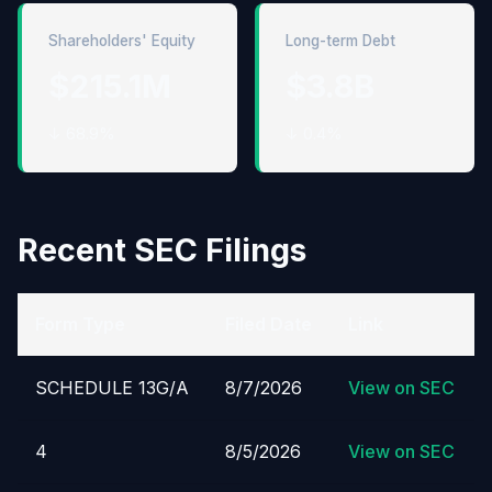
Shareholders' Equity
Long-term Debt
$215.1M
$3.8B
↓ 68.9%
↓ 0.4%
Recent SEC Filings
Form Type
Filed Date
Link
SCHEDULE 13G/A
8/7/2026
View on SEC
4
8/5/2026
View on SEC