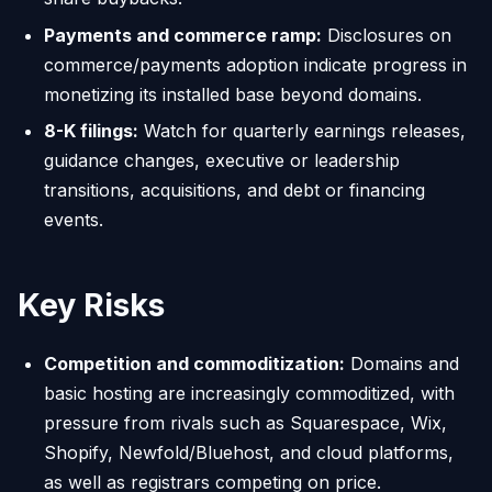
Payments and commerce ramp:
Disclosures on
commerce/payments adoption indicate progress in
monetizing its installed base beyond domains.
8-K filings:
Watch for quarterly earnings releases,
guidance changes, executive or leadership
transitions, acquisitions, and debt or financing
events.
Key Risks
Competition and commoditization:
Domains and
basic hosting are increasingly commoditized, with
pressure from rivals such as Squarespace, Wix,
Shopify, Newfold/Bluehost, and cloud platforms,
as well as registrars competing on price.