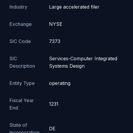
Industry
Large accelerated filer
Exchange
NYSE
SIC Code
7373
SIC
Services-Computer Integrated
Description
Systems Design
Entity Type
operating
Fiscal Year
1231
End
State of
DE
Incorporation