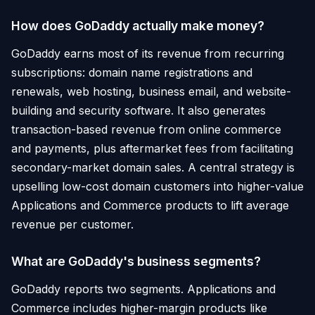
How does GoDaddy actually make money?
GoDaddy earns most of its revenue from recurring
subscriptions: domain name registrations and
renewals, web hosting, business email, and website-
building and security software. It also generates
transaction-based revenue from online commerce
and payments, plus aftermarket fees from facilitating
secondary-market domain sales. A central strategy is
upselling low-cost domain customers into higher-value
Applications and Commerce products to lift average
revenue per customer.
What are GoDaddy's business segments?
GoDaddy reports two segments. Applications and
Commerce includes higher-margin products like