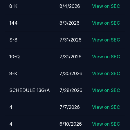
8-K
8/4/2026
View on SEC
144
8/3/2026
View on SEC
S-8
7/31/2026
View on SEC
10-Q
7/31/2026
View on SEC
8-K
7/30/2026
View on SEC
SCHEDULE 13G/A
7/28/2026
View on SEC
4
7/7/2026
View on SEC
4
6/10/2026
View on SEC