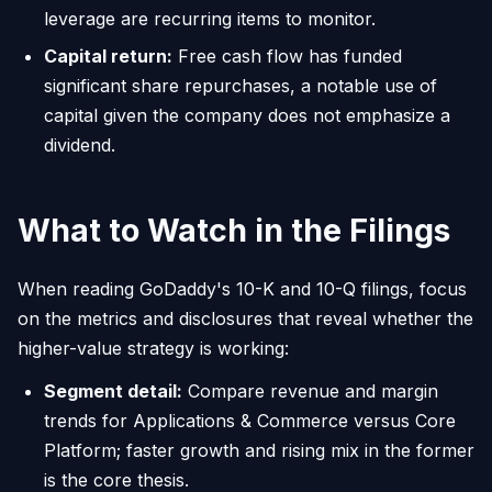
leverage are recurring items to monitor.
Capital return:
Free cash flow has funded
significant share repurchases, a notable use of
capital given the company does not emphasize a
dividend.
What to Watch in the Filings
When reading GoDaddy's 10-K and 10-Q filings, focus
on the metrics and disclosures that reveal whether the
higher-value strategy is working:
Segment detail:
Compare revenue and margin
trends for Applications & Commerce versus Core
Platform; faster growth and rising mix in the former
is the core thesis.