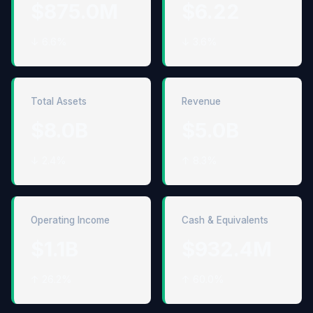
$875.0M
$6.22
↓ 6.6%
↓ 3.6%
Total Assets
Revenue
$8.0B
$5.0B
↓ 2.4%
↑ 8.3%
Operating Income
Cash & Equivalents
$1.1B
$932.4M
↑ 26.2%
↑ 60.0%