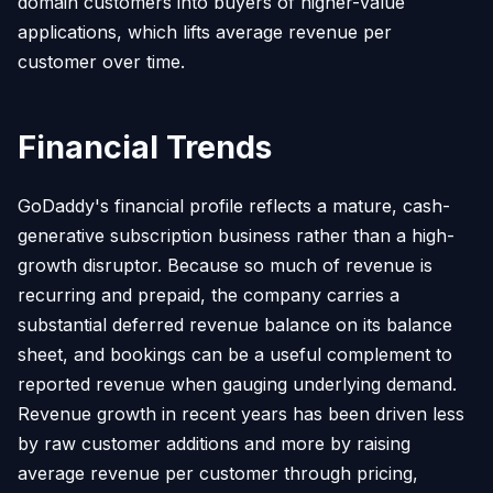
domain customers into buyers of higher-value
applications, which lifts average revenue per
customer over time.
Financial Trends
GoDaddy's financial profile reflects a mature, cash-
generative subscription business rather than a high-
growth disruptor. Because so much of revenue is
recurring and prepaid, the company carries a
substantial deferred revenue balance on its balance
sheet, and bookings can be a useful complement to
reported revenue when gauging underlying demand.
Revenue growth in recent years has been driven less
by raw customer additions and more by raising
average revenue per customer through pricing,