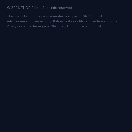
© 2026 TL;DR Filing. All rights reserved.
This website provides AI-generated analysis of SEC filings for
informational purposes only. It does not constitute investment advice.
Always refer to the original SEC filing for complete information.