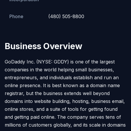
Phone
(480) 505-8800
Business Overview
GoDaddy Inc. (NYSE: GDDY) is one of the largest
companies in the world helping small businesses,
entrepreneurs, and individuals establish and run an
online presence. It is best known as a domain name
registrar, but the business extends well beyond
domains into website building, hosting, business email,
online stores, and a suite of tools for getting found
and getting paid online. The company serves tens of
millions of customers globally, and its scale in domains