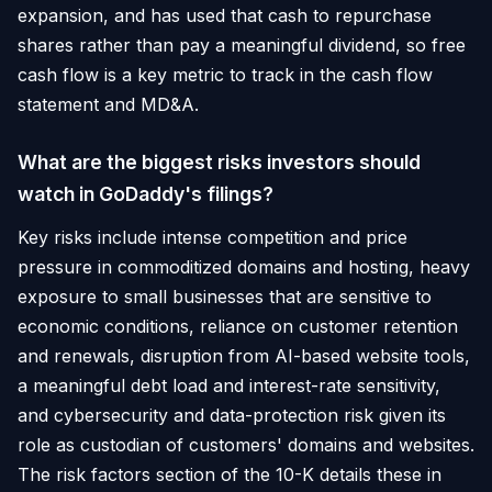
expansion, and has used that cash to repurchase
shares rather than pay a meaningful dividend, so free
cash flow is a key metric to track in the cash flow
statement and MD&A.
What are the biggest risks investors should
watch in GoDaddy's filings?
Key risks include intense competition and price
pressure in commoditized domains and hosting, heavy
exposure to small businesses that are sensitive to
economic conditions, reliance on customer retention
and renewals, disruption from AI-based website tools,
a meaningful debt load and interest-rate sensitivity,
and cybersecurity and data-protection risk given its
role as custodian of customers' domains and websites.
The risk factors section of the 10-K details these in