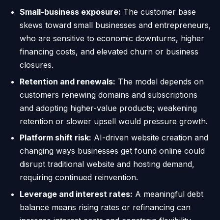
Small-business exposure:
The customer base
skews toward small businesses and entrepreneurs,
who are sensitive to economic downturns, higher
financing costs, and elevated churn or business
closures.
Retention and renewals:
The model depends on
customers renewing domains and subscriptions
and adopting higher-value products; weakening
retention or slower upsell would pressure growth.
Platform shift risk:
AI-driven website creation and
changing ways businesses get found online could
disrupt traditional website and hosting demand,
requiring continued reinvention.
Leverage and interest rates:
A meaningful debt
balance means rising rates or refinancing can