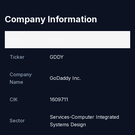
Company Information
Field
Value
Ticker
GDDY
Company
GoDaddy Inc.
Name
CIK
1609711
Services-Computer Integrated
Sector
Systems Design