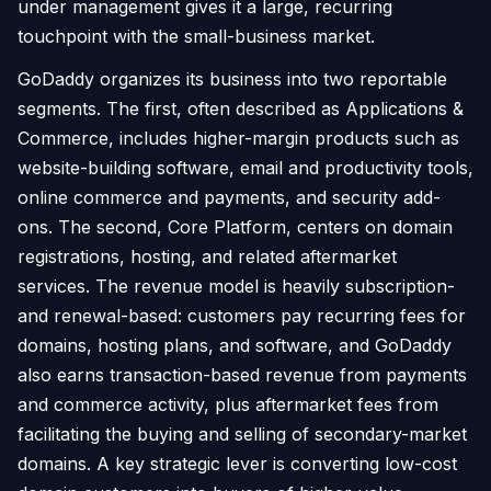
under management gives it a large, recurring
touchpoint with the small-business market.
GoDaddy organizes its business into two reportable
segments. The first, often described as Applications &
Commerce, includes higher-margin products such as
website-building software, email and productivity tools,
online commerce and payments, and security add-
ons. The second, Core Platform, centers on domain
registrations, hosting, and related aftermarket
services. The revenue model is heavily subscription-
and renewal-based: customers pay recurring fees for
domains, hosting plans, and software, and GoDaddy
also earns transaction-based revenue from payments
and commerce activity, plus aftermarket fees from
facilitating the buying and selling of secondary-market
domains. A key strategic lever is converting low-cost