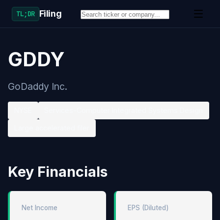
Filing
TL;DR
GDDY
GoDaddy Inc.
NYSE
Services-Computer Integrated Systems Design
Large accelerated filer
Key Financials
Net Income
EPS (Diluted)