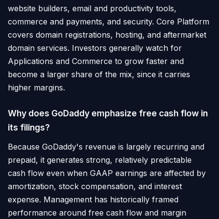
website builders, email and productivity tools,
commerce and payments, and security. Core Platform
covers domain registrations, hosting, and aftermarket
domain services. Investors generally watch for
Applications and Commerce to grow faster and
become a larger share of the mix, since it carries
higher margins.
Why does GoDaddy emphasize free cash flow in
its filings?
Because GoDaddy's revenue is largely recurring and
prepaid, it generates strong, relatively predictable
cash flow even when GAAP earnings are affected by
amortization, stock compensation, and interest
expense. Management has historically framed
performance around free cash flow and margin