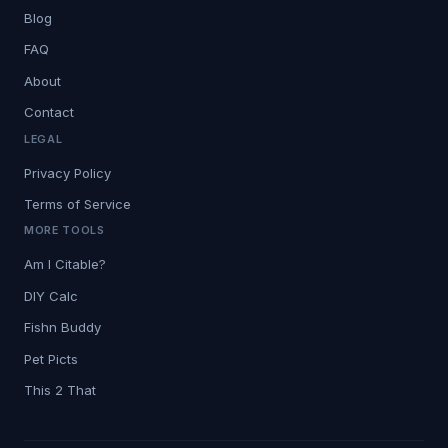
Blog
FAQ
About
Contact
LEGAL
Privacy Policy
Terms of Service
MORE TOOLS
Am I Citable?
DIY Calc
Fishn Buddy
Pet Picts
This 2 That