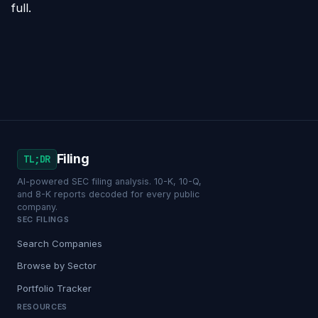
full.
Filing
TL;DR
AI-powered SEC filing analysis. 10-K, 10-Q,
and 8-K reports decoded for every public
company.
SEC FILINGS
Search Companies
Browse by Sector
Portfolio Tracker
RESOURCES