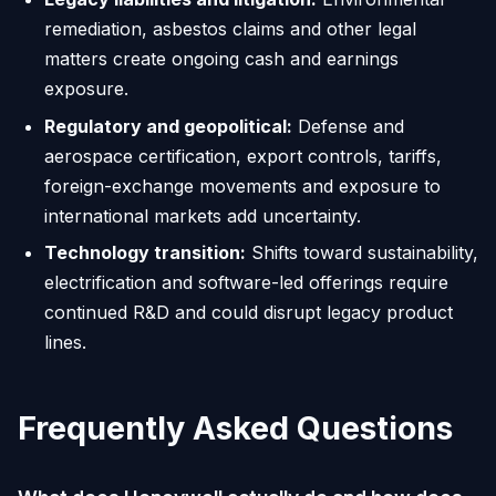
remediation, asbestos claims and other legal
matters create ongoing cash and earnings
exposure.
Regulatory and geopolitical:
Defense and
aerospace certification, export controls, tariffs,
foreign-exchange movements and exposure to
international markets add uncertainty.
Technology transition:
Shifts toward sustainability,
electrification and software-led offerings require
continued R&D and could disrupt legacy product
lines.
Frequently Asked Questions