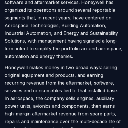
software and aftermarket services. Honeywell has
organized its operations around several reportable
segments that, in recent years, have centered on
Aerospace Technologies, Building Automation,
Industrial Automation, and Energy and Sustainability
Solutions, with management having signaled a long-
term intent to simplify the portfolio around aerospace,
automation and energy themes.
Honeywell makes money in two broad ways: selling
original equipment and products, and earning
recurring revenue from the aftermarket, software,
services and consumables tied to that installed base.
In aerospace, the company sells engines, auxiliary
power units, avionics and components, then earns
high-margin aftermarket revenue from spare parts,
repairs and maintenance over the multi-decade life of