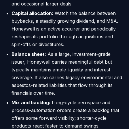
and occasional larger deals.
Capital allocation:
Watch the balance between
buybacks, a steadily growing dividend, and M&A.
Honeywell is an active acquirer and periodically
reshapes its portfolio through acquisitions and
spin-offs or divestitures.
Balance sheet:
As a large, investment-grade
issuer, Honeywell carries meaningful debt but
typically maintains ample liquidity and interest
coverage. It also carries legacy environmental and
asbestos-related liabilities that flow through its
financials over time.
Mix and backlog:
Long-cycle aerospace and
process-automation orders create a backlog that
offers some forward visibility; shorter-cycle
products react faster to demand swings.