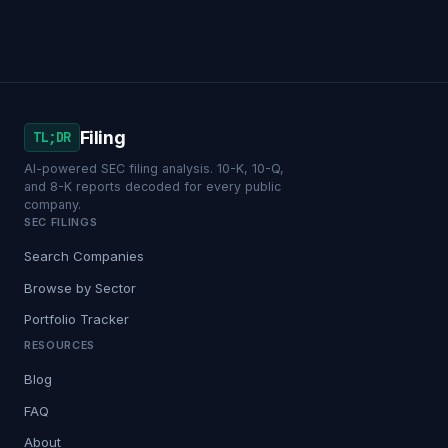
Filing
TL;DR
AI-powered SEC filing analysis. 10-K, 10-Q,
and 8-K reports decoded for every public
company.
SEC FILINGS
Search Companies
Browse by Sector
Portfolio Tracker
RESOURCES
Blog
FAQ
About