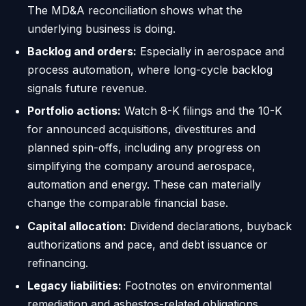
The MD&A reconciliation shows what the
underlying business is doing.
Backlog and orders:
Especially in aerospace and
process automation, where long-cycle backlog
signals future revenue.
Portfolio actions:
Watch 8-K filings and the 10-K
for announced acquisitions, divestitures and
planned spin-offs, including any progress on
simplifying the company around aerospace,
automation and energy. These can materially
change the comparable financial base.
Capital allocation:
Dividend declarations, buyback
authorizations and pace, and debt issuance or
refinancing.
Legacy liabilities:
Footnotes on environmental
remediation and asbestos-related obligations,