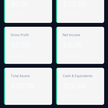
$8.1B
$37.4B
↓ 6.6%
↑ 283.7%
Gross Profit
Net Income
$3.5B
$4.7B
↑ 7.3%
↑ 4212.2%
Total Assets
Cash & Equivalents
$73.7B
$12.5B
↓ 2.0%
↑ 18.2%