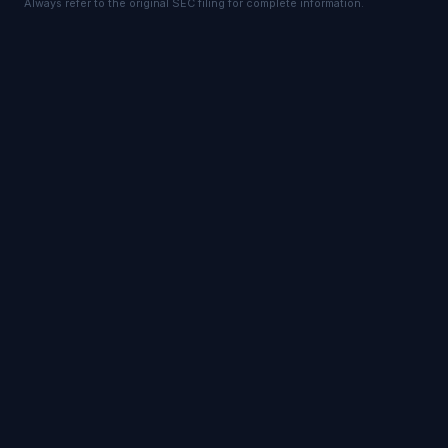
Always refer to the original SEC filing for complete information.