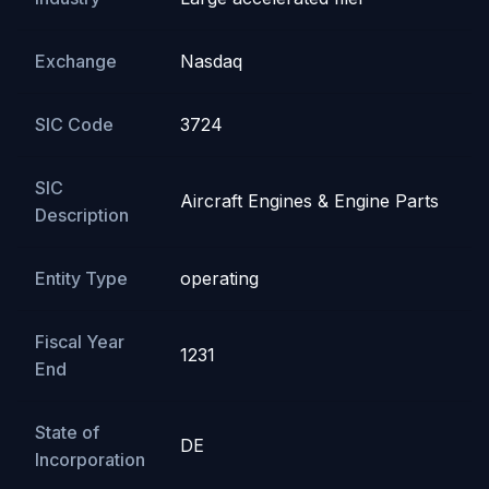
Exchange
Nasdaq
SIC Code
3724
SIC
Aircraft Engines & Engine Parts
Description
Entity Type
operating
Fiscal Year
1231
End
State of
DE
Incorporation