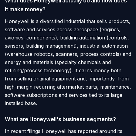
What does Honeywell actually do and how does
it make money?
Honeywell is a diversified industrial that sells products,
software and services across aerospace (engines,
avionics, components), building automation (controls,
sensors, building management), industrial automation
(warehouse robotics, scanners, process controls) and
energy and materials (specialty chemicals and
refining/process technology). It earns money both
from selling original equipment and, importantly, from
high-margin recurring aftermarket parts, maintenance,
software subscriptions and services tied to its large
installed base.
What are Honeywell's business segments?
In recent filings Honeywell has reported around its