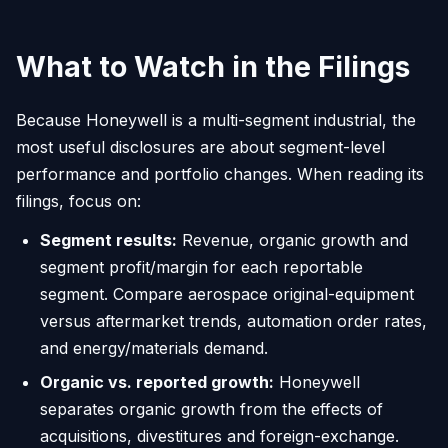
What to Watch in the Filings
Because Honeywell is a multi-segment industrial, the
most useful disclosures are about segment-level
performance and portfolio changes. When reading its
filings, focus on:
Segment results:
Revenue, organic growth and
segment profit/margin for each reportable
segment. Compare aerospace original-equipment
versus aftermarket trends, automation order rates,
and energy/materials demand.
Organic vs. reported growth:
Honeywell
separates organic growth from the effects of
acquisitions, divestitures and foreign-exchange.