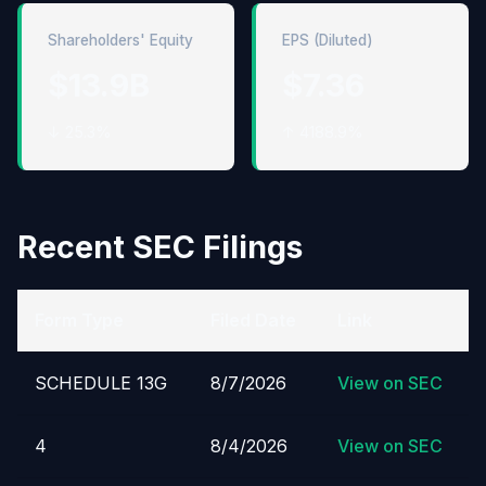
Shareholders' Equity
EPS (Diluted)
$13.9B
$7.36
↓ 25.3%
↑ 4188.9%
Recent SEC Filings
Form Type
Filed Date
Link
SCHEDULE 13G
8/7/2026
View on SEC
4
8/4/2026
View on SEC