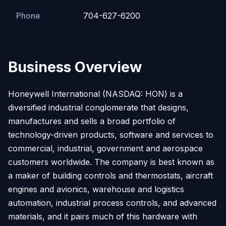
Phone
704-627-6200
Business Overview
Honeywell International (NASDAQ: HON) is a
diversified industrial conglomerate that designs,
manufactures and sells a broad portfolio of
technology-driven products, software and services to
commercial, industrial, government and aerospace
customers worldwide. The company is best known as
a maker of building controls and thermostats, aircraft
engines and avionics, warehouse and logistics
automation, industrial process controls, and advanced
materials, and it pairs much of this hardware with