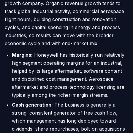
growth company. Organic revenue growth tends to
track global industrial activity, commercial aerospace
flight hours, building construction and renovation
cycles, and capital spending in energy and process
industries, so results can move with the broader
economic cycle and with end-market mix.
Margins:
Honeywell has historically run relatively
high segment operating margins for an industrial,
helped by its large aftermarket, software content
and disciplined cost management. Aerospace
aftermarket and process-technology licensing are
typically among the richer-margin streams.
Cash generation:
The business is generally a
strong, consistent generator of free cash flow,
which management has long deployed toward
dividends, share repurchases, bolt-on acquisitions