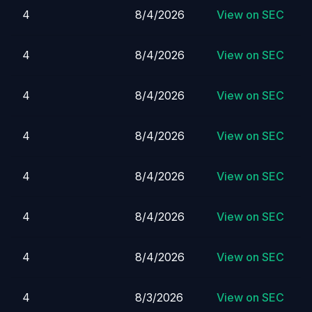
4
8/4/2026
View on SEC
4
8/4/2026
View on SEC
4
8/4/2026
View on SEC
4
8/4/2026
View on SEC
4
8/4/2026
View on SEC
4
8/4/2026
View on SEC
4
8/4/2026
View on SEC
4
8/3/2026
View on SEC