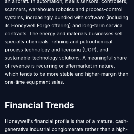
an aircraft. In automation, it sells sensors, controllers,
scanners, warehouse robotics and process-control
systems, increasingly bundled with software (including
its Honeywell Forge offering) and long-term service
contracts. The energy and materials businesses sell
specialty chemicals, refining and petrochemical
process technology and licensing (UOP), and
sustainable-technology solutions. A meaningful share
of revenue is recurring or aftermarket in nature,
which tends to be more stable and higher-margin than
one-time equipment sales.
Financial Trends
Honeywell's financial profile is that of a mature, cash-
generative industrial conglomerate rather than a high-