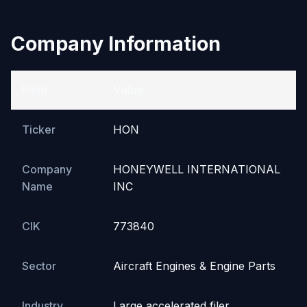
Company Information
Field
Value
Ticker
HON
Company
HONEYWELL INTERNATIONAL
Name
INC
CIK
773840
Sector
Aircraft Engines & Engine Parts
Industry
Large accelerated filer