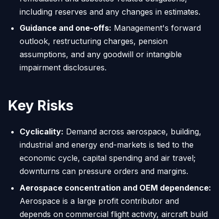
including reserves and any changes in estimates.
Guidance and one-offs:
Management's forward
outlook, restructuring charges, pension
assumptions, and any goodwill or intangible
impairment disclosures.
Key Risks
Cyclicality:
Demand across aerospace, building,
industrial and energy end-markets is tied to the
economic cycle, capital spending and air travel;
downturns can pressure orders and margins.
Aerospace concentration and OEM dependence:
Aerospace is a large profit contributor and
depends on commercial flight activity, aircraft build