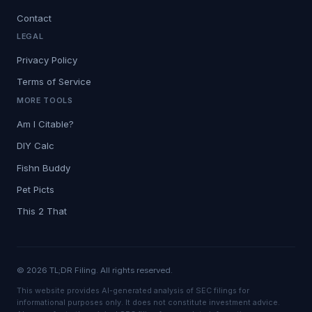
Contact
LEGAL
Privacy Policy
Terms of Service
MORE TOOLS
Am I Citable?
DIY Calc
Fishn Buddy
Pet Picts
This 2 That
© 2026 TL;DR Filing. All rights reserved.
This website provides AI-generated analysis of SEC filings for
informational purposes only. It does not constitute investment advice.