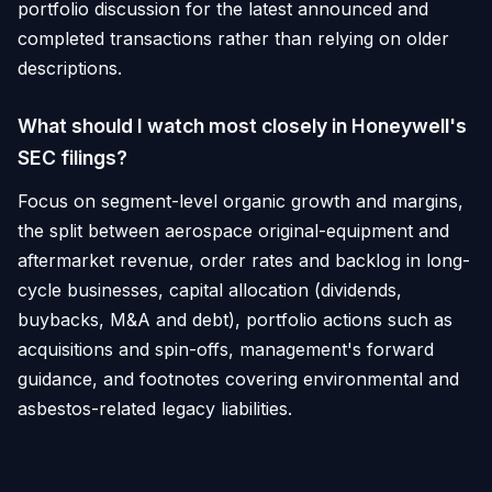
portfolio discussion for the latest announced and
completed transactions rather than relying on older
descriptions.
What should I watch most closely in Honeywell's
SEC filings?
Focus on segment-level organic growth and margins,
the split between aerospace original-equipment and
aftermarket revenue, order rates and backlog in long-
cycle businesses, capital allocation (dividends,
buybacks, M&A and debt), portfolio actions such as
acquisitions and spin-offs, management's forward
guidance, and footnotes covering environmental and
asbestos-related legacy liabilities.