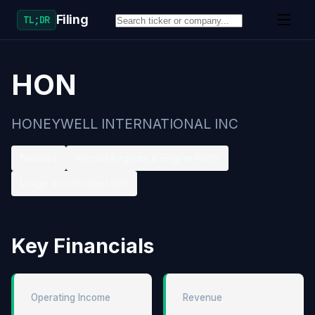
Filing
TL;DR
HON
HONEYWELL INTERNATIONAL INC
Nasdaq
Aircraft Engines & Engine Parts
Large accelerated filer
Key Financials
Operating Income
Revenue