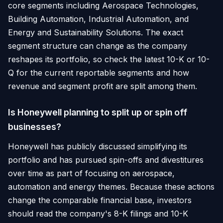
core segments including Aerospace Technologies,
Building Automation, Industrial Automation, and
Energy and Sustainability Solutions. The exact
segment structure can change as the company
reshapes its portfolio, so check the latest 10-K or 10-
Q for the current reportable segments and how
revenue and segment profit are split among them.
Is Honeywell planning to split up or spin off
businesses?
Honeywell has publicly discussed simplifying its
portfolio and has pursued spin-offs and divestitures
over time as part of focusing on aerospace,
automation and energy themes. Because these actions
change the comparable financial base, investors
should read the company's 8-K filings and 10-K