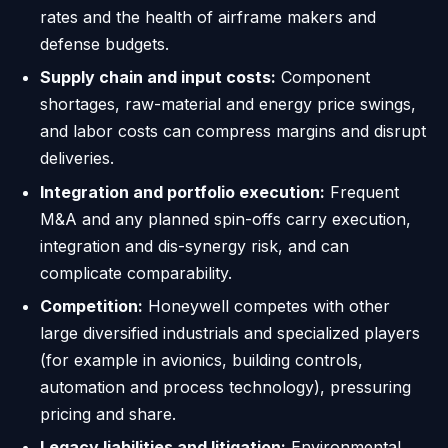
rates and the health of airframe makers and
defense budgets.
Supply chain and input costs:
Component
shortages, raw-material and energy price swings,
and labor costs can compress margins and disrupt
deliveries.
Integration and portfolio execution:
Frequent
M&A and any planned spin-offs carry execution,
integration and dis-synergy risk, and can
complicate comparability.
Competition:
Honeywell competes with other
large diversified industrials and specialized players
(for example in avionics, building controls,
automation and process technology), pressuring
pricing and share.
Legacy liabilities and litigation:
Environmental