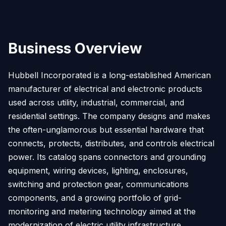
Business Overview
Hubbell Incorporated is a long-established American
manufacturer of electrical and electronic products
used across utility, industrial, commercial, and
residential settings. The company designs and makes
the often-unglamorous but essential hardware that
connects, protects, distributes, and controls electrical
power. Its catalog spans connectors and grounding
equipment, wiring devices, lighting, enclosures,
switching and protection gear, communications
components, and a growing portfolio of grid-
monitoring and metering technology aimed at the
modernization of electric utility infrastructure.