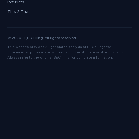
Pet Picts
This 2 That
© 2026 TL;DR Filing. All rights reserved.
This website provides AI-generated analysis of SEC filings for
informational purposes only. It does not constitute investment advice.
Always refer to the original SEC filing for complete information.