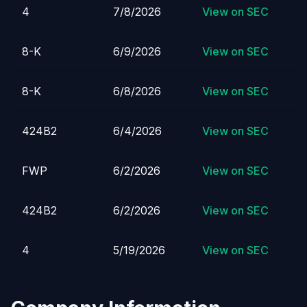
4
7/8/2026
View on SEC
8-K
6/9/2026
View on SEC
8-K
6/8/2026
View on SEC
424B2
6/4/2026
View on SEC
FWP
6/2/2026
View on SEC
424B2
6/2/2026
View on SEC
4
5/19/2026
View on SEC