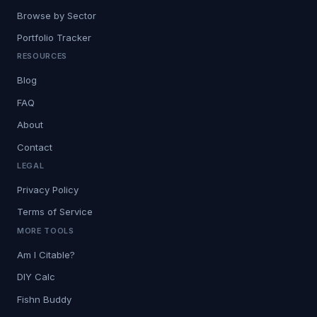
Browse by Sector
Portfolio Tracker
RESOURCES
Blog
FAQ
About
Contact
LEGAL
Privacy Policy
Terms of Service
MORE TOOLS
Am I Citable?
DIY Calc
Fishn Buddy