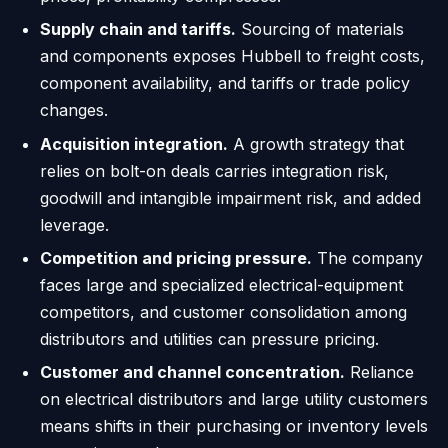
Supply chain and tariffs.
Sourcing of materials
and components exposes Hubbell to freight costs,
component availability, and tariffs or trade policy
changes.
Acquisition integration.
A growth strategy that
relies on bolt-on deals carries integration risk,
goodwill and intangible impairment risk, and added
leverage.
Competition and pricing pressure.
The company
faces large and specialized electrical-equipment
competitors, and customer consolidation among
distributors and utilities can pressure pricing.
Customer and channel concentration.
Reliance
on electrical distributors and large utility customers
means shifts in their purchasing or inventory levels