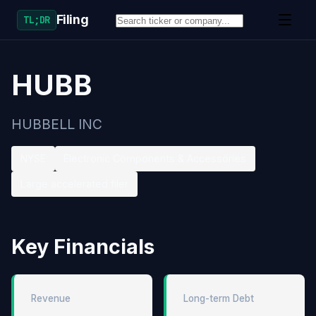
Filing
TL;DR
HUBB
HUBBELL INC
NYSE
Electronic Components & Accessories
Large accelerated filer
Key Financials
Revenue
Long-term Debt