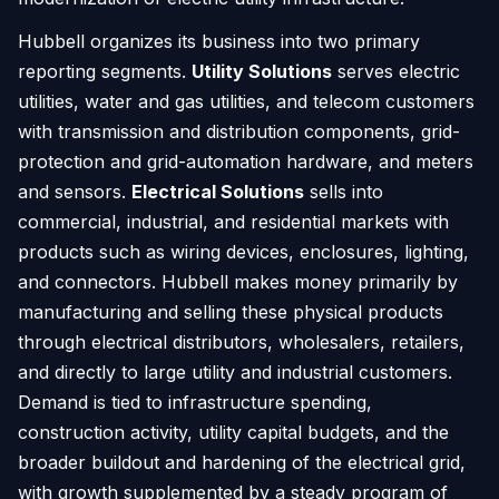
Hubbell organizes its business into two primary
reporting segments.
Utility Solutions
serves electric
utilities, water and gas utilities, and telecom customers
with transmission and distribution components, grid-
protection and grid-automation hardware, and meters
and sensors.
Electrical Solutions
sells into
commercial, industrial, and residential markets with
products such as wiring devices, enclosures, lighting,
and connectors. Hubbell makes money primarily by
manufacturing and selling these physical products
through electrical distributors, wholesalers, retailers,
and directly to large utility and industrial customers.
Demand is tied to infrastructure spending,
construction activity, utility capital budgets, and the
broader buildout and hardening of the electrical grid,
with growth supplemented by a steady program of