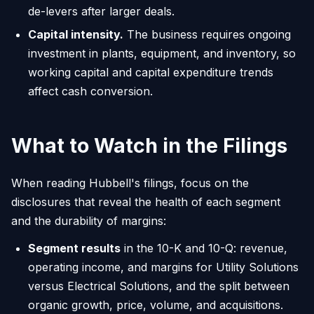
de-levers after larger deals.
Capital intensity.
The business requires ongoing
investment in plants, equipment, and inventory, so
working capital and capital expenditure trends
affect cash conversion.
What to Watch in the Filings
When reading Hubbell's filings, focus on the
disclosures that reveal the health of each segment
and the durability of margins:
Segment results
in the 10-K and 10-Q: revenue,
operating income, and margins for Utility Solutions
versus Electrical Solutions, and the split between
organic growth, price, volume, and acquisitions.