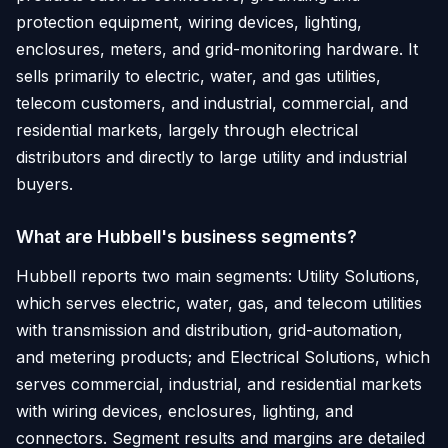
protection equipment, wiring devices, lighting,
enclosures, meters, and grid-monitoring hardware. It
sells primarily to electric, water, and gas utilities,
telecom customers, and industrial, commercial, and
residential markets, largely through electrical
distributors and directly to large utility and industrial
buyers.
What are Hubbell's business segments?
Hubbell reports two main segments: Utility Solutions,
which serves electric, water, gas, and telecom utilities
with transmission and distribution, grid-automation,
and metering products; and Electrical Solutions, which
serves commercial, industrial, and residential markets
with wiring devices, enclosures, lighting, and
connectors. Segment results and margins are detailed