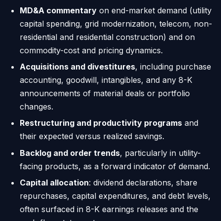
MD&A commentary
on end-market demand (utility
capital spending, grid modernization, telecom, non-
residential and residential construction) and on
commodity-cost and pricing dynamics.
Acquisitions and divestitures
, including purchase
accounting, goodwill, intangibles, and any 8-K
announcements of material deals or portfolio
changes.
Restructuring and productivity programs
and
their expected versus realized savings.
Backlog and order trends
, particularly in utility-
facing products, as a forward indicator of demand.
Capital allocation
: dividend declarations, share
repurchases, capital expenditures, and debt levels,
often surfaced in 8-K earnings releases and the