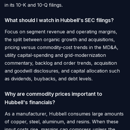
in its 10-K and 10-Q filings.
What should I watch in Hubbell's SEC filings?
Focus on segment revenue and operating margins,
the split between organic growth and acquisitions,
pricing versus commodity-cost trends in the MD&A,
utility capital-spending and grid-modernization
commentary, backlog and order trends, acquisition
and goodwill disclosures, and capital allocation such
as dividends, buybacks, and debt levels.
Why are commodity prices important to
Hubbell's financials?
As a manufacturer, Hubbell consumes large amounts
of copper, steel, aluminum, and resins. When these
input costs rise, margins can compress unless the