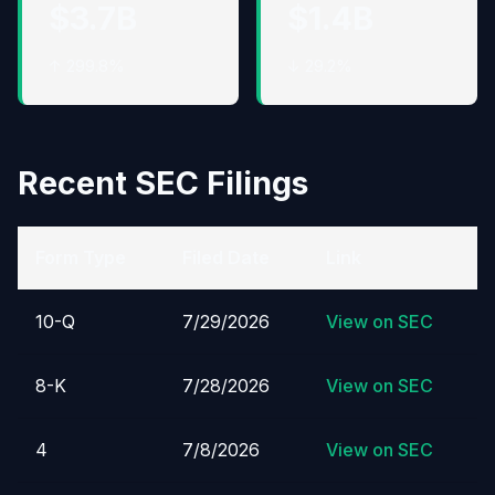
$3.7B
$1.4B
↑ 299.8%
↓ 29.2%
Recent SEC Filings
Form Type
Filed Date
Link
10-Q
7/29/2026
View on SEC
8-K
7/28/2026
View on SEC
4
7/8/2026
View on SEC