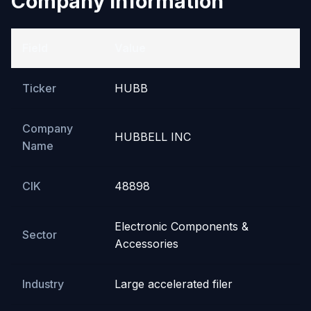
Company Information
Field
Value
Ticker
HUBB
Company
HUBBELL INC
Name
CIK
48898
Electronic Components &
Sector
Accessories
Industry
Large accelerated filer