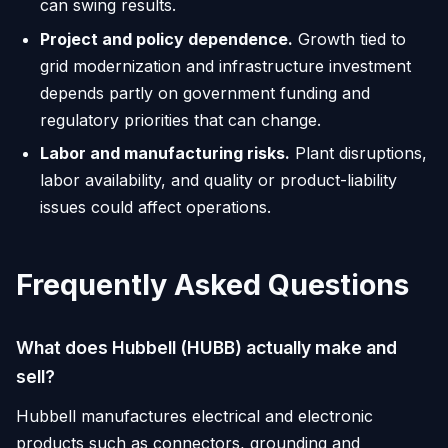
can swing results.
Project and policy dependence.
Growth tied to
grid modernization and infrastructure investment
depends partly on government funding and
regulatory priorities that can change.
Labor and manufacturing risks.
Plant disruptions,
labor availability, and quality or product-liability
issues could affect operations.
Frequently Asked Questions
What does Hubbell (HUBB) actually make and
sell?
Hubbell manufactures electrical and electronic
products such as connectors, grounding and