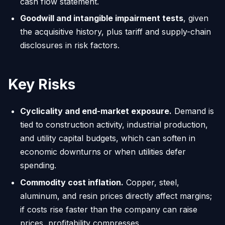
cash flow statement.
Goodwill and intangible impairment tests
, given
the acquisitive history, plus tariff and supply-chain
disclosures in risk factors.
Key Risks
Cyclicality and end-market exposure.
Demand is
tied to construction activity, industrial production,
and utility capital budgets, which can soften in
economic downturns or when utilities defer
spending.
Commodity cost inflation.
Copper, steel,
aluminum, and resin prices directly affect margins;
if costs rise faster than the company can raise
prices, profitability compresses.