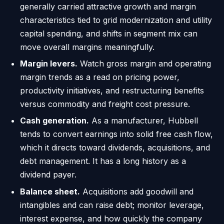
generally carried attractive growth and margin
characteristics tied to grid modernization and utility
capital spending, and shifts in segment mix can
move overall margins meaningfully.
Margin levers.
Watch gross margin and operating
margin trends as a read on pricing power,
productivity initiatives, and restructuring benefits
versus commodity and freight cost pressure.
Cash generation.
As a manufacturer, Hubbell
tends to convert earnings into solid free cash flow,
which it directs toward dividends, acquisitions, and
debt management. It has a long history as a
dividend payer.
Balance sheet.
Acquisitions add goodwill and
intangibles and can raise debt; monitor leverage,
interest expense, and how quickly the company