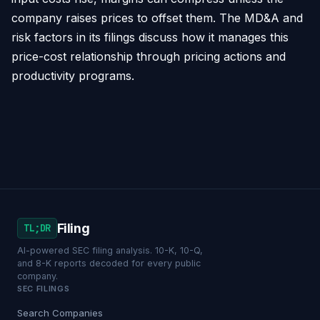
company raises prices to offset them. The MD&A and
risk factors in its filings discuss how it manages this
price-cost relationship through pricing actions and
productivity programs.
Filing
TL;DR
AI-powered SEC filing analysis. 10-K, 10-Q,
and 8-K reports decoded for every public
company.
SEC FILINGS
Search Companies