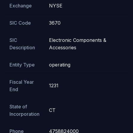
Exchange
NYSE
SIC Code
3670
SIC
Electronic Components &
Description
Accessories
Entity Type
operating
Fiscal Year
1231
End
State of
CT
Incorporation
Phone
4758824000