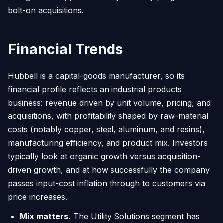
bolt-on acquisitions.
Financial Trends
Hubbell is a capital-goods manufacturer, so its
financial profile reflects an industrial products
business: revenue driven by unit volume, pricing, and
acquisitions, with profitability shaped by raw-material
costs (notably copper, steel, aluminum, and resins),
manufacturing efficiency, and product mix. Investors
typically look at organic growth versus acquisition-
driven growth, and at how successfully the company
passes input-cost inflation through to customers via
price increases.
Mix matters.
The Utility Solutions segment has