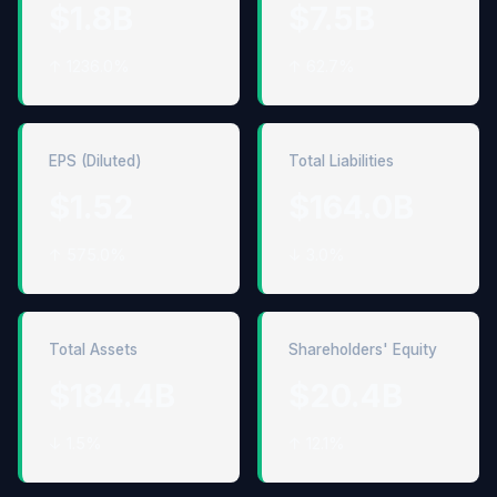
$1.8B
$7.5B
↑ 1236.0%
↑ 62.7%
EPS (Diluted)
Total Liabilities
$1.52
$164.0B
↑ 575.0%
↓ 3.0%
Total Assets
Shareholders' Equity
$184.4B
$20.4B
↓ 1.5%
↑ 12.1%