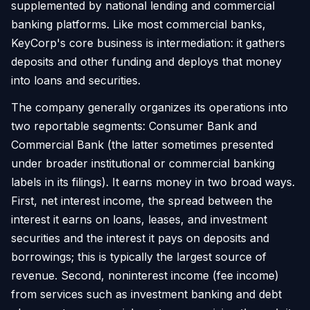
supplemented by national lending and commercial
banking platforms. Like most commercial banks,
KeyCorp's core business is intermediation: it gathers
deposits and other funding and deploys that money
into loans and securities.
The company generally organizes its operations into
two reportable segments: Consumer Bank and
Commercial Bank (the latter sometimes presented
under broader institutional or commercial banking
labels in its filings). It earns money in two broad ways.
First, net interest income, the spread between the
interest it earns on loans, leases, and investment
securities and the interest it pays on deposits and
borrowings; this is typically the largest source of
revenue. Second, noninterest income (fee income)
from services such as investment banking and debt