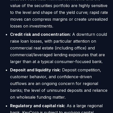
value of the securities portfolio are highly sensitive
to the level and shape of the yield curve; rapid rate
moves can compress margins or create unrealized
losses on investments.
Credit risk and concentration:
A downturn could
raise loan losses, with particular attention on
commercial real estate (including office) and
commercial/leveraged lending exposures that are
larger than at a typical consumer-focused bank.
Deposit and liquidity risk:
Deposit competition,
customer behavior, and confidence-driven
outflows are an ongoing concern for regional
banks; the level of uninsured deposits and reliance
on wholesale funding matter.
Regulatory and capital risk:
As a large regional
bank, KeyCorp is subject to evolving capital,