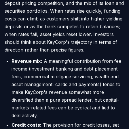
deposit pricing competition, and the mix of its loan and
securities portfolios. When rates rise quickly, funding
costs can climb as customers shift into higher-yielding
deposits or as the bank competes to retain balances;
when rates fall, asset yields reset lower. Investors
should think about KeyCorp's trajectory in terms of
direction rather than precise figures.
Revenue mix:
A meaningful contribution from fee
income (investment banking and debt placement
fees, commercial mortgage servicing, wealth and
asset management, cards and payments) tends to
make KeyCorp's revenue somewhat more
diversified than a pure spread lender, but capital-
markets-related fees can be cyclical and tied to
deal activity.
Credit costs:
The provision for credit losses, set