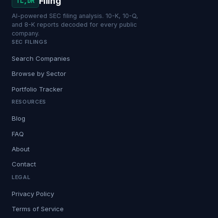
Filing
TL;DR
AI-powered SEC filing analysis. 10-K, 10-Q,
and 8-K reports decoded for every public
company.
SEC FILINGS
Search Companies
Browse by Sector
Portfolio Tracker
RESOURCES
Blog
FAQ
About
Contact
LEGAL
Privacy Policy
Terms of Service