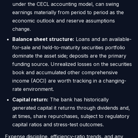
under the CECL accounting model, can swing
earnings materially from period to period as the
economic outlook and reserve assumptions
change.
Balance sheet structure:
Loans and an available-
for-sale and held-to-maturity securities portfolio
dominate the asset side; deposits are the primary
funding source. Unrealized losses on the securities
book and accumulated other comprehensive
income (AOCI) are worth tracking in a changing-
rate environment.
Capital return:
The bank has historically
generated capital it returns through dividends and,
at times, share repurchases, subject to regulatory
capital ratios and stress-test outcomes.
Expense discipline, efficiency-ratio trends, and any