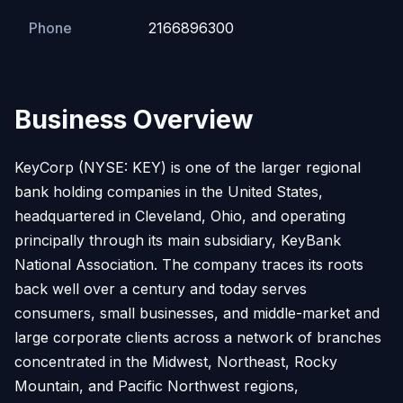
Phone
2166896300
Business Overview
KeyCorp (NYSE: KEY) is one of the larger regional
bank holding companies in the United States,
headquartered in Cleveland, Ohio, and operating
principally through its main subsidiary, KeyBank
National Association. The company traces its roots
back well over a century and today serves
consumers, small businesses, and middle-market and
large corporate clients across a network of branches
concentrated in the Midwest, Northeast, Rocky
Mountain, and Pacific Northwest regions,