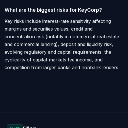
What are the biggest risks for KeyCorp?
Key risks include interest-rate sensitivity affecting
margins and securities values, credit and
concentration risk (notably in commercial real estate
and commercial lending), deposit and liquidity risk,
evolving regulatory and capital requirements, the
cyclicality of capital-markets fee income, and
competition from larger banks and nonbank lenders.