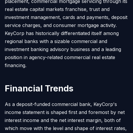
placement, commercial mortgage servicing through its
real estate capital markets franchise, trust and
investment management, cards and payments, deposit
service charges, and consumer mortgage activity.
KeyCorp has historically differentiated itself among
regional banks with a sizable commercial and
investment banking advisory business and a leading
position in agency-related commercial real estate
financing.
Financial Trends
As a deposit-funded commercial bank, KeyCorp's
income statement is shaped first and foremost by net
interest income and the net interest margin, both of
which move with the level and shape of interest rates,