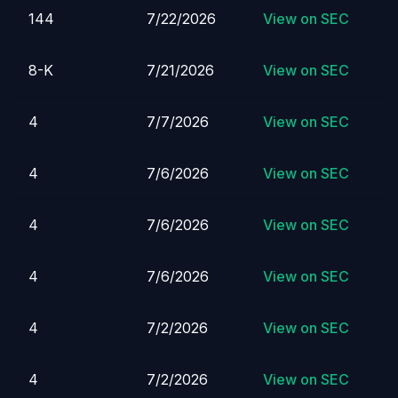
144
7/22/2026
View on SEC
8-K
7/21/2026
View on SEC
4
7/7/2026
View on SEC
4
7/6/2026
View on SEC
4
7/6/2026
View on SEC
4
7/6/2026
View on SEC
4
7/2/2026
View on SEC
4
7/2/2026
View on SEC