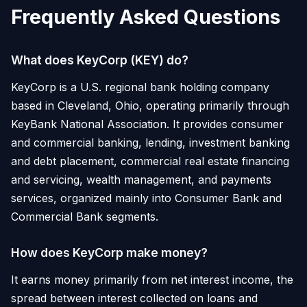
Frequently Asked Questions
What does KeyCorp (KEY) do?
KeyCorp is a U.S. regional bank holding company
based in Cleveland, Ohio, operating primarily through
KeyBank National Association. It provides consumer
and commercial banking, lending, investment banking
and debt placement, commercial real estate financing
and servicing, wealth management, and payments
services, organized mainly into Consumer Bank and
Commercial Bank segments.
How does KeyCorp make money?
It earns money primarily from net interest income, the
spread between interest collected on loans and