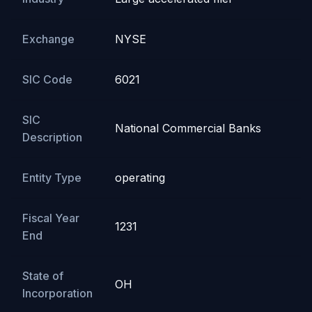
Exchange
NYSE
SIC Code
6021
SIC
National Commercial Banks
Description
Entity Type
operating
Fiscal Year
1231
End
State of
OH
Incorporation