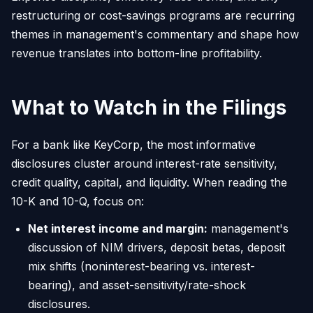
restructuring or cost-savings programs are recurring
themes in management's commentary and shape how
revenue translates into bottom-line profitability.
What to Watch in the Filings
For a bank like KeyCorp, the most informative
disclosures cluster around interest-rate sensitivity,
credit quality, capital, and liquidity. When reading the
10-K and 10-Q, focus on:
Net interest income and margin:
management's
discussion of NIM drivers, deposit betas, deposit
mix shifts (noninterest-bearing vs. interest-
bearing), and asset-sensitivity/rate-shock
disclosures.