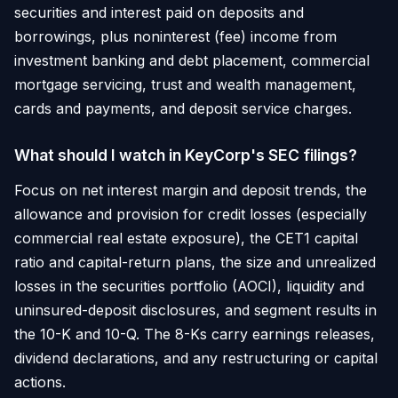
securities and interest paid on deposits and
borrowings, plus noninterest (fee) income from
investment banking and debt placement, commercial
mortgage servicing, trust and wealth management,
cards and payments, and deposit service charges.
What should I watch in KeyCorp's SEC filings?
Focus on net interest margin and deposit trends, the
allowance and provision for credit losses (especially
commercial real estate exposure), the CET1 capital
ratio and capital-return plans, the size and unrealized
losses in the securities portfolio (AOCI), liquidity and
uninsured-deposit disclosures, and segment results in
the 10-K and 10-Q. The 8-Ks carry earnings releases,
dividend declarations, and any restructuring or capital
actions.