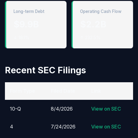
Long-term Debt
Operating Cash Flow
$9.9B
$2.2B
↓ 18.1%
↑ 232.5%
Recent SEC Filings
Form Type
Filed Date
Link
10-Q
8/4/2026
View on SEC
4
7/24/2026
View on SEC