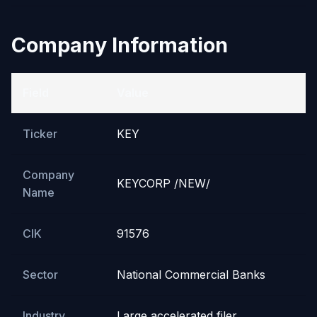
Company Information
Field
Value
Ticker
KEY
Company
KEYCORP /NEW/
Name
CIK
91576
Sector
National Commercial Banks
Industry
Large accelerated filer