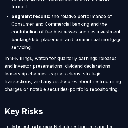
turmoil.
Segment results:
the relative performance of
Consumer and Commercial banking and the
contribution of fee businesses such as investment
banking/debt placement and commercial mortgage
servicing.
In 8-K filings, watch for quarterly earnings releases
and investor presentations, dividend declarations,
leadership changes, capital actions, strategic
transactions, and any disclosures about restructuring
charges or notable securities-portfolio repositioning.
Key Risks
Interest-rate risk:
Net interest income and the