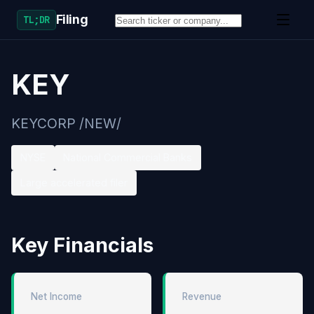
Filing
TL;DR
KEY
KEYCORP /NEW/
NYSE
National Commercial Banks
Large accelerated filer
Key Financials
Net Income
Revenue