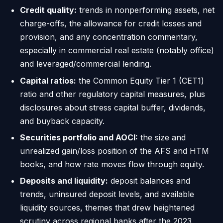
Credit quality:
trends in nonperforming assets, net
charge-offs, the allowance for credit losses and
provision, and any concentration commentary,
especially in commercial real estate (notably office)
and leveraged/commercial lending.
Capital ratios:
the Common Equity Tier 1 (CET1)
ratio and other regulatory capital measures, plus
disclosures about stress capital buffer, dividends,
and buyback capacity.
Securities portfolio and AOCI:
the size and
unrealized gain/loss position of the AFS and HTM
books, and how rate moves flow through equity.
Deposits and liquidity:
deposit balances and
trends, uninsured deposit levels, and available
liquidity sources, themes that drew heightened
scrutiny across regional banks after the 2023