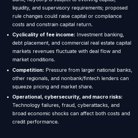
liquidity, and supervisory requirements; proposed
rule changes could raise capital or compliance
costs and constrain capital return.
Cyclicality of fee income:
Investment banking,
debt placement, and commercial real estate capital
markets revenues fluctuate with deal flow and
market conditions.
Competition:
Pressure from larger national banks,
other regionals, and nonbank/fintech lenders can
squeeze pricing and market share.
Operational, cybersecurity, and macro risks:
Technology failures, fraud, cyberattacks, and
broad economic shocks can affect both costs and
credit performance.