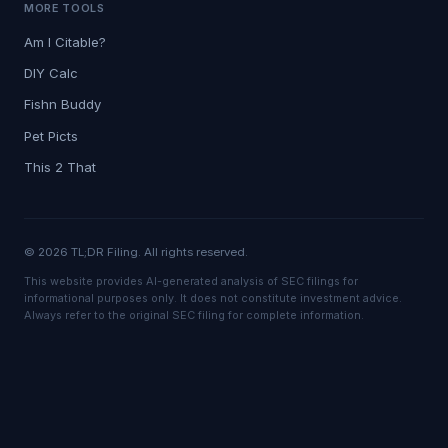
MORE TOOLS
Am I Citable?
DIY Calc
Fishn Buddy
Pet Picts
This 2 That
© 2026 TL;DR Filing. All rights reserved.
This website provides AI-generated analysis of SEC filings for
informational purposes only. It does not constitute investment advice.
Always refer to the original SEC filing for complete information.