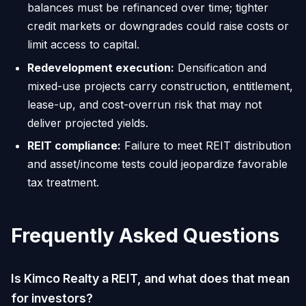
balances must be refinanced over time; tighter
credit markets or downgrades could raise costs or
limit access to capital.
Redevelopment execution:
Densification and
mixed-use projects carry construction, entitlement,
lease-up, and cost-overrun risk that may not
deliver projected yields.
REIT compliance:
Failure to meet REIT distribution
and asset/income tests could jeopardize favorable
tax treatment.
Frequently Asked Questions
Is Kimco Realty a REIT, and what does that mean
for investors?