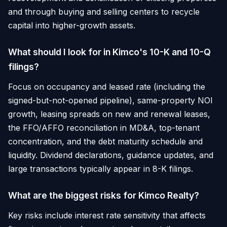
and through buying and selling centers to recycle
capital into higher-growth assets.
What should I look for in Kimco's 10-K and 10-Q
filings?
Focus on occupancy and leased rate (including the
signed-but-not-opened pipeline), same-property NOI
growth, leasing spreads on new and renewal leases,
the FFO/AFFO reconciliation in MD&A, top-tenant
concentration, and the debt maturity schedule and
liquidity. Dividend declarations, guidance updates, and
large transactions typically appear in 8-K filings.
What are the biggest risks for Kimco Realty?
Key risks include interest rate sensitivity that affects