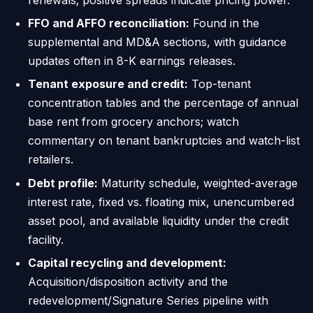
FFO and AFFO reconciliation:
Found in the
supplemental and MD&A sections, with guidance
updates often in 8-K earnings releases.
Tenant exposure and credit:
Top-tenant
concentration tables and the percentage of annual
base rent from grocery anchors; watch
commentary on tenant bankruptcies and watch-list
retailers.
Debt profile:
Maturity schedule, weighted-average
interest rate, fixed vs. floating mix, unencumbered
asset pool, and available liquidity under the credit
facility.
Capital recycling and development:
Acquisition/disposition activity and the
redevelopment/Signature Series pipeline with