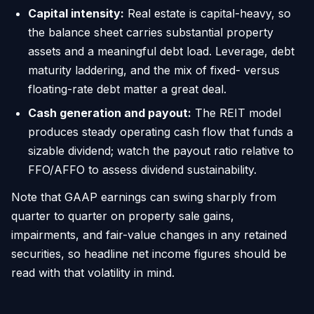
Capital intensity:
Real estate is capital-heavy, so
the balance sheet carries substantial property
assets and a meaningful debt load. Leverage, debt
maturity laddering, and the mix of fixed- versus
floating-rate debt matter a great deal.
Cash generation and payout:
The REIT model
produces steady operating cash flow that funds a
sizable dividend; watch the payout ratio relative to
FFO/AFFO to assess dividend sustainability.
Note that GAAP earnings can swing sharply from
quarter to quarter on property sale gains,
impairments, and fair-value changes in any retained
securities, so headline net income figures should be
read with that volatility in mind.