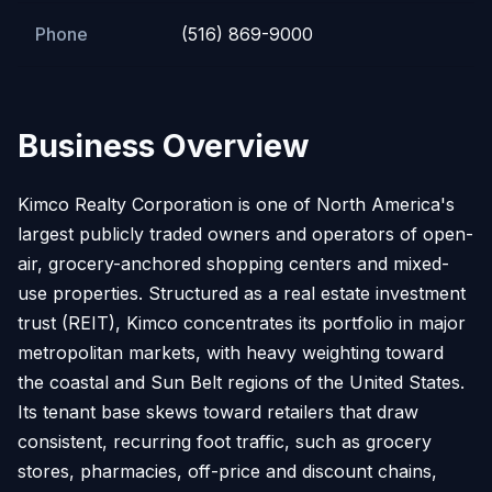
Phone
(516) 869-9000
Business Overview
Kimco Realty Corporation is one of North America's
largest publicly traded owners and operators of open-
air, grocery-anchored shopping centers and mixed-
use properties. Structured as a real estate investment
trust (REIT), Kimco concentrates its portfolio in major
metropolitan markets, with heavy weighting toward
the coastal and Sun Belt regions of the United States.
Its tenant base skews toward retailers that draw
consistent, recurring foot traffic, such as grocery
stores, pharmacies, off-price and discount chains,