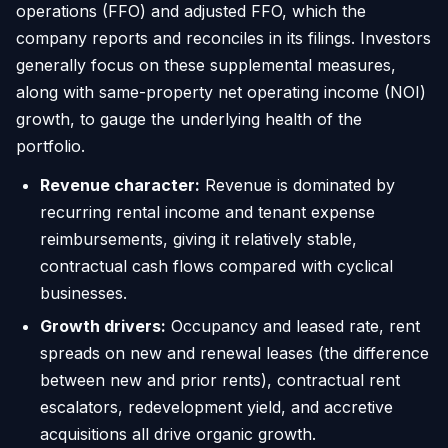
operations (FFO) and adjusted FFO, which the
company reports and reconciles in its filings. Investors
generally focus on these supplemental measures,
along with same-property net operating income (NOI)
growth, to gauge the underlying health of the
portfolio.
Revenue character:
Revenue is dominated by
recurring rental income and tenant expense
reimbursements, giving it relatively stable,
contractual cash flows compared with cyclical
businesses.
Growth drivers:
Occupancy and leased rate, rent
spreads on new and renewal leases (the difference
between new and prior rents), contractual rent
escalators, redevelopment yield, and accretive
acquisitions all drive organic growth.