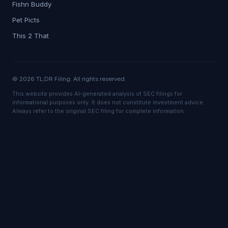
Fishn Buddy
Pet Picts
This 2 That
© 2026 TL;DR Filing. All rights reserved.
This website provides AI-generated analysis of SEC filings for
informational purposes only. It does not constitute investment advice.
Always refer to the original SEC filing for complete information.