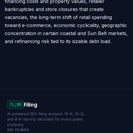
financing costs and property values, retailer
bankruptcies and store closures that create
vacancies, the long-term shift of retail spending
toward e-commerce, economic cyclicality, geographic
concentration in certain coastal and Sun Belt markets,
and refinancing risk tied to its sizable debt load.
Filing
TL;DR
AI-powered SEC filing analysis. 10-K, 10-Q,
and 8-K reports decoded for every public
company.
SEC FILINGS