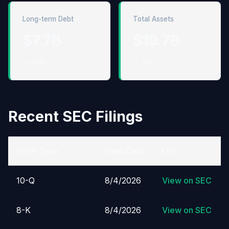
Long-term Debt
Total Assets
$7.7B
$19.7B
↓ 3.1%
↓ 3.1%
Recent SEC Filings
Form Type
Filed Date
Link
10-Q
8/4/2026
View on SEC
8-K
8/4/2026
View on SEC