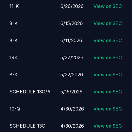
11-K
6/26/2026
View on SEC
8-K
6/15/2026
View on SEC
8-K
6/11/2026
View on SEC
144
5/27/2026
View on SEC
8-K
5/22/2026
View on SEC
SCHEDULE 13G/A
5/15/2026
View on SEC
10-Q
4/30/2026
View on SEC
SCHEDULE 13G
4/30/2026
View on SEC