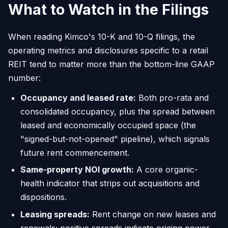
What to Watch in the Filings
When reading Kimco's 10-K and 10-Q filings, the
operating metrics and disclosures specific to a retail
REIT tend to matter more than the bottom-line GAAP
number:
Occupancy and leased rate:
Both pro-rata and
consolidated occupancy, plus the spread between
leased and economically occupied space (the
"signed-but-not-opened" pipeline), which signals
future rent commencement.
Same-property NOI growth:
A core organic-
health indicator that strips out acquisitions and
dispositions.
Leasing spreads:
Rent change on new leases and
renewals; positive spreads indicate pricing power.