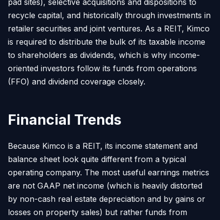
pad sites), selective acquisitions and dispositions to
recycle capital, and historically through investments in
retailer securities and joint ventures. As a REIT, Kimco
is required to distribute the bulk of its taxable income
to shareholders as dividends, which is why income-
oriented investors follow its funds from operations
(FFO) and dividend coverage closely.
Financial Trends
Because Kimco is a REIT, its income statement and
balance sheet look quite different from a typical
operating company. The most useful earnings metrics
are not GAAP net income (which is heavily distorted
by non-cash real estate depreciation and by gains or
losses on property sales) but rather funds from