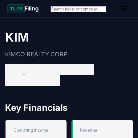
Filing
TL;DR
KIM
KIMCO REALTY CORP
NYSE
Real Estate Investment Trusts
Large accelerated filer
Key Financials
Operating Income
Revenue