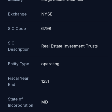
Exchange
NYSE
SIC Code
6798
SIC
Real Estate Investment Trusts
Description
Entity Type
operating
Fiscal Year
1231
End
State of
MD
Incorporation