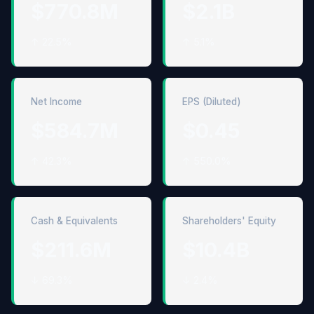
$770.8M
$2.1B
↑ 22.5%
↑ 5.1%
Net Income
EPS (Diluted)
$584.7M
$0.45
↑ 42.3%
↑ 550.0%
Cash & Equivalents
Shareholders' Equity
$211.6M
$10.4B
↓ 69.3%
↓ 2.4%