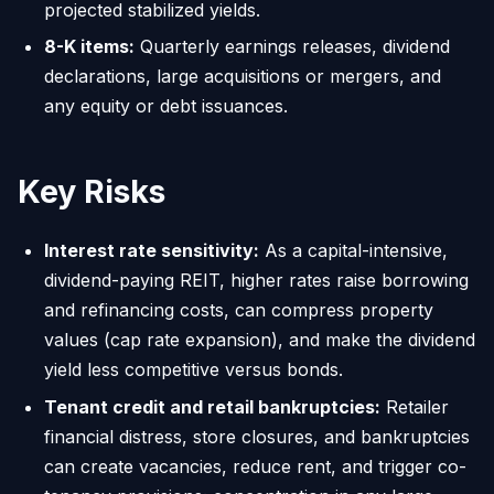
projected stabilized yields.
8-K items:
Quarterly earnings releases, dividend
declarations, large acquisitions or mergers, and
any equity or debt issuances.
Key Risks
Interest rate sensitivity:
As a capital-intensive,
dividend-paying REIT, higher rates raise borrowing
and refinancing costs, can compress property
values (cap rate expansion), and make the dividend
yield less competitive versus bonds.
Tenant credit and retail bankruptcies:
Retailer
financial distress, store closures, and bankruptcies
can create vacancies, reduce rent, and trigger co-