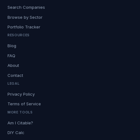
Search Companies
Browse by Sector
Portfolio Tracker
RESOURCES
Blog
FAQ
About
Contact
LEGAL
Privacy Policy
Terms of Service
MORE TOOLS
Am I Citable?
DIY Calc