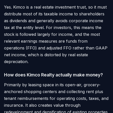
Yes. Kimco is a real estate investment trust, so it must
distribute most of its taxable income to shareholders
as dividends and generally avoids corporate income
tax at the entity level. For investors, this means the
stock is followed largely for income, and the most
relevant earnings measures are funds from
operations (FFO) and adjusted FFO rather than GAAP
net income, which is distorted by real estate
depreciation.
How does Kimco Realty actually make money?
Primarily by leasing space in its open-air, grocery-
anchored shopping centers and collecting rent plus
tenant reimbursements for operating costs, taxes, and
insurance. It also creates value through
redevelopment and densification of existing properties