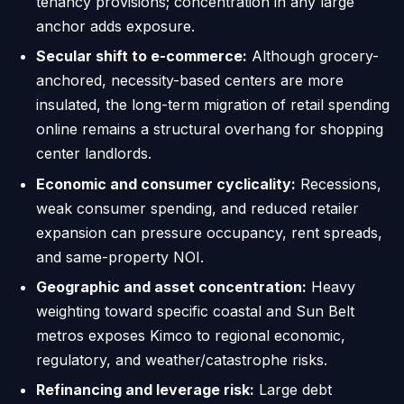
tenancy provisions; concentration in any large
anchor adds exposure.
Secular shift to e-commerce:
Although grocery-
anchored, necessity-based centers are more
insulated, the long-term migration of retail spending
online remains a structural overhang for shopping
center landlords.
Economic and consumer cyclicality:
Recessions,
weak consumer spending, and reduced retailer
expansion can pressure occupancy, rent spreads,
and same-property NOI.
Geographic and asset concentration:
Heavy
weighting toward specific coastal and Sun Belt
metros exposes Kimco to regional economic,
regulatory, and weather/catastrophe risks.
Refinancing and leverage risk:
Large debt