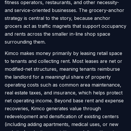
fitness operators, restaurants, and other necessity-
and service-oriented businesses. The grocery-anchor
strategy is central to the story, because anchor
grocers act as traffic magnets that support occupancy
and rents across the smaller in-line shop space
surrounding them.
Kimco makes money primarily by leasing retail space
to tenants and collecting rent. Most leases are net or
modified-net structures, meaning tenants reimburse
the landlord for a meaningful share of property
operating costs such as common area maintenance,
real estate taxes, and insurance, which helps protect
net operating income. Beyond base rent and expense
recoveries, Kimco generates value through
redevelopment and densification of existing centers
(including adding apartments, medical uses, or new