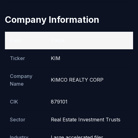
Company Information
Field
Value
Ticker
KIM
Company
KIMCO REALTY CORP
Name
CIK
879101
Sector
Real Estate Investment Trusts
Industry
Large accelerated filer