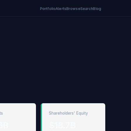
Portfolio
Alerts
Browse
Search
Blog
ts
Shareholders' Equity
3B
$18.7B