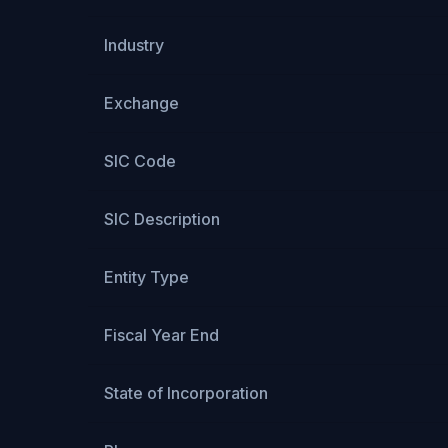
Industry
Exchange
SIC Code
SIC Description
Entity Type
Fiscal Year End
State of Incorporation