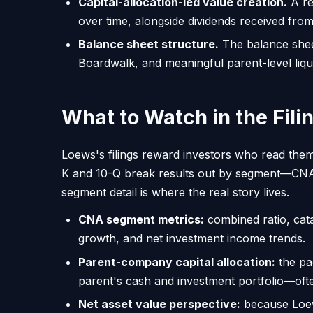
Capital-allocation-led value creation.
A re
over time, alongside dividends received fro
Balance sheet structure.
The balance sheet
Boardwalk, and meaningful parent-level liquidi
What to Watch in the Fili
Loews's filings reward investors who read them
K and 10-Q break results out by segment—CNA,
segment detail is where the real story lives.
CNA segment metrics:
combined ratio, cat
growth, and net investment income trends.
Parent-company capital allocation:
the pa
parent's cash and investment portfolio—oft
Net asset value perspective:
because Loews