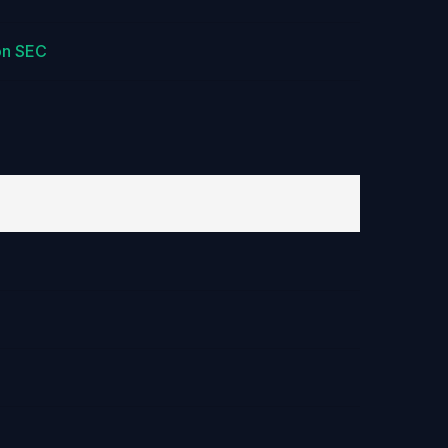
on SEC