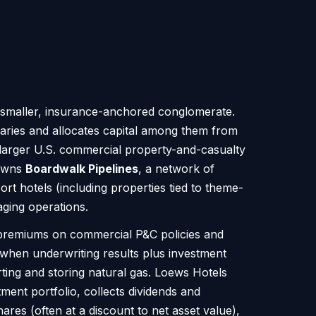
a smaller, insurance-anchored conglomerate.
diaries and allocates capital among them from
 larger U.S. commercial property-and-casualty
 owns
Boardwalk Pipelines
, a network of
ort hotels (including properties tied to theme-
aging operations.
premiums on commercial P&C policies and
 when underwriting results plus investment
ting and storing natural gas. Loews Hotels
ment portfolio, collects dividends and
ares (often at a discount to net asset value),