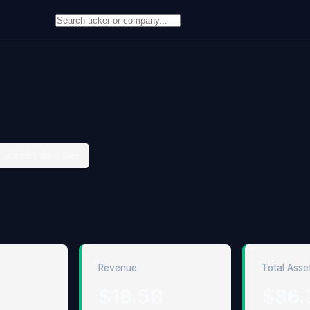
 accelerated filer
Revenue
Total Asse
$18.5B
$86.