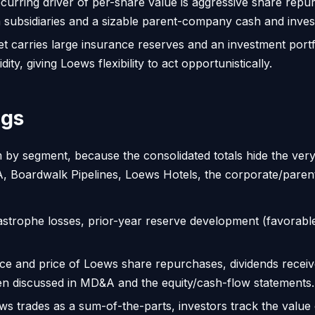
curring driver of per-share value is aggressive share repu
m subsidiaries and a sizable parent-company cash and inves
 carries large insurance reserves and an investment portfo
ty, giving Loews flexibility to act opportunistically.
ngs
 by segment, because the consolidated totals hide the very
 Boardwalk Pipelines, Loews Hotels, the corporate/paren
astrophe losses, prior-year reserve development (favorabl
ce and price of Loews share repurchases, dividends receive
en discussed in MD&A and the equity/cash-flow statements.
 trades as a sum-of-the-parts, investors track the value o