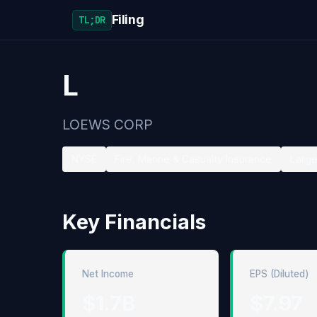
Filing
TL;DR
L
LOEWS CORP
NYSE
Fire, Marine & Casualty Insurance
Large
Key Financials
Net Income
EPS (Diluted)
$1.7B
$7.97