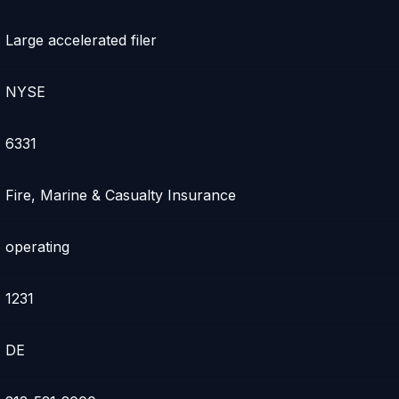
Large accelerated filer
NYSE
6331
Fire, Marine & Casualty Insurance
operating
1231
DE