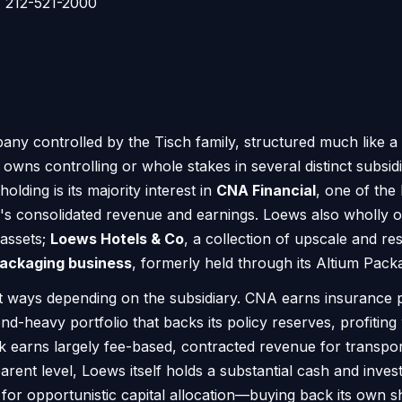
212-521-2000
pany controlled by the Tisch family, structured much like 
owns controlling or whole stakes in several distinct subsi
olding is its majority interest in
CNA Financial
, one of the
y's consolidated revenue and earnings. Loews also wholly
 assets;
Loews Hotels & Co
, a collection of upscale and res
ackaging business
, formerly held through its Altium Pack
 ways depending on the subsidiary. CNA earns insurance 
d-heavy portfolio that backs its policy reserves, profiting
 earns largely fee-based, contracted revenue for transpor
rent level, Loews itself holds a substantial cash and invest
n for opportunistic capital allocation—buying back its own sh