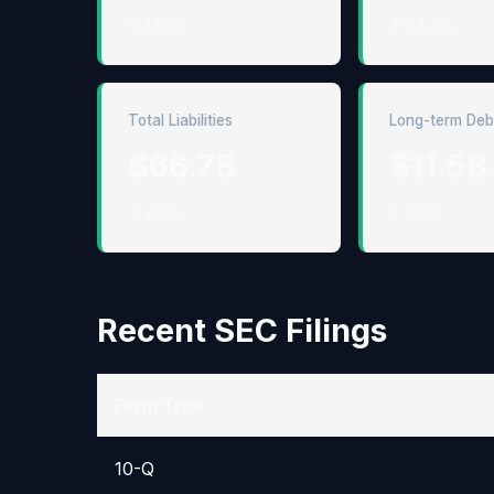
↑ 17.9%
↑ 24.3%
Total Liabilities
Long-term Deb
$66.7B
$11.5B
↑ 4.2%
↑ 7.0%
Recent SEC Filings
Form Type
10-Q