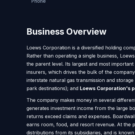
Phone
Business Overview
Loews Corporation is a diversified holding com
Rather than operating a single business, Loews 
the parent level. Its largest and most important h
insurers, which drives the bulk of the compan
interstate natural gas transmission and storage
park destinations); and
Loews Corporation's p
The company makes money in several different
generates investment income from the large bon
returns exceed claims and expenses. Boardwalk
earns room, food, and resort revenue. At the pa
distributions from its subsidiaries, and is know