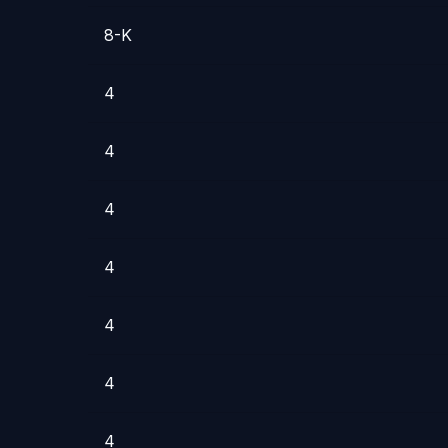
8-K
4
4
4
4
4
4
4