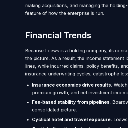
making acquisitions, and managing the holding-
feature of how the enterprise is run.
Financial Trends
Because Loews is a holding company, its consol
the picture. As a result, the income statement
lines, while incurred claims, policy benefits, 
insurance underwriting cycles, catastrophe los
Insurance economics drive results.
Watch t
premium growth, and net investment income,
Fee-based stability from pipelines.
Boardwa
consolidated picture.
Cyclical hotel and travel exposure.
Loews H