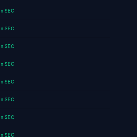
on SEC
on SEC
on SEC
on SEC
on SEC
on SEC
on SEC
on SEC