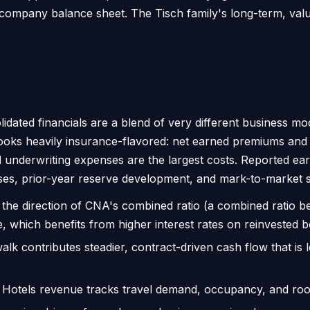
company balance sheet. The Tisch family's long-term, valu
idated financials are a blend of very different business 
 looks heavily insurance-flavored: net earned premiums and
and underwriting expenses are the largest costs. Reported e
ses, prior-year reserve development, and mark-to-market sw
he direction of CNA's combined ratio (a combined ratio be
 which benefits from higher interest rates on reinvested b
lk contributes steadier, contract-driven cash flow that is l
otels revenue tracks travel demand, occupancy, and room 