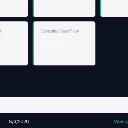
↑ 5.4%
↑ 5.4%
t
Operating Cash Flow
$3.3B
↑ 8.4%
Filed Date
Link
8/3/2026
View 