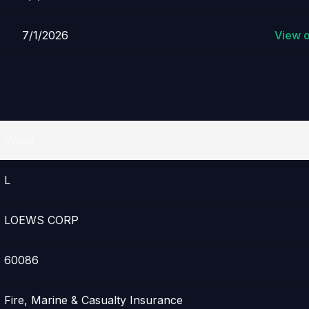
7/1/2026
View 
Value
L
LOEWS CORP
60086
Fire, Marine & Casualty Insurance