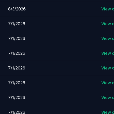
8/3/2026
View 
7/1/2026
View 
7/1/2026
View 
7/1/2026
View 
7/1/2026
View 
7/1/2026
View 
7/1/2026
View 
7/1/2026
View 