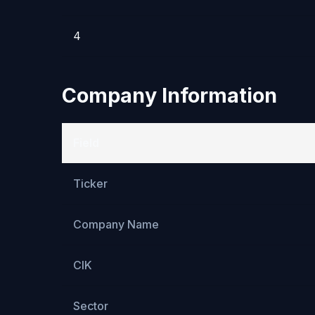
4
Company Information
Field
Ticker
Company Name
CIK
Sector