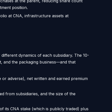
rchases at the parent, reducing share count
tment position.
lio at CNA, infrastructure assets at
 different dynamics of each subsidiary. The 10-
t, and the packaging business—and that
e or adverse), net written and earned premium
d from subsidiaries, and the size of the
f its CNA stake (which is publicly traded) plus