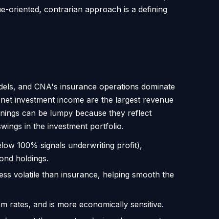
e-oriented, contrarian approach is a defining
models, and CNA's insurance operations dominate
 net investment income are the largest revenue
arnings can be lumpy because they reflect
ings in the investment portfolio.
low 100% signals underwriting profit),
ond holdings.
ess volatile than insurance, helping smooth the
rates, and is more economically sensitive.