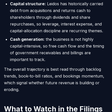
Capital structure:
Leidos has historically carried
debt from acquisitions and returns cash to
shareholders through dividends and share
repurchases, so leverage, interest expense, and
capital-allocation discipline are recurring themes.
Cash generation:
the business is not highly
capital-intensive, so free cash flow and the timing
of government receivables and billings are
important to track.
The overall trajectory is best read through backlog
trends, book-to-bill ratios, and bookings momentum,
which signal whether future revenue is building or
eroding.
What to Watch in the Filings