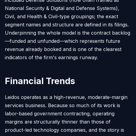
National Security & Digital and Defense Systems),
Civil, and Health & Civil-type groupings; the exact
segment names and structure are defined in its filings.
Underpinning the whole model is the contract backlog
—funded and unfunded—which represents future
revenue already booked and is one of the clearest
indicators of the firm's earnings runway.
Financial Trends
Leidos operates as a high-revenue, moderate-margin
services business. Because so much of its work is
labor-based government contracting, operating
margins are structurally thinner than those of
product-led technology companies, and the story is