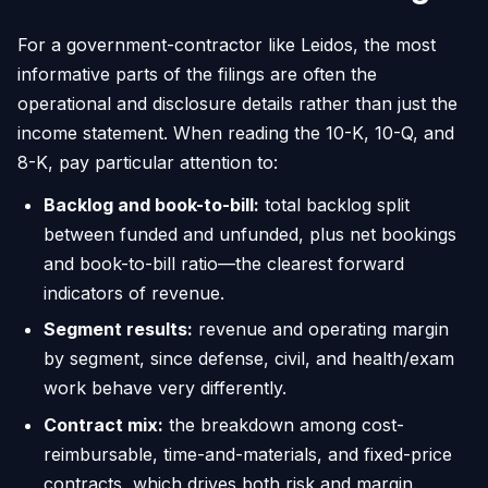
For a government-contractor like Leidos, the most
informative parts of the filings are often the
operational and disclosure details rather than just the
income statement. When reading the 10-K, 10-Q, and
8-K, pay particular attention to:
Backlog and book-to-bill:
total backlog split
between funded and unfunded, plus net bookings
and book-to-bill ratio—the clearest forward
indicators of revenue.
Segment results:
revenue and operating margin
by segment, since defense, civil, and health/exam
work behave very differently.
Contract mix:
the breakdown among cost-
reimbursable, time-and-materials, and fixed-price
contracts, which drives both risk and margin.