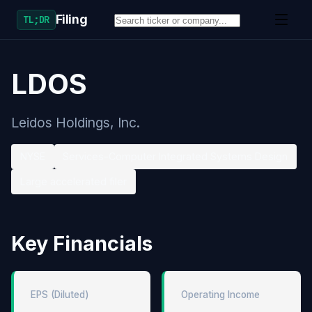
Filing
TL;DR
LDOS
Leidos Holdings, Inc.
NYSE
Services-Computer Integrated Systems Design
Large accelerated filer
Key Financials
EPS (Diluted)
Operating Income