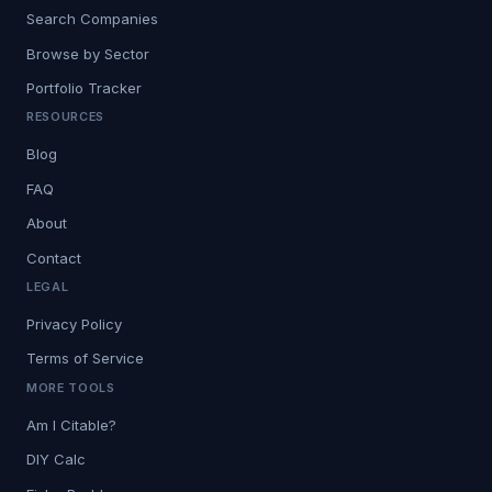
Search Companies
Browse by Sector
Portfolio Tracker
RESOURCES
Blog
FAQ
About
Contact
LEGAL
Privacy Policy
Terms of Service
MORE TOOLS
Am I Citable?
DIY Calc