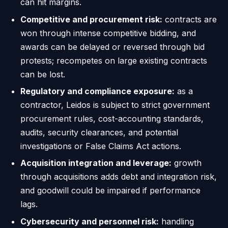
can hit margins.
Competitive and procurement risk:
contracts are
won through intense competitive bidding, and
awards can be delayed or reversed through bid
protests; recompetes on large existing contracts
can be lost.
Regulatory and compliance exposure:
as a
contractor, Leidos is subject to strict government
procurement rules, cost-accounting standards,
audits, security clearances, and potential
investigations or False Claims Act actions.
Acquisition integration and leverage:
growth
through acquisitions adds debt and integration risk,
and goodwill could be impaired if performance
lags.
Cybersecurity and personnel risk:
handling