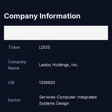
Company Information
Field
Value
Ticker
LDOS
Company
Leidos Holdings, Inc.
Name
CIK
1336920
Services-Computer Integrated
Sector
Systems Design