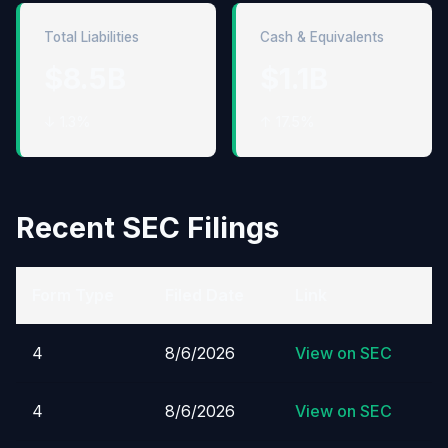
Total Liabilities
Cash & Equivalents
$8.5B
$1.1B
↓ 1.3%
↑ 17.5%
Recent SEC Filings
Form Type
Filed Date
Link
4
8/6/2026
View on SEC
4
8/6/2026
View on SEC