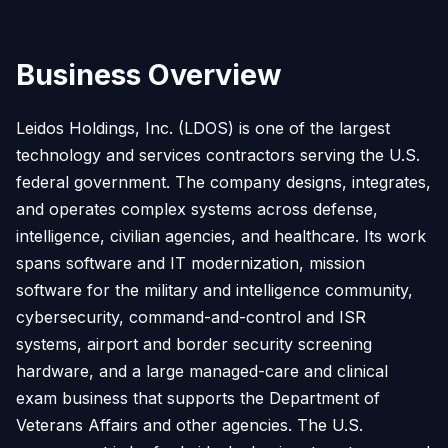
Business Overview
Leidos Holdings, Inc. (LDOS) is one of the largest
technology and services contractors serving the U.S.
federal government. The company designs, integrates,
and operates complex systems across defense,
intelligence, civilian agencies, and healthcare. Its work
spans software and IT modernization, mission
software for the military and intelligence community,
cybersecurity, command-and-control and ISR
systems, airport and border security screening
hardware, and a large managed-care and clinical
exam business that supports the Department of
Veterans Affairs and other agencies. The U.S.