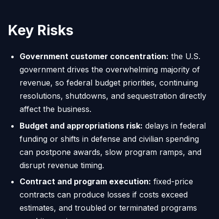
Key Risks
Government customer concentration:
the U.S.
government drives the overwhelming majority of
revenue, so federal budget priorities, continuing
resolutions, shutdowns, and sequestration directly
affect the business.
Budget and appropriations risk:
delays in federal
funding or shifts in defense and civilian spending
can postpone awards, slow program ramps, and
disrupt revenue timing.
Contract and program execution:
fixed-price
contracts can produce losses if costs exceed
estimates, and troubled or terminated programs