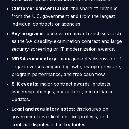
Customer concentration:
the share of revenue
from the U.S. government and from the largest
individual contracts or agencies.
Key programs:
updates on major franchises such
as the VA disability-examination contract and large
security-screening or IT modernization awards.
MD&A commentary:
management's discussion of
organic versus acquired growth, margin pressure,
program performance, and free cash flow.
8-K events:
major contract awards, protests,
leadership changes, acquisitions, and guidance
updates.
Legal and regulatory notes:
disclosures on
government investigations, bid protests, and
contract disputes in the footnotes.