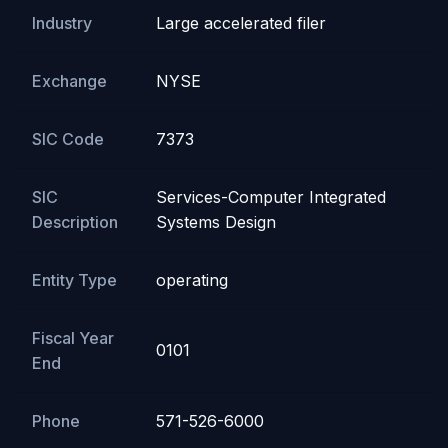
Industry
Large accelerated filer
Exchange
NYSE
SIC Code
7373
SIC
Services-Computer Integrated
Description
Systems Design
Entity Type
operating
Fiscal Year
0101
End
Phone
571-526-6000