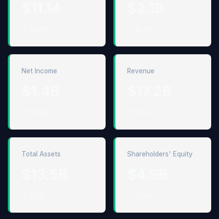
$11.14
$2.1B
↑ 20.8%
↑ 15.4%
Net Income
Revenue
$1.4B
$17.2B
↑ 15.5%
↑ 3.1%
Total Assets
Shareholders' Equity
$13.5B
$4.9B
↑ 3.0%
↑ 11.4%