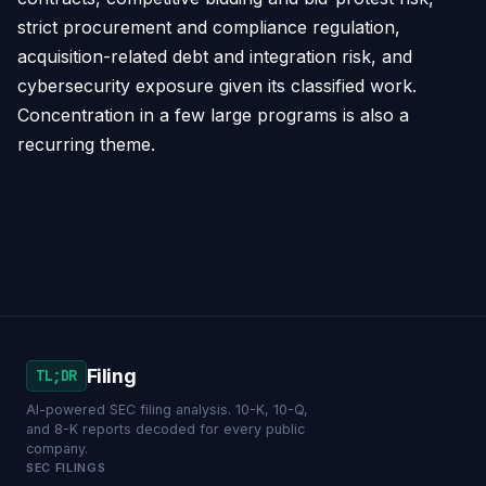
strict procurement and compliance regulation,
acquisition-related debt and integration risk, and
cybersecurity exposure given its classified work.
Concentration in a few large programs is also a
recurring theme.
Filing
TL;DR
AI-powered SEC filing analysis. 10-K, 10-Q,
and 8-K reports decoded for every public
company.
SEC FILINGS