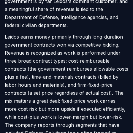
government is by far Leidos's dominant customer, and
a meaningful share of revenue is tied to the
Department of Defense, intelligence agencies, and
federal civilian departments.
Leidos earns money primarily through long-duration
government contracts won via competitive bidding.
Revenue is recognized as work is performed under
three broad contract types: cost-reimbursable
contracts (the government reimburses allowable costs
plus a fee), time-and-materials contracts (billed by
labor hours and materials), and firm-fixed-price
contracts (a set price regardless of actual cost). The
mix matters a great deal: fixed-price work carries
more cost risk but more upside if executed efficiently,
while cost-plus work is lower-margin but lower-risk.
The company reports through segments that have
included Defense Solutions (now often framed as