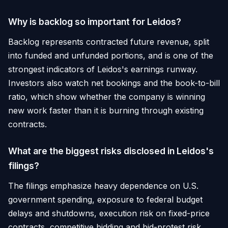
Why is backlog so important for Leidos?
Backlog represents contracted future revenue, split
into funded and unfunded portions, and is one of the
strongest indicators of Leidos's earnings runway.
Investors also watch net bookings and the book-to-bill
ratio, which show whether the company is winning
new work faster than it is burning through existing
contracts.
What are the biggest risks disclosed in Leidos's
filings?
The filings emphasize heavy dependence on U.S.
government spending, exposure to federal budget
delays and shutdowns, execution risk on fixed-price
contracts, competitive bidding and bid-protest risk,