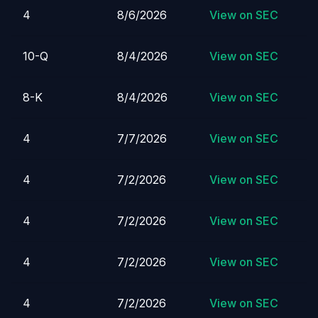
4
8/6/2026
View on SEC
10-Q
8/4/2026
View on SEC
8-K
8/4/2026
View on SEC
4
7/7/2026
View on SEC
4
7/2/2026
View on SEC
4
7/2/2026
View on SEC
4
7/2/2026
View on SEC
4
7/2/2026
View on SEC