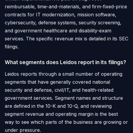
reimbursable, time-and-materials, and firm-fixed-price
contracts for IT modernization, mission software,
cybersecurity, defense systems, security screening,
and government healthcare and disability-exam
services. The specific revenue mix is detailed in its SEC
filings.
What segments does Leidos report in its filings?
Leidos reports through a small number of operating
segments that have generally covered national
security and defense, civil/IT, and health-related
government services. Segment names and structure
are defined in the 10-K and 10-Q, and reviewing
segment revenue and operating margin is the best
way to see which parts of the business are growing or
under pressure.