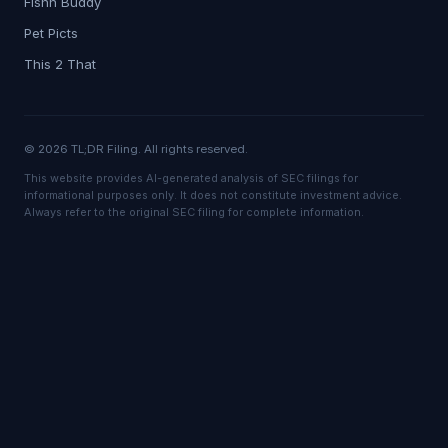
Fishn Buddy
Pet Picts
This 2 That
© 2026 TL;DR Filing. All rights reserved.
This website provides AI-generated analysis of SEC filings for
informational purposes only. It does not constitute investment advice.
Always refer to the original SEC filing for complete information.