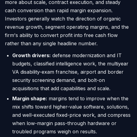
more about scale, contract execution, and steady
cash conversion than rapid margin expansion.
Investors generally watch the direction of organic
revenue growth, segment operating margins, and the
firm's ability to convert profit into free cash flow
rather than any single headline number.
Growth drivers:
defense modernization and IT
budgets, classified intelligence work, the multiyear
VA disability-exam franchise, airport and border
security screening demand, and bolt-on
acquisitions that add capabilities and scale.
Margin shape:
margins tend to improve when the
mix shifts toward higher-value software, solutions,
and well-executed fixed-price work, and compress
when low-margin pass-through hardware or
troubled programs weigh on results.