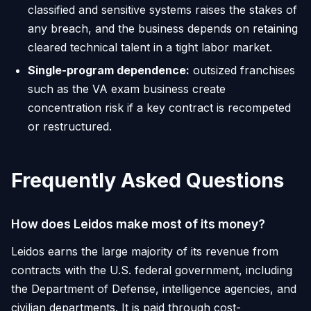
classified and sensitive systems raises the stakes of
any breach, and the business depends on retaining
cleared technical talent in a tight labor market.
Single-program dependence:
outsized franchises
such as the VA exam business create
concentration risk if a key contract is recompeted
or restructured.
Frequently Asked Questions
How does Leidos make most of its money?
Leidos earns the large majority of its revenue from
contracts with the U.S. federal government, including
the Department of Defense, intelligence agencies, and
civilian departments. It is paid through cost-