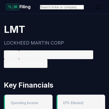
Filing
TL;DR
LMT
LOCKHEED MARTIN CORP
NYSE
Guided Missiles & Space Vehicles & Parts
Large accelerated filer
Key Financials
Operating Income
EPS (Diluted)