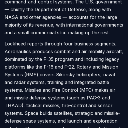
command-and-control systems. The U.S. government
— chiefly the Department of Defense, along with
NASA and other agencies — accounts for the large
majority of its revenue, with international governments
and a small commercial slice making up the rest.
Lockheed reports through four business segments.
Aeronautics produces combat and air mobility aircraft,
dominated by the F-35 program and including legacy
platforms like the F-16 and F-22. Rotary and Mission
Systems (RMS) covers Sikorsky helicopters, naval
and radar systems, training and integrated battle
systems. Missiles and Fire Control (MFC) makes air
and missile defense systems (such as PAC-3 and
THAAD), tactical missiles, fire-control and sensor
systems. Space builds satellites, strategic and missile-
defense space systems, and launch and exploration