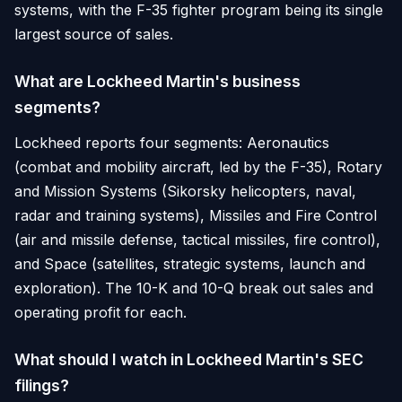
systems, with the F-35 fighter program being its single
largest source of sales.
What are Lockheed Martin's business
segments?
Lockheed reports four segments: Aeronautics
(combat and mobility aircraft, led by the F-35), Rotary
and Mission Systems (Sikorsky helicopters, naval,
radar and training systems), Missiles and Fire Control
(air and missile defense, tactical missiles, fire control),
and Space (satellites, strategic systems, launch and
exploration). The 10-K and 10-Q break out sales and
operating profit for each.
What should I watch in Lockheed Martin's SEC
filings?