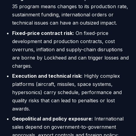
35 program means changes to its production rate,
sustainment funding, international orders or
technical issues can have an outsized impact.
Fixed-price contract risk:
On fixed-price
development and production contracts, cost
overruns, inflation and supply-chain disruptions
are borne by Lockheed and can trigger losses and
charges.
Execution and technical risk:
Highly complex
platforms (aircraft, missiles, space systems,
hypersonics) carry schedule, performance and
quality risks that can lead to penalties or lost
awards.
Geopolitical and policy exposure:
International
sales depend on government-to-government
approvals, export controls and foreign policy;