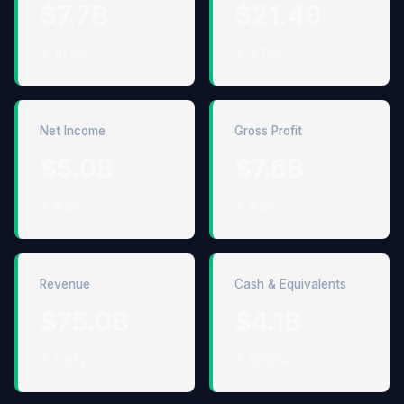
$7.7B
$21.49
↑ 10.2%
↓ 3.7%
Net Income
Gross Profit
$5.0B
$7.6B
↓ 6.0%
↑ 9.9%
Revenue
Cash & Equivalents
$75.0B
$4.1B
↑ 5.6%
↑ 66.0%