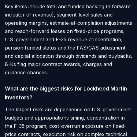
Key items include total and funded backlog (a forward
indicator of revenue), segment-level sales and
operating margins, estimate-at-completion adjustments
and reach-forward losses on fixed-price programs,
U.S. government and F-35 revenue concentration,
pension funded status and the FAS/CAS adjustment,
and capital allocation through dividends and buybacks.
8-Ks flag major contract awards, charges and
guidance changes.
What are the biggest risks for Lockheed Martin
investors?
The largest risks are dependence on U.S. government
budgets and appropriations timing, concentration in
the F-35 program, cost-overrun exposure on fixed-
price contracts, execution risk on complex technical