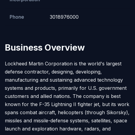
Phone
3018976000
Business Overview
Lockheed Martin Corporation is the world's largest
defense contractor, designing, developing,
manufacturing and sustaining advanced technology
systems and products, primarily for U.S. government
customers and allied nations. The company is best
known for the F-35 Lightning II fighter jet, but its work
spans combat aircraft, helicopters (through Sikorsky),
missiles and missile-defense systems, satellites, space
launch and exploration hardware, radars, and