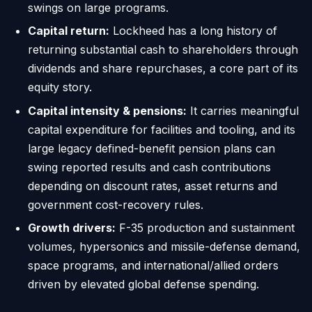
swings on large programs.
Capital return:
Lockheed has a long history of
returning substantial cash to shareholders through
dividends and share repurchases, a core part of its
equity story.
Capital intensity & pensions:
It carries meaningful
capital expenditure for facilities and tooling, and its
large legacy defined-benefit pension plans can
swing reported results and cash contributions
depending on discount rates, asset returns and
government cost-recovery rules.
Growth drivers:
F-35 production and sustainment
volumes, hypersonics and missile-defense demand,
space programs, and international/allied orders
driven by elevated global defense spending.