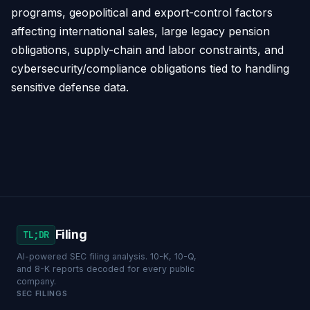
programs, geopolitical and export-control factors
affecting international sales, large legacy pension
obligations, supply-chain and labor constraints, and
cybersecurity/compliance obligations tied to handling
sensitive defense data.
Filing
TL;DR
AI-powered SEC filing analysis. 10-K, 10-Q,
and 8-K reports decoded for every public
company.
SEC FILINGS