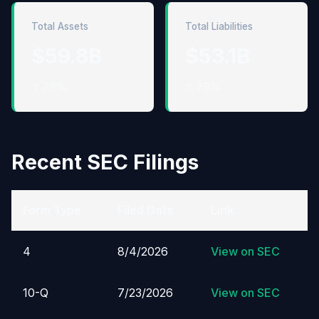
Total Assets
Total Liabilities
$59.8B
$53.1B
↑ 7.6%
↑ 7.8%
Recent SEC Filings
Form Type
Filed Date
Link
4
8/4/2026
View on SEC
10-Q
7/23/2026
View on SEC