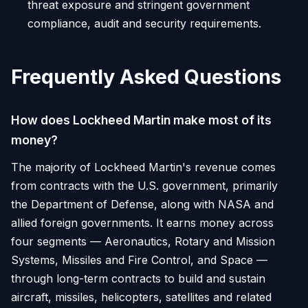
threat exposure and stringent government
compliance, audit and security requirements.
Frequently Asked Questions
How does Lockheed Martin make most of its
money?
The majority of Lockheed Martin's revenue comes
from contracts with the U.S. government, primarily
the Department of Defense, along with NASA and
allied foreign governments. It earns money across
four segments — Aeronautics, Rotary and Mission
Systems, Missiles and Fire Control, and Space —
through long-term contracts to build and sustain
aircraft, missiles, helicopters, satellites and related