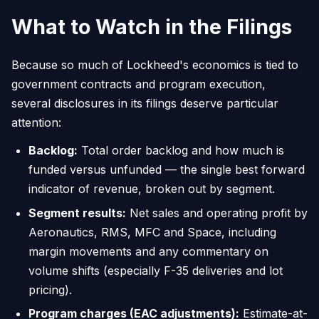
What to Watch in the Filings
Because so much of Lockheed's economics is tied to
government contracts and program execution,
several disclosures in its filings deserve particular
attention:
Backlog:
Total order backlog and how much is
funded versus unfunded — the single best forward
indicator of revenue, broken out by segment.
Segment results:
Net sales and operating profit by
Aeronautics, RMS, MFC and Space, including
margin movements and any commentary on
volume shifts (especially F-35 deliveries and lot
pricing).
Program charges (EAC adjustments):
Estimate-at-