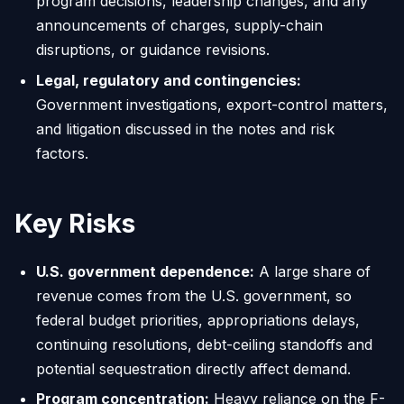
program decisions, leadership changes, and any
announcements of charges, supply-chain
disruptions, or guidance revisions.
Legal, regulatory and contingencies:
Government investigations, export-control matters,
and litigation discussed in the notes and risk
factors.
Key Risks
U.S. government dependence:
A large share of
revenue comes from the U.S. government, so
federal budget priorities, appropriations delays,
continuing resolutions, debt-ceiling standoffs and
potential sequestration directly affect demand.
Program concentration:
Heavy reliance on the F-