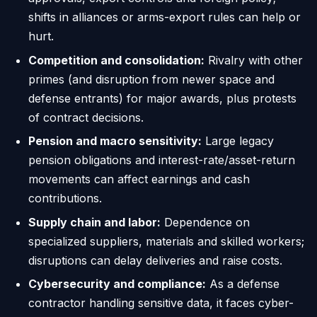
shifts in alliances or arms-export rules can help or
hurt.
Competition and consolidation:
Rivalry with other
primes (and disruption from newer space and
defense entrants) for major awards, plus protests
of contract decisions.
Pension and macro sensitivity:
Large legacy
pension obligations and interest-rate/asset-return
movements can affect earnings and cash
contributions.
Supply chain and labor:
Dependence on
specialized suppliers, materials and skilled workers;
disruptions can delay deliveries and raise costs.
Cybersecurity and compliance:
As a defense
contractor handling sensitive data, it faces cyber-