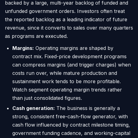
backed by a large, multi-year backlog of funded and
unfunded government orders. Investors often treat
the reported backlog as a leading indicator of future
revenue, since it converts to sales over many quarters
as programs are executed.
Margins:
Operating margins are shaped by
contract mix. Fixed-price development programs
can compress margins (and trigger charges) when
costs run over, while mature production and
sustainment work tends to be more profitable.
Watch segment operating margin trends rather
than just consolidated figures.
Cash generation:
The business is generally a
strong, consistent free-cash-flow generator, with
cash flow influenced by contract milestone timing,
government funding cadence, and working-capital