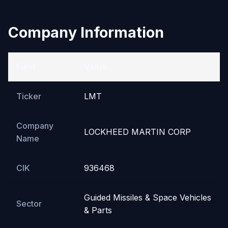
Company Information
Field
Value
Ticker
LMT
Company
LOCKHEED MARTIN CORP
Name
CIK
936468
Guided Missiles & Space Vehicles
Sector
& Parts