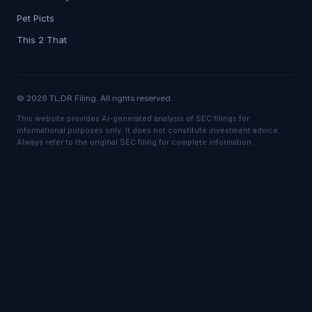
Pet Picts
This 2 That
© 2026 TL;DR Filing. All rights reserved.
This website provides AI-generated analysis of SEC filings for
informational purposes only. It does not constitute investment advice.
Always refer to the original SEC filing for complete information.