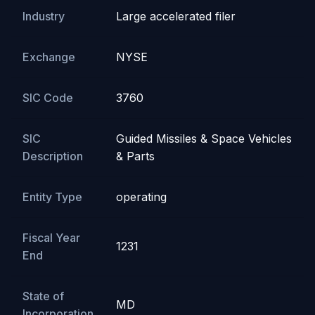
Industry
Large accelerated filer
Exchange
NYSE
SIC Code
3760
SIC
Guided Missiles & Space Vehicles
Description
& Parts
Entity Type
operating
Fiscal Year
1231
End
State of
MD
Incorporation