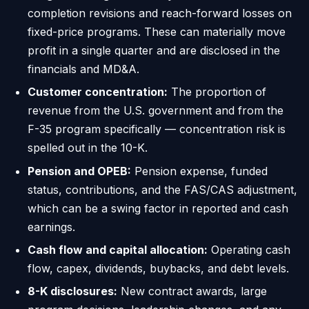
completion revisions and reach-forward losses on
fixed-price programs. These can materially move
profit in a single quarter and are disclosed in the
financials and MD&A.
Customer concentration:
The proportion of
revenue from the U.S. government and from the
F-35 program specifically — concentration risk is
spelled out in the 10-K.
Pension and OPEB:
Pension expense, funded
status, contributions, and the FAS/CAS adjustment,
which can be a swing factor in reported and cash
earnings.
Cash flow and capital allocation:
Operating cash
flow, capex, dividends, buybacks, and debt levels.
8-K disclosures:
New contract awards, large