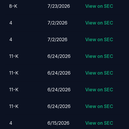
8-K
7/23/2026
View on SEC
4
7/2/2026
View on SEC
4
7/2/2026
View on SEC
11-K
6/24/2026
View on SEC
11-K
6/24/2026
View on SEC
11-K
6/24/2026
View on SEC
11-K
6/24/2026
View on SEC
4
6/15/2026
View on SEC