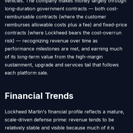
vehicles. The company makes money largely through
long-duration government contracts — both cost-
reimbursable contracts (where the customer
reimburses allowable costs plus a fee) and fixed-price
contracts (where Lockheed bears the cost-overrun
risk) — recognizing revenue over time as
performance milestones are met, and earning much
of its long-term value from the high-margin
sustainment, upgrade and services tail that follows
each platform sale.
Financial Trends
Lockheed Martin's financial profile reflects a mature,
scale-driven defense prime: revenue tends to be
relatively stable and visible because much of it is