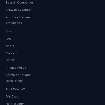
Search Companies
Browse by Sector
Portfolio Tracker
RESOURCES
Blog
FAQ
About
Contact
LEGAL
Privacy Policy
Terms of Service
MORE TOOLS
Am I Citable?
DIY Calc
Fishn Buddy