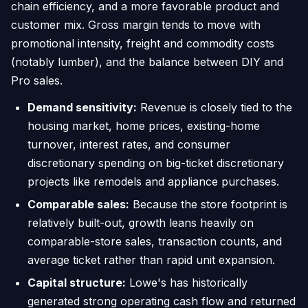
chain efficiency, and a more favorable product and
customer mix. Gross margin tends to move with
promotional intensity, freight and commodity costs
(notably lumber), and the balance between DIY and
Pro sales.
Demand sensitivity:
Revenue is closely tied to the
housing market, home prices, existing-home
turnover, interest rates, and consumer
discretionary spending on big-ticket discretionary
projects like remodels and appliance purchases.
Comparable sales:
Because the store footprint is
relatively built-out, growth leans heavily on
comparable-store sales, transaction counts, and
average ticket rather than rapid unit expansion.
Capital structure:
Lowe's has historically
generated strong operating cash flow and returned