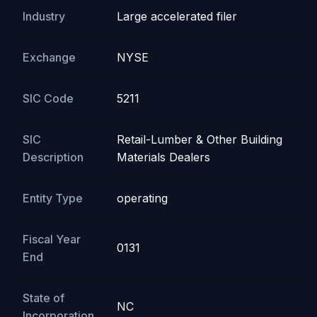
Industry
Large accelerated filer
Exchange
NYSE
SIC Code
5211
SIC
Retail-Lumber & Other Building
Description
Materials Dealers
Entity Type
operating
Fiscal Year
0131
End
State of
NC
Incorporation