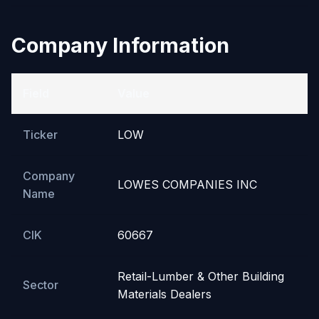
Company Information
Field
Value
Ticker
LOW
Company
LOWES COMPANIES INC
Name
CIK
60667
Retail-Lumber & Other Building
Sector
Materials Dealers