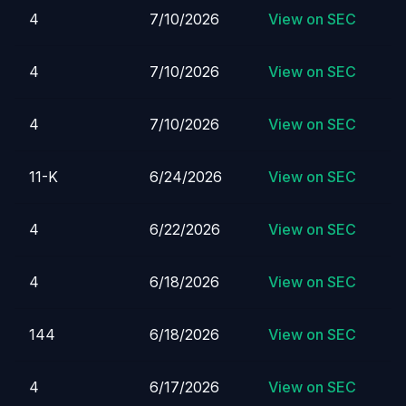
4
7/10/2026
View on SEC
4
7/10/2026
View on SEC
4
7/10/2026
View on SEC
11-K
6/24/2026
View on SEC
4
6/22/2026
View on SEC
4
6/18/2026
View on SEC
144
6/18/2026
View on SEC
4
6/17/2026
View on SEC