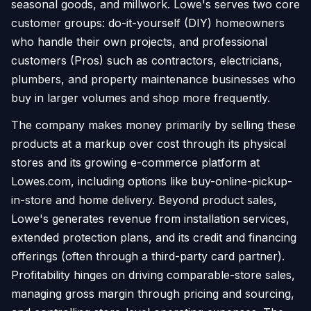
seasonal goods, and millwork. Lowe's serves two core
customer groups: do-it-yourself (DIY) homeowners
who handle their own projects, and professional
customers (Pros) such as contractors, electricians,
plumbers, and property maintenance businesses who
buy in larger volumes and shop more frequently.
The company makes money primarily by selling these
products at a markup over cost through its physical
stores and its growing e-commerce platform at
Lowes.com, including options like buy-online-pickup-
in-store and home delivery. Beyond product sales,
Lowe's generates revenue from installation services,
extended protection plans, and its credit and financing
offerings (often through a third-party card partner).
Profitability hinges on driving comparable-store sales,
managing gross margin through pricing and sourcing,