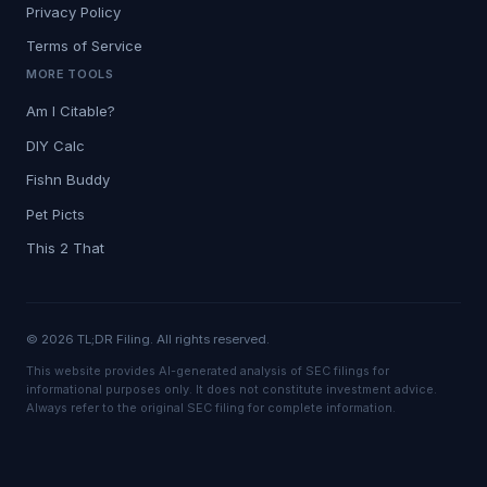
Privacy Policy
Terms of Service
MORE TOOLS
Am I Citable?
DIY Calc
Fishn Buddy
Pet Picts
This 2 That
© 2026 TL;DR Filing. All rights reserved.
This website provides AI-generated analysis of SEC filings for
informational purposes only. It does not constitute investment advice.
Always refer to the original SEC filing for complete information.