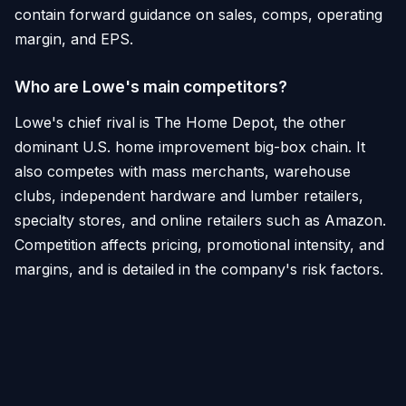
contain forward guidance on sales, comps, operating
margin, and EPS.
Who are Lowe's main competitors?
Lowe's chief rival is The Home Depot, the other
dominant U.S. home improvement big-box chain. It
also competes with mass merchants, warehouse
clubs, independent hardware and lumber retailers,
specialty stores, and online retailers such as Amazon.
Competition affects pricing, promotional intensity, and
margins, and is detailed in the company's risk factors.