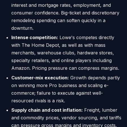
interest and mortgage rates, employment, and
consumer confidence. Big-ticket and discretionary
remodeling spending can soften quickly in a
downturn.
Intense competition:
Lowe's competes directly
with The Home Depot, as well as with mass
merchants, warehouse clubs, hardware stores,
specialty retailers, and online players including
Amazon. Pricing pressure can compress margins.
Customer-mix execution:
Growth depends partly
on winning more Pro business and scaling e-
commerce; failure to execute against well-
resourced rivals is a risk.
Supply chain and cost inflation:
Freight, lumber
and commodity prices, vendor sourcing, and tariffs
can pressure gross margins and inventory costs.