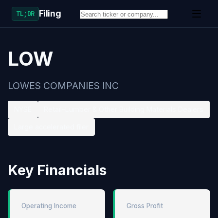
Filing
TL;DR
LOW
LOWES COMPANIES INC
NYSE
Retail-Lumber & Other Building Materials Dealers
Large accelerated filer
Key Financials
Operating Income
Gross Profit