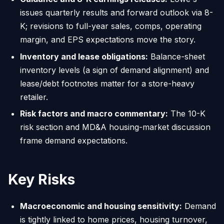
issues quarterly results and forward outlook via 8-
K; revisions to full-year sales, comps, operating
margin, and EPS expectations move the story.
Inventory and lease obligations:
Balance-sheet
inventory levels (a sign of demand alignment) and
lease/debt footnotes matter for a store-heavy
retailer.
Risk factors and macro commentary:
The 10-K
risk section and MD&A housing-market discussion
frame demand expectations.
Key Risks
Macroeconomic and housing sensitivity:
Demand
is tightly linked to home prices, housing turnover,