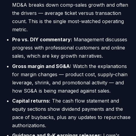
MD&A breaks down comp-sales growth and often
the drivers — average ticket versus transaction
count. This is the single most-watched operating
metric.
Pro vs. DIY commentary:
Management discusses
progress with professional customers and online
sales, which are key growth narratives.
Gross margin and SG&A:
Watch the explanations
for margin changes — product cost, supply-chain
leverage, shrink, and promotional activity — and
how SG&A is being managed against sales.
Capital returns:
The cash flow statement and
equity sections show dividend payments and the
pace of buybacks, plus any updates to repurchase
authorizations.
Guidance and 8-K earnings releases:
Lowe's