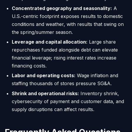
Concentrated geography and seasonality:
A
U.S.-centric footprint exposes results to domestic
conditions and weather, with results that swing on
the spring/summer season.
Leverage and capital allocation:
Large share
repurchases funded alongside debt can elevate
financial leverage; rising interest rates increase
financing costs.
Labor and operating costs:
Wage inflation and
staffing thousands of stores pressure SG&A.
Shrink and operational risks:
Inventory shrink,
cybersecurity of payment and customer data, and
supply disruptions can affect results.