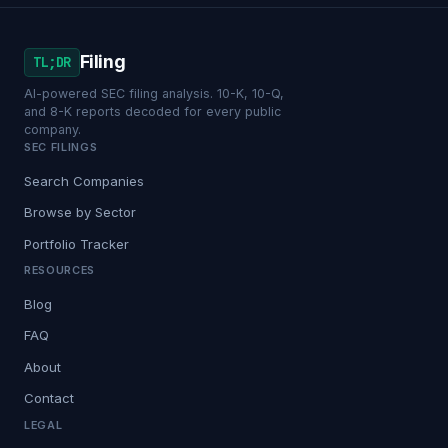
Filing
TL;DR
AI-powered SEC filing analysis. 10-K, 10-Q,
and 8-K reports decoded for every public
company.
SEC FILINGS
Search Companies
Browse by Sector
Portfolio Tracker
RESOURCES
Blog
FAQ
About
Contact
LEGAL