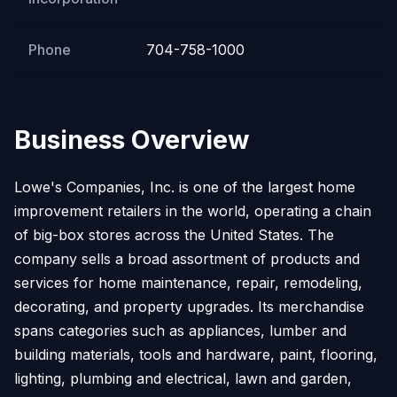
Phone
704-758-1000
Business Overview
Lowe's Companies, Inc. is one of the largest home
improvement retailers in the world, operating a chain
of big-box stores across the United States. The
company sells a broad assortment of products and
services for home maintenance, repair, remodeling,
decorating, and property upgrades. Its merchandise
spans categories such as appliances, lumber and
building materials, tools and hardware, paint, flooring,
lighting, plumbing and electrical, lawn and garden,