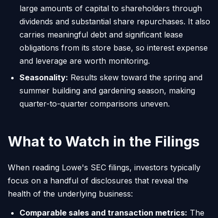
large amounts of capital to shareholders through
dividends and substantial share repurchases. It also
carries meaningful debt and significant lease
obligations from its store base, so interest expense
and leverage are worth monitoring.
Seasonality:
Results skew toward the spring and
summer building and gardening season, making
quarter-to-quarter comparisons uneven.
What to Watch in the Filings
When reading Lowe's SEC filings, investors typically
focus on a handful of disclosures that reveal the
health of the underlying business:
Comparable sales and transaction metrics:
The