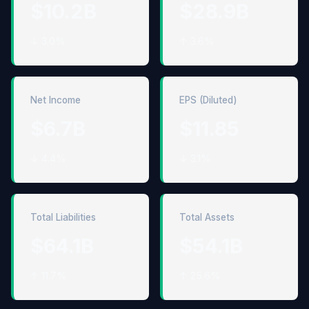
$10.2B
$28.9B
↓ 3.0%
↑ 3.6%
Net Income
EPS (Diluted)
$6.7B
$11.85
↓ 4.4%
↓ 3.1%
Total Liabilities
Total Assets
$64.1B
$54.1B
↑ 11.7%
↑ 25.6%