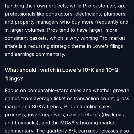
handling their own projects, while Pro customers are
professionals like contractors, electricians, plumbers,
and property managers who buy more frequently and
in larger volumes. Pros tend to have larger, more
consistent baskets, which is why winning Pro market
share is a recurring strategic theme in Lowe's filings
and earnings commentary.
What should I watch in Lowe's 10-K and 10-Q
filings?
Focus on comparable-store sales and whether growth
comes from average ticket or transaction count, gross
margin and SG&A trends, Pro and online sales
progress, inventory levels, capital returns (dividends
and buybacks), and the MD&A's housing-market
commentary. The quarterly 8-K earnings releases also