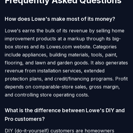
Frequently Asked Questions
How does Lowe's make most of its money?
Lowe's earns the bulk of its revenue by selling home
improvement products at a markup through its big-
box stores and its Lowes.com website. Categories
include appliances, building materials, tools, paint,
flooring, and lawn and garden goods. It also generates
revenue from installation services, extended
protection plans, and credit/financing programs. Profit
depends on comparable-store sales, gross margin,
and controlling store operating costs.
What is the difference between Lowe's DIY and
Pro customers?
DIY (do-it-yourself) customers are homeowners