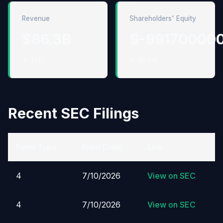
Revenue
Shareholders' Equity
$86.3B
$-99170000
↑ 3.1%
↑ 30.3%
Recent SEC Filings
Form Type
Filed Date
Link
4
7/10/2026
View on SEC
4
7/10/2026
View on SEC