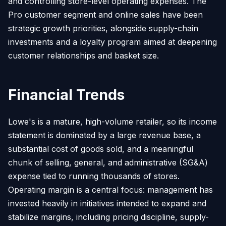
and controlling store-level operating expenses. The
Pro customer segment and online sales have been
strategic growth priorities, alongside supply-chain
investments and a loyalty program aimed at deepening
customer relationships and basket size.
Financial Trends
Lowe's is a mature, high-volume retailer, so its income
statement is dominated by a large revenue base, a
substantial cost of goods sold, and a meaningful
chunk of selling, general, and administrative (SG&A)
expense tied to running thousands of stores.
Operating margin is a central focus: management has
invested heavily in initiatives intended to expand and
stabilize margins, including pricing discipline, supply-