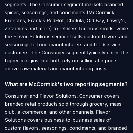
segments. The Consumer segment markets branded
spices, seasonings, and condiments (McCormick,
French's, Frank's RedHot, Cholula, Old Bay, Lawry's,
Zatarain's and more) to retailers for households, while
the Flavor Solutions segment sells custom flavors and
seasonings to food manufacturers and foodservice
customers. The Consumer segment typically earns the
higher margins, but both rely on selling at a price
above raw-material and manufacturing costs.
What are McCormick's two reporting segments?
Consumer and Flavor Solutions. Consumer covers
branded retail products sold through grocery, mass,
club, e-commerce, and other channels. Flavor
Solutions covers business-to-business sales of
custom flavors, seasonings, condiments, and branded