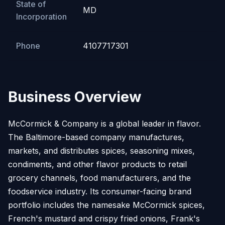
State of
MD
Incorporation
Phone
4107717301
Business Overview
McCormick & Company is a global leader in flavor.
The Baltimore-based company manufactures,
markets, and distributes spices, seasoning mixes,
condiments, and other flavor products to retail
grocery channels, food manufacturers, and the
foodservice industry. Its consumer-facing brand
portfolio includes the namesake McCormick spices,
French's mustard and crispy fried onions, Frank's