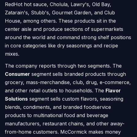
RedHot hot sauce, Cholula, Lawry's, Old Bay,
Zatarain's, Stubb's, Gourmet Garden, and Club
House, among others. These products sit in the
center aisle and produce sections of supermarkets
around the world and command strong shelf positions
in core categories like dry seasonings and recipe
mixes.
The company reports through two segments. The
Consumer
segment sells branded products through
grocery, mass-merchandise, club, drug, e-commerce,
and other retail outlets to households. The
Flavor
Solutions
segment sells custom flavors, seasoning
blends, condiments, and branded foodservice
products to multinational food and beverage
manufacturers, restaurant chains, and other away-
from-home customers. McCormick makes money