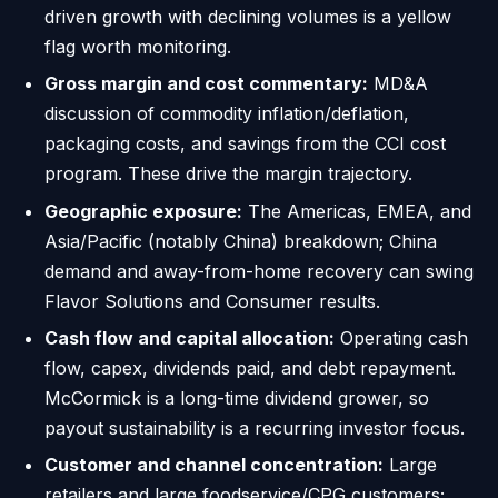
driven growth with declining volumes is a yellow
flag worth monitoring.
Gross margin and cost commentary:
MD&A
discussion of commodity inflation/deflation,
packaging costs, and savings from the CCI cost
program. These drive the margin trajectory.
Geographic exposure:
The Americas, EMEA, and
Asia/Pacific (notably China) breakdown; China
demand and away-from-home recovery can swing
Flavor Solutions and Consumer results.
Cash flow and capital allocation:
Operating cash
flow, capex, dividends paid, and debt repayment.
McCormick is a long-time dividend grower, so
payout sustainability is a recurring investor focus.
Customer and channel concentration:
Large
retailers and large foodservice/CPG customers;