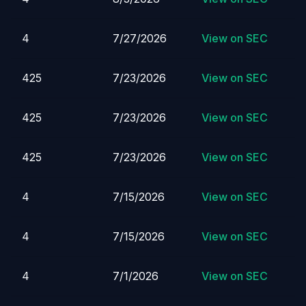
4
7/27/2026
View on SEC
425
7/23/2026
View on SEC
425
7/23/2026
View on SEC
425
7/23/2026
View on SEC
4
7/15/2026
View on SEC
4
7/15/2026
View on SEC
4
7/1/2026
View on SEC