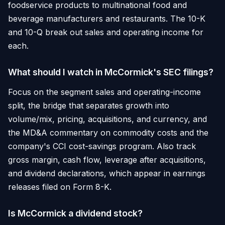
foodservice products to multinational food and
beverage manufacturers and restaurants. The 10-K
and 10-Q break out sales and operating income for
each.
What should I watch in McCormick's SEC filings?
Focus on the segment sales and operating-income
split, the bridge that separates growth into
volume/mix, pricing, acquisitions, and currency, and
the MD&A commentary on commodity costs and the
company's CCI cost-savings program. Also track
gross margin, cash flow, leverage after acquisitions,
and dividend declarations, which appear in earnings
releases filed on Form 8-K.
Is McCormick a dividend stock?