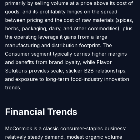
primarily by selling volume at a price above its cost of
goods, and its profitability hinges on the spread
between pricing and the cost of raw materials (spices,
herbs, packaging, dairy, and other commodities), plus
the operating leverage it gains from a large
manufacturing and distribution footprint. The
Consumer segment typically carries higher margins
and benefits from brand loyalty, while Flavor
Solutions provides scale, stickier B2B relationships,
and exposure to long-term food-industry innovation
trends.
Financial Trends
McCormick is a classic consumer-staples business:
relatively steady demand, modest organic volume