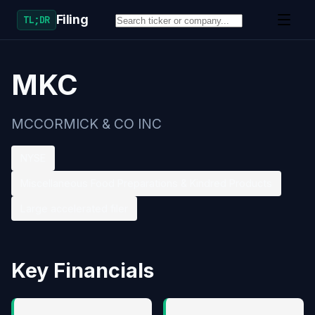
Filing
TL;DR
MKC
MCCORMICK & CO INC
NYSE
Miscellaneous Food Preparations & Kindred Products
Large accelerated filer
Key Financials