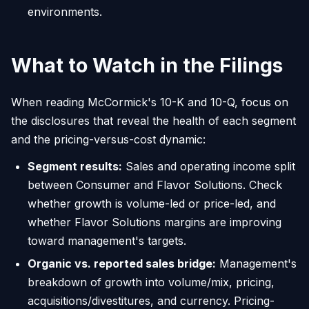
environments.
What to Watch in the Filings
When reading McCormick's 10-K and 10-Q, focus on
the disclosures that reveal the health of each segment
and the pricing-versus-cost dynamic:
Segment results:
Sales and operating income split
between Consumer and Flavor Solutions. Check
whether growth is volume-led or price-led, and
whether Flavor Solutions margins are improving
toward management's targets.
Organic vs. reported sales bridge:
Management's
breakdown of growth into volume/mix, pricing,
acquisitions/divestitures, and currency. Pricing-