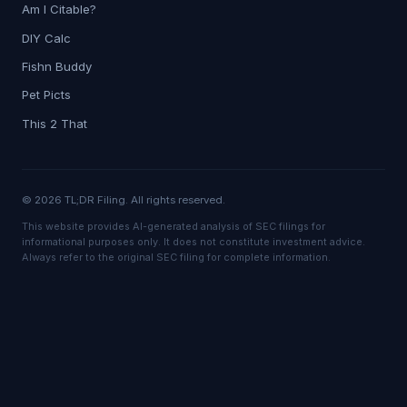
Am I Citable?
DIY Calc
Fishn Buddy
Pet Picts
This 2 That
© 2026 TL;DR Filing. All rights reserved.
This website provides AI-generated analysis of SEC filings for
informational purposes only. It does not constitute investment advice.
Always refer to the original SEC filing for complete information.