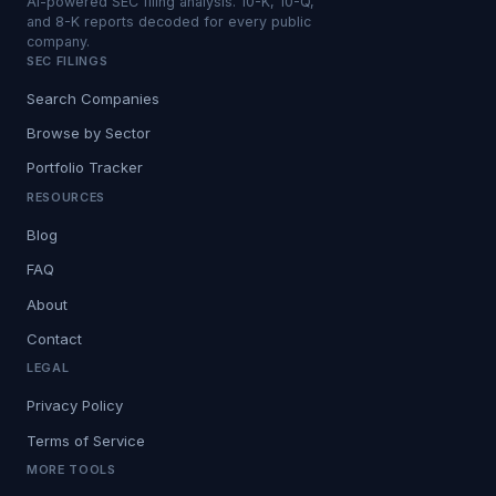
AI-powered SEC filing analysis. 10-K, 10-Q,
and 8-K reports decoded for every public
company.
SEC FILINGS
Search Companies
Browse by Sector
Portfolio Tracker
RESOURCES
Blog
FAQ
About
Contact
LEGAL
Privacy Policy
Terms of Service
MORE TOOLS