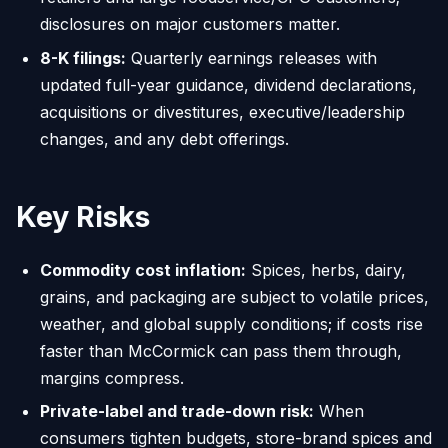
disclosures on major customers matter.
8-K filings:
Quarterly earnings releases with
updated full-year guidance, dividend declarations,
acquisitions or divestitures, executive/leadership
changes, and any debt offerings.
Key Risks
Commodity cost inflation:
Spices, herbs, dairy,
grains, and packaging are subject to volatile prices,
weather, and global supply conditions; if costs rise
faster than McCormick can pass them through,
margins compress.
Private-label and trade-down risk:
When
consumers tighten budgets, store-brand spices and