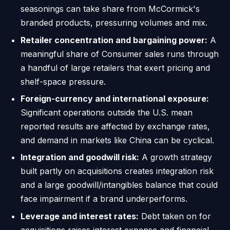
seasonings can take share from McCormick's
branded products, pressuring volumes and mix.
Retailer concentration and bargaining power:
A
meaningful share of Consumer sales runs through
a handful of large retailers that exert pricing and
shelf-space pressure.
Foreign-currency and international exposure:
Significant operations outside the U.S. mean
reported results are affected by exchange rates,
and demand in markets like China can be cyclical.
Integration and goodwill risk:
A growth strategy
built partly on acquisitions creates integration risk
and a large goodwill/intangibles balance that could
face impairment if a brand underperforms.
Leverage and interest rates:
Debt taken on for
acquisitions raises interest expense and financial