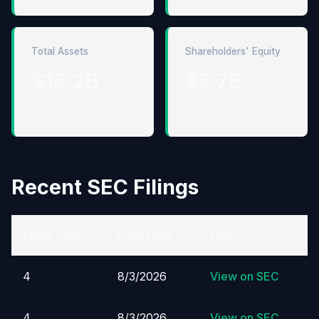
Total Assets
Shareholders' Equity
$13.2B
$5.7B
↑ 1.0%
↑ 8.4%
Recent SEC Filings
Form Type
Filed Date
Link
4
8/3/2026
View on SEC
4
8/3/2026
View on SEC