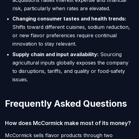
risk, particularly when rates are elevated.
Changing consumer tastes and health trends:
Shifts toward different cuisines, sodium reduction,
or new flavor preferences require continual
innovation to stay relevant.
Supply chain and input availability:
Sourcing
agricultural inputs globally exposes the company
to disruptions, tariffs, and quality or food-safety
issues.
Frequently Asked Questions
How does McCormick make most of its money?
McCormick sells flavor products through two