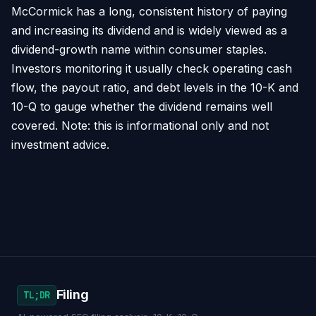
McCormick has a long, consistent history of paying
and increasing its dividend and is widely viewed as a
dividend-growth name within consumer staples.
Investors monitoring it usually check operating cash
flow, the payout ratio, and debt levels in the 10-K and
10-Q to gauge whether the dividend remains well
covered. Note: this is informational only and not
investment advice.
Filing
TL;DR