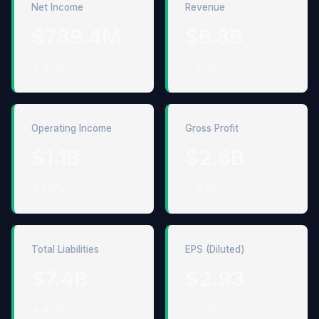
Net Income
Revenue
$789.4M
$6.8B
↑ 0.1%
↑ 1.7%
Operating Income
Gross Profit
$1.1B
$2.6B
↑ 1.0%
↑ 0.0%
Total Liabilities
EPS (Diluted)
$7.4B
$2.93
↓ 4.1%
↑ 0.3%