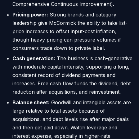
Comprehensive Continuous Improvement).
Pricing power:
Strong brands and category
leadership give McCormick the ability to take list-
price increases to offset input-cost inflation,
though heavy pricing can pressure volumes if
consumers trade down to private label.
Cash generation:
The business is cash-generative
with moderate capital intensity, supporting a long,
consistent record of dividend payments and
increases. Free cash flow funds the dividend, debt
reduction after acquisitions, and reinvestment.
Balance sheet:
Goodwill and intangible assets are
large relative to total assets because of
acquisitions, and debt levels rise after major deals
and then get paid down. Watch leverage and
interest expense, especially in higher-rate