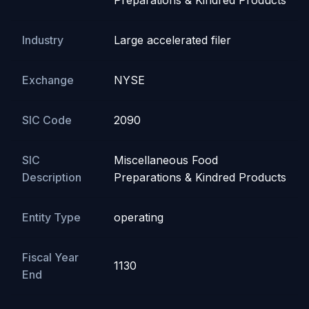
Preparations & Kindred Products
Industry
Large accelerated filer
Exchange
NYSE
SIC Code
2090
SIC
Miscellaneous Food
Description
Preparations & Kindred Products
Entity Type
operating
Fiscal Year
1130
End