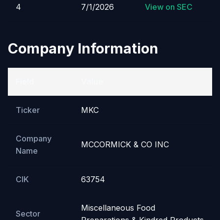
4
7/1/2026
View on SEC
Company Information
Field
Value
Ticker
MKC
Company
MCCORMICK & CO INC
Name
CIK
63754
Miscellaneous Food
Sector