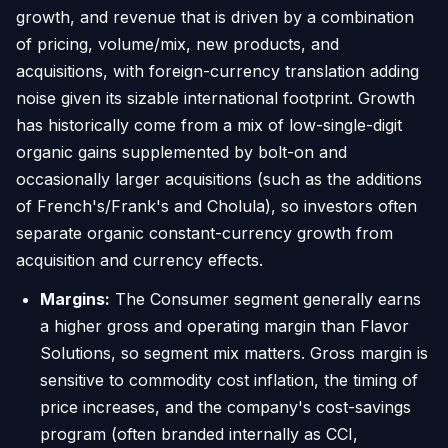
growth, and revenue that is driven by a combination
of pricing, volume/mix, new products, and
acquisitions, with foreign-currency translation adding
noise given its sizable international footprint. Growth
has historically come from a mix of low-single-digit
organic gains supplemented by bolt-on and
occasionally larger acquisitions (such as the additions
of French's/Frank's and Cholula), so investors often
separate organic constant-currency growth from
acquisition and currency effects.
Margins:
The Consumer segment generally earns
a higher gross and operating margin than Flavor
Solutions, so segment mix matters. Gross margin is
sensitive to commodity cost inflation, the timing of
price increases, and the company's cost-savings
program (often branded internally as CCI,