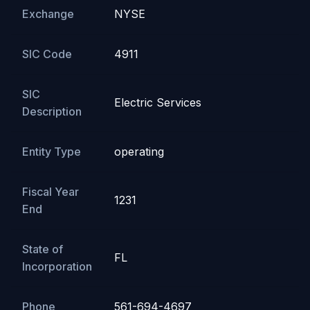
Exchange
NYSE
SIC Code
4911
SIC
Electric Services
Description
Entity Type
operating
Fiscal Year
1231
End
State of
FL
Incorporation
Phone
561-694-4697