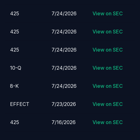
425
7/24/2026
View on SEC
425
7/24/2026
View on SEC
425
7/24/2026
View on SEC
10-Q
7/24/2026
View on SEC
8-K
7/24/2026
View on SEC
EFFECT
7/23/2026
View on SEC
425
7/16/2026
View on SEC