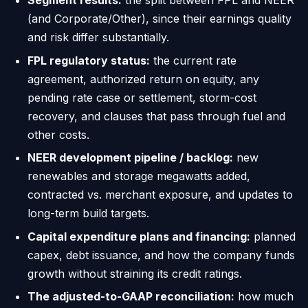
Segment results:
the split between FPL and NEER
(and Corporate/Other), since their earnings quality
and risk differ substantially.
FPL regulatory status:
the current rate
agreement, authorized return on equity, any
pending rate case or settlement, storm-cost
recovery, and clauses that pass through fuel and
other costs.
NEER development pipeline / backlog:
new
renewables and storage megawatts added,
contracted vs. merchant exposure, and updates to
long-term build targets.
Capital expenditure plans and financing:
planned
capex, debt issuance, and how the company funds
growth without straining its credit ratings.
The adjusted-to-GAAP reconciliation:
how much