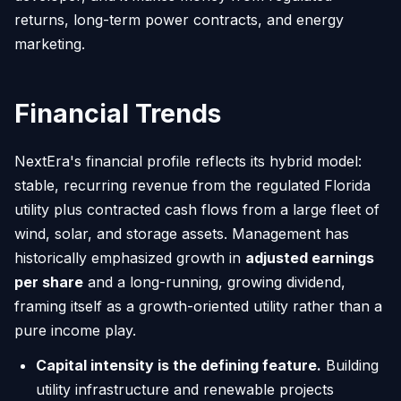
returns, long-term power contracts, and energy
marketing.
Financial Trends
NextEra's financial profile reflects its hybrid model:
stable, recurring revenue from the regulated Florida
utility plus contracted cash flows from a large fleet of
wind, solar, and storage assets. Management has
historically emphasized growth in
adjusted earnings
per share
and a long-running, growing dividend,
framing itself as a growth-oriented utility rather than a
pure income play.
Capital intensity is the defining feature.
Building
utility infrastructure and renewable projects