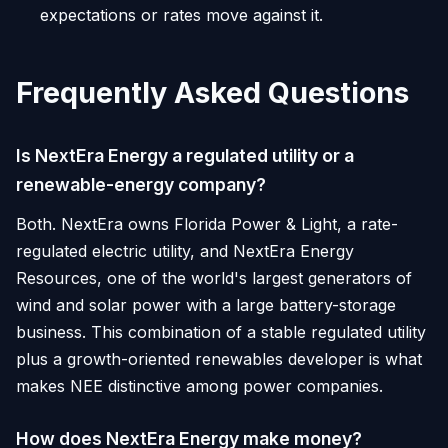
expectations or rates move against it.
Frequently Asked Questions
Is NextEra Energy a regulated utility or a
renewable-energy company?
Both. NextEra owns Florida Power & Light, a rate-
regulated electric utility, and NextEra Energy
Resources, one of the world's largest generators of
wind and solar power with a large battery-storage
business. This combination of a stable regulated utility
plus a growth-oriented renewables developer is what
makes NEE distinctive among power companies.
How does NextEra Energy make money?