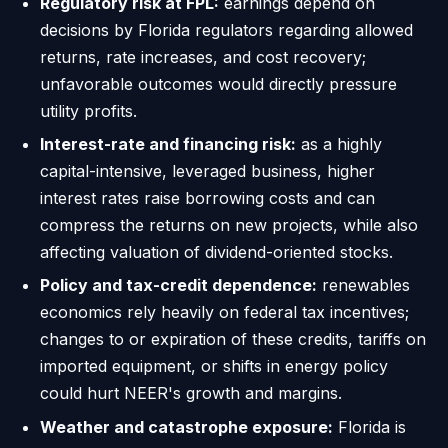
Regulatory risk at FPL:
earnings depend on
decisions by Florida regulators regarding allowed
returns, rate increases, and cost recovery;
unfavorable outcomes would directly pressure
utility profits.
Interest-rate and financing risk:
as a highly
capital-intensive, leveraged business, higher
interest rates raise borrowing costs and can
compress the returns on new projects, while also
affecting valuation of dividend-oriented stocks.
Policy and tax-credit dependence:
renewables
economics rely heavily on federal tax incentives;
changes to or expiration of these credits, tariffs on
imported equipment, or shifts in energy policy
could hurt NEER's growth and margins.
Weather and catastrophe exposure:
Florida is