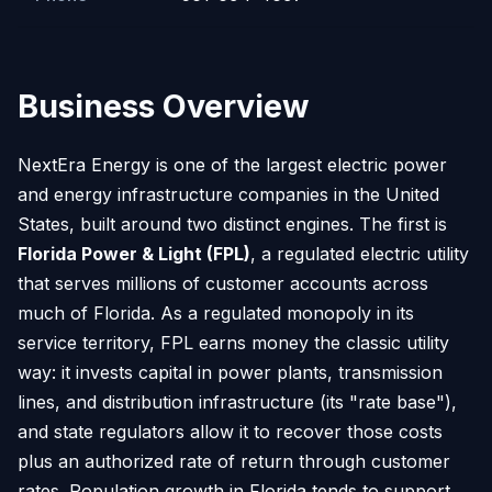
Business Overview
NextEra Energy is one of the largest electric power
and energy infrastructure companies in the United
States, built around two distinct engines. The first is
Florida Power & Light (FPL)
, a regulated electric utility
that serves millions of customer accounts across
much of Florida. As a regulated monopoly in its
service territory, FPL earns money the classic utility
way: it invests capital in power plants, transmission
lines, and distribution infrastructure (its "rate base"),
and state regulators allow it to recover those costs
plus an authorized rate of return through customer
rates. Population growth in Florida tends to support