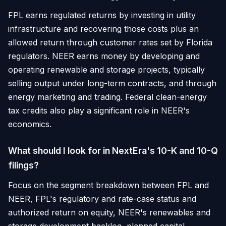
FPL earns regulated returns by investing in utility
infrastructure and recovering those costs plus an
allowed return through customer rates set by Florida
regulators. NEER earns money by developing and
operating renewable and storage projects, typically
selling output under long-term contracts, and through
energy marketing and trading. Federal clean-energy
tax credits also play a significant role in NEER's
economics.
What should I look for in NextEra's 10-K and 10-Q
filings?
Focus on the segment breakdown between FPL and
NEER, FPL's regulatory and rate-case status and
authorized return on equity, NEER's renewables and