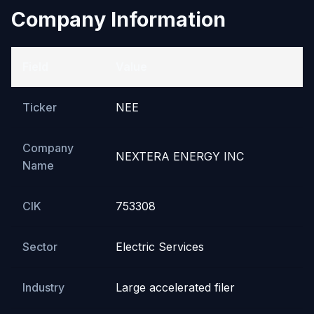
Company Information
Field
Value
Ticker
NEE
Company
NEXTERA ENERGY INC
Name
CIK
753308
Sector
Electric Services
Industry
Large accelerated filer