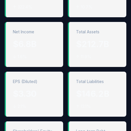
↑ 322.4%
↑ 10.7%
Net Income
Total Assets
$6.8B
$212.7B
↓ 1.6%
↑ 11.9%
EPS (Diluted)
Total Liabilities
$3.30
$146.2B
↓ 2.1%
↑ 13.1%