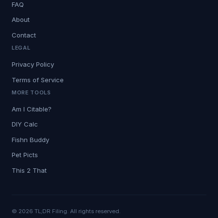
FAQ
About
Contact
LEGAL
Privacy Policy
Terms of Service
MORE TOOLS
Am I Citable?
DIY Calc
Fishn Buddy
Pet Picts
This 2 That
© 2026 TL;DR Filing. All rights reserved.