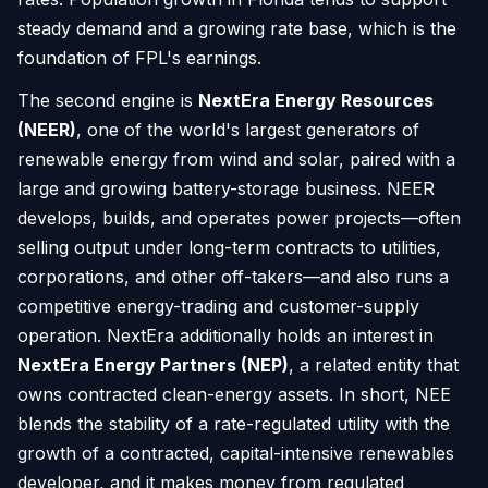
steady demand and a growing rate base, which is the
foundation of FPL's earnings.
The second engine is
NextEra Energy Resources
(NEER)
, one of the world's largest generators of
renewable energy from wind and solar, paired with a
large and growing battery-storage business. NEER
develops, builds, and operates power projects—often
selling output under long-term contracts to utilities,
corporations, and other off-takers—and also runs a
competitive energy-trading and customer-supply
operation. NextEra additionally holds an interest in
NextEra Energy Partners (NEP)
, a related entity that
owns contracted clean-energy assets. In short, NEE
blends the stability of a rate-regulated utility with the
growth of a contracted, capital-intensive renewables
developer, and it makes money from regulated