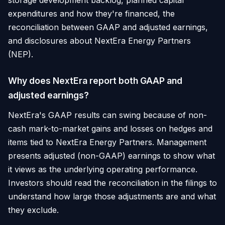
storage development backlog, planned capital
expenditures and how they're financed, the
reconciliation between GAAP and adjusted earnings,
and disclosures about NextEra Energy Partners
(NEP).
Why does NextEra report both GAAP and
adjusted earnings?
NextEra's GAAP results can swing because of non-
cash mark-to-market gains and losses on hedges and
items tied to NextEra Energy Partners. Management
presents adjusted (non-GAAP) earnings to show what
it views as the underlying operating performance.
Investors should read the reconciliation in the filings to
understand how large those adjustments are and what
they exclude.