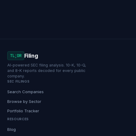
Filing
TL;DR
AI-powered SEC filing analysis. 10-K, 10-Q,
and 8-K reports decoded for every public
company.
SEC FILINGS
Search Companies
Browse by Sector
Portfolio Tracker
RESOURCES
Blog