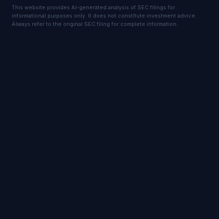
This website provides AI-generated analysis of SEC filings for
informational purposes only. It does not constitute investment advice.
Always refer to the original SEC filing for complete information.