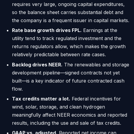
requires very large, ongoing capital expenditures,
so the balance sheet carries substantial debt and
the company is a frequent issuer in capital markets.
Rate base growth drives FPL.
Earnings at the
utility tend to track regulated investment and the
returns regulators allow, which makes the growth
relatively predictable between rate cases.
Backlog drives NEER.
The renewables and storage
development pipeline—signed contracts not yet
built—is a key indicator of future contracted cash
flow.
Tax credits matter a lot.
Federal incentives for
wind, solar, storage, and clean hydrogen
meaningfully affect NEER economics and reported
results, including the use and sale of tax credits.
GAAP vs. adjusted.
Reported net income can