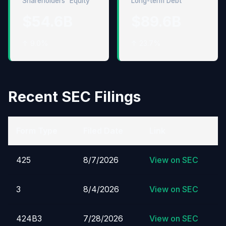
Shareholders' Equity
Long-term Debt
$54.6B
$89.6B
↑ 9.0%
↑ 23.7%
Recent SEC Filings
Form Type
Filed Date
Link
425
8/7/2026
View on SEC
3
8/4/2026
View on SEC
424B3
7/28/2026
View on SEC