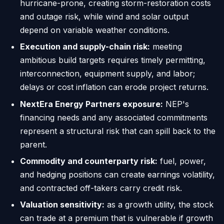
hurricane-prone, creating storm-restoration costs
and outage risk, while wind and solar output
depend on variable weather conditions.
Execution and supply-chain risk:
meeting
ambitious build targets requires timely permitting,
interconnection, equipment supply, and labor;
delays or cost inflation can erode project returns.
NextEra Energy Partners exposure:
NEP's
financing needs and any associated commitments
represent a structural risk that can spill back to the
parent.
Commodity and counterparty risk:
fuel, power,
and hedging positions can create earnings volatility,
and contracted off-takers carry credit risk.
Valuation sensitivity:
as a growth utility, the stock
can trade at a premium that is vulnerable if growth