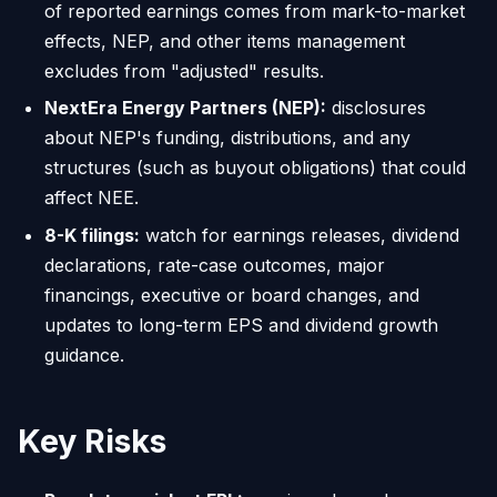
of reported earnings comes from mark-to-market
effects, NEP, and other items management
excludes from "adjusted" results.
NextEra Energy Partners (NEP):
disclosures
about NEP's funding, distributions, and any
structures (such as buyout obligations) that could
affect NEE.
8-K filings:
watch for earnings releases, dividend
declarations, rate-case outcomes, major
financings, executive or board changes, and
updates to long-term EPS and dividend growth
guidance.
Key Risks