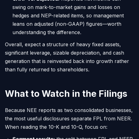
swing on mark-to-market gains and losses on
hedges and NEP-related items, so management
leans on adjusted (non-GAAP) figures—worth
understanding the difference.
Overall, expect a structure of heavy fixed assets,
significant leverage, sizable depreciation, and cash
generation that is reinvested back into growth rather
than fully returned to shareholders.
What to Watch in the Filings
Because NEE reports as two consolidated businesses,
the most useful disclosures separate FPL from NEER.
When reading the 10-K and 10-Q, focus on: