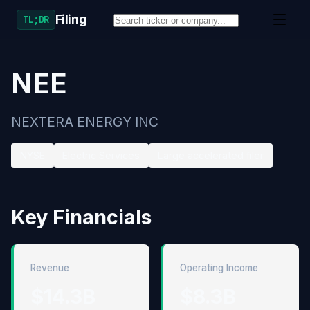
Filing
TL;DR
NEE
NEXTERA ENERGY INC
NYSE
Electric Services
Large accelerated filer
Key Financials
Revenue
Operating Income
$14.3B
$8.3B