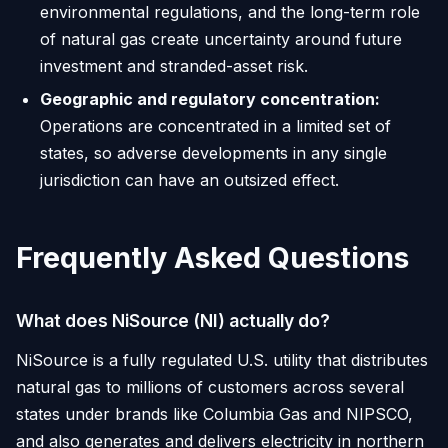
environmental regulations, and the long-term role
of natural gas create uncertainty around future
investment and stranded-asset risk.
Geographic and regulatory concentration:
Operations are concentrated in a limited set of
states, so adverse developments in any single
jurisdiction can have an outsized effect.
Frequently Asked Questions
What does NiSource (NI) actually do?
NiSource is a fully regulated U.S. utility that distributes
natural gas to millions of customers across several
states under brands like Columbia Gas and NIPSCO,
and also generates and delivers electricity in northern