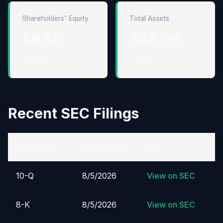
Shareholders' Equity
Total Assets
$9.5B
$35.9B
↑ 8.8%
↑ 12.8%
Recent SEC Filings
Form Type
Filed Date
Link
10-Q
8/5/2026
View on SEC
8-K
8/5/2026
View on SEC