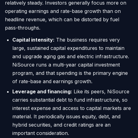
relatively steady. Investors generally focus more on
operating earnings and rate-base growth than on
headline revenue, which can be distorted by fuel
pass-throughs.
Capital intensity:
The business requires very
large, sustained capital expenditures to maintain
and upgrade aging gas and electric infrastructure.
NiSource runs a multi-year capital investment
program, and that spending is the primary engine
of rate-base and earnings growth.
Leverage and financing:
Like its peers, NiSource
carries substantial debt to fund infrastructure, so
interest expense and access to capital markets are
material. It periodically issues equity, debt, and
hybrid securities, and credit ratings are an
important consideration.