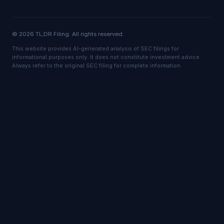
© 2026 TL;DR Filing. All rights reserved.
This website provides AI-generated analysis of SEC filings for
informational purposes only. It does not constitute investment advice.
Always refer to the original SEC filing for complete information.