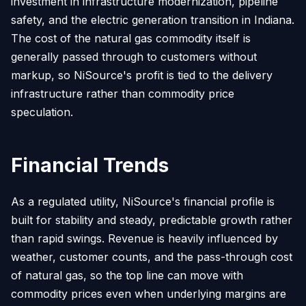
investment in infrastructure modernization, pipeline
safety, and the electric generation transition in Indiana.
The cost of the natural gas commodity itself is
generally passed through to customers without
markup, so NiSource's profit is tied to the delivery
infrastructure rather than commodity price
speculation.
Financial Trends
As a regulated utility, NiSource's financial profile is
built for stability and steady, predictable growth rather
than rapid swings. Revenue is heavily influenced by
weather, customer counts, and the pass-through cost
of natural gas, so the top line can move with
commodity prices even when underlying margins are