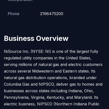
Phone
2196475200
Business Overview
NiSource Inc. (NYSE: NI) is one of the largest fully
regulated utility companies in the United States,
serving millions of natural gas and electric customers
across several Midwestern and Eastern states. Its
natural gas distribution operations, branded under
Columbia Gas and NIPSCO, deliver gas to homes and
businesses across states including Indiana, Ohio,
Pennsylvania, Virginia, Kentucky, and Maryland. Its
electric business, NIPSCO (Northern Indiana Public