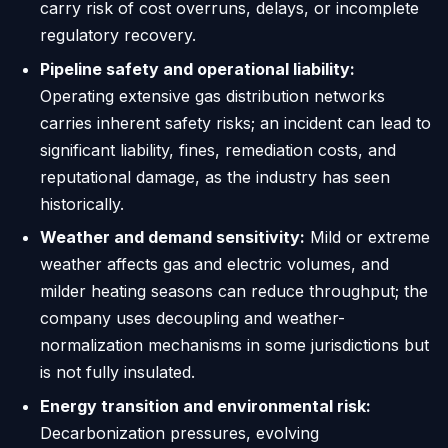
carry risk of cost overruns, delays, or incomplete
regulatory recovery.
Pipeline safety and operational liability:
Operating extensive gas distribution networks
carries inherent safety risks; an incident can lead to
significant liability, fines, remediation costs, and
reputational damage, as the industry has seen
historically.
Weather and demand sensitivity:
Mild or extreme
weather affects gas and electric volumes, and
milder heating seasons can reduce throughput; the
company uses decoupling and weather-
normalization mechanisms in some jurisdictions but
is not fully insulated.
Energy transition and environmental risk:
Decarbonization pressures, evolving