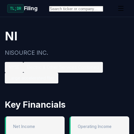
Filing
TL;DR
NI
NISOURCE INC.
NYSE
Electric & Other Services Combined
Large accelerated filer
Key Financials
Net Income
Operating Income