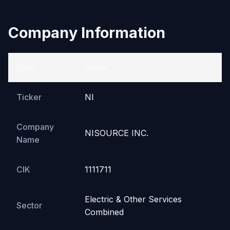
Company Information
Field
Value
Ticker
NI
Company
NISOURCE INC.
Name
CIK
1111711
Electric & Other Services
Sector
Combined