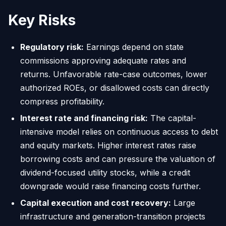
Key Risks
Regulatory risk:
Earnings depend on state
commissions approving adequate rates and
returns. Unfavorable rate-case outcomes, lower
authorized ROEs, or disallowed costs can directly
compress profitability.
Interest rate and financing risk:
The capital-
intensive model relies on continuous access to debt
and equity markets. Higher interest rates raise
borrowing costs and can pressure the valuation of
dividend-focused utility stocks, while a credit
downgrade would raise financing costs further.
Capital execution and cost recovery:
Large
infrastructure and generation-transition projects