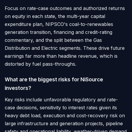
Focus on rate-case outcomes and authorized returns
on equity in each state, the multi-year capital
expenditure plan, NIPSCO's coal-to-renewables
generation transition, financing and credit-rating
commentary, and the split between the Gas
Distribution and Electric segments. These drive future
earnings far more than headline revenue, which is
distorted by fuel pass-throughs.
What are the biggest risks for NiSource
investors?
Key risks include unfavorable regulatory and rate-
case decisions, sensitivity to interest rates given its
heavy debt load, execution and cost-recovery risk on
large infrastructure and generation projects, pipeline
safety and operational liability, weather-driven demand