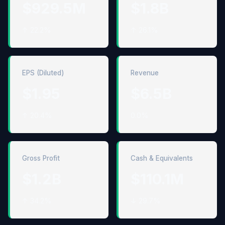
$929.5M
$1.8B
↑ 22.2%
↑ 26.1%
EPS (Diluted)
Revenue
$1.95
$6.5B
↑ 20.4%
0.0%
Gross Profit
Cash & Equivalents
$1.2B
$110.1M
↑ 34.2%
↓ 29.7%