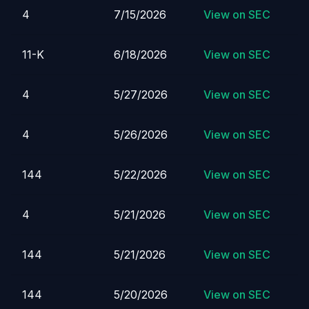
4
7/15/2026
View on SEC
11-K
6/18/2026
View on SEC
4
5/27/2026
View on SEC
4
5/26/2026
View on SEC
144
5/22/2026
View on SEC
4
5/21/2026
View on SEC
144
5/21/2026
View on SEC
144
5/20/2026
View on SEC