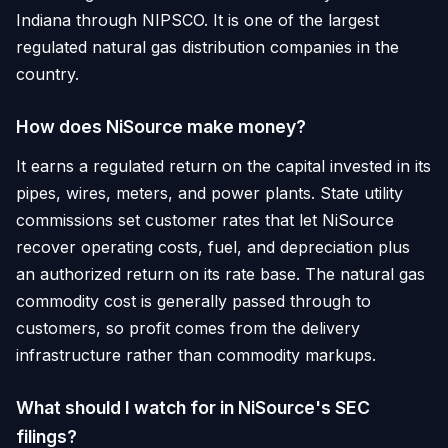
Indiana through NIPSCO. It is one of the largest
regulated natural gas distribution companies in the
country.
How does NiSource make money?
It earns a regulated return on the capital invested in its
pipes, wires, meters, and power plants. State utility
commissions set customer rates that let NiSource
recover operating costs, fuel, and depreciation plus
an authorized return on its rate base. The natural gas
commodity cost is generally passed through to
customers, so profit comes from the delivery
infrastructure rather than commodity markups.
What should I watch for in NiSource's SEC
filings?