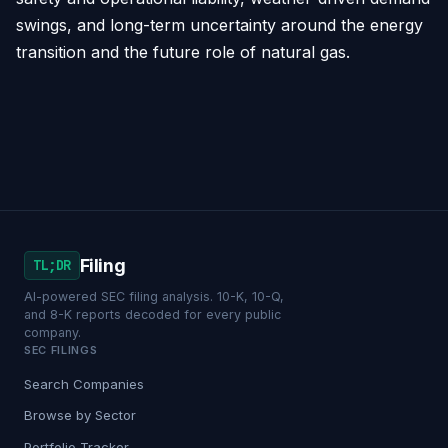
swings, and long-term uncertainty around the energy
transition and the future role of natural gas.
Filing
TL;DR
AI-powered SEC filing analysis. 10-K, 10-Q,
and 8-K reports decoded for every public
company.
SEC FILINGS
Search Companies
Browse by Sector
Portfolio Tracker