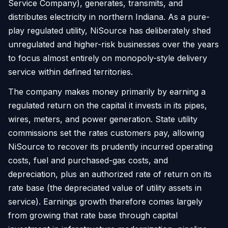
Service Company), generates, transmits, and
distributes electricity in northern Indiana. As a pure-
play regulated utility, NiSource has deliberately shed
unregulated and higher-risk businesses over the years
to focus almost entirely on monopoly-style delivery
service within defined territories.
The company makes money primarily by earning a
regulated return on the capital it invests in its pipes,
wires, meters, and power generation. State utility
commissions set the rates customers pay, allowing
NiSource to recover its prudently incurred operating
costs, fuel and purchased-gas costs, and
depreciation, plus an authorized rate of return on its
rate base (the depreciated value of utility assets in
service). Earnings growth therefore comes largely
from growing that rate base through capital