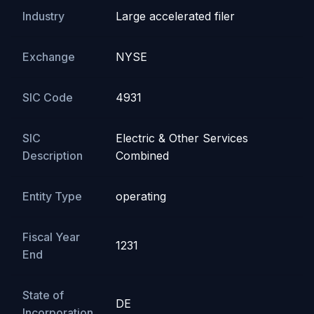
Industry
Large accelerated filer
Exchange
NYSE
SIC Code
4931
SIC
Electric & Other Services
Description
Combined
Entity Type
operating
Fiscal Year
1231
End
State of
DE
Incorporation