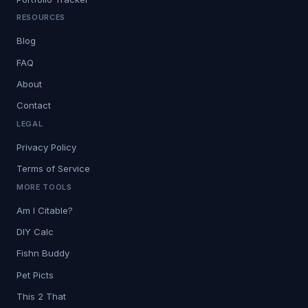
RESOURCES
Blog
FAQ
About
Contact
LEGAL
Privacy Policy
Terms of Service
MORE TOOLS
Am I Citable?
DIY Calc
Fishn Buddy
Pet Picts
This 2 That