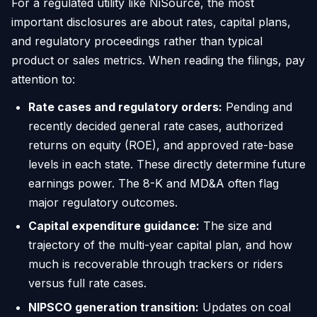
For a regulated utility like NiSource, the most
important disclosures are about rates, capital plans,
and regulatory proceedings rather than typical
product or sales metrics. When reading the filings, pay
attention to:
Rate cases and regulatory orders:
Pending and
recently decided general rate cases, authorized
returns on equity (ROE), and approved rate-base
levels in each state. These directly determine future
earnings power. The 8-K and MD&A often flag
major regulatory outcomes.
Capital expenditure guidance:
The size and
trajectory of the multi-year capital plan, and how
much is recoverable through trackers or riders
versus full rate cases.
NIPSCO generation transition:
Updates on coal