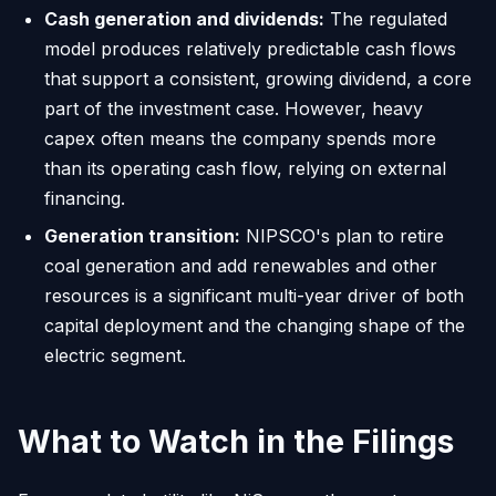
Cash generation and dividends:
The regulated
model produces relatively predictable cash flows
that support a consistent, growing dividend, a core
part of the investment case. However, heavy
capex often means the company spends more
than its operating cash flow, relying on external
financing.
Generation transition:
NIPSCO's plan to retire
coal generation and add renewables and other
resources is a significant multi-year driver of both
capital deployment and the changing shape of the
electric segment.
What to Watch in the Filings