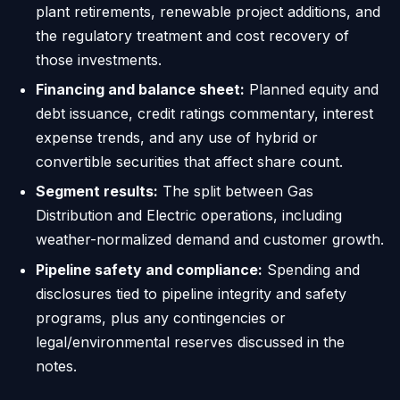
plant retirements, renewable project additions, and
the regulatory treatment and cost recovery of
those investments.
Financing and balance sheet:
Planned equity and
debt issuance, credit ratings commentary, interest
expense trends, and any use of hybrid or
convertible securities that affect share count.
Segment results:
The split between Gas
Distribution and Electric operations, including
weather-normalized demand and customer growth.
Pipeline safety and compliance:
Spending and
disclosures tied to pipeline integrity and safety
programs, plus any contingencies or
legal/environmental reserves discussed in the
notes.