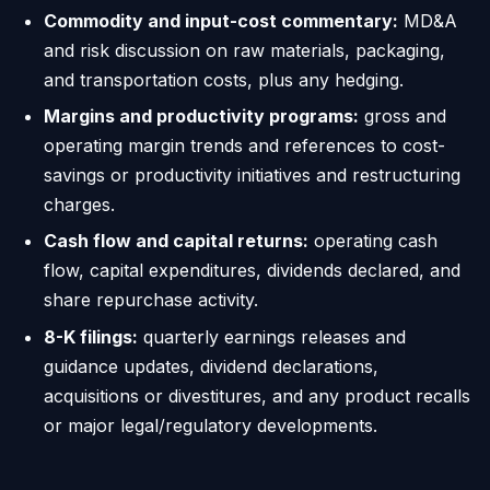
Commodity and input-cost commentary:
MD&A
and risk discussion on raw materials, packaging,
and transportation costs, plus any hedging.
Margins and productivity programs:
gross and
operating margin trends and references to cost-
savings or productivity initiatives and restructuring
charges.
Cash flow and capital returns:
operating cash
flow, capital expenditures, dividends declared, and
share repurchase activity.
8-K filings:
quarterly earnings releases and
guidance updates, dividend declarations,
acquisitions or divestitures, and any product recalls
or major legal/regulatory developments.