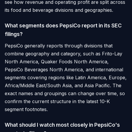
see how revenue and operating profit are split across
its food and beverage divisions and geographies.
What segments does PepsiCo report in its SEC
filings?
PepsiCo generally reports through divisions that
combine geography and category, such as Frito-Lay
North America, Quaker Foods North America,
PepsiCo Beverages North America, and international
segments covering regions like Latin America, Europe,
Africa/Middle East/South Asia, and Asia Pacific. The
exact names and groupings can change over time, so
confirm the current structure in the latest 10-K
segment footnotes.
What should I watch most closely in PepsiCo's