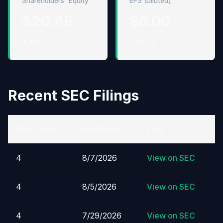
Shareholders' Equity
EPS (Diluted)
$20.4B
$6.00
↑ 13.1%
↓ 13.7%
Recent SEC Filings
Form Type
Filed Date
Link
4
8/7/2026
View on SEC
4
8/5/2026
View on SEC
4
7/29/2026
View on SEC