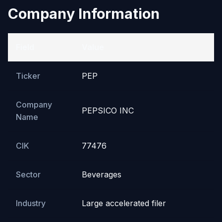
Company Information
Field
Value
Ticker
PEP
Company
PEPSICO INC
Name
CIK
77476
Sector
Beverages
Industry
Large accelerated filer