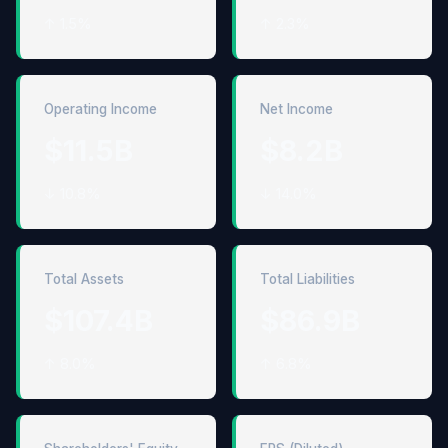
↑ 1.5%
↑ 2.3%
Operating Income
Net Income
$11.5B
$8.2B
↓ 10.8%
↓ 14.0%
Total Assets
Total Liabilities
$107.4B
$86.9B
↑ 8.0%
↑ 6.8%