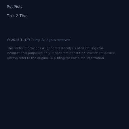
Pet Picts
This 2 That
© 2026 TL;DR Filing. All rights reserved.
This website provides AI-generated analysis of SEC filings for
informational purposes only. It does not constitute investment advice.
Always refer to the original SEC filing for complete information.