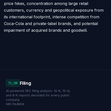
price hikes, concentration among large retail
customers, currency and geopolitical exposure from
its international footprint, intense competition from
Coca-Cola and private-label brands, and potential
impairment of acquired brands and goodwill.
Filing
TL;DR
AI-powered SEC filing analysis. 10-K, 10-Q,
and 8-K reports decoded for every public
company.
SEC FILINGS