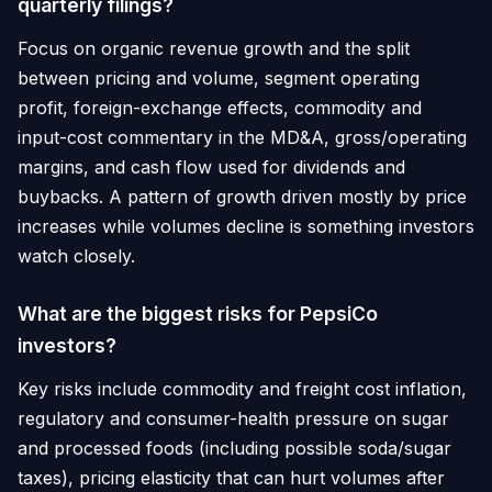
quarterly filings?
Focus on organic revenue growth and the split
between pricing and volume, segment operating
profit, foreign-exchange effects, commodity and
input-cost commentary in the MD&A, gross/operating
margins, and cash flow used for dividends and
buybacks. A pattern of growth driven mostly by price
increases while volumes decline is something investors
watch closely.
What are the biggest risks for PepsiCo
investors?
Key risks include commodity and freight cost inflation,
regulatory and consumer-health pressure on sugar
and processed foods (including possible soda/sugar
taxes), pricing elasticity that can hurt volumes after