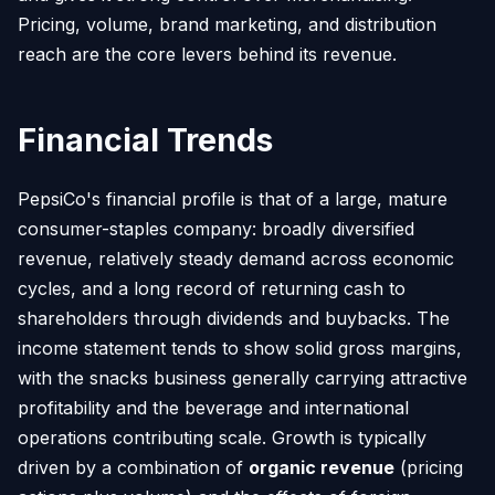
Pricing, volume, brand marketing, and distribution
reach are the core levers behind its revenue.
Financial Trends
PepsiCo's financial profile is that of a large, mature
consumer-staples company: broadly diversified
revenue, relatively steady demand across economic
cycles, and a long record of returning cash to
shareholders through dividends and buybacks. The
income statement tends to show solid gross margins,
with the snacks business generally carrying attractive
profitability and the beverage and international
operations contributing scale. Growth is typically
driven by a combination of
organic revenue
(pricing