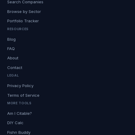
Search Companies
Browse by Sector
Portfolio Tracker
RESOURCES
Blog
FAQ
About
Contact
LEGAL
Privacy Policy
Terms of Service
MORE TOOLS
Am I Citable?
DIY Calc
Fishn Buddy