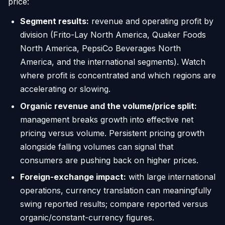
price:
Segment results:
revenue and operating profit by
division (Frito-Lay North America, Quaker Foods
North America, PepsiCo Beverages North
America, and the international segments). Watch
where profit is concentrated and which regions are
accelerating or slowing.
Organic revenue and the volume/price split:
management breaks growth into effective net
pricing versus volume. Persistent pricing growth
alongside falling volumes can signal that
consumers are pushing back on higher prices.
Foreign-exchange impact:
with large international
operations, currency translation can meaningfully
swing reported results; compare reported versus
organic/constant-currency figures.