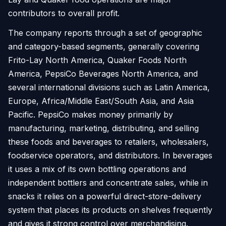
contributors to overall profit.
The company reports through a set of geographic
and category-based segments, generally covering
Frito-Lay North America, Quaker Foods North
America, PepsiCo Beverages North America, and
several international divisions such as Latin America,
Europe, Africa/Middle East/South Asia, and Asia
Pacific. PepsiCo makes money primarily by
manufacturing, marketing, distributing, and selling
these foods and beverages to retailers, wholesalers,
foodservice operators, and distributors. In beverages
it uses a mix of its own bottling operations and
independent bottlers and concentrate sales, while in
snacks it relies on a powerful direct-store-delivery
system that places its products on shelves frequently
and gives it strong control over merchandising.