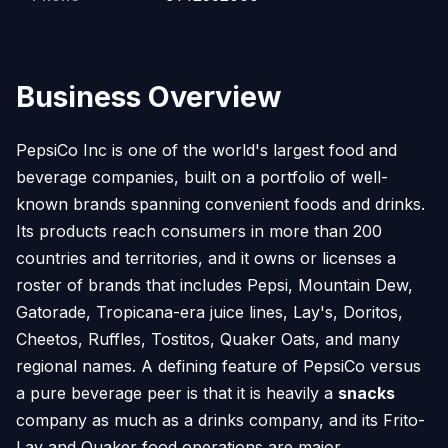
Business Overview
PepsiCo Inc is one of the world's largest food and
beverage companies, built on a portfolio of well-
known brands spanning convenient foods and drinks.
Its products reach consumers in more than 200
countries and territories, and it owns or licenses a
roster of brands that includes Pepsi, Mountain Dew,
Gatorade, Tropicana-era juice lines, Lay's, Doritos,
Cheetos, Ruffles, Tostitos, Quaker Oats, and many
regional names. A defining feature of PepsiCo versus
a pure beverage peer is that it is heavily a
snacks
company as much as a drinks company, and its Frito-
Lay and Quaker food operations are major