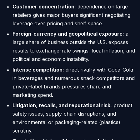
Customer concentration:
dependence on large
retailers gives major buyers significant negotiating
leverage over pricing and shelf space.
Foreign-currency and geopolitical exposure:
a
large share of business outside the U.S. exposes
results to exchange-rate swings, local inflation, and
political and economic instability.
Intense competition:
direct rivalry with Coca-Cola
in beverages and numerous snack competitors and
private-label brands pressures share and
marketing spend.
Litigation, recalls, and reputational risk:
product
safety issues, supply-chain disruptions, and
environmental or packaging-related (plastics)
scrutiny.