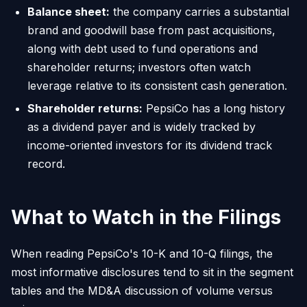
Balance sheet:
the company carries a substantial
brand and goodwill base from past acquisitions,
along with debt used to fund operations and
shareholder returns; investors often watch
leverage relative to its consistent cash generation.
Shareholder returns:
PepsiCo has a long history
as a dividend payer and is widely tracked by
income-oriented investors for its dividend track
record.
What to Watch in the Filings
When reading PepsiCo's 10-K and 10-Q filings, the
most informative disclosures tend to sit in the segment
tables and the MD&A discussion of volume versus