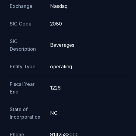
Exchange
Nasdaq
SIC Code
2080
SIC
Beverages
Description
Entity Type
operating
Fiscal Year
1226
End
State of
NC
Incorporation
Phone
9142532000