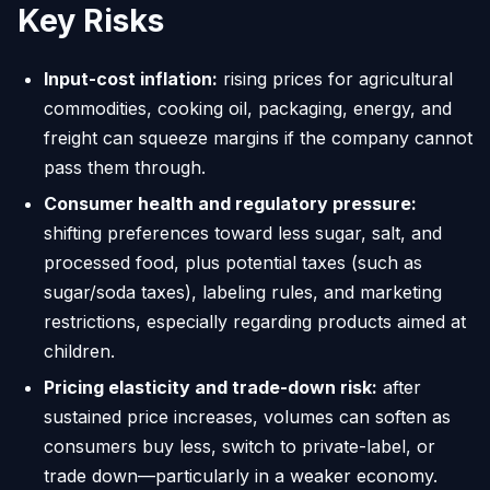
Key Risks
Input-cost inflation:
rising prices for agricultural
commodities, cooking oil, packaging, energy, and
freight can squeeze margins if the company cannot
pass them through.
Consumer health and regulatory pressure:
shifting preferences toward less sugar, salt, and
processed food, plus potential taxes (such as
sugar/soda taxes), labeling rules, and marketing
restrictions, especially regarding products aimed at
children.
Pricing elasticity and trade-down risk:
after
sustained price increases, volumes can soften as
consumers buy less, switch to private-label, or
trade down—particularly in a weaker economy.