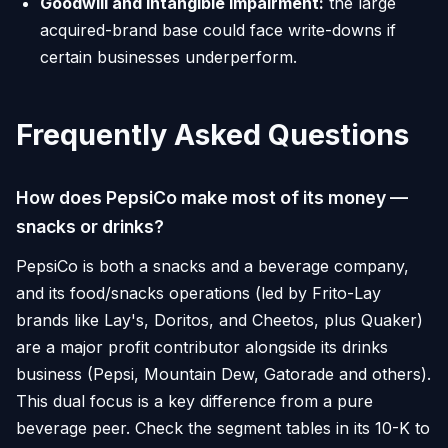
Goodwill and intangible impairment:
the large
acquired-brand base could face write-downs if
certain businesses underperform.
Frequently Asked Questions
How does PepsiCo make most of its money —
snacks or drinks?
PepsiCo is both a snacks and a beverage company,
and its food/snacks operations (led by Frito-Lay
brands like Lay's, Doritos, and Cheetos, plus Quaker)
are a major profit contributor alongside its drinks
business (Pepsi, Mountain Dew, Gatorade and others).
This dual focus is a key difference from a pure
beverage peer. Check the segment tables in its 10-K to