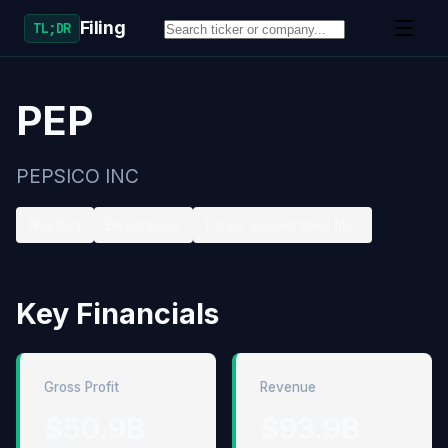
Filing
TL;DR
PEP
PEPSICO INC
Nasdaq
Beverages
Large accelerated filer
Key Financials
Gross Profit
Revenue
$50.9B
$93.9B