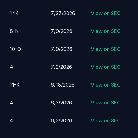
144
7/27/2026
View on SEC
8-K
7/9/2026
View on SEC
10-Q
7/9/2026
View on SEC
4
7/2/2026
View on SEC
11-K
6/18/2026
View on SEC
4
6/3/2026
View on SEC
4
6/3/2026
View on SEC