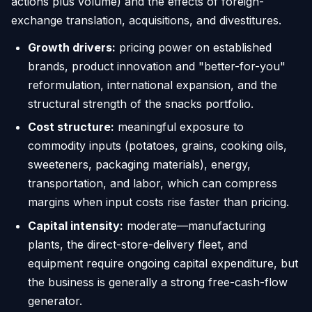
actions plus volume) and the effects of foreign-
exchange translation, acquisitions, and divestitures.
Growth drivers:
pricing power on established
brands, product innovation and "better-for-you"
reformulation, international expansion, and the
structural strength of the snacks portfolio.
Cost structure:
meaningful exposure to
commodity inputs (potatoes, grains, cooking oils,
sweeteners, packaging materials), energy,
transportation, and labor, which can compress
margins when input costs rise faster than pricing.
Capital intensity:
moderate—manufacturing
plants, the direct-store-delivery fleet, and
equipment require ongoing capital expenditure, but
the business is generally a strong free-cash-flow
generator.