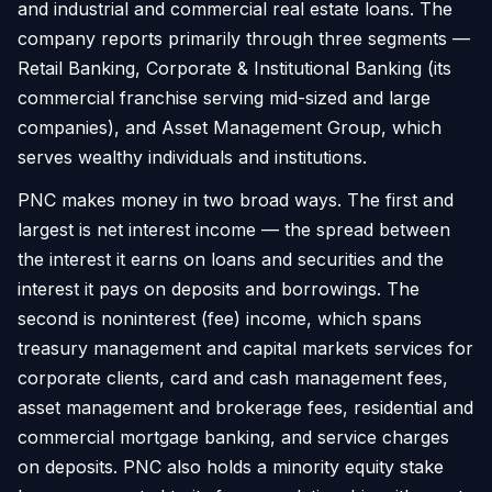
and industrial and commercial real estate loans. The
company reports primarily through three segments —
Retail Banking, Corporate & Institutional Banking (its
commercial franchise serving mid-sized and large
companies), and Asset Management Group, which
serves wealthy individuals and institutions.
PNC makes money in two broad ways. The first and
largest is net interest income — the spread between
the interest it earns on loans and securities and the
interest it pays on deposits and borrowings. The
second is noninterest (fee) income, which spans
treasury management and capital markets services for
corporate clients, card and cash management fees,
asset management and brokerage fees, residential and
commercial mortgage banking, and service charges
on deposits. PNC also holds a minority equity stake