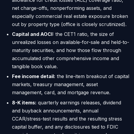
net charge-offs, nonperforming assets, and
especially commercial real estate exposure broken
out by property type (office is closely scrutinized).
Capital and AOCI:
the CET1 ratio, the size of
unrealized losses on available-for-sale and held-to-
maturity securities, and how those flow through
accumulated other comprehensive income and
tangible book value.
Fee income detail:
the line-item breakout of capital
markets, treasury management, asset
management, card, and mortgage revenue.
8-K items:
quarterly earnings releases, dividend
and buyback announcements, annual
CCAR/stress-test results and the resulting stress
capital buffer, and any disclosures tied to FDIC