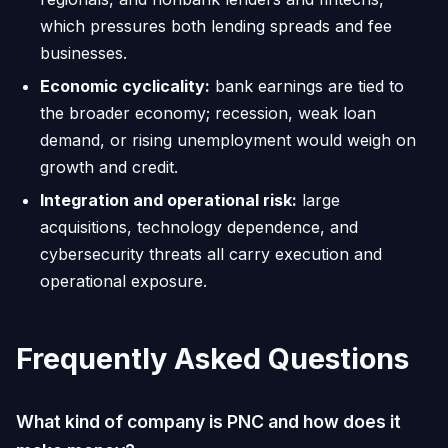
which pressures both lending spreads and fee
businesses.
Economic cyclicality:
bank earnings are tied to
the broader economy; recession, weak loan
demand, or rising unemployment would weigh on
growth and credit.
Integration and operational risk:
large
acquisitions, technology dependence, and
cybersecurity threats all carry execution and
operational exposure.
Frequently Asked Questions
What kind of company is PNC and how does it