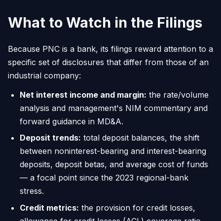
What to Watch in the Filings
Because PNC is a bank, its filings reward attention to a
specific set of disclosures that differ from those of an
industrial company:
Net interest income and margin:
the rate/volume
analysis and management's NIM commentary and
forward guidance in MD&A.
Deposit trends:
total deposit balances, the shift
between noninterest-bearing and interest-bearing
deposits, deposit betas, and average cost of funds
— a focal point since the 2023 regional-bank
stress.
Credit metrics:
the provision for credit losses,
allowance for credit losses (ACL) coverage ratio,