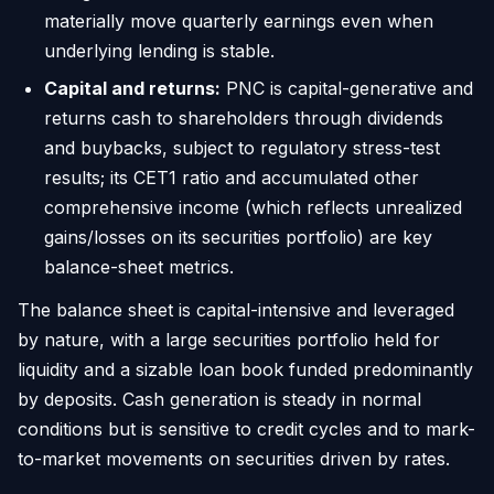
materially move quarterly earnings even when
underlying lending is stable.
Capital and returns:
PNC is capital-generative and
returns cash to shareholders through dividends
and buybacks, subject to regulatory stress-test
results; its CET1 ratio and accumulated other
comprehensive income (which reflects unrealized
gains/losses on its securities portfolio) are key
balance-sheet metrics.
The balance sheet is capital-intensive and leveraged
by nature, with a large securities portfolio held for
liquidity and a sizable loan book funded predominantly
by deposits. Cash generation is steady in normal
conditions but is sensitive to credit cycles and to mark-
to-market movements on securities driven by rates.