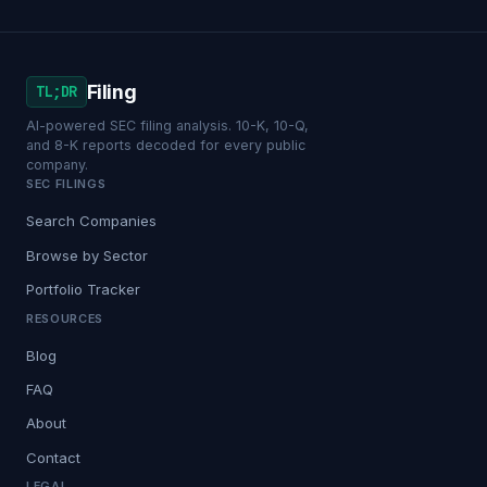
Filing
TL;DR
AI-powered SEC filing analysis. 10-K, 10-Q,
and 8-K reports decoded for every public
company.
SEC FILINGS
Search Companies
Browse by Sector
Portfolio Tracker
RESOURCES
Blog
FAQ
About
Contact
LEGAL