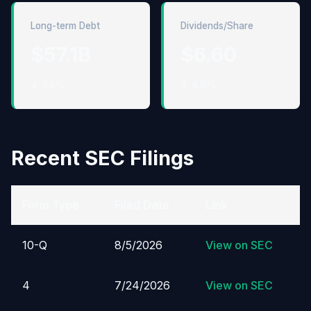
Long-term Debt
Dividends/Share
$57.1B
$6.60
↓ 7.4%
↑ 4.8%
Recent SEC Filings
Form Type
Filed Date
Link
10-Q
8/5/2026
View on SEC
4
7/24/2026
View on SEC