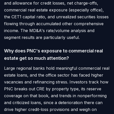
and allowance for credit losses, net charge-offs,
commercial real estate exposure (especially office),
the CET1 capital ratio, and unrealized securities losses
flowing through accumulated other comprehensive
income. The MD&A's rate/volume analysis and
segment results are particularly useful.
Why does PNC's exposure to commercial real
estate get so much attention?
Large regional banks hold meaningful commercial real
estate loans, and the office sector has faced higher
vacancies and refinancing stress. Investors track how
PNC breaks out CRE by property type, its reserve
coverage on that book, and trends in nonperforming
and criticized loans, since a deterioration there can
drive higher credit-loss provisions and weigh on