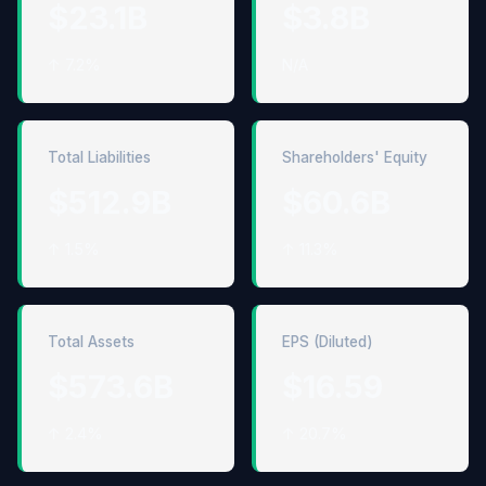
$23.1B
$3.8B
↑ 7.2%
N/A
Total Liabilities
Shareholders' Equity
$512.9B
$60.6B
↑ 1.5%
↑ 11.3%
Total Assets
EPS (Diluted)
$573.6B
$16.59
↑ 2.4%
↑ 20.7%