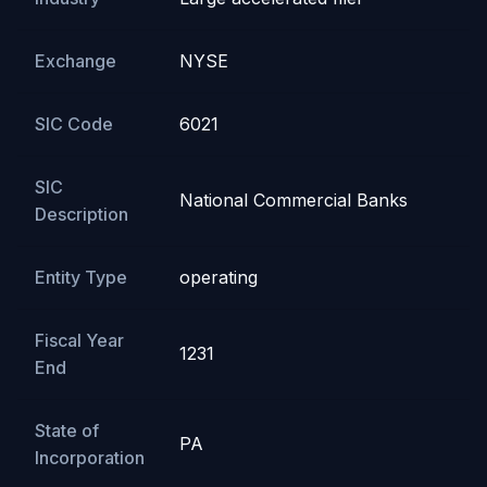
Exchange
NYSE
SIC Code
6021
SIC
National Commercial Banks
Description
Entity Type
operating
Fiscal Year
1231
End
State of
PA
Incorporation