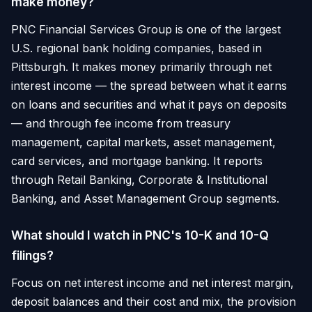
make money?
PNC Financial Services Group is one of the largest
U.S. regional bank holding companies, based in
Pittsburgh. It makes money primarily through net
interest income — the spread between what it earns
on loans and securities and what it pays on deposits
— and through fee income from treasury
management, capital markets, asset management,
card services, and mortgage banking. It reports
through Retail Banking, Corporate & Institutional
Banking, and Asset Management Group segments.
What should I watch in PNC's 10-K and 10-Q
filings?
Focus on net interest income and net interest margin,
deposit balances and their cost and mix, the provision