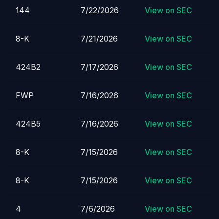
144
7/22/2026
View on SEC
8-K
7/21/2026
View on SEC
424B2
7/17/2026
View on SEC
FWP
7/16/2026
View on SEC
424B5
7/16/2026
View on SEC
8-K
7/15/2026
View on SEC
8-K
7/15/2026
View on SEC
4
7/6/2026
View on SEC