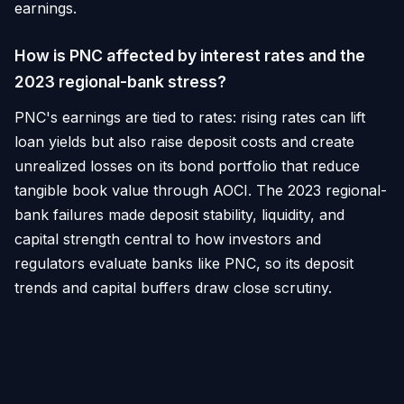
earnings.
How is PNC affected by interest rates and the
2023 regional-bank stress?
PNC's earnings are tied to rates: rising rates can lift
loan yields but also raise deposit costs and create
unrealized losses on its bond portfolio that reduce
tangible book value through AOCI. The 2023 regional-
bank failures made deposit stability, liquidity, and
capital strength central to how investors and
regulators evaluate banks like PNC, so its deposit
trends and capital buffers draw close scrutiny.