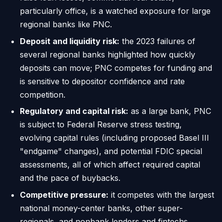
particularly office, is a watched exposure for large
regional banks like PNC.
Deposit and liquidity risk:
the 2023 failures of
several regional banks highlighted how quickly
deposits can move; PNC competes for funding and
is sensitive to depositor confidence and rate
competition.
Regulatory and capital risk:
as a large bank, PNC
is subject to Federal Reserve stress testing,
evolving capital rules (including proposed Basel III
"endgame" changes), and potential FDIC special
assessments, all of which affect required capital
and the pace of buybacks.
Competitive pressure:
it competes with the largest
national money-center banks, other super-
regionals, and nonbank lenders and fintechs,