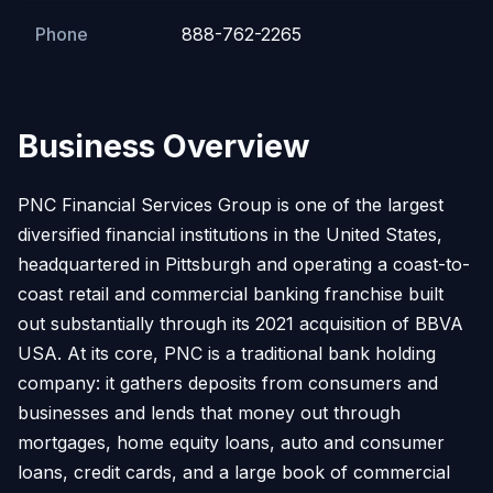
Phone
888-762-2265
Business Overview
PNC Financial Services Group is one of the largest
diversified financial institutions in the United States,
headquartered in Pittsburgh and operating a coast-to-
coast retail and commercial banking franchise built
out substantially through its 2021 acquisition of BBVA
USA. At its core, PNC is a traditional bank holding
company: it gathers deposits from consumers and
businesses and lends that money out through
mortgages, home equity loans, auto and consumer
loans, credit cards, and a large book of commercial