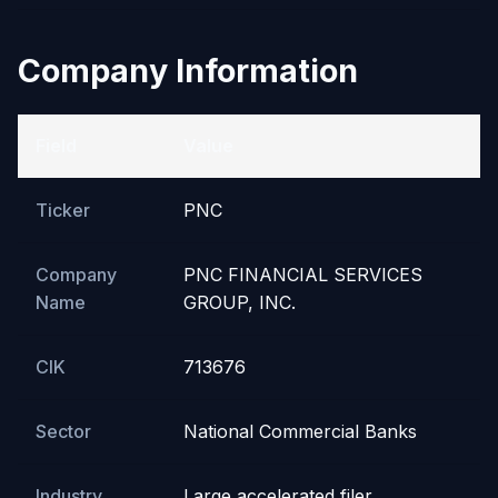
Company Information
Field
Value
Ticker
PNC
Company
PNC FINANCIAL SERVICES
Name
GROUP, INC.
CIK
713676
Sector
National Commercial Banks
Industry
Large accelerated filer