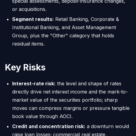
special assessments, deposit-insurance changes,
or acquisitions.
Segment results:
Retail Banking, Corporate &
Institutional Banking, and Asset Management
Group, plus the "Other" category that holds
residual items.
Key Risks
Interest-rate risk:
the level and shape of rates
directly drive net interest income and the mark-to-
market value of the securities portfolio; sharp
moves can compress margins or pressure tangible
book value through AOCI.
Credit and concentration risk:
a downturn would
raise loan losses; commercial real estate,