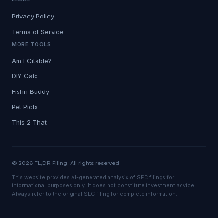
Privacy Policy
Terms of Service
MORE TOOLS
Am I Citable?
DIY Calc
Fishn Buddy
Pet Picts
This 2 That
© 2026 TL;DR Filing. All rights reserved.
This website provides AI-generated analysis of SEC filings for
informational purposes only. It does not constitute investment advice.
Always refer to the original SEC filing for complete information.