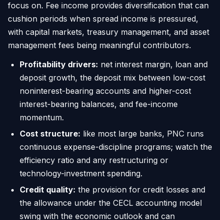
focus on. Fee income provides diversification that can
cushion periods when spread income is pressured,
with capital markets, treasury management, and asset
management fees being meaningful contributors.
Profitability drivers:
net interest margin, loan and
deposit growth, the deposit mix between low-cost
noninterest-bearing accounts and higher-cost
interest-bearing balances, and fee-income
momentum.
Cost structure:
like most large banks, PNC runs
continuous expense-discipline programs; watch the
efficiency ratio and any restructuring or
technology-investment spending.
Credit quality:
the provision for credit losses and
the allowance under the CECL accounting model
swing with the economic outlook and can