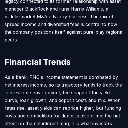
legacy connected to its former relationship with asset
manager BlackRock and runs Harris Williams, a
middle-market M&A advisory business. The mix of
spread income and diversified fees is central to how
the company positions itself against pure-play regional
peers.
Financial Trends
As a bank, PNC's income statement is dominated by
net interest income, so its trajectory tends to track the
interest-rate environment, the shape of the yield
curve, loan growth, and deposit costs and mix. When
rates rise, asset yields can reprice higher, but funding
costs and competition for deposits also climb; the net
effect on the net interest margin is what investors