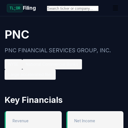
Filing
TL;DR
PNC
PNC FINANCIAL SERVICES GROUP, INC.
NYSE
National Commercial Banks
Large accelerated filer
Key Financials
Revenue
Net Income