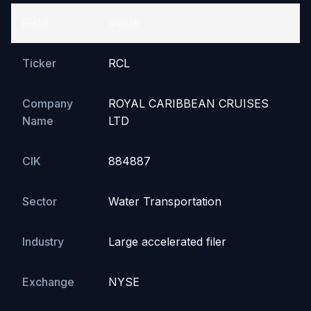
Field
Value
Ticker
RCL
Company
ROYAL CARIBBEAN CRUISES
Name
LTD
CIK
884887
Sector
Water Transportation
Industry
Large accelerated filer
Exchange
NYSE