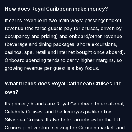
How does Royal Caribbean make money?
It earns revenue in two main ways: passenger ticket
revenue (the fares guests pay for cruises, driven by
occupancy and pricing) and onboard/other revenue
(beverage and dining packages, shore excursions,
casinos, spa, retail and internet bought once aboard).
Onboard spending tends to carry higher margins, so
growing revenue per guest is a key focus.
What brands does Royal Caribbean Cruises Ltd
own?
Its primary brands are Royal Caribbean International,
Celebrity Cruises, and the luxury/expedition line
Silversea Cruises. It also holds an interest in the TUI
Cruises joint venture serving the German market, and