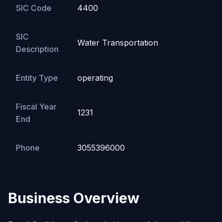
SIC Code
4400
SIC
Water Transportation
Description
Entity Type
operating
Fiscal Year
1231
End
Phone
3055396000
Business Overview