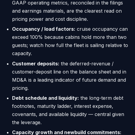
GAAP operating metrics, reconciled in the filings
and earnings materials, are the clearest read on
pricing power and cost discipline.
Occupancy / load factors:
cruise occupancy can
exceed 100% because cabins hold more than two
guests; watch how full the fleet is sailing relative to
capacity.
Customer deposits:
the deferred-revenue /
customer-deposit line on the balance sheet and in
MD&A is a leading indicator of future demand and
pricing.
Debt schedule and liquidity:
the long-term debt
footnotes, maturity ladder, interest expense,
covenants, and available liquidity — central given
the leverage.
Capacity growth and newbuild commitments: