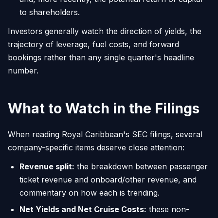
to shareholders.
Investors generally watch the direction of yields, the
trajectory of leverage, fuel costs, and forward
bookings rather than any single quarter's headline
number.
What to Watch in the Filings
When reading Royal Caribbean's SEC filings, several
company-specific items deserve close attention:
Revenue split:
the breakdown between passenger
ticket revenue and onboard/other revenue, and
commentary on how each is trending.
Net Yields and Net Cruise Costs:
these non-