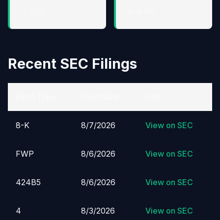
↓ 7.2%
↓ 16.6%
Recent SEC Filings
Form Type
Filed Date
Link
8-K
8/7/2026
View on SEC
FWP
8/6/2026
View on SEC
424B5
8/6/2026
View on SEC
4
8/3/2026
View on SEC