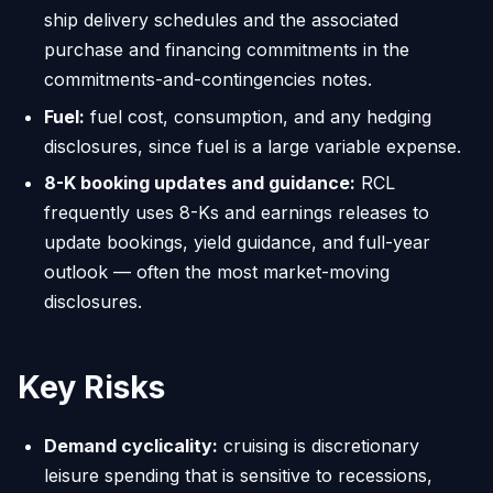
ship delivery schedules and the associated
purchase and financing commitments in the
commitments-and-contingencies notes.
Fuel:
fuel cost, consumption, and any hedging
disclosures, since fuel is a large variable expense.
8-K booking updates and guidance:
RCL
frequently uses 8-Ks and earnings releases to
update bookings, yield guidance, and full-year
outlook — often the most market-moving
disclosures.
Key Risks
Demand cyclicality:
cruising is discretionary
leisure spending that is sensitive to recessions,