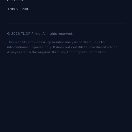
This 2 That
© 2026 TL;DR Filing. All rights reserved.
This website provides AI-generated analysis of SEC filings for
informational purposes only. It does not constitute investment advice.
Always refer to the original SEC filing for complete information.