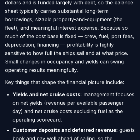
dollars and is funded largely with debt, so the balance
sheet typically carries substantial long-term
borrowings, sizable property-and-equipment (the
fleet), and meaningful interest expense. Because so
much of the cost base is fixed — crew, fuel, port fees,
depreciation, financing — profitability is highly
sensitive to how full the ships sail and at what price.
Small changes in occupancy and yields can swing
operating results meaningfully.
Key things that shape the financial picture include:
Yields and net cruise costs:
management focuses
on net yields (revenue per available passenger
day) and net cruise costs excluding fuel as the
operating scorecard.
Customer deposits and deferred revenue:
guests
book and pay well ahead of sailing, so the