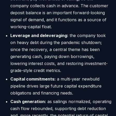
company collects cash in advance. The customer
deposit balance is an important forward-looking
signal of demand, and it functions as a source of
working-capital float.
Leverage and deleveraging:
the company took
on heavy debt during the pandemic shutdown;
since the recovery, a central theme has been
generating cash, paying down borrowings,
lowering interest costs, and restoring investment-
grade-style credit metrics.
Capital commitments:
a multi-year newbuild
pipeline drives large future capital expenditure
obligations and financing needs.
Cash generation:
as sailings normalized, operating
cash flow rebounded, supporting debt reduction
and, more recently, the potential return of capital