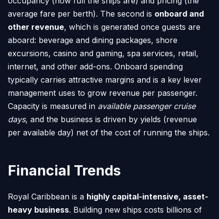
occupancy (how full the ships are) and pricing (the
average fare per berth). The second is
onboard and
other revenue
, which is generated once guests are
aboard: beverage and dining packages, shore
excursions, casino and gaming, spa services, retail,
internet, and other add-ons. Onboard spending
typically carries attractive margins and is a key lever
management uses to grow revenue per passenger.
Capacity is measured in
available passenger cruise
days
, and the business is driven by yields (revenue
per available day) net of the cost of running the ships.
Financial Trends
Royal Caribbean is a
highly capital-intensive, asset-
heavy business
. Building new ships costs billions of