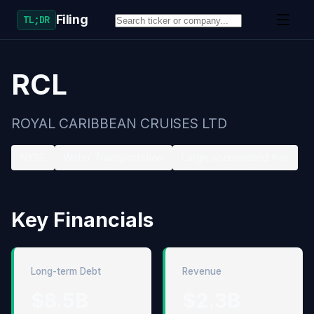
Filing
TL;DR
RCL
ROYAL CARIBBEAN CRUISES LTD
NYSE
Water Transportation
Large accelerated filer
Key Financials
Long-term Debt
Revenue
$8.5B
$2.3B