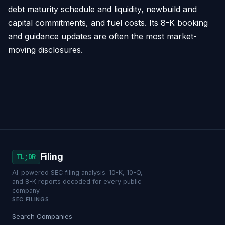
debt maturity schedule and liquidity, newbuild and
capital commitments, and fuel costs. Its 8-K booking
and guidance updates are often the most market-
moving disclosures.
Filing
TL;DR
AI-powered SEC filing analysis. 10-K, 10-Q,
and 8-K reports decoded for every public
company.
SEC FILINGS
Search Companies