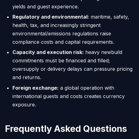
yields and guest experience.
Regulatory and environmental:
maritime, safety,
health, tax, and increasingly stringent
environmental/emissions regulations raise
compliance costs and capital requirements.
Capacity and execution risk:
heavy newbuild
commitments must be financed and filled;
oversupply or delivery delays can pressure pricing
and returns.
Foreign exchange:
a global operation with
international guests and costs creates currency
exposure.
Frequently Asked Questions