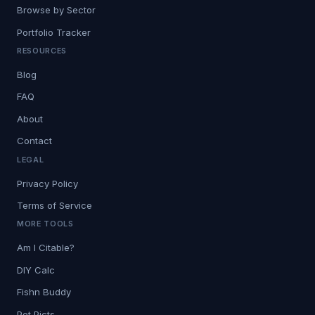
Browse by Sector
Portfolio Tracker
RESOURCES
Blog
FAQ
About
Contact
LEGAL
Privacy Policy
Terms of Service
MORE TOOLS
Am I Citable?
DIY Calc
Fishn Buddy
Pet Picts