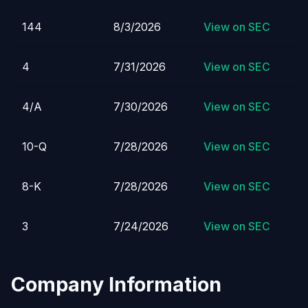
144
8/3/2026
View on SEC
4
7/31/2026
View on SEC
4/A
7/30/2026
View on SEC
10-Q
7/28/2026
View on SEC
8-K
7/28/2026
View on SEC
3
7/24/2026
View on SEC
Company Information