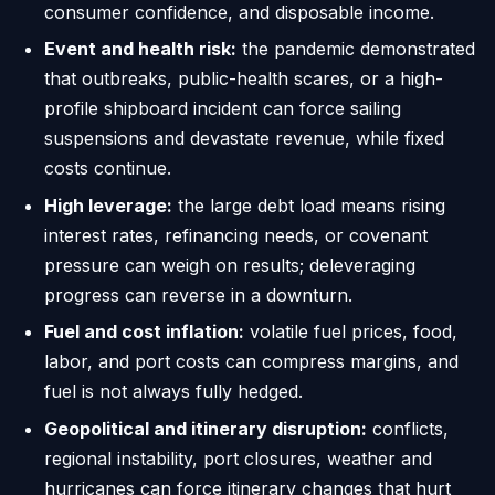
consumer confidence, and disposable income.
Event and health risk:
the pandemic demonstrated
that outbreaks, public-health scares, or a high-
profile shipboard incident can force sailing
suspensions and devastate revenue, while fixed
costs continue.
High leverage:
the large debt load means rising
interest rates, refinancing needs, or covenant
pressure can weigh on results; deleveraging
progress can reverse in a downturn.
Fuel and cost inflation:
volatile fuel prices, food,
labor, and port costs can compress margins, and
fuel is not always fully hedged.
Geopolitical and itinerary disruption:
conflicts,
regional instability, port closures, weather and
hurricanes can force itinerary changes that hurt