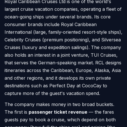
Royal Caribbean Cruises Ltd is one of the world's
largest cruise vacation companies, operating a fleet of
ocean-going ships under several brands. Its core
consumer brands include Royal Caribbean
International (large, family-oriented resort-style ships),
Celebrity Cruises (premium positioning), and Silversea
Cruises (luxury and expedition sailings). The company
also holds an interest in a joint venture, TUI Cruises,
that serves the German-speaking market. RCL designs
itineraries across the Caribbean, Europe, Alaska, Asia
and other regions, and it develops its own private
destinations such as Perfect Day at CocoCay to
capture more of the guest's vacation spend.
The company makes money in two broad buckets.
The first is
passenger ticket revenue
— the fares
guests pay to book a cruise, which depend on both