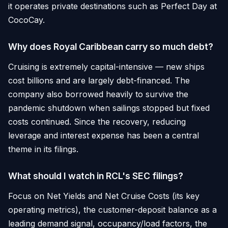
it operates private destinations such as Perfect Day at
CocoCay.
Why does Royal Caribbean carry so much debt?
Cruising is extremely capital-intensive — new ships
cost billions and are largely debt-financed. The
company also borrowed heavily to survive the
pandemic shutdown when sailings stopped but fixed
costs continued. Since the recovery, reducing
leverage and interest expense has been a central
theme in its filings.
What should I watch in RCL's SEC filings?
Focus on Net Yields and Net Cruise Costs (its key
operating metrics), the customer-deposit balance as a
leading demand signal, occupancy/load factors, the