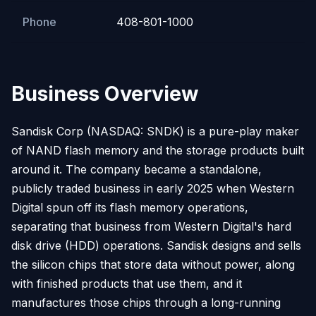
Phone
408-801-1000
Business Overview
Sandisk Corp (NASDAQ: SNDK) is a pure-play maker
of NAND flash memory and the storage products built
around it. The company became a standalone,
publicly traded business in early 2025 when Western
Digital spun off its flash memory operations,
separating that business from Western Digital's hard
disk drive (HDD) operations. Sandisk designs and sells
the silicon chips that store data without power, along
with finished products that use them, and it
manufactures those chips through a long-running