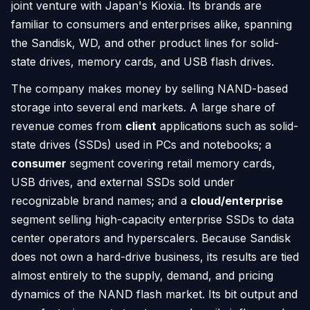
joint venture with Japan's Kioxia. Its brands are
familiar to consumers and enterprises alike, spanning
the Sandisk, WD, and other product lines for solid-
state drives, memory cards, and USB flash drives.
The company makes money by selling NAND-based
storage into several end markets. A large share of
revenue comes from
client
applications such as solid-
state drives (SSDs) used in PCs and notebooks; a
consumer
segment covering retail memory cards,
USB drives, and external SSDs sold under
recognizable brand names; and a
cloud/enterprise
segment selling high-capacity enterprise SSDs to data
center operators and hyperscalers. Because Sandisk
does not own a hard-drive business, its results are tied
almost entirely to the supply, demand, and pricing
dynamics of the NAND flash market. Its bit output and