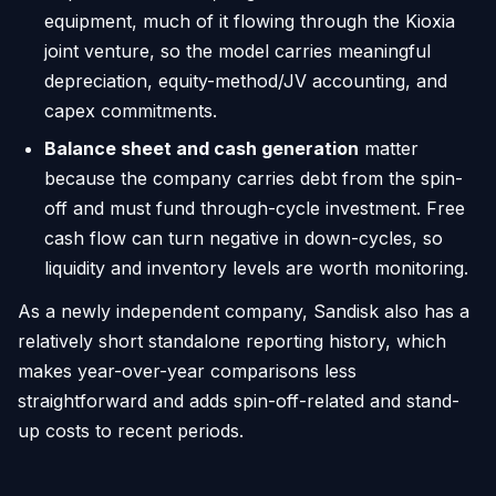
equipment, much of it flowing through the Kioxia
joint venture, so the model carries meaningful
depreciation, equity-method/JV accounting, and
capex commitments.
Balance sheet and cash generation
matter
because the company carries debt from the spin-
off and must fund through-cycle investment. Free
cash flow can turn negative in down-cycles, so
liquidity and inventory levels are worth monitoring.
As a newly independent company, Sandisk also has a
relatively short standalone reporting history, which
makes year-over-year comparisons less
straightforward and adds spin-off-related and stand-
up costs to recent periods.