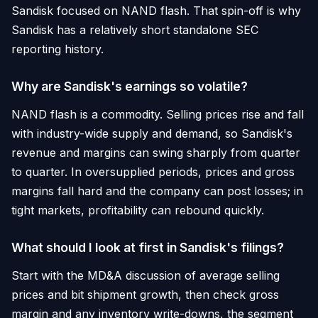
Sandisk focused on NAND flash. That spin-off is why
Sandisk has a relatively short standalone SEC
reporting history.
Why are Sandisk's earnings so volatile?
NAND flash is a commodity. Selling prices rise and fall
with industry-wide supply and demand, so Sandisk's
revenue and margins can swing sharply from quarter
to quarter. In oversupplied periods, prices and gross
margins fall hard and the company can post losses; in
tight markets, profitability can rebound quickly.
What should I look at first in Sandisk's filings?
Start with the MD&A discussion of average selling
prices and bit shipment growth, then check gross
margin and any inventory write-downs, the segment