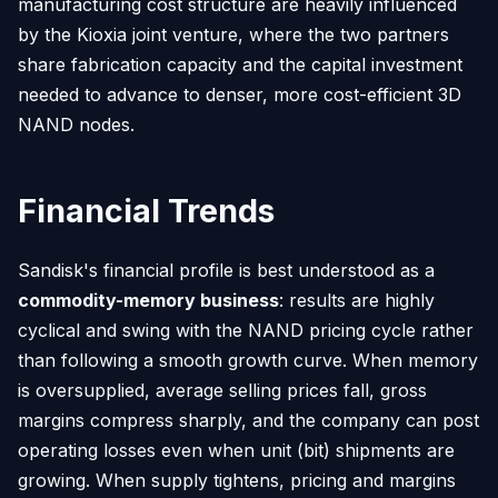
manufacturing cost structure are heavily influenced
by the Kioxia joint venture, where the two partners
share fabrication capacity and the capital investment
needed to advance to denser, more cost-efficient 3D
NAND nodes.
Financial Trends
Sandisk's financial profile is best understood as a
commodity-memory business
: results are highly
cyclical and swing with the NAND pricing cycle rather
than following a smooth growth curve. When memory
is oversupplied, average selling prices fall, gross
margins compress sharply, and the company can post
operating losses even when unit (bit) shipments are
growing. When supply tightens, pricing and margins