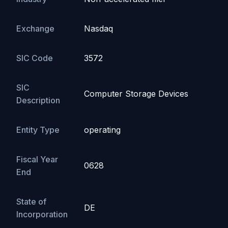
Exchange
Nasdaq
SIC Code
3572
SIC
Computer Storage Devices
Description
Entity Type
operating
Fiscal Year
0628
End
State of
DE
Incorporation