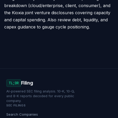
breakdown (cloud/enterprise, client, consumer), and
the Kioxia joint venture disclosures covering capacity
and capital spending. Also review debt, liquidity, and
capex guidance to gauge cycle positioning.
Filing
TL;DR
AI-powered SEC filing analysis. 10-K, 10-Q,
and 8-K reports decoded for every public
company.
SEC FILINGS
Search Companies