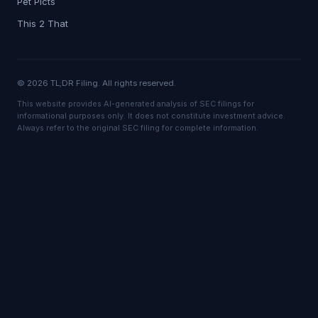
Pet Picts
This 2 That
© 2026 TL;DR Filing. All rights reserved.
This website provides AI-generated analysis of SEC filings for
informational purposes only. It does not constitute investment advice.
Always refer to the original SEC filing for complete information.