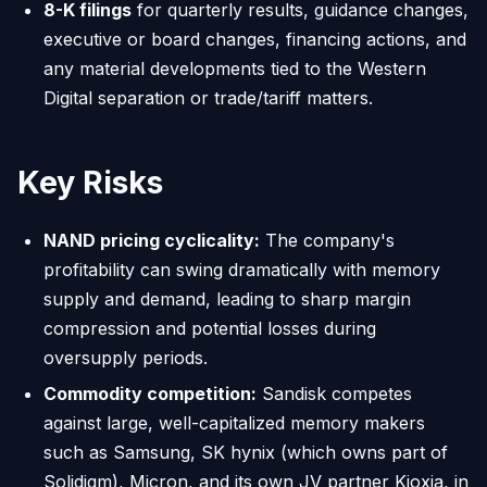
8-K filings
for quarterly results, guidance changes,
executive or board changes, financing actions, and
any material developments tied to the Western
Digital separation or trade/tariff matters.
Key Risks
NAND pricing cyclicality:
The company's
profitability can swing dramatically with memory
supply and demand, leading to sharp margin
compression and potential losses during
oversupply periods.
Commodity competition:
Sandisk competes
against large, well-capitalized memory makers
such as Samsung, SK hynix (which owns part of
Solidigm), Micron, and its own JV partner Kioxia, in