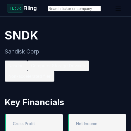
Filing
TL;DR
SNDK
Sandisk Corp
Nasdaq
Computer Storage Devices
Non-accelerated filer
Key Financials
Gross Profit
Net Income