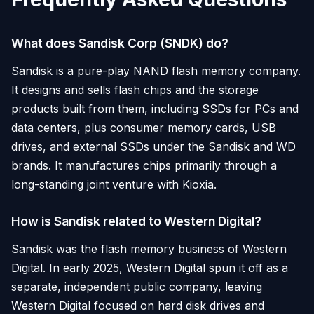
What does Sandisk Corp (SNDK) do?
Sandisk is a pure-play NAND flash memory company.
It designs and sells flash chips and the storage
products built from them, including SSDs for PCs and
data centers, plus consumer memory cards, USB
drives, and external SSDs under the Sandisk and WD
brands. It manufactures chips primarily through a
long-standing joint venture with Kioxia.
How is Sandisk related to Western Digital?
Sandisk was the flash memory business of Western
Digital. In early 2025, Western Digital spun it off as a
separate, independent public company, leaving
Western Digital focused on hard disk drives and