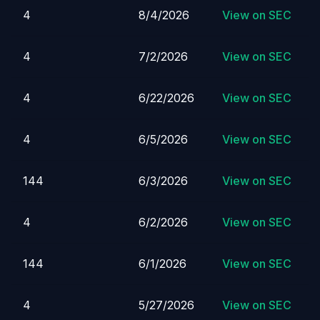
4
8/4/2026
View on SEC
4
7/2/2026
View on SEC
4
6/22/2026
View on SEC
4
6/5/2026
View on SEC
144
6/3/2026
View on SEC
4
6/2/2026
View on SEC
144
6/1/2026
View on SEC
4
5/27/2026
View on SEC