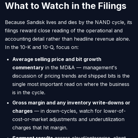
What to Watch in the Filings
Because Sandisk lives and dies by the NAND cycle, its
filings reward close reading of the operational and
accounting detail rather than headline revenue alone.
In the 10-K and 10-Q, focus on:
Average selling price and bit growth
commentary
in the MD&A — management's
discussion of pricing trends and shipped bits is the
single most important read on where the business
is in the cycle.
Gross margin and any inventory write-downs or
charges
— in down-cycles, watch for lower-of-
cost-or-market adjustments and underutilization
charges that hit margin.
Segment results
across cloud/enterprise, client,