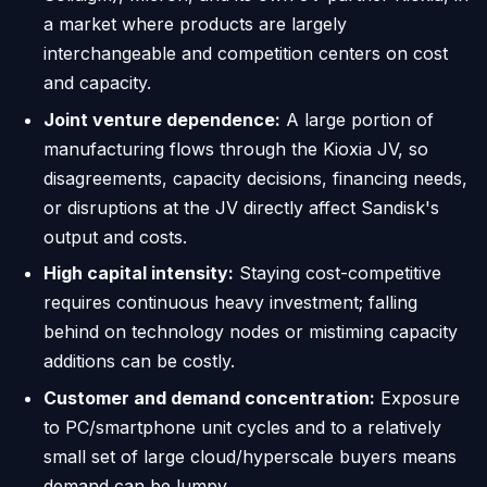
a market where products are largely
interchangeable and competition centers on cost
and capacity.
Joint venture dependence:
A large portion of
manufacturing flows through the Kioxia JV, so
disagreements, capacity decisions, financing needs,
or disruptions at the JV directly affect Sandisk's
output and costs.
High capital intensity:
Staying cost-competitive
requires continuous heavy investment; falling
behind on technology nodes or mistiming capacity
additions can be costly.
Customer and demand concentration:
Exposure
to PC/smartphone unit cycles and to a relatively
small set of large cloud/hyperscale buyers means
demand can be lumpy.