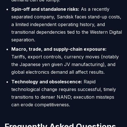
Spin-off and standalone risks:
As a recently
separated company, Sandisk faces stand-up costs,
a limited independent operating history, and
transitional dependencies tied to the Western Digital
separation.
Macro, trade, and supply-chain exposure:
Tariffs, export controls, currency moves (notably
the Japanese yen given JV manufacturing), and
global electronics demand all affect results.
Technology and obsolescence:
Rapid
technological change requires successful, timely
transitions to denser NAND; execution missteps
can erode competitiveness.
Frequently Asked Questions