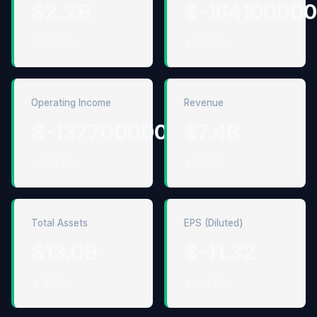
$2.2B
$-16410000
↑ 106.3%
↓ 144.2%
Operating Income
Revenue
$-1377000000
$7.4B
↓ 194.2%
↑ 10.4%
Total Assets
EPS (Diluted)
$13.0B
$-11.32
↓ 3.9%
↓ 144.5%