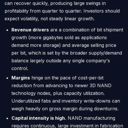
can recover quickly, producing large swings in
profitability from quarter to quarter. Investors should
expect volatility, not steady linear growth.
Revenue drivers
are a combination of bit shipment
growth (more gigabytes sold as applications
demand more storage) and average selling price
per bit, which is set by the broader supply/demand
balance largely outside any single company's
control.
Margins
hinge on the pace of cost-per-bit
reduction from advancing to newer 3D NAND
technology nodes, plus capacity utilization.
Underutilized fabs and inventory write-downs can
weigh heavily on gross margin during downturns.
Capital intensity is high.
NAND manufacturing
requires continuous, large investment in fabrication