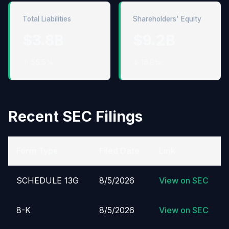
Total Liabilities
Shareholders' Equity
$3.8B
$9.2B
↑ 55.5%
↓ 16.8%
Recent SEC Filings
Form Type
Filed Date
Link
SCHEDULE 13G
8/5/2026
View on SEC
8-K
8/5/2026
View on SEC