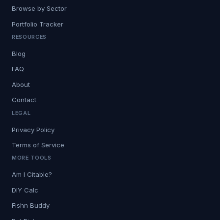
Browse by Sector
Portfolio Tracker
RESOURCES
Blog
FAQ
About
Contact
LEGAL
Privacy Policy
Terms of Service
MORE TOOLS
Am I Citable?
DIY Calc
Fishn Buddy