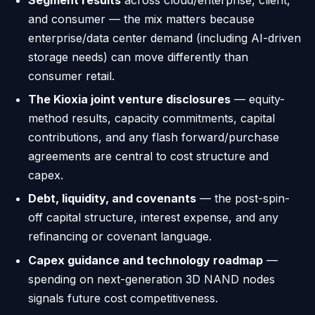
and consumer — the mix matters because
enterprise/data center demand (including AI-driven
storage needs) can move differently than
consumer retail.
The Kioxia joint venture disclosures
— equity-
method results, capacity commitments, capital
contributions, and any flash forward/purchase
agreements are central to cost structure and
capex.
Debt, liquidity, and covenants
— the post-spin-
off capital structure, interest expense, and any
refinancing or covenant language.
Capex guidance and technology roadmap
—
spending on next-generation 3D NAND nodes
signals future cost competitiveness.