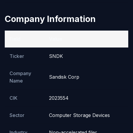
Company Information
Field
Value
Ticker
SNDK
Company
Sandisk Corp
Name
CIK
2023554
Sector
Computer Storage Devices
Industry
Non-accelerated filer