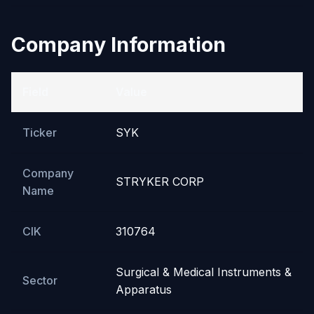
Company Information
Field
Value
Ticker
SYK
Company
STRYKER CORP
Name
CIK
310764
Surgical & Medical Instruments &
Sector
Apparatus