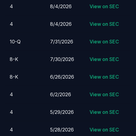
4
8/4/2026
View on SEC
4
8/4/2026
View on SEC
10-Q
7/31/2026
View on SEC
8-K
7/30/2026
View on SEC
8-K
6/26/2026
View on SEC
4
6/2/2026
View on SEC
4
5/29/2026
View on SEC
4
5/28/2026
View on SEC