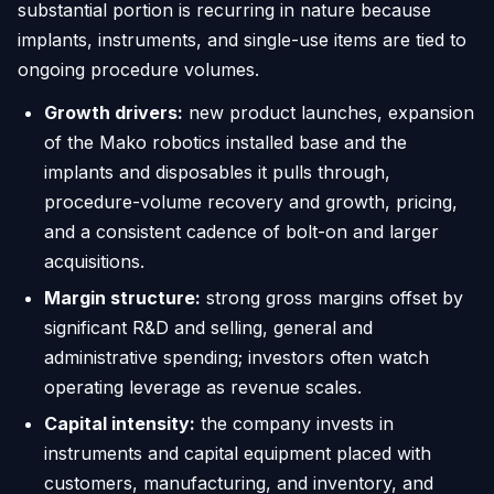
substantial portion is recurring in nature because
implants, instruments, and single-use items are tied to
ongoing procedure volumes.
Growth drivers:
new product launches, expansion
of the Mako robotics installed base and the
implants and disposables it pulls through,
procedure-volume recovery and growth, pricing,
and a consistent cadence of bolt-on and larger
acquisitions.
Margin structure:
strong gross margins offset by
significant R&D and selling, general and
administrative spending; investors often watch
operating leverage as revenue scales.
Capital intensity:
the company invests in
instruments and capital equipment placed with
customers, manufacturing, and inventory, and