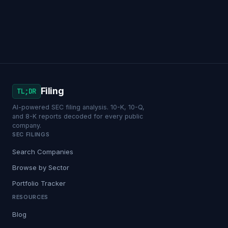
Filing
TL;DR
AI-powered SEC filing analysis. 10-K, 10-Q,
and 8-K reports decoded for every public
company.
SEC FILINGS
Search Companies
Browse by Sector
Portfolio Tracker
RESOURCES
Blog