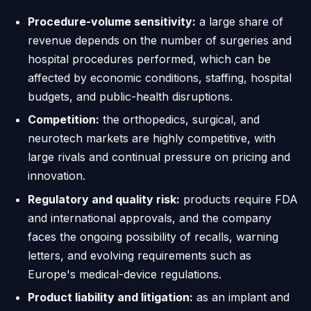
Procedure-volume sensitivity:
a large share of
revenue depends on the number of surgeries and
hospital procedures performed, which can be
affected by economic conditions, staffing, hospital
budgets, and public-health disruptions.
Competition:
the orthopedics, surgical, and
neurotech markets are highly competitive, with
large rivals and continual pressure on pricing and
innovation.
Regulatory and quality risk:
products require FDA
and international approvals, and the company
faces the ongoing possibility of recalls, warning
letters, and evolving requirements such as
Europe's medical-device regulations.
Product liability and litigation:
as an implant and