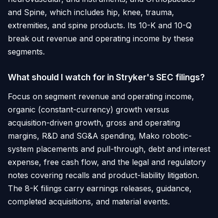
and Spine, which includes hip, knee, trauma,
extremities, and spine products. Its 10-K and 10-Q
break out revenue and operating income by these
segments.
What should I watch for in Stryker's SEC filings?
Focus on segment revenue and operating income,
organic (constant-currency) growth versus
acquisition-driven growth, gross and operating
margins, R&D and SG&A spending, Mako robotic-
system placements and pull-through, debt and interest
expense, free cash flow, and the legal and regulatory
notes covering recalls and product-liability litigation.
The 8-K filings carry earnings releases, guidance,
completed acquisitions, and material events.