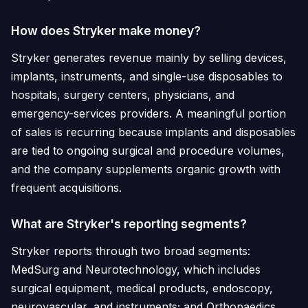
How does Stryker make money?
Stryker generates revenue mainly by selling devices,
implants, instruments, and single-use disposables to
hospitals, surgery centers, physicians, and
emergency-services providers. A meaningful portion
of sales is recurring because implants and disposables
are tied to ongoing surgical and procedure volumes,
and the company supplements organic growth with
frequent acquisitions.
What are Stryker's reporting segments?
Stryker reports through two broad segments:
MedSurg and Neurotechnology, which includes
surgical equipment, medical products, endoscopy,
neurovascular, and instruments; and Orthopaedics