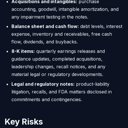
Acquisitions and intangibles:
purchase
accounting, goodwill, intangible amortization, and
any impairment testing in the notes.
Balance sheet and cash flow:
debt levels, interest
expense, inventory and receivables, free cash
flow, dividends, and buybacks.
8-K items:
quarterly earnings releases and
guidance updates, completed acquisitions,
leadership changes, recall notices, and any
material legal or regulatory developments.
Legal and regulatory notes:
product-liability
litigation, recalls, and FDA matters disclosed in
commitments and contingencies.
Key Risks