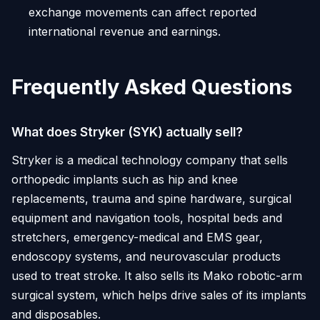
exchange movements can affect reported
international revenue and earnings.
Frequently Asked Questions
What does Stryker (SYK) actually sell?
Stryker is a medical technology company that sells
orthopedic implants such as hip and knee
replacements, trauma and spine hardware, surgical
equipment and navigation tools, hospital beds and
stretchers, emergency-medical and EMS gear,
endoscopy systems, and neurovascular products
used to treat stroke. It also sells its Mako robotic-arm
surgical system, which helps drive sales of its implants
and disposables.