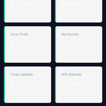
$25.1B
$4.9B
↑ 250.2%
↑ 32.5%
Gross Profit
Net Income
$16.1B
$3.2B
↑ 247.1%
↑ 282.3%
Total Liabilities
EPS (Diluted)
$25.4B
$8.40
↑ 13.8%
↑ 281.8%