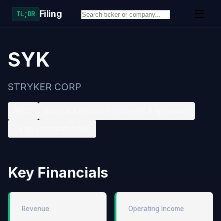
Filing
TL;DR
SYK
STRYKER CORP
NYSE
Surgical & Medical Instruments & Apparatus
Large accelerated filer
Key Financials
Revenue
Operating Income