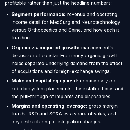
profitable rather than just the headline numbers:
Segment performance:
revenue and operating
income detail for MedSurg and Neurotechnology
versus Orthopaedics and Spine, and how each is
trending.
Organic vs. acquired growth:
management's
discussion of constant-currency organic growth
helps separate underlying demand from the effect
of acquisitions and foreign-exchange swings.
Mako and capital equipment:
commentary on
robotic-system placements, the installed base, and
the pull-through of implants and disposables.
Margins and operating leverage:
gross margin
trends, R&D and SG&A as a share of sales, and
any restructuring or integration charges.