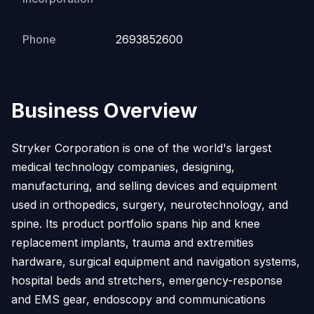
Phone
2693852600
Business Overview
Stryker Corporation is one of the world's largest
medical technology companies, designing,
manufacturing, and selling devices and equipment
used in orthopedics, surgery, neurotechnology, and
spine. Its product portfolio spans hip and knee
replacement implants, trauma and extremities
hardware, surgical equipment and navigation systems,
hospital beds and stretchers, emergency-response
and EMS gear, endoscopy and communications