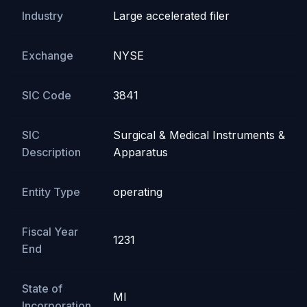
Industry
Large accelerated filer
Exchange
NYSE
SIC Code
3841
SIC
Surgical & Medical Instruments &
Description
Apparatus
Entity Type
operating
Fiscal Year
1231
End
State of
MI
Incorporation