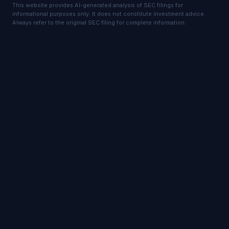
This website provides AI-generated analysis of SEC filings for
informational purposes only. It does not constitute investment advice.
Always refer to the original SEC filing for complete information.