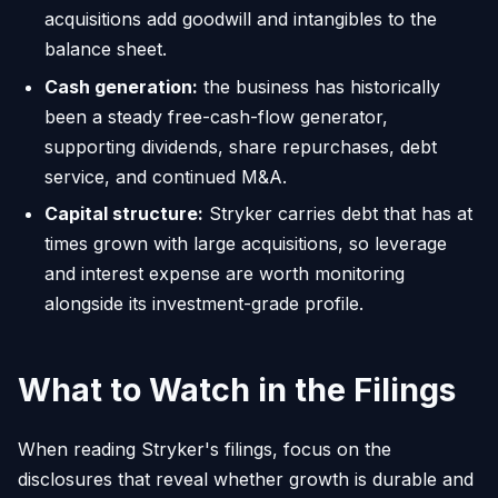
acquisitions add goodwill and intangibles to the
balance sheet.
Cash generation:
the business has historically
been a steady free-cash-flow generator,
supporting dividends, share repurchases, debt
service, and continued M&A.
Capital structure:
Stryker carries debt that has at
times grown with large acquisitions, so leverage
and interest expense are worth monitoring
alongside its investment-grade profile.
What to Watch in the Filings
When reading Stryker's filings, focus on the
disclosures that reveal whether growth is durable and