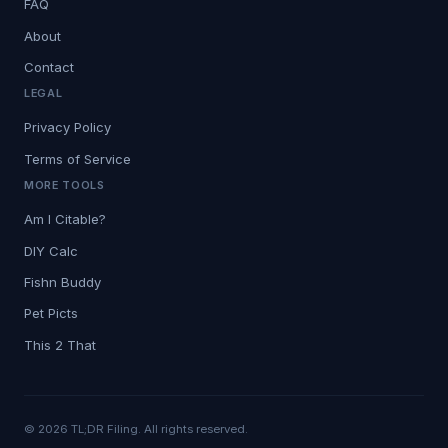
FAQ
About
Contact
LEGAL
Privacy Policy
Terms of Service
MORE TOOLS
Am I Citable?
DIY Calc
Fishn Buddy
Pet Picts
This 2 That
© 2026 TL;DR Filing. All rights reserved.