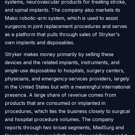
systems, neurovascular products for treating stroke,
and spinal implants. The company also markets its
Mako robotic-arm system, which is used to assist
surgeons in joint replacement procedures and serves
as a platform that pulls through sales of Stryker's
own implants and disposables.
Stryker makes money primarily by selling these
devices and the related implants, instruments, and
single-use disposables to hospitals, surgery centers,
physicians, and emergency-services providers, largely
in the United States but with a meaningful international
presence. A large share of revenue comes from
products that are consumed or implanted in
procedures, which ties the business closely to surgical
and hospital procedure volumes. The company
reports through two broad segments, MedSurg and