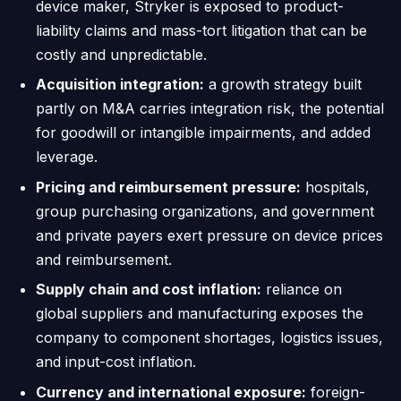
device maker, Stryker is exposed to product-
liability claims and mass-tort litigation that can be
costly and unpredictable.
Acquisition integration:
a growth strategy built
partly on M&A carries integration risk, the potential
for goodwill or intangible impairments, and added
leverage.
Pricing and reimbursement pressure:
hospitals,
group purchasing organizations, and government
and private payers exert pressure on device prices
and reimbursement.
Supply chain and cost inflation:
reliance on
global suppliers and manufacturing exposes the
company to component shortages, logistics issues,
and input-cost inflation.
Currency and international exposure:
foreign-