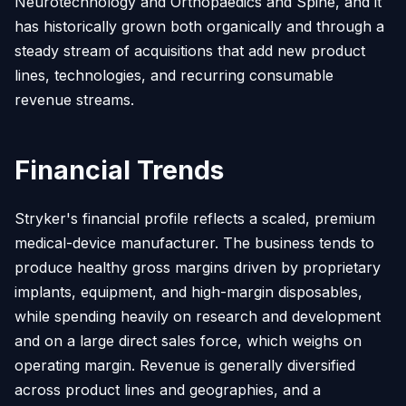
Neurotechnology and Orthopaedics and Spine, and it
has historically grown both organically and through a
steady stream of acquisitions that add new product
lines, technologies, and recurring consumable
revenue streams.
Financial Trends
Stryker's financial profile reflects a scaled, premium
medical-device manufacturer. The business tends to
produce healthy gross margins driven by proprietary
implants, equipment, and high-margin disposables,
while spending heavily on research and development
and on a large direct sales force, which weighs on
operating margin. Revenue is generally diversified
across product lines and geographies, and a