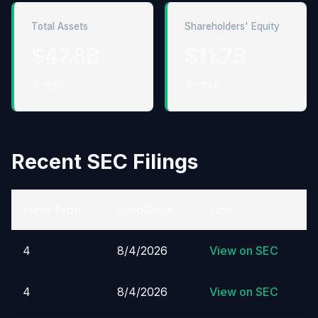
Total Assets
Shareholders' Equity
$47.8B
$11.7B
↑ 11.3%
↑ 17.7%
Recent SEC Filings
Form Type
Filed Date
Link
4
8/4/2026
View on SEC
4
8/4/2026
View on SEC