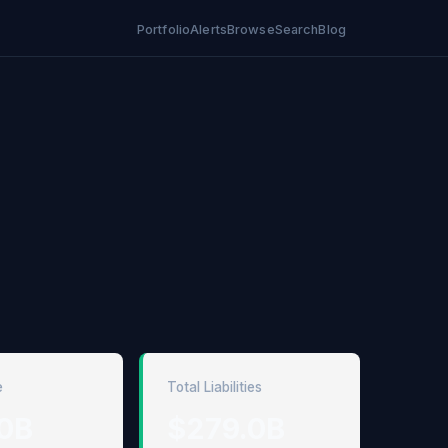
Portfolio
Alerts
Browse
Search
Blog
e
Total Liabilities
0B
$279.0B