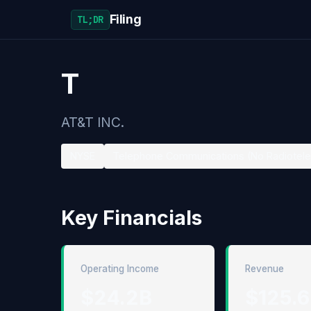
Filing
TL;DR
T
AT&T INC.
NYSE
Telephone Communications (No Radiotel
Key Financials
Operating Income
Revenue
$24.2B
$125.