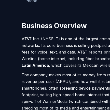
Phone
Business Overview
AT&T Inc. (NYSE: T) is one of the largest comm
networks. Its core business is selling postpa
fees for voice, text, and data. AT&T reports p
Wireline (home internet, including fiber broad
Latin America
, which covers its Mexican wirel
The company makes most of its money from recu
revenue per user (ARPU), and how well it ret
smartphones, often spreading device payments o
footprint, selling high-speed home internet th
spin-off of WarnerMedia (which combined with 
shedding most of its media and entertainment am