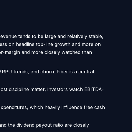
evenue tends to be large and relatively stable,
 less on headline top-line growth and more on
gher-margin and more closely watched than
ARPU trends, and churn. Fiber is a central
ost discipline matter; investors watch EBITDA-
expenditures, which heavily influence free cash
nd the dividend payout ratio are closely