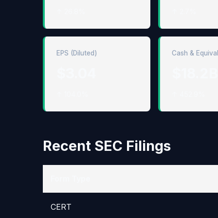
↑ 26.8%
↑ 2.7%
EPS (Diluted)
Cash & Equiva
$3.04
$18.2B
↑ 104.0%
↑ 452.9%
Recent SEC Filings
Form Type
CERT