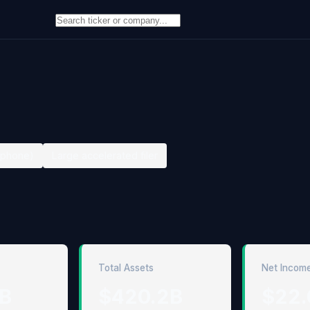
ephone)
Large accelerated filer
Total Assets
Net Incom
6B
$420.2B
$22.