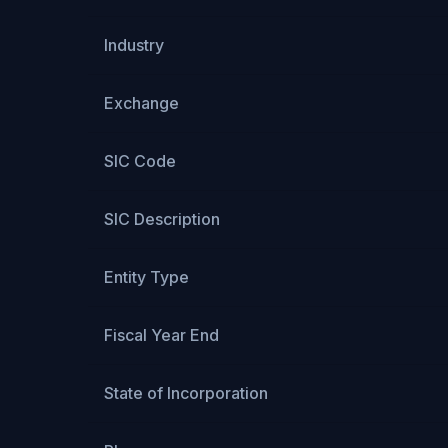
Industry
Exchange
SIC Code
SIC Description
Entity Type
Fiscal Year End
State of Incorporation