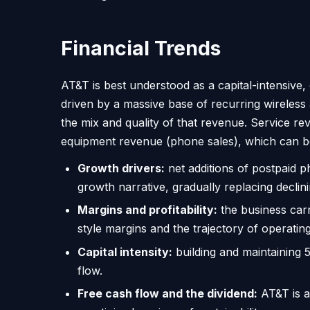
Financial Trends
AT&T is best understood as a capital-intensive,
driven by a massive base of recurring wireless
the mix and quality of that revenue. Service r
equipment revenue (phone sales), which can b
Growth drivers:
net additions of postpaid p
growth narrative, gradually replacing declin
Margins and profitability:
the business carr
style margins and the trajectory of operatin
Capital intensity:
building and maintaining 
flow.
Free cash flow and the dividend:
AT&T is a