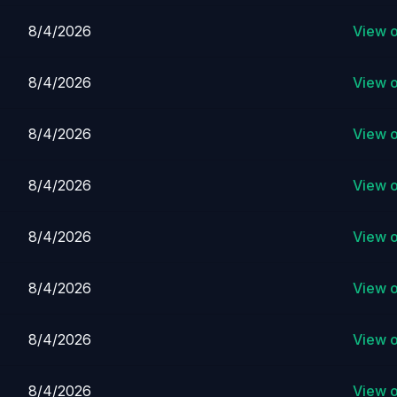
8/4/2026
View 
8/4/2026
View 
8/4/2026
View 
8/4/2026
View 
8/4/2026
View 
8/4/2026
View 
8/4/2026
View 
8/4/2026
View 