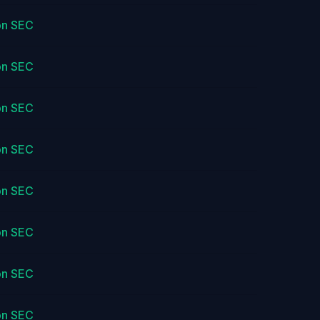
on SEC
on SEC
on SEC
on SEC
on SEC
on SEC
on SEC
on SEC