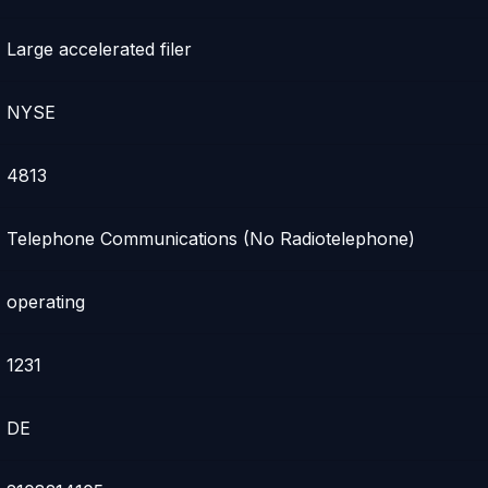
Large accelerated filer
NYSE
4813
Telephone Communications (No Radiotelephone)
operating
1231
DE