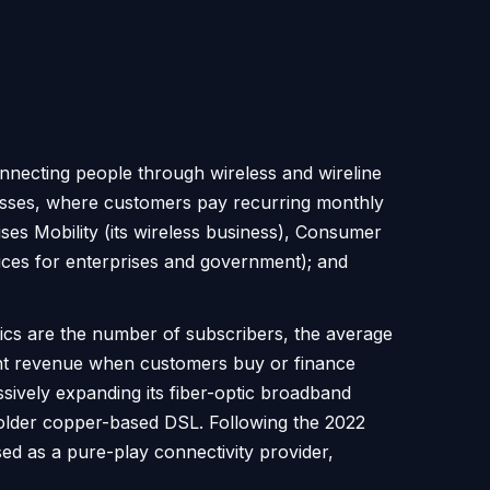
nnecting people through wireless and wireline
nesses, where customers pay recurring monthly
ses Mobility (its wireless business), Consumer
vices for enterprises and government); and
cs are the number of subscribers, the average
ent revenue when customers buy or finance
sively expanding its fiber-optic broadband
n older copper-based DSL. Following the 2022
d as a pure-play connectivity provider,