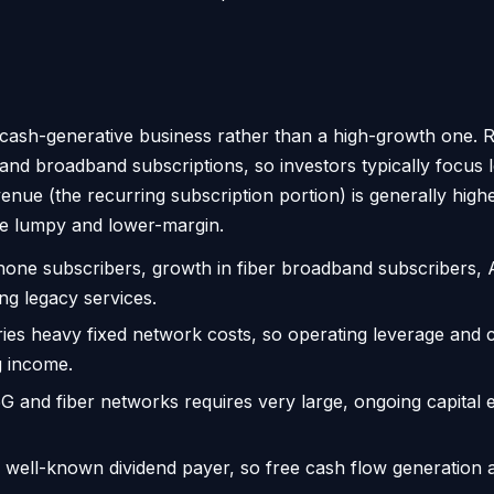
 cash-generative business rather than a high-growth one. R
 and broadband subscriptions, so investors typically focus
evenue (the recurring subscription portion) is generally hi
e lumpy and lower-margin.
hone subscribers, growth in fiber broadband subscribers, 
ing legacy services.
ies heavy fixed network costs, so operating leverage and c
g income.
5G and fiber networks requires very large, ongoing capital 
 well-known dividend payer, so free cash flow generation a