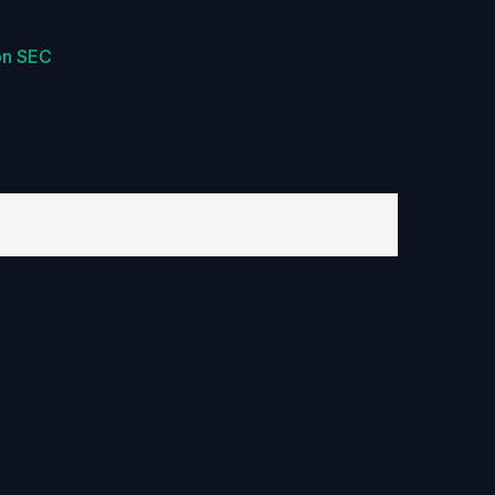
on SEC