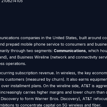
2108214105
unications companies in the United States, built around co
id and prepaid mobile phone service to consumers and busi
rimarily through two segments:
Communications
, which hou
band), and Business Wireline (network and connectivity ser
ess operations.
rring subscription revenue. In wireless, the key economi
ains customers (measured by churn). It also earns equipm
ver installment plans. On the wireline side, AT&T is aggres
at increasingly carries higher margins and lower churn tha
Discovery to form Warner Bros. Discovery), AT&T refocuse
bitions to concentrate capital on 5G wireless and fiber.