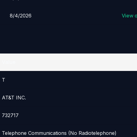
8/4/2026
View 
Value
T
AT&T INC.
732717
Telephone Communications (No Radiotelephone)