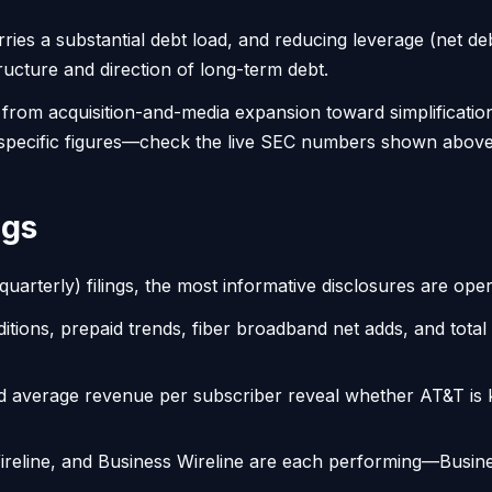
ries a substantial debt load, and reducing leverage (net de
ructure and direction of long-term debt.
ed from acquisition-and-media expansion toward simplificati
 specific figures—check the live SEC numbers shown above t
ngs
rterly) filings, the most informative disclosures are operat
itions, prepaid trends, fiber broadband net adds, and tota
 average revenue per subscriber reveal whether AT&T is k
eline, and Business Wireline are each performing—Business