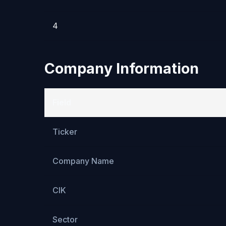
4
Company Information
Field
Ticker
Company Name
CIK
Sector