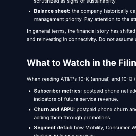
scrutinized as signs of sustainability.
Balance sheet:
the company historically car
management priority. Pay attention to the st
In general terms, the financial story has shift
and reinvesting in connectivity. Do not assume
What to Watch in the Fili
When reading AT&T's 10-K (annual) and 10-Q (qua
Subscriber metrics:
postpaid phone net add
indicators of future service revenue.
Churn and ARPU:
postpaid phone churn and
adding them through promotions.
Segment detail:
how Mobility, Consumer Wir
declines in legacy services.