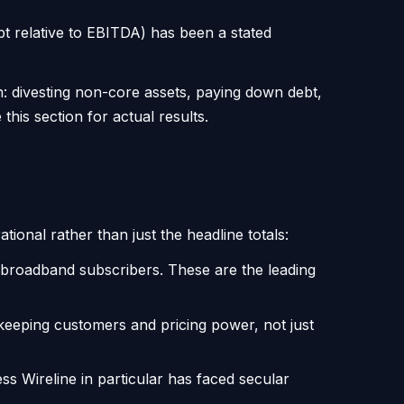
bt relative to EBITDA) has been a stated
on: divesting non-core assets, paying down debt,
his section for actual results.
ional rather than just the headline totals:
l broadband subscribers. These are the leading
eeping customers and pricing power, not just
 Wireline in particular has faced secular