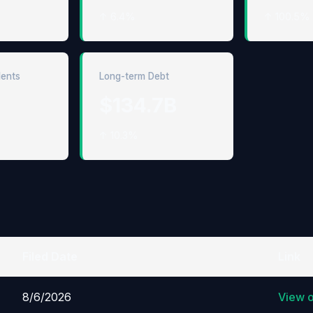
↑ 6.4%
↑ 100.5%
lents
Long-term Debt
$134.7B
↑ 10.3%
Filed Date
Link
8/6/2026
View 