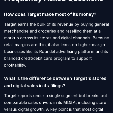
How does Target make most of its money?
Target earns the bulk of its revenue by buying general
merchandise and groceries and reselling them at a
markup across its stores and digital channels. Because
retail margins are thin, it also leans on higher-margin
businesses like its Roundel advertising platform and its
branded credit/debit card program to support
profitability.
What is the difference between Target's stores
and digital sales in its filings?
Target reports under a single segment but breaks out
comparable sales drivers in its MD&A, including store
versus digital growth. A key point is that most digital