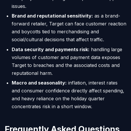
issues.
Brand and reputational sensitivity:
as a brand-
forward retailer, Target can face customer reaction
and boycotts tied to merchandising and
social/cultural decisions that affect traffic.
Data security and payments risk:
handling large
volumes of customer and payment data exposes
Target to breaches and the associated costs and
reputational harm.
Macro and seasonality:
inflation, interest rates
and consumer confidence directly affect spending,
and heavy reliance on the holiday quarter
concentrates risk in a short window.
Frequently Asked Questions