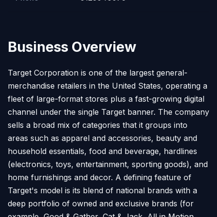
Business Overview
Target Corporation is one of the largest general-
merchandise retailers in the United States, operating a
fleet of large-format stores plus a fast-growing digital
channel under the single Target banner. The company
sells a broad mix of categories that it groups into
areas such as apparel and accessories, beauty and
household essentials, food and beverage, hardlines
(electronics, toys, entertainment, sporting goods), and
home furnishings and decor. A defining feature of
Target's model is its blend of national brands with a
deep portfolio of owned and exclusive brands (for
example, Good & Gather, Cat & Jack, All in Motion