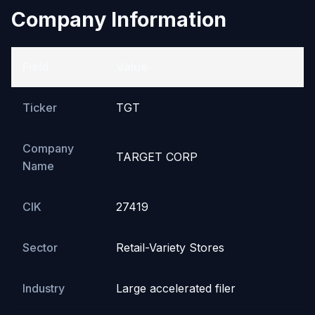
Company Information
Field
Value
Ticker
TGT
Company
TARGET CORP
Name
CIK
27419
Sector
Retail-Variety Stores
Industry
Large accelerated filer