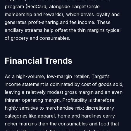
program (RedCard, alongside Target Circle
membership and rewards), which drives loyalty and
generates profit-sharing and fee income. These
ancillary streams help offset the thin margins typical
of grocery and consumables.
Financial Trends
As a high-volume, low-margin retailer, Target's
income statement is dominated by cost of goods sold,
leaving a relatively modest gross margin and an even
thinner operating margin. Profitability is therefore
highly sensitive to merchandise mix: discretionary
categories like apparel, home and hardlines carry
richer margins than the consumables and food that