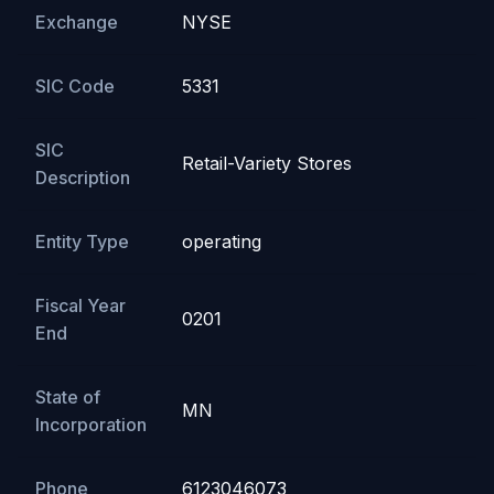
Exchange
NYSE
SIC Code
5331
SIC
Retail-Variety Stores
Description
Entity Type
operating
Fiscal Year
0201
End
State of
MN
Incorporation
Phone
6123046073