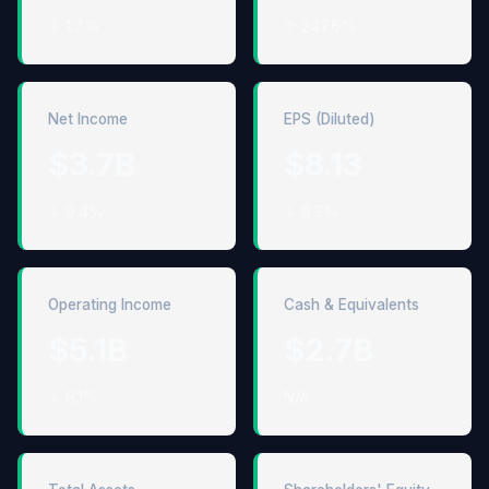
↓ 1.7%
↑ 247.6%
Net Income
EPS (Diluted)
$3.7B
$8.13
↓ 9.4%
↓ 8.2%
Operating Income
Cash & Equivalents
$5.1B
$2.7B
↓ 8.1%
N/A