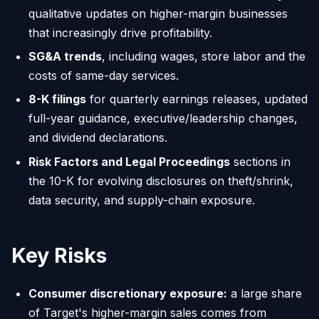
qualitative updates on higher-margin businesses
that increasingly drive profitability.
SG&A trends
, including wages, store labor and the
costs of same-day services.
8-K filings
for quarterly earnings releases, updated
full-year guidance, executive/leadership changes,
and dividend declarations.
Risk Factors and Legal Proceedings
sections in
the 10-K for evolving disclosures on theft/shrink,
data security, and supply-chain exposure.
Key Risks
Consumer discretionary exposure:
a large share
of Target's higher-margin sales comes from