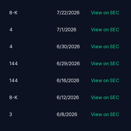
8-K
7/22/2026
View on SEC
4
7/1/2026
View on SEC
4
6/30/2026
View on SEC
144
6/29/2026
View on SEC
144
6/16/2026
View on SEC
8-K
6/12/2026
View on SEC
3
6/8/2026
View on SEC