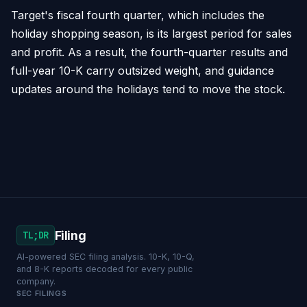
Target's fiscal fourth quarter, which includes the
holiday shopping season, is its largest period for sales
and profit. As a result, the fourth-quarter results and
full-year 10-K carry outsized weight, and guidance
updates around the holidays tend to move the stock.
Filing
TL;DR
AI-powered SEC filing analysis. 10-K, 10-Q,
and 8-K reports decoded for every public
company.
SEC FILINGS