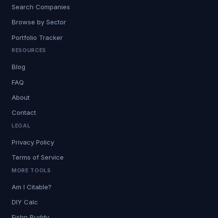
Search Companies
Browse by Sector
Portfolio Tracker
RESOURCES
Blog
FAQ
About
Contact
LEGAL
Privacy Policy
Terms of Service
MORE TOOLS
Am I Citable?
DIY Calc
Fishn Buddy