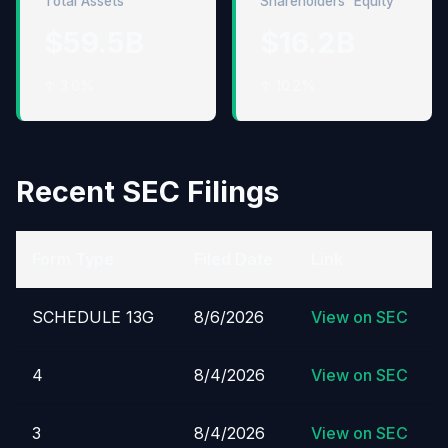
Total Assets
Shareholders' Equity
$59.5B
$16.2B
↑ 3.0%
↑ 10.2%
Recent SEC Filings
Form Type
Filed Date
Link
SCHEDULE 13G
8/6/2026
View on SEC
4
8/4/2026
View on SEC
3
8/4/2026
View on SEC