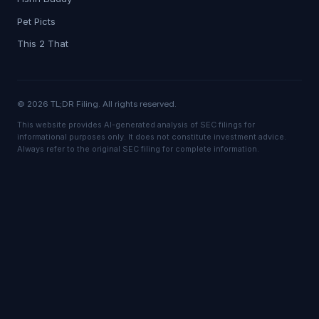
Pet Picts
This 2 That
© 2026 TL;DR Filing. All rights reserved.
This website provides AI-generated analysis of SEC filings for
informational purposes only. It does not constitute investment advice.
Always refer to the original SEC filing for complete information.