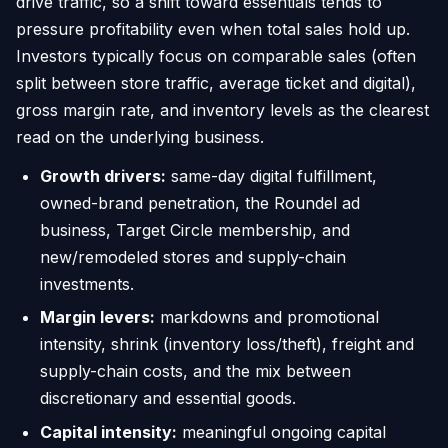
drive traffic, so a shift toward essentials tends to
pressure profitability even when total sales hold up.
Investors typically focus on comparable sales (often
split between store traffic, average ticket and digital),
gross margin rate, and inventory levels as the clearest
read on the underlying business.
Growth drivers:
same-day digital fulfillment,
owned-brand penetration, the Roundel ad
business, Target Circle membership, and
new/remodeled stores and supply-chain
investments.
Margin levers:
markdowns and promotional
intensity, shrink (inventory loss/theft), freight and
supply-chain costs, and the mix between
discretionary and essential goods.
Capital intensity:
meaningful ongoing capital