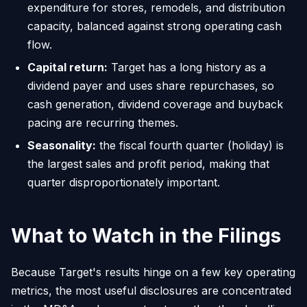
expenditure for stores, remodels, and distribution
capacity, balanced against strong operating cash
flow.
Capital return:
Target has a long history as a
dividend payer and uses share repurchases, so
cash generation, dividend coverage and buyback
pacing are recurring themes.
Seasonality:
the fiscal fourth quarter (holiday) is
the largest sales and profit period, making that
quarter disproportionately important.
What to Watch in the Filings
Because Target's results hinge on a few key operating
metrics, the most useful disclosures are concentrated