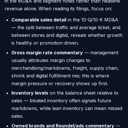
in the MD&A and segment notes rather than headline
revenue alone. When reading its filings, focus on:
Comparable sales detail
in the 10-Q/10-K MD&A
— the split between traffic and average ticket, and
between stores and digital, reveals whether growth
is healthy or promotion-driven.
Gross margin rate commentary
— management
usually attributes margin changes to
merchandising/markdowns, freight, supply chain,
shrink and digital fulfillment mix; this is where
margin pressure or recovery shows up first.
Inventory levels
on the balance sheet relative to
sales — bloated inventory often signals future
markdowns, while lean inventory can mean missed
sales.
Owned brands and Roundel/ads commentary
—