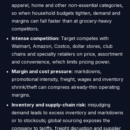
apparel, home and other non-essential categories,
so when household budgets tighten, demand and
margins can fall faster than at grocery-heavy
competitors.
Intense competition:
Target competes with
Walmart, Amazon, Costco, dollar stores, club
chains and specialty retailers on price, assortment
and convenience, which limits pricing power.
Margin and cost pressure:
markdowns,
promotional intensity, freight, wages and inventory
shrink/theft can compress already-thin operating
margins.
Inventory and supply-chain risk:
misjudging
demand leads to excess inventory and markdowns
or to stockouts; global sourcing exposes the
company to tariffs, freight disruption and supplier