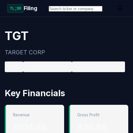
Filing
TL;DR
TGT
TARGET CORP
NYSE
Retail-Variety Stores
Large accelerated filer
Key Financials
Revenue
Gross Profit
$104.8B
$20.8B