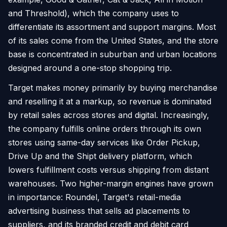
and Threshold), which the company uses to
differentiate its assortment and support margins. Most
of its sales come from the United States, and the store
base is concentrated in suburban and urban locations
designed around a one-stop shopping trip.
Target makes money primarily by buying merchandise
and reselling it at a markup, so revenue is dominated
by retail sales across stores and digital. Increasingly,
the company fulfills online orders through its own
stores using same-day services like Order Pickup,
Drive Up and the Shipt delivery platform, which
lowers fulfillment costs versus shipping from distant
warehouses. Two higher-margin engines have grown
in importance: Roundel, Target's retail-media
advertising business that sells ad placements to
suppliers, and its branded credit and debit card