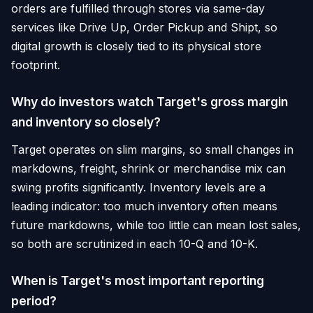
orders are fulfilled through stores via same-day
services like Drive Up, Order Pickup and Shipt, so
digital growth is closely tied to its physical store
footprint.
Why do investors watch Target's gross margin
and inventory so closely?
Target operates on slim margins, so small changes in
markdowns, freight, shrink or merchandise mix can
swing profits significantly. Inventory levels are a
leading indicator: too much inventory often means
future markdowns, while too little can mean lost sales,
so both are scrutinized in each 10-Q and 10-K.
When is Target's most important reporting
period?