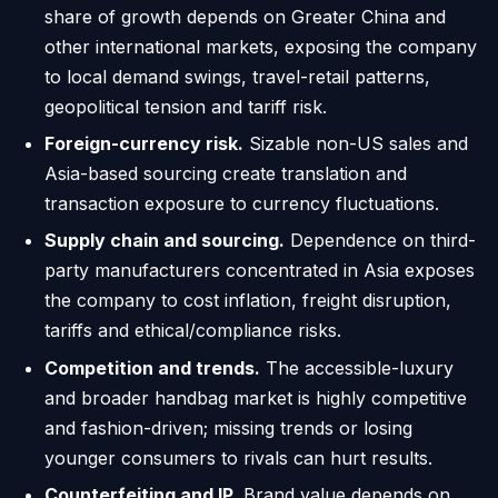
share of growth depends on Greater China and
other international markets, exposing the company
to local demand swings, travel-retail patterns,
geopolitical tension and tariff risk.
Foreign-currency risk.
Sizable non-US sales and
Asia-based sourcing create translation and
transaction exposure to currency fluctuations.
Supply chain and sourcing.
Dependence on third-
party manufacturers concentrated in Asia exposes
the company to cost inflation, freight disruption,
tariffs and ethical/compliance risks.
Competition and trends.
The accessible-luxury
and broader handbag market is highly competitive
and fashion-driven; missing trends or losing
younger consumers to rivals can hurt results.
Counterfeiting and IP.
Brand value depends on