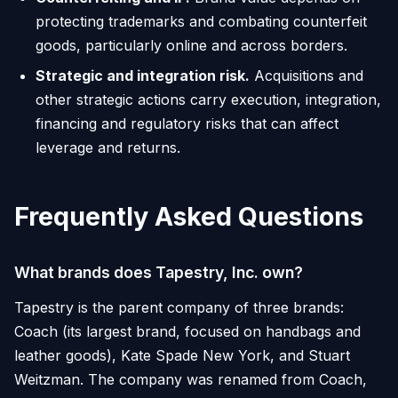
protecting trademarks and combating counterfeit
goods, particularly online and across borders.
Strategic and integration risk.
Acquisitions and
other strategic actions carry execution, integration,
financing and regulatory risks that can affect
leverage and returns.
Frequently Asked Questions
What brands does Tapestry, Inc. own?
Tapestry is the parent company of three brands:
Coach (its largest brand, focused on handbags and
leather goods), Kate Spade New York, and Stuart
Weitzman. The company was renamed from Coach,