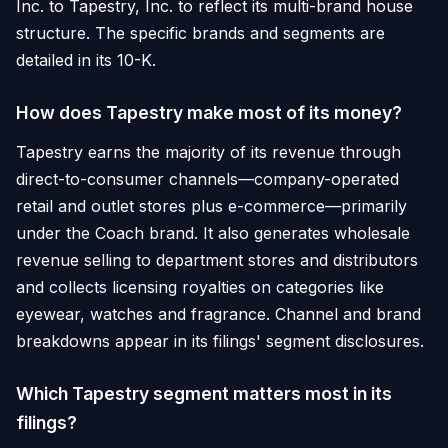
Inc. to Tapestry, Inc. to reflect its multi-brand house
structure. The specific brands and segments are
detailed in its 10-K.
How does Tapestry make most of its money?
Tapestry earns the majority of its revenue through
direct-to-consumer channels—company-operated
retail and outlet stores plus e-commerce—primarily
under the Coach brand. It also generates wholesale
revenue selling to department stores and distributors
and collects licensing royalties on categories like
eyewear, watches and fragrance. Channel and brand
breakdowns appear in its filings' segment disclosures.
Which Tapestry segment matters most in its
filings?