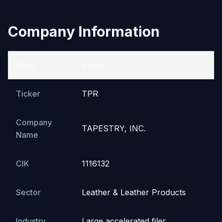
Company Information
Field
Value
Ticker
TPR
Company
TAPESTRY, INC.
Name
CIK
1116132
Sector
Leather & Leather Products
Industry
Large accelerated filer