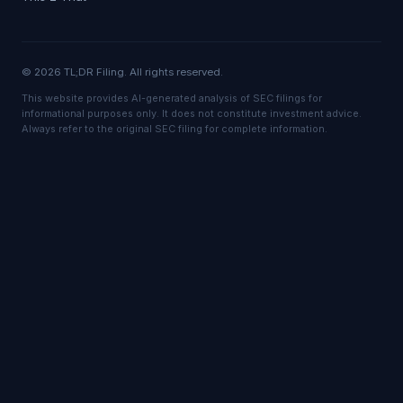
© 2026 TL;DR Filing. All rights reserved.
This website provides AI-generated analysis of SEC filings for
informational purposes only. It does not constitute investment advice.
Always refer to the original SEC filing for complete information.