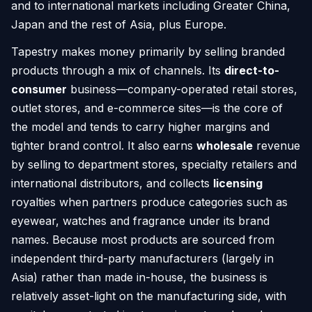
and to international markets including Greater China,
Japan and the rest of Asia, plus Europe.
Tapestry makes money primarily by selling branded
products through a mix of channels. Its
direct-to-
consumer
business—company-operated retail stores,
outlet stores, and e-commerce sites—is the core of
the model and tends to carry higher margins and
tighter brand control. It also earns
wholesale
revenue
by selling to department stores, specialty retailers and
international distributors, and collects
licensing
royalties when partners produce categories such as
eyewear, watches and fragrance under its brand
names. Because most products are sourced from
independent third-party manufacturers (largely in
Asia) rather than made in-house, the business is
relatively asset-light on the manufacturing side, with