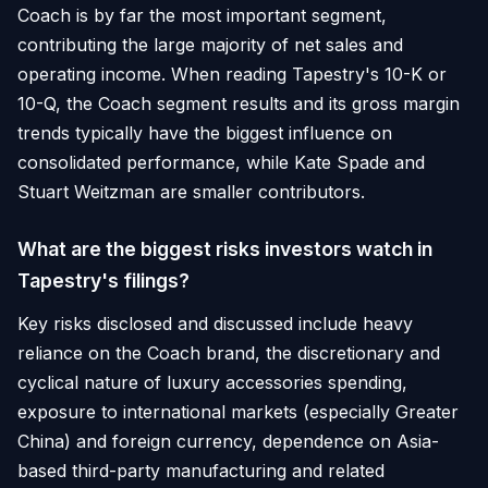
Coach is by far the most important segment,
contributing the large majority of net sales and
operating income. When reading Tapestry's 10-K or
10-Q, the Coach segment results and its gross margin
trends typically have the biggest influence on
consolidated performance, while Kate Spade and
Stuart Weitzman are smaller contributors.
What are the biggest risks investors watch in
Tapestry's filings?
Key risks disclosed and discussed include heavy
reliance on the Coach brand, the discretionary and
cyclical nature of luxury accessories spending,
exposure to international markets (especially Greater
China) and foreign currency, dependence on Asia-
based third-party manufacturing and related