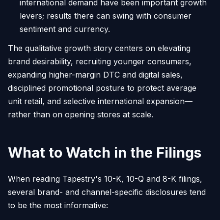
international demand have been important growth
levers; results there can swing with consumer
sentiment and currency.
The qualitative growth story centers on elevating
brand desirability, recruiting younger consumers,
expanding higher-margin DTC and digital sales,
disciplined promotional posture to protect average
unit retail, and selective international expansion—
rather than on opening stores at scale.
What to Watch in the Filings
When reading Tapestry's 10-K, 10-Q and 8-K filings,
several brand- and channel-specific disclosures tend
to be the most informative: