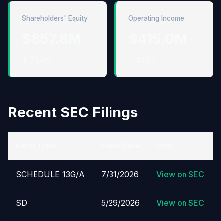
Shareholders' Equity
Operating Income
$857.8M
$415.0M
↓ 70.4%
↓ 63.6%
Recent SEC Filings
Form Type
Filed Date
Link
SCHEDULE 13G/A
7/31/2026
View on SEC
SD
5/29/2026
View on SEC