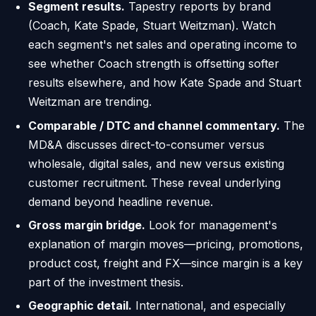
Segment results.
Tapestry reports by brand
(Coach, Kate Spade, Stuart Weitzman). Watch
each segment's net sales and operating income to
see whether Coach strength is offsetting softer
results elsewhere, and how Kate Spade and Stuart
Weitzman are trending.
Comparable / DTC and channel commentary.
The
MD&A discusses direct-to-consumer versus
wholesale, digital sales, and new versus existing
customer recruitment. These reveal underlying
demand beyond headline revenue.
Gross margin bridge.
Look for management's
explanation of margin moves—pricing, promotions,
product cost, freight and FX—since margin is a key
part of the investment thesis.
Geographic detail.
International, and especially