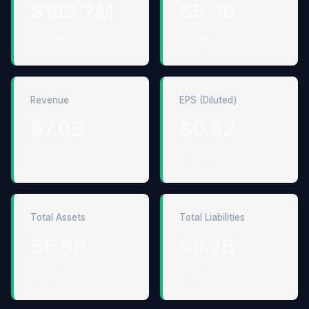
$183.2M
$5.3B
↓ 77.5%
↑ 8.2%
Revenue
EPS (Diluted)
$7.0B
$0.82
↑ 5.1%
↓ 76.6%
Total Assets
Total Liabilities
$6.6B
$5.7B
↓ 50.9%
↓ 45.5%