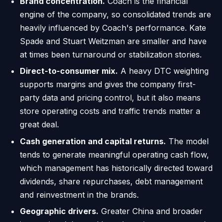
Brand concentration.
Coach is the financial
engine of the company, so consolidated trends are
heavily influenced by Coach's performance. Kate
Spade and Stuart Weitzman are smaller and have
at times been turnaround or stabilization stories.
Direct-to-consumer mix.
A heavy DTC weighting
supports margins and gives the company first-
party data and pricing control, but it also means
store operating costs and traffic trends matter a
great deal.
Cash generation and capital returns.
The model
tends to generate meaningful operating cash flow,
which management has historically directed toward
dividends, share repurchases, debt management
and reinvestment in the brands.
Geographic drivers.
Greater China and broader