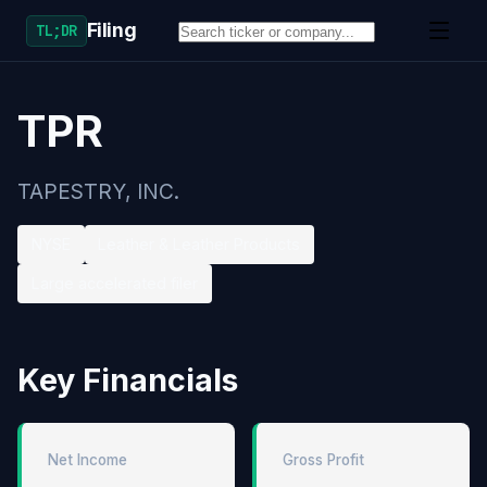
Filing
TL;DR
TPR
TAPESTRY, INC.
NYSE
Leather & Leather Products
Large accelerated filer
Key Financials
Net Income
Gross Profit