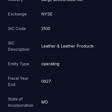
Exchange
NYSE
SIC Code
3100
SIC
Leather & Leather Products
Description
Entity Type
operating
Fiscal Year
0627
End
State of
MD
Incorporation