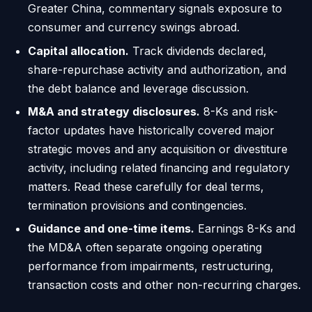
Greater China, commentary signals exposure to
consumer and currency swings abroad.
Capital allocation.
Track dividends declared,
share-repurchase activity and authorization, and
the debt balance and leverage discussion.
M&A and strategy disclosures.
8-Ks and risk-
factor updates have historically covered major
strategic moves and any acquisition or divestiture
activity, including related financing and regulatory
matters. Read these carefully for deal terms,
termination provisions and contingencies.
Guidance and one-time items.
Earnings 8-Ks and
the MD&A often separate ongoing operating
performance from impairments, restructuring,
transaction costs and other non-recurring charges.