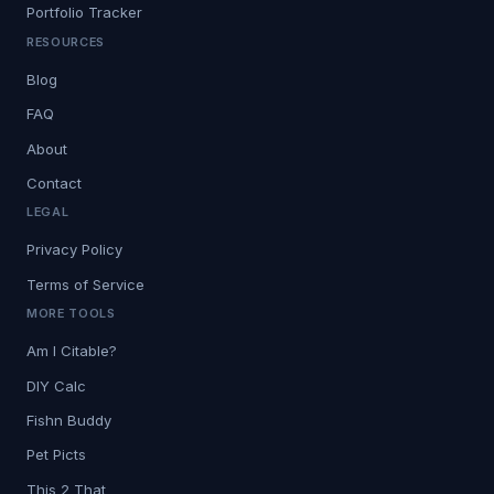
Portfolio Tracker
RESOURCES
Blog
FAQ
About
Contact
LEGAL
Privacy Policy
Terms of Service
MORE TOOLS
Am I Citable?
DIY Calc
Fishn Buddy
Pet Picts
This 2 That