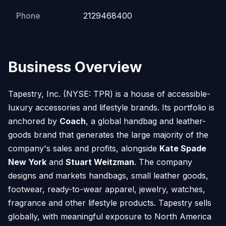
Phone
2129468400
Business Overview
Tapestry, Inc. (NYSE: TPR) is a house of accessible-
luxury accessories and lifestyle brands. Its portfolio is
anchored by
Coach
, a global handbag and leather-
goods brand that generates the large majority of the
company's sales and profits, alongside
Kate Spade
New York
and
Stuart Weitzman
. The company
designs and markets handbags, small leather goods,
footwear, ready-to-wear apparel, jewelry, watches,
fragrance and other lifestyle products. Tapestry sells
globally, with meaningful exposure to North America