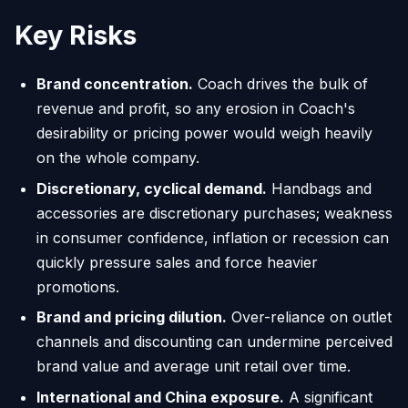
Key Risks
Brand concentration.
Coach drives the bulk of
revenue and profit, so any erosion in Coach's
desirability or pricing power would weigh heavily
on the whole company.
Discretionary, cyclical demand.
Handbags and
accessories are discretionary purchases; weakness
in consumer confidence, inflation or recession can
quickly pressure sales and force heavier
promotions.
Brand and pricing dilution.
Over-reliance on outlet
channels and discounting can undermine perceived
brand value and average unit retail over time.
International and China exposure.
A significant