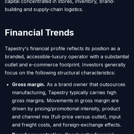
capital concentrated in stores, inventory, brand-
building and supply-chain logistics.
Financial Trends
Tapestry's financial profile reflects its position as a
branded, accessible-luxury operator with a substantial
outlet and e-commerce footprint. Investors generally
focus on the following structural characteristics:
Gross margin.
As a brand owner that outsources
manufacturing, Tapestry typically carries high
gross margins. Movements in gross margin are
driven by pricing/promotional intensity, product
and channel mix (full-price versus outlet), input
and freight costs, and foreign-exchange effects.