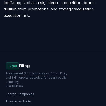
tariff/supply-chain risk, intense competition, brand-
dilution from promotions, and strategic/acquisition
execution risk.
Filing
TL;DR
AI-powered SEC filing analysis. 10-K, 10-Q,
and 8-K reports decoded for every public
company.
SEC FILINGS
Search Companies
Browse by Sector