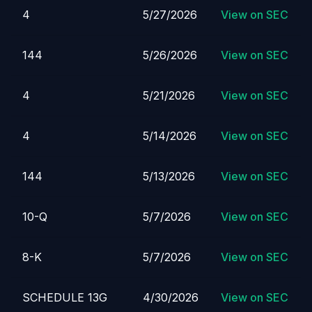
4
5/27/2026
View on SEC
144
5/26/2026
View on SEC
4
5/21/2026
View on SEC
4
5/14/2026
View on SEC
144
5/13/2026
View on SEC
10-Q
5/7/2026
View on SEC
8-K
5/7/2026
View on SEC
SCHEDULE 13G
4/30/2026
View on SEC