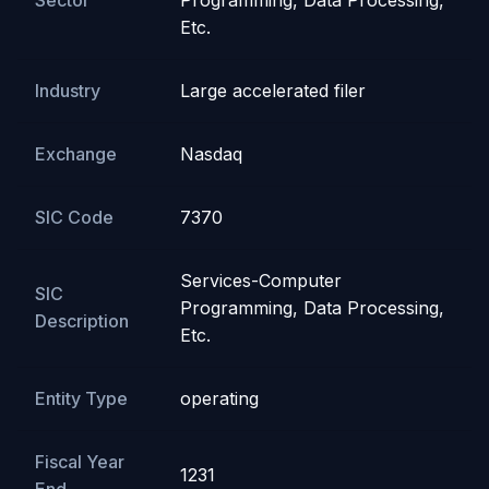
Sector
Programming, Data Processing,
Etc.
Industry
Large accelerated filer
Exchange
Nasdaq
SIC Code
7370
Services-Computer
SIC
Programming, Data Processing,
Description
Etc.
Entity Type
operating
Fiscal Year
1231