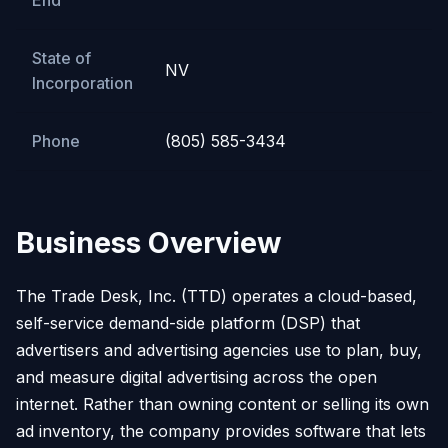
End
State of
NV
Incorporation
Phone
(805) 585-3434
Business Overview
The Trade Desk, Inc. (TTD) operates a cloud-based,
self-service demand-side platform (DSP) that
advertisers and advertising agencies use to plan, buy,
and measure digital advertising across the open
internet. Rather than owning content or selling its own
ad inventory, the company provides software that lets