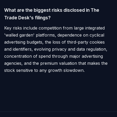
What are the biggest risks disclosed in The
Trade Desk's filings?
Key risks include competition from large integrated
'walled garden' platforms, dependence on cyclical
advertising budgets, the loss of third-party cookies
and identifiers, evolving privacy and data regulation,
concentration of spend through major advertising
agencies, and the premium valuation that makes the
stock sensitive to any growth slowdown.