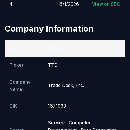
4
6/1/2026
View on SEC
Company Information
Field
Value
Ticker
TTD
Company
Trade Desk, Inc.
Name
CIK
1671933
Services-Computer