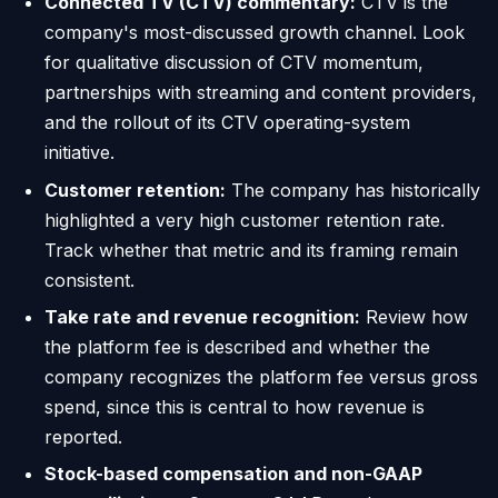
Connected TV (CTV) commentary:
CTV is the
company's most-discussed growth channel. Look
for qualitative discussion of CTV momentum,
partnerships with streaming and content providers,
and the rollout of its CTV operating-system
initiative.
Customer retention:
The company has historically
highlighted a very high customer retention rate.
Track whether that metric and its framing remain
consistent.
Take rate and revenue recognition:
Review how
the platform fee is described and whether the
company recognizes the platform fee versus gross
spend, since this is central to how revenue is
reported.
Stock-based compensation and non-GAAP