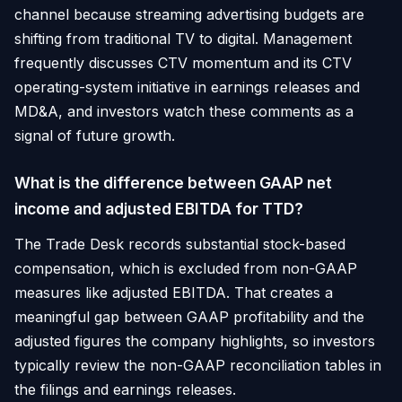
channel because streaming advertising budgets are
shifting from traditional TV to digital. Management
frequently discusses CTV momentum and its CTV
operating-system initiative in earnings releases and
MD&A, and investors watch these comments as a
signal of future growth.
What is the difference between GAAP net
income and adjusted EBITDA for TTD?
The Trade Desk records substantial stock-based
compensation, which is excluded from non-GAAP
measures like adjusted EBITDA. That creates a
meaningful gap between GAAP profitability and the
adjusted figures the company highlights, so investors
typically review the non-GAAP reconciliation tables in
the filings and earnings releases.