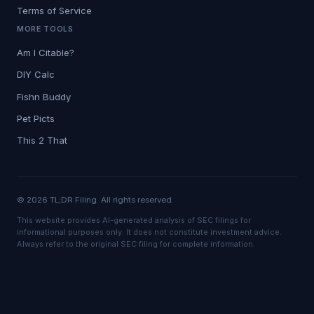
Terms of Service
MORE TOOLS
Am I Citable?
DIY Calc
Fishn Buddy
Pet Picts
This 2 That
© 2026 TL;DR Filing. All rights reserved.
This website provides AI-generated analysis of SEC filings for
informational purposes only. It does not constitute investment advice.
Always refer to the original SEC filing for complete information.