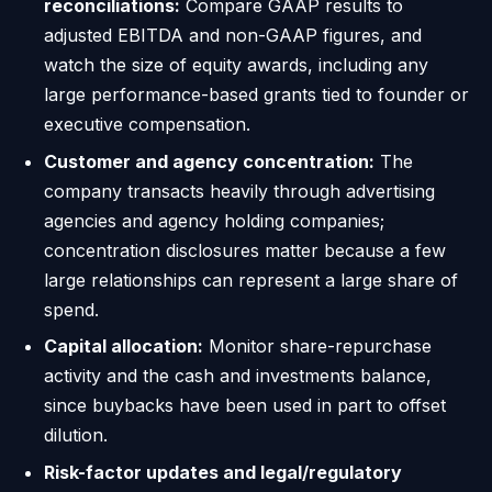
reconciliations:
Compare GAAP results to
adjusted EBITDA and non-GAAP figures, and
watch the size of equity awards, including any
large performance-based grants tied to founder or
executive compensation.
Customer and agency concentration:
The
company transacts heavily through advertising
agencies and agency holding companies;
concentration disclosures matter because a few
large relationships can represent a large share of
spend.
Capital allocation:
Monitor share-repurchase
activity and the cash and investments balance,
since buybacks have been used in part to offset
dilution.
Risk-factor updates and legal/regulatory