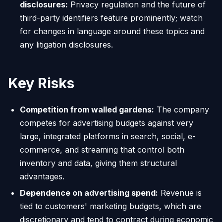
disclosures:
Privacy regulation and the future of
third-party identifiers feature prominently; watch
for changes in language around these topics and
any litigation disclosures.
Key Risks
Competition from walled gardens:
The company
competes for advertising budgets against very
large, integrated platforms in search, social, e-
commerce, and streaming that control both
inventory and data, giving them structural
advantages.
Dependence on advertising spend:
Revenue is
tied to customers' marketing budgets, which are
discretionary and tend to contract during economic