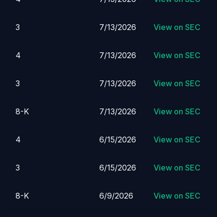
3
7/13/2026
View on SEC
4
7/13/2026
View on SEC
3
7/13/2026
View on SEC
8-K
7/13/2026
View on SEC
4
6/15/2026
View on SEC
3
6/15/2026
View on SEC
8-K
6/9/2026
View on SEC