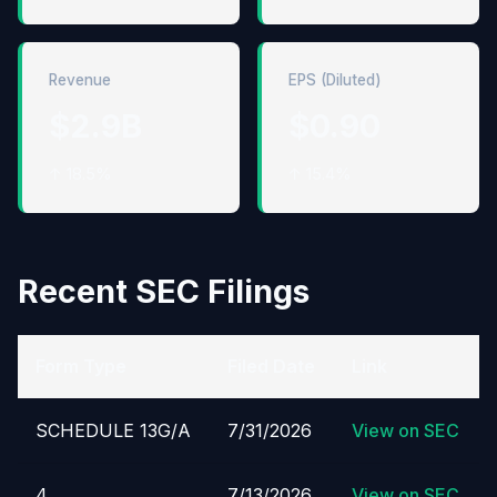
Revenue
EPS (Diluted)
$2.9B
$0.90
↑ 18.5%
↑ 15.4%
Recent SEC Filings
Form Type
Filed Date
Link
SCHEDULE 13G/A
7/31/2026
View on SEC
4
7/13/2026
View on SEC