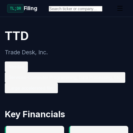
Filing
TL;DR
TTD
Trade Desk, Inc.
Nasdaq
Services-Computer Programming, Data Processing, Etc.
Large accelerated filer
Key Financials