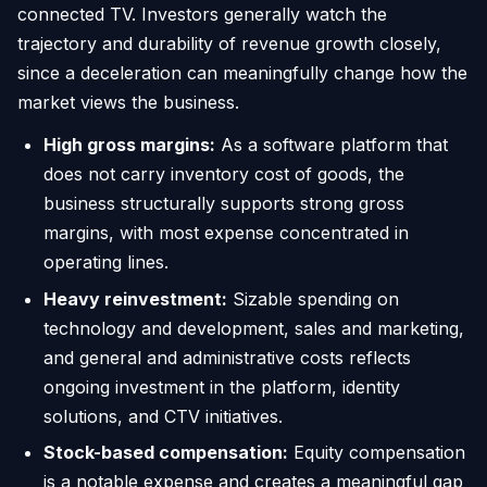
connected TV. Investors generally watch the
trajectory and durability of revenue growth closely,
since a deceleration can meaningfully change how the
market views the business.
High gross margins:
As a software platform that
does not carry inventory cost of goods, the
business structurally supports strong gross
margins, with most expense concentrated in
operating lines.
Heavy reinvestment:
Sizable spending on
technology and development, sales and marketing,
and general and administrative costs reflects
ongoing investment in the platform, identity
solutions, and CTV initiatives.
Stock-based compensation:
Equity compensation
is a notable expense and creates a meaningful gap