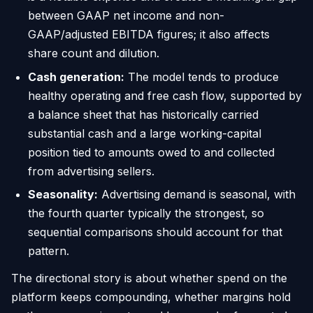
between GAAP net income and non-
GAAP/adjusted EBITDA figures; it also affects
share count and dilution.
Cash generation:
The model tends to produce
healthy operating and free cash flow, supported by
a balance sheet that has historically carried
substantial cash and a large working-capital
position tied to amounts owed to and collected
from advertising sellers.
Seasonality:
Advertising demand is seasonal, with
the fourth quarter typically the strongest, so
sequential comparisons should account for that
pattern.
The directional story is about whether spend on the
platform keeps compounding, whether margins hold