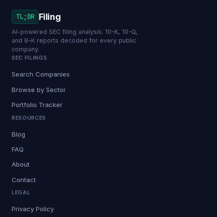
Filing
TL;DR
AI-powered SEC filing analysis. 10-K, 10-Q,
and 8-K reports decoded for every public
company.
SEC FILINGS
Search Companies
Browse by Sector
Portfolio Tracker
RESOURCES
Blog
FAQ
About
Contact
LEGAL
Privacy Policy