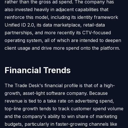
rather than the gross ad spend. The company has
also invested heavily in adjacent capabilities that
reinforce this model, including its identity framework
Unified ID 2.0, its data marketplace, retail-data
partnerships, and more recently its CTV-focused
operating system, all of which are intended to deepen
client usage and drive more spend onto the platform.
Financial Trends
The Trade Desk's financial profile is that of a high-
growth, asset-light software company. Because
revenue is tied to a take rate on advertising spend,
top-line growth tends to track customer spend volume
and the company's ability to win share of marketing
budgets, particularly in faster-growing channels like