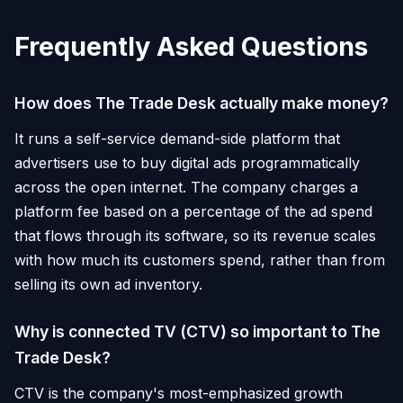
Frequently Asked Questions
How does The Trade Desk actually make money?
It runs a self-service demand-side platform that
advertisers use to buy digital ads programmatically
across the open internet. The company charges a
platform fee based on a percentage of the ad spend
that flows through its software, so its revenue scales
with how much its customers spend, rather than from
selling its own ad inventory.
Why is connected TV (CTV) so important to The
Trade Desk?
CTV is the company's most-emphasized growth