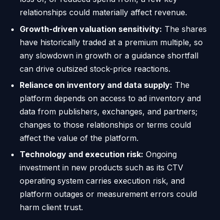
relationships could materially affect revenue.
Growth-driven valuation sensitivity:
The shares
have historically traded at a premium multiple, so
any slowdown in growth or a guidance shortfall
can drive outsized stock-price reactions.
Reliance on inventory and data supply:
The
platform depends on access to ad inventory and
data from publishers, exchanges, and partners;
changes to those relationships or terms could
affect the value of the platform.
Technology and execution risk:
Ongoing
investment in new products such as its CTV
operating system carries execution risk, and
platform outages or measurement errors could
harm client trust.