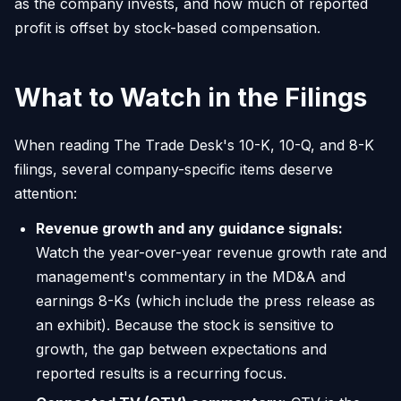
as the company invests, and how much of reported
profit is offset by stock-based compensation.
What to Watch in the Filings
When reading The Trade Desk's 10-K, 10-Q, and 8-K
filings, several company-specific items deserve
attention:
Revenue growth and any guidance signals:
Watch the year-over-year revenue growth rate and
management's commentary in the MD&A and
earnings 8-Ks (which include the press release as
an exhibit). Because the stock is sensitive to
growth, the gap between expectations and
reported results is a recurring focus.