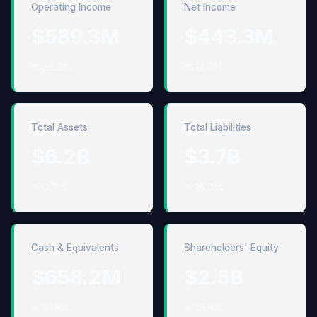
Operating Income
Net Income
$589.3M
$443.3M
↑ 38.0%
↑ 12.8%
Total Assets
Total Liabilities
$6.2B
$3.7B
↑ 0.7%
↑ 16.0%
Cash & Equivalents
Shareholders' Equity
$658.2M
$2.5B
↓ 51.9%
↓ 15.8%