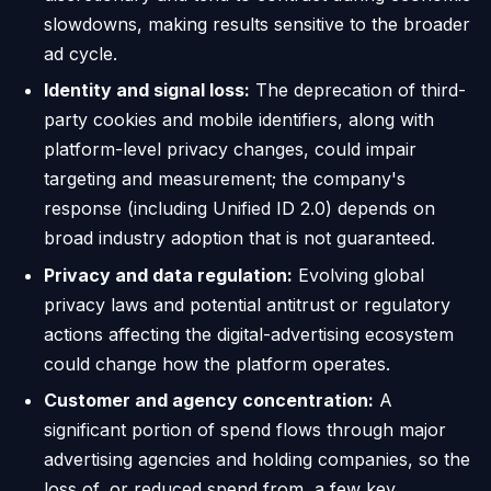
slowdowns, making results sensitive to the broader
ad cycle.
Identity and signal loss:
The deprecation of third-
party cookies and mobile identifiers, along with
platform-level privacy changes, could impair
targeting and measurement; the company's
response (including Unified ID 2.0) depends on
broad industry adoption that is not guaranteed.
Privacy and data regulation:
Evolving global
privacy laws and potential antitrust or regulatory
actions affecting the digital-advertising ecosystem
could change how the platform operates.
Customer and agency concentration:
A
significant portion of spend flows through major
advertising agencies and holding companies, so the
loss of, or reduced spend from, a few key