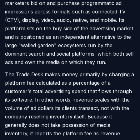
marketers bid on and purchase programmatic ad
impressions across formats such as connected TV
(CTV), display, video, audio, native, and mobile. Its
platform sits on the buy side of the advertising market
and is positioned as an independent alternative to the
large "walled garden" ecosystems run by the
dominant search and social platforms, which both sell
ads and own the media on which they run.
The Trade Desk makes money primarily by charging a
platform fee calculated as a percentage of a
customer's total advertising spend that flows through
its software. In other words, revenue scales with the
volume of ad dollars its clients transact, not with the
company reselling inventory itself. Because it
generally does not take possession of media
inventory, it reports the platform fee as revenue