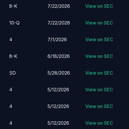
8-K
7/22/2026
View on SEC
10-Q
7/22/2026
View on SEC
4
7/1/2026
View on SEC
8-K
6/18/2026
View on SEC
SD
5/28/2026
View on SEC
4
5/12/2026
View on SEC
4
5/12/2026
View on SEC
4
5/12/2026
View on SEC