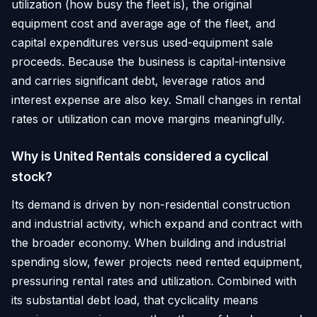
utilization (how busy the fleet is), the original
equipment cost and average age of the fleet, and
capital expenditures versus used-equipment sale
proceeds. Because the business is capital-intensive
and carries significant debt, leverage ratios and
interest expense are also key. Small changes in rental
rates or utilization can move margins meaningfully.
Why is United Rentals considered a cyclical
stock?
Its demand is driven by non-residential construction
and industrial activity, which expand and contract with
the broader economy. When building and industrial
spending slow, fewer projects need rented equipment,
pressuring rental rates and utilization. Combined with
its substantial debt load, that cyclicality means