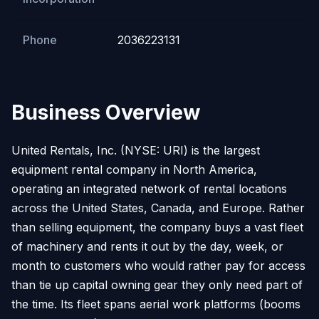
Phone
2036223131
Business Overview
United Rentals, Inc. (NYSE: URI) is the largest
equipment rental company in North America,
operating an integrated network of rental locations
across the United States, Canada, and Europe. Rather
than selling equipment, the company buys a vast fleet
of machinery and rents it out by the day, week, or
month to customers who would rather pay for access
than tie up capital owning gear they only need part of
the time. Its fleet spans aerial work platforms (booms