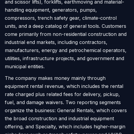
and scissor lifts), forklifts, earthmoving and material-
handling equipment, generators, pumps,
compressors, trench safety gear, climate-control
units, and a deep catalog of general tools. Customers
come primarily from non-residential construction and
industrial end markets, including contractors,
manufacturers, energy and petrochemical operators,
utilities, infrastructure projects, and government and
municipal entities.
The company makes money mainly through
equipment rental revenue, which includes the rental
rate charged plus related fees for delivery, pickup,
fuel, and damage waivers. Two reporting segments
organize the business: General Rentals, which covers
the broad construction and industrial equipment
offering, and Specialty, which includes higher-margin