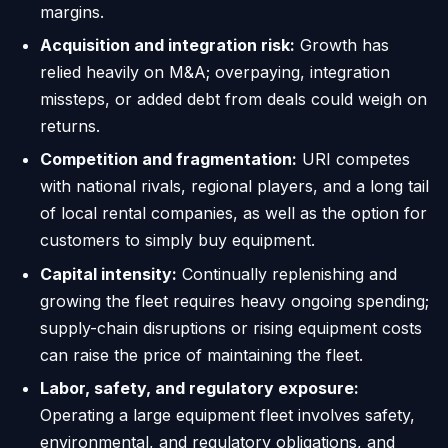
margins.
Acquisition and integration risk:
Growth has
relied heavily on M&A; overpaying, integration
missteps, or added debt from deals could weigh on
returns.
Competition and fragmentation:
URI competes
with national rivals, regional players, and a long tail
of local rental companies, as well as the option for
customers to simply buy equipment.
Capital intensity:
Continually replenishing and
growing the fleet requires heavy ongoing spending;
supply-chain disruptions or rising equipment costs
can raise the price of maintaining the fleet.
Labor, safety, and regulatory exposure:
Operating a large equipment fleet involves safety,
environmental, and regulatory obligations, and