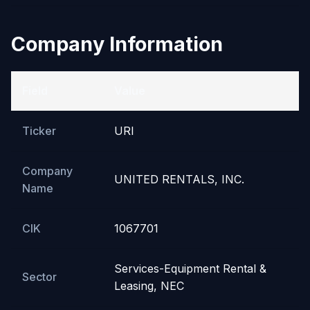
Company Information
Field
Value
Ticker
URI
Company
UNITED RENTALS, INC.
Name
CIK
1067701
Services-Equipment Rental &
Sector
Leasing, NEC