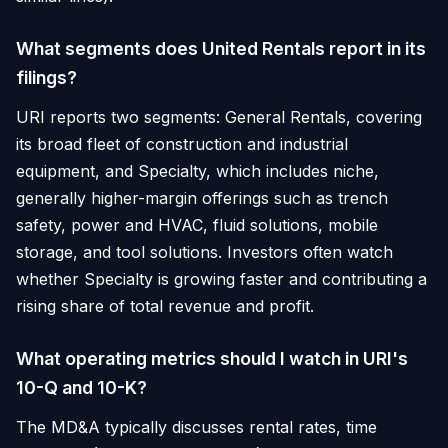
What segments does United Rentals report in its
filings?
URI reports two segments: General Rentals, covering
its broad fleet of construction and industrial
equipment, and Specialty, which includes niche,
generally higher-margin offerings such as trench
safety, power and HVAC, fluid solutions, mobile
storage, and tool solutions. Investors often watch
whether Specialty is growing faster and contributing a
rising share of total revenue and profit.
What operating metrics should I watch in URI's
10-Q and 10-K?
The MD&A typically discusses rental rates, time