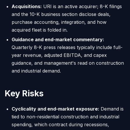
Acquisitions:
URI is an active acquirer; 8-K filings
and the 10-K business section disclose deals,
purchase accounting, integration, and how
acquired fleet is folded in.
Guidance and end-market commentary:
Quarterly 8-K press releases typically include full-
year revenue, adjusted EBITDA, and capex
guidance, and management's read on construction
and industrial demand.
Key Risks
Cyclicality and end-market exposure:
Demand is
tied to non-residential construction and industrial
spending, which contract during recessions,