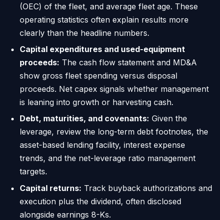
(OEC) of the fleet, and average fleet age. These
operating statistics often explain results more
clearly than the headline numbers.
Capital expenditures and used-equipment
proceeds:
The cash flow statement and MD&A
show gross fleet spending versus disposal
proceeds. Net capex signals whether management
is leaning into growth or harvesting cash.
Debt, maturities, and covenants:
Given the
leverage, review the long-term debt footnotes, the
asset-based lending facility, interest expense
trends, and the net-leverage ratio management
targets.
Capital returns:
Track buyback authorizations and
execution plus the dividend, often disclosed
alongside earnings 8-Ks.