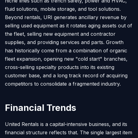
niche lines such as trench safety, power and HVAC,
fluid solutions, mobile storage, and tool solutions.
Beyond rentals, URI generates ancillary revenue by
selling used equipment as it rotates aging assets out of
the fleet, selling new equipment and contractor
supplies, and providing services and parts. Growth
has historically come from a combination of organic
fleet expansion, opening new "cold start" branches,
cross-selling specialty products into its existing
customer base, and a long track record of acquiring
competitors to consolidate a fragmented industry.
Financial Trends
United Rentals is a capital-intensive business, and its
financial structure reflects that. The single largest item