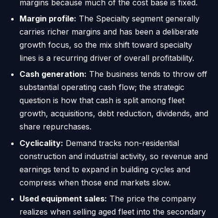
margins because much of the cost base is fixed.
Margin profile:
The Specialty segment generally
carries richer margins and has been a deliberate
growth focus, so the mix shift toward specialty
lines is a recurring driver of overall profitability.
Cash generation:
The business tends to throw off
substantial operating cash flow; the strategic
question is how that cash is split among fleet
growth, acquisitions, debt reduction, dividends, and
share repurchases.
Cyclicality:
Demand tracks non-residential
construction and industrial activity, so revenue and
earnings tend to expand in building cycles and
compress when those end markets slow.
Used equipment sales:
The price the company
realizes when selling aged fleet into the secondary