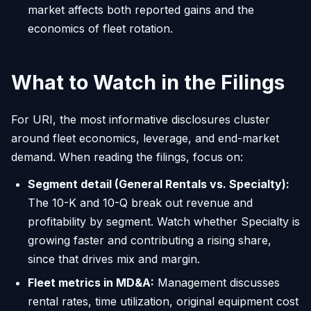
market affects both reported gains and the
economics of fleet rotation.
What to Watch in the Filings
For URI, the most informative disclosures cluster
around fleet economics, leverage, and end-market
demand. When reading the filings, focus on:
Segment detail (General Rentals vs. Specialty):
The 10-K and 10-Q break out revenue and
profitability by segment. Watch whether Specialty is
growing faster and contributing a rising share,
since that drives mix and margin.
Fleet metrics in MD&A:
Management discusses
rental rates, time utilization, original equipment cost