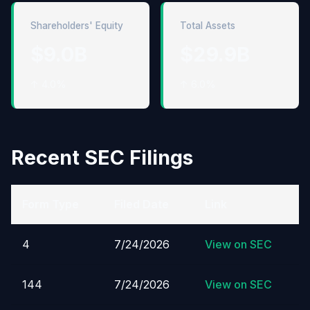
Shareholders' Equity
Total Assets
$9.0B
$29.9B
↑ 4.0%
↑ 6.0%
Recent SEC Filings
Form Type
Filed Date
Link
4
7/24/2026
View on SEC
144
7/24/2026
View on SEC