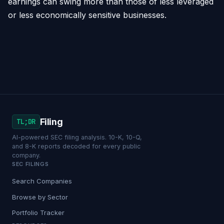
earnings can swing more than those of less leveraged
or less economically sensitive businesses.
Filing
TL;DR
AI-powered SEC filing analysis. 10-K, 10-Q,
and 8-K reports decoded for every public
company.
SEC FILINGS
Search Companies
Browse by Sector
Portfolio Tracker