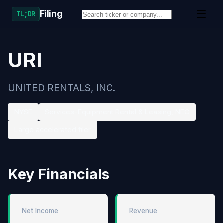
Filing
TL;DR
URI
UNITED RENTALS, INC.
NYSE
Services-Equipment Rental & Leasing, NEC
Large accelerated filer
Key Financials
Net Income
Revenue