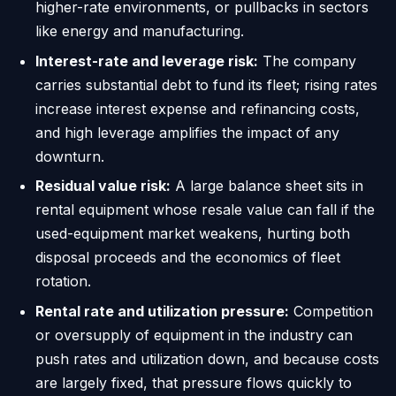
higher-rate environments, or pullbacks in sectors
like energy and manufacturing.
Interest-rate and leverage risk:
The company
carries substantial debt to fund its fleet; rising rates
increase interest expense and refinancing costs,
and high leverage amplifies the impact of any
downturn.
Residual value risk:
A large balance sheet sits in
rental equipment whose resale value can fall if the
used-equipment market weakens, hurting both
disposal proceeds and the economics of fleet
rotation.
Rental rate and utilization pressure:
Competition
or oversupply of equipment in the industry can
push rates and utilization down, and because costs
are largely fixed, that pressure flows quickly to