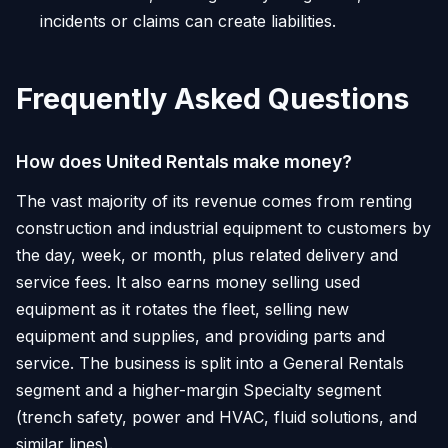
incidents or claims can create liabilities.
Frequently Asked Questions
How does United Rentals make money?
The vast majority of its revenue comes from renting
construction and industrial equipment to customers by
the day, week, or month, plus related delivery and
service fees. It also earns money selling used
equipment as it rotates the fleet, selling new
equipment and supplies, and providing parts and
service. The business is split into a General Rentals
segment and a higher-margin Specialty segment
(trench safety, power and HVAC, fluid solutions, and
similar lines).