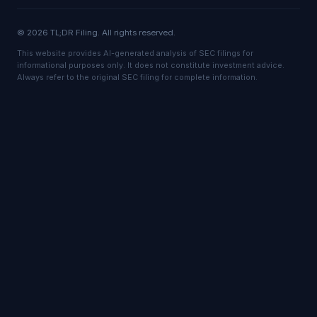
© 2026 TL;DR Filing. All rights reserved.
This website provides AI-generated analysis of SEC filings for
informational purposes only. It does not constitute investment advice.
Always refer to the original SEC filing for complete information.