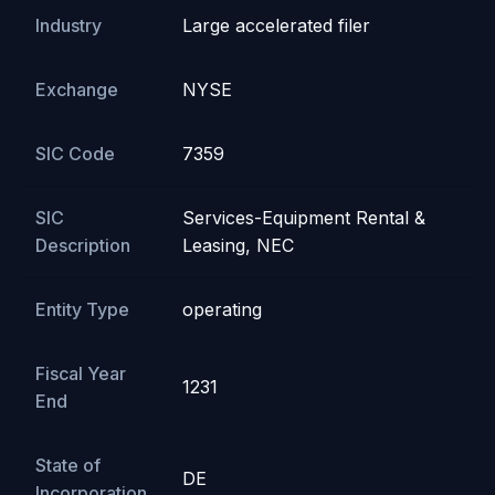
Industry
Large accelerated filer
Exchange
NYSE
SIC Code
7359
SIC
Services-Equipment Rental &
Description
Leasing, NEC
Entity Type
operating
Fiscal Year
1231
End
State of
DE
Incorporation