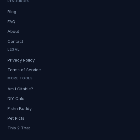
RESOURCES
Blog
FAQ
About
Contact
LEGAL
Privacy Policy
Terms of Service
MORE TOOLS
Am I Citable?
DIY Calc
Fishn Buddy
Pet Picts
This 2 That