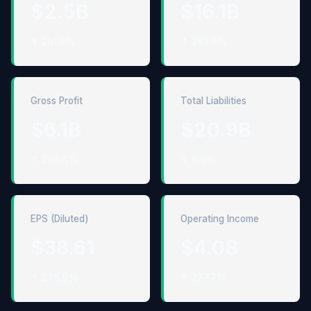
$2.5B
$16.1B
↑ 281.9%
↑ 282.6%
Gross Profit
Total Liabilities
$6.1B
$20.9B
↑ 286.4%
↑ 6.9%
EPS (Diluted)
Operating Income
$38.61
$4.0B
↑ 275.9%
↑ 277.7%