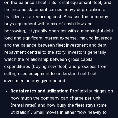
on the balance sheet is its rental equipment fleet, and
the income statement carries heavy depreciation of
that fleet as a recurring cost. Because the company
buys equipment with a mix of cash flow and
borrowing, it typically operates with a meaningful debt
load and significant interest expense, making leverage
and the balance between fleet investment and debt
repayment central to the story. Investors generally
watch the relationship between gross capital
expenditures (buying new fleet) and proceeds from
selling used equipment to understand net fleet
investment in any given period.
Rental rates and utilization:
Profitability hinges on
how much the company can charge per unit
(rental rates) and how busy the fleet stays (time
utilization). Small moves in either flow heavily to