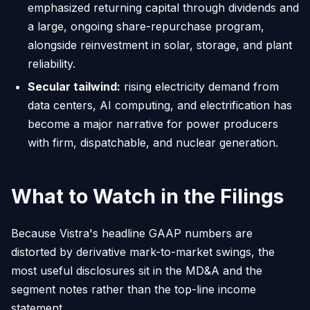
emphasized returning capital through dividends and
a large, ongoing share-repurchase program,
alongside reinvestment in solar, storage, and plant
reliability.
Secular tailwind:
rising electricity demand from
data centers, AI computing, and electrification has
become a major narrative for power producers
with firm, dispatchable, and nuclear generation.
What to Watch in the Filings
Because Vistra's headline GAAP numbers are
distorted by derivative mark-to-market swings, the
most useful disclosures sit in the MD&A and the
segment notes rather than the top-line income
statement.