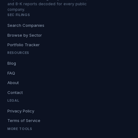
and 8-K reports decoded for every public
company.
SEC FILINGS
Search Companies
Browse by Sector
Portfolio Tracker
RESOURCES
Blog
FAQ
About
Contact
LEGAL
Privacy Policy
Terms of Service
MORE TOOLS