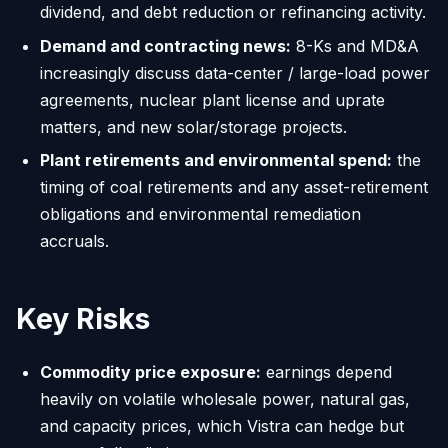
dividend, and debt reduction or refinancing activity.
Demand and contracting news:
8-Ks and MD&A
increasingly discuss data-center / large-load power
agreements, nuclear plant license and uprate
matters, and new solar/storage projects.
Plant retirements and environmental spend:
the
timing of coal retirements and any asset-retirement
obligations and environmental remediation
accruals.
Key Risks
Commodity price exposure:
earnings depend
heavily on volatile wholesale power, natural gas,
and capacity prices, which Vistra can hedge but