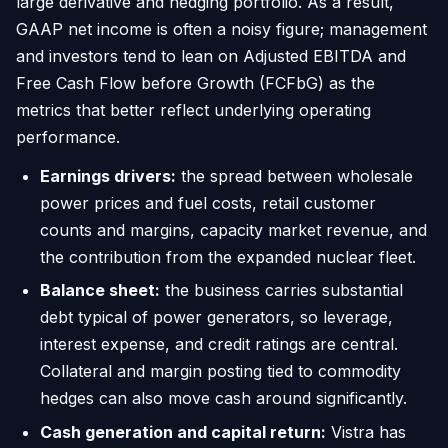
large derivative and hedging portfolio. As a result,
GAAP net income is often a noisy figure; management
and investors tend to lean on Adjusted EBITDA and
Free Cash Flow before Growth (FCFbG) as the
metrics that better reflect underlying operating
performance.
Earnings drivers:
the spread between wholesale
power prices and fuel costs, retail customer
counts and margins, capacity market revenue, and
the contribution from the expanded nuclear fleet.
Balance sheet:
the business carries substantial
debt typical of power generators, so leverage,
interest expense, and credit ratings are central.
Collateral and margin posting tied to commodity
hedges can also move cash around significantly.
Cash generation and capital return:
Vistra has