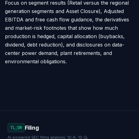
Focus on segment results (Retail versus the regional
generation segments and Asset Closure), Adjusted
EBITDA and free cash flow guidance, the derivatives
and market-risk footnotes that show how much
production is hedged, capital allocation (buybacks,
dividend, debt reduction), and disclosures on data-
center power demand, plant retirements, and
environmental obligations.
Filing
TL;DR
AI-powered SEC filing analysis. 10-K, 10-Q,