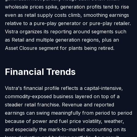
wholesale prices spike, generation profits tend to rise
even as retail supply costs climb, smoothing earnings
relative to a pure-play generator or pure-play retailer.
Vistra organizes its reporting around segments such
as Retail and multiple generation regions, plus an
Asset Closure segment for plants being retired.
Financial Trends
Vistra's financial profile reflects a capital-intensive,
commodity-exposed business layered on top of a
steadier retail franchise. Revenue and reported
earnings can swing meaningfully from period to period
because of power and fuel price volatility, weather,
and especially the mark-to-market accounting on its