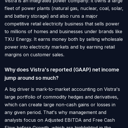
Vistra is an integrated power company: it owns a large
fleet of power plants (natural gas, nuclear, coal, solar,
and battery storage) and also runs a major
competitive retail electricity business that sells power
to millions of homes and businesses under brands like
TXU Energy. It earns money both by selling wholesale
power into electricity markets and by earning retail
margins on customer sales.
Why does Vistra's reported (GAAP) net income
jump around so much?
A big driver is mark-to-market accounting on Vistra's
large portfolio of commodity hedges and derivatives,
which can create large non-cash gains or losses in
any given period. That's why management and
analysts focus on Adjusted EBITDA and Free Cash
Flow before Growth, which are highlighted in the