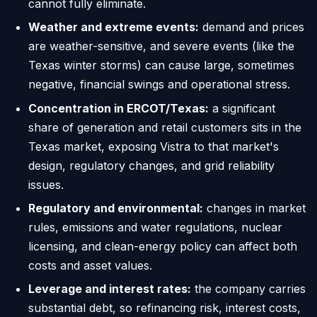
cannot fully eliminate.
Weather and extreme events:
demand and prices
are weather-sensitive, and severe events (like the
Texas winter storms) can cause large, sometimes
negative, financial swings and operational stress.
Concentration in ERCOT/Texas:
a significant
share of generation and retail customers sits in the
Texas market, exposing Vistra to that market's
design, regulatory changes, and grid reliability
issues.
Regulatory and environmental:
changes in market
rules, emissions and water regulations, nuclear
licensing, and clean-energy policy can affect both
costs and asset values.
Leverage and interest rates:
the company carries
substantial debt, so refinancing risk, interest costs,