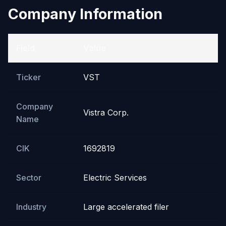
Company Information
Field
Value
Ticker
VST
Company
Vistra Corp.
Name
CIK
1692819
Sector
Electric Services
Industry
Large accelerated filer