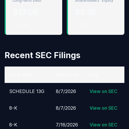
Long-term Debt
Shareholders' Equity
$17.0B
$5.1B
↑ 4.6%
↓ 8.5%
Recent SEC Filings
Form Type
Filed Date
Link
SCHEDULE 13G
8/7/2026
View on SEC
8-K
8/7/2026
View on SEC
8-K
7/16/2026
View on SEC