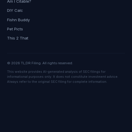
Am I Citable?
DIY Calc
Fishn Buddy
Pet Picts
This 2 That
© 2026 TL;DR Filing. All rights reserved.
This website provides AI-generated analysis of SEC filings for
informational purposes only. It does not constitute investment advice.
Always refer to the original SEC filing for complete information.