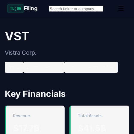
Filing
TL;DR
VST
Vistra Corp.
NYSE
Electric Services
Large accelerated filer
Key Financials
Revenue
Total Assets
$17.7B
$41.5B