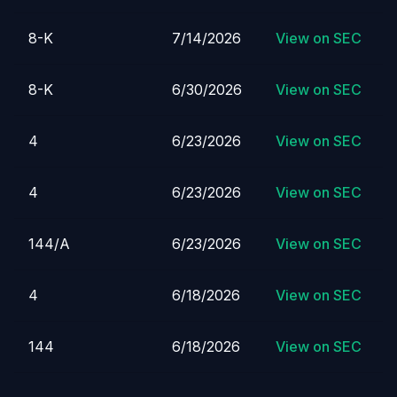
8-K
7/14/2026
View on SEC
8-K
6/30/2026
View on SEC
4
6/23/2026
View on SEC
4
6/23/2026
View on SEC
144/A
6/23/2026
View on SEC
4
6/18/2026
View on SEC
144
6/18/2026
View on SEC