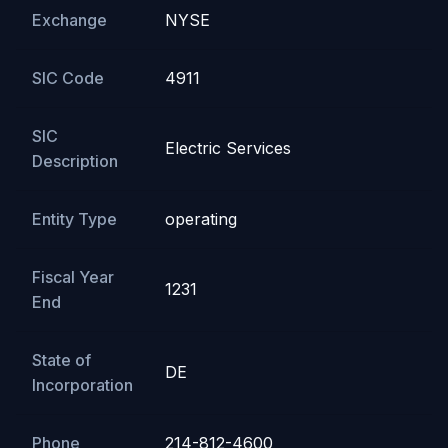
Exchange
NYSE
SIC Code
4911
SIC
Electric Services
Description
Entity Type
operating
Fiscal Year
1231
End
State of
DE
Incorporation
Phone
214-812-4600