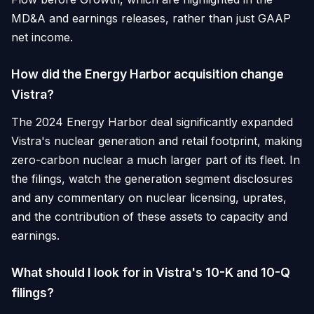
MD&A and earnings releases, rather than just GAAP
net income.
How did the Energy Harbor acquisition change
Vistra?
The 2024 Energy Harbor deal significantly expanded
Vistra's nuclear generation and retail footprint, making
zero-carbon nuclear a much larger part of its fleet. In
the filings, watch the generation segment disclosures
and any commentary on nuclear licensing, uprates,
and the contribution of these assets to capacity and
earnings.
What should I look for in Vistra's 10-K and 10-Q
filings?