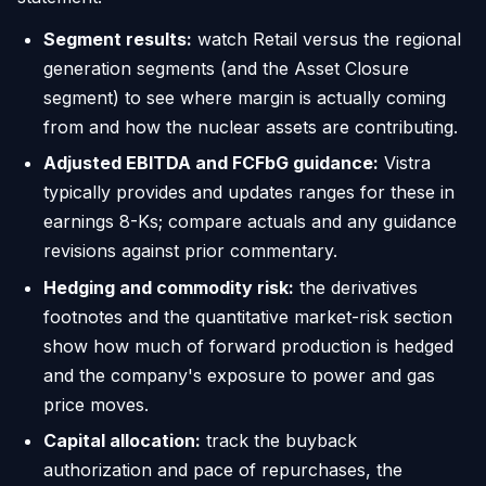
Segment results:
watch Retail versus the regional
generation segments (and the Asset Closure
segment) to see where margin is actually coming
from and how the nuclear assets are contributing.
Adjusted EBITDA and FCFbG guidance:
Vistra
typically provides and updates ranges for these in
earnings 8-Ks; compare actuals and any guidance
revisions against prior commentary.
Hedging and commodity risk:
the derivatives
footnotes and the quantitative market-risk section
show how much of forward production is hedged
and the company's exposure to power and gas
price moves.
Capital allocation:
track the buyback
authorization and pace of repurchases, the