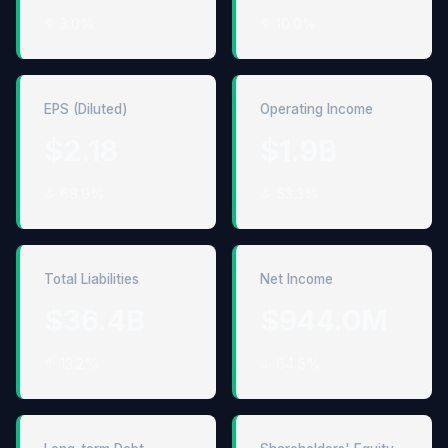
↑ 3.0%
↑ 10.0%
EPS (Diluted)
Operating Income
$2.18
$1.9B
↓ 68.9%
↓ 53.3%
Total Liabilities
Net Income
$36.4B
$944.0M
↑ 13.2%
↓ 64.5%