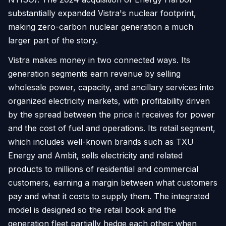
substantially expanded Vistra's nuclear footprint,
making zero-carbon nuclear generation a much
larger part of the story.
Vistra makes money in two connected ways. Its
generation segments earn revenue by selling
wholesale power, capacity, and ancillary services into
organized electricity markets, with profitability driven
by the spread between the price it receives for power
and the cost of fuel and operations. Its retail segment,
which includes well-known brands such as TXU
Energy and Ambit, sells electricity and related
products to millions of residential and commercial
customers, earning a margin between what customers
pay and what it costs to supply them. The integrated
model is designed so the retail book and the
generation fleet partially hedge each other: when