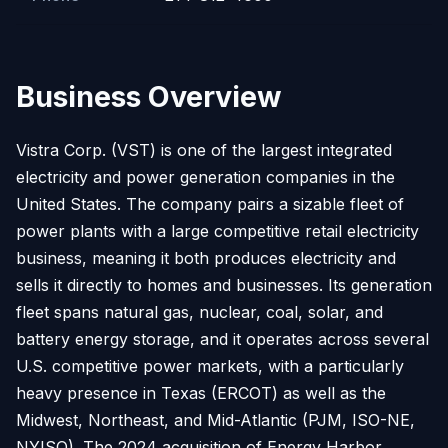
Business Overview
Vistra Corp. (VST) is one of the largest integrated
electricity and power generation companies in the
United States. The company pairs a sizable fleet of
power plants with a large competitive retail electricity
business, meaning it both produces electricity and
sells it directly to homes and businesses. Its generation
fleet spans natural gas, nuclear, coal, solar, and
battery energy storage, and it operates across several
U.S. competitive power markets, with a particularly
heavy presence in Texas (ERCOT) as well as the
Midwest, Northeast, and Mid-Atlantic (PJM, ISO-NE,
NYISO). The 2024 acquisition of Energy Harbor