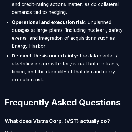
and credit-rating actions matter, as do collateral
demands tied to hedging.
Operational and execution risk:
unplanned
outages at large plants (including nuclear), safety
events, and integration of acquisitions such as
Energy Harbor.
Demand-thesis uncertainty:
the data-center /
electrification growth story is real but contracts,
timing, and the durability of that demand carry
execution risk.
Frequently Asked Questions
What does Vistra Corp. (VST) actually do?