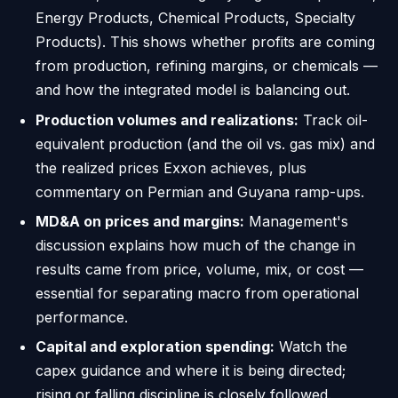
Energy Products, Chemical Products, Specialty
Products). This shows whether profits are coming
from production, refining margins, or chemicals —
and how the integrated model is balancing out.
Production volumes and realizations:
Track oil-
equivalent production (and the oil vs. gas mix) and
the realized prices Exxon achieves, plus
commentary on Permian and Guyana ramp-ups.
MD&A on prices and margins:
Management's
discussion explains how much of the change in
results came from price, volume, mix, or cost —
essential for separating macro from operational
performance.
Capital and exploration spending:
Watch the
capex guidance and where it is being directed;
rising or falling discipline is closely followed.