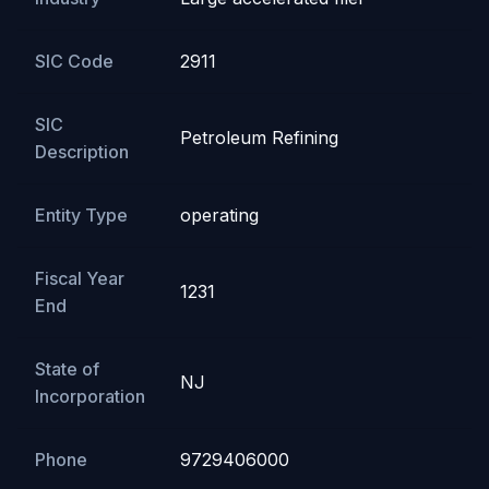
SIC Code
2911
SIC
Petroleum Refining
Description
Entity Type
operating
Fiscal Year
1231
End
State of
NJ
Incorporation
Phone
9729406000