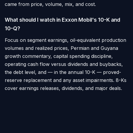
came from price, volume, mix, and cost.
What should I watch in Exxon Mobil's 10-K and
10-Q?
Focus on segment earnings, oil-equivalent production
volumes and realized prices, Permian and Guyana
growth commentary, capital spending discipline,
operating cash flow versus dividends and buybacks,
the debt level, and — in the annual 10-K — proved-
reserve replacement and any asset impairments. 8-Ks
cover earnings releases, dividends, and major deals.