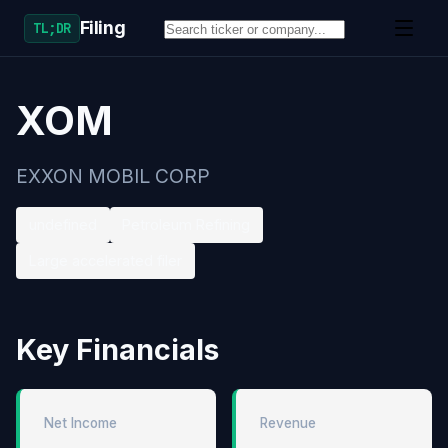
Filing
TL;DR
XOM
EXXON MOBIL CORP
undefined
Petroleum Refining
Large accelerated filer
Key Financials
Net Income
Revenue