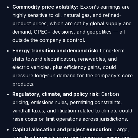
Commodity price volatility:
Exxon's earnings are
highly sensitive to oil, natural gas, and refined-
product prices, which are set by global supply and
demand, OPEC+ decisions, and geopolitics — all
outside the company's control.
Energy transition and demand risk:
Long-term
shifts toward electrification, renewables, and
electric vehicles, plus efficiency gains, could
pressure long-run demand for the company's core
products.
Regulatory, climate, and policy risk:
Carbon
pricing, emissions rules, permitting constraints,
windfall taxes, and litigation related to climate could
raise costs or limit operations across jurisdictions.
Capital allocation and project execution:
Large,
long-lived projects carry cost-overrun, timing, and