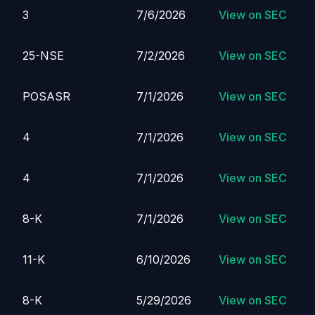
3
7/6/2026
View on SEC
25-NSE
7/2/2026
View on SEC
POSASR
7/1/2026
View on SEC
4
7/1/2026
View on SEC
4
7/1/2026
View on SEC
8-K
7/1/2026
View on SEC
11-K
6/10/2026
View on SEC
8-K
5/29/2026
View on SEC