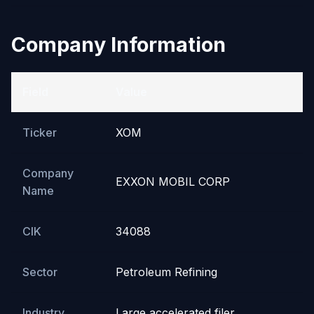
Company Information
Field
Value
Ticker
XOM
Company
EXXON MOBIL CORP
Name
CIK
34088
Sector
Petroleum Refining
Industry
Large accelerated filer