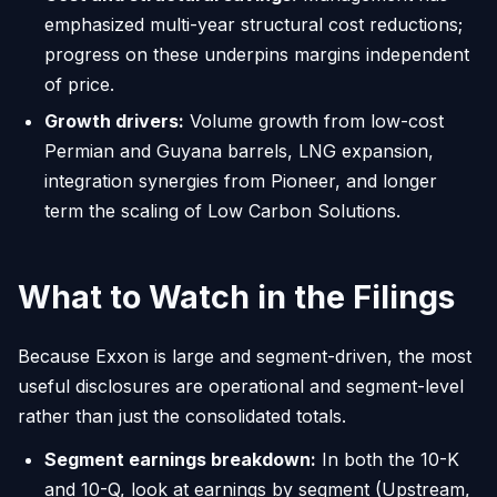
emphasized multi-year structural cost reductions;
progress on these underpins margins independent
of price.
Growth drivers:
Volume growth from low-cost
Permian and Guyana barrels, LNG expansion,
integration synergies from Pioneer, and longer
term the scaling of Low Carbon Solutions.
What to Watch in the Filings
Because Exxon is large and segment-driven, the most
useful disclosures are operational and segment-level
rather than just the consolidated totals.
Segment earnings breakdown:
In both the 10-K
and 10-Q, look at earnings by segment (Upstream,