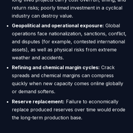
return risks; poorly timed investment in a cyclical
industry can destroy value.
Geopolitical and operational exposure:
Global
operations face nationalization, sanctions, conflict,
and disputes (for example, contested international
assets), as well as physical risks from extreme
weather and accidents.
Refining and chemical margin cycles:
Crack
spreads and chemical margins can compress
quickly when new capacity comes online globally
or demand softens.
Reserve replacement:
Failure to economically
replace produced reserves over time would erode
the long-term production base.