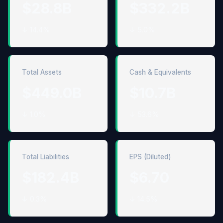
$28.8B
$332.2B
↓ 14.4%
↓ 5.0%
Total Assets
Cash & Equivalents
$449.0B
$10.7B
↓ 1.0%
↓ 53.6%
Total Liabilities
EPS (Diluted)
$182.4B
$6.70
↓ 0.3%
↓ 14.5%