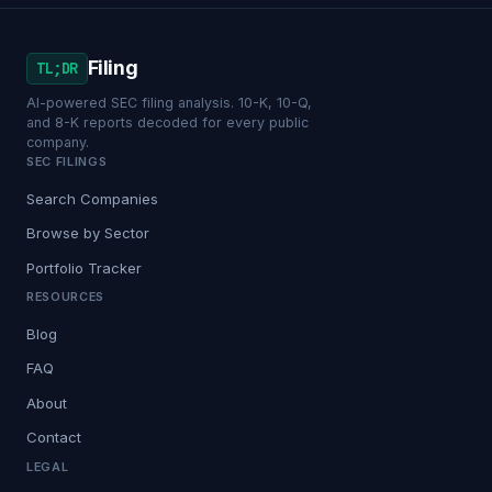
Filing
TL;DR
AI-powered SEC filing analysis. 10-K, 10-Q,
and 8-K reports decoded for every public
company.
SEC FILINGS
Search Companies
Browse by Sector
Portfolio Tracker
RESOURCES
Blog
FAQ
About
Contact
LEGAL