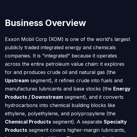
Business Overview
Exxon Mobil Corp (XOM) is one of the world's largest
publicly traded integrated energy and chemicals
companies. It is "integrated" because it operates
across the entire petroleum value chain: it explores
for and produces crude oil and natural gas (the
Upstream
segment), it refines crude into fuels and
manufactures lubricants and base stocks (the
Energy
Products / Downstream
segment), and it converts
hydrocarbons into chemical building blocks like
ethylene, polyethylene, and polypropylene (the
Chemical Products
segment). A separate
Specialty
Products
segment covers higher-margin lubricants,