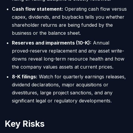
Cash flow statement:
Operating cash flow versus
capex, dividends, and buybacks tells you whether
shareholder returns are being funded by the
business or the balance sheet.
Reserves and impairments (10-K):
Annual
proved-reserve replacement and any asset write-
downs reveal long-term resource health and how
the company values assets at current prices.
8-K filings:
Watch for quarterly earnings releases,
dividend declarations, major acquisitions or
divestitures, large project sanctions, and any
significant legal or regulatory developments.
Key Risks