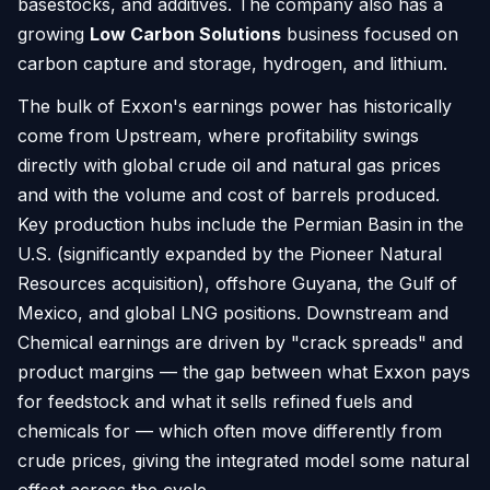
basestocks, and additives. The company also has a
growing
Low Carbon Solutions
business focused on
carbon capture and storage, hydrogen, and lithium.
The bulk of Exxon's earnings power has historically
come from Upstream, where profitability swings
directly with global crude oil and natural gas prices
and with the volume and cost of barrels produced.
Key production hubs include the Permian Basin in the
U.S. (significantly expanded by the Pioneer Natural
Resources acquisition), offshore Guyana, the Gulf of
Mexico, and global LNG positions. Downstream and
Chemical earnings are driven by "crack spreads" and
product margins — the gap between what Exxon pays
for feedstock and what it sells refined fuels and
chemicals for — which often move differently from
crude prices, giving the integrated model some natural
offset across the cycle.