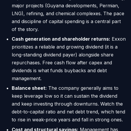
major projects (Guyana developments, Permian,
LNG), refining, and chemical complexes. The pace
and discipline of capital spending is a central part
of the story.
Cash generation and shareholder returns:
Exxon
prioritizes a reliable and growing dividend (it is a
long-standing dividend payer) alongside share
repurchases. Free cash flow after capex and
dividends is what funds buybacks and debt
management.
Balance sheet:
The company generally aims to
keep leverage low so it can sustain the dividend
and keep investing through downturns. Watch the
debt-to-capital ratio and net debt trend, which tend
to rise in weak-price years and fall in strong ones.
Cost and structural savings:
Management has