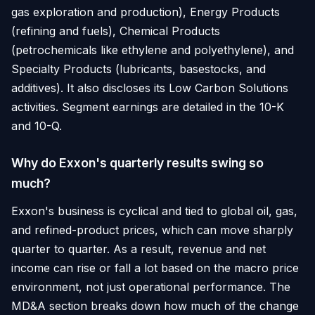
gas exploration and production), Energy Products
(refining and fuels), Chemical Products
(petrochemicals like ethylene and polyethylene), and
Specialty Products (lubricants, basestocks, and
additives). It also discloses its Low Carbon Solutions
activities. Segment earnings are detailed in the 10-K
and 10-Q.
Why do Exxon's quarterly results swing so
much?
Exxon's business is cyclical and tied to global oil, gas,
and refined-product prices, which can move sharply
quarter to quarter. As a result, revenue and net
income can rise or fall a lot based on the macro price
environment, not just operational performance. The
MD&A section breaks down how much of the change