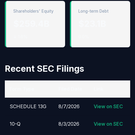
Shareholders' Equity
Long-term Debt
$259.4B
$23.1B
↓ 1.6%
0.0%
Recent SEC Filings
Form Type
Filed Date
Link
SCHEDULE 13G
8/7/2026
View on SEC
10-Q
8/3/2026
View on SEC