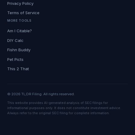
Privacy Policy
Terms of Service
MORE TOOLS
Am I Citable?
DIY Calc
Fishn Buddy
Pet Picts
This 2 That
© 2026 TL;DR Filing. All rights reserved.
This website provides AI-generated analysis of SEC filings for
informational purposes only. It does not constitute investment advice.
Always refer to the original SEC filing for complete information.