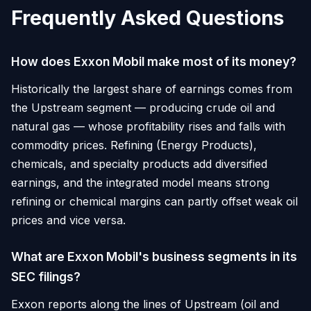
Frequently Asked Questions
How does Exxon Mobil make most of its money?
Historically the largest share of earnings comes from
the Upstream segment — producing crude oil and
natural gas — whose profitability rises and falls with
commodity prices. Refining (Energy Products),
chemicals, and specialty products add diversified
earnings, and the integrated model means strong
refining or chemical margins can partly offset weak oil
prices and vice versa.
What are Exxon Mobil's business segments in its
SEC filings?
Exxon reports along the lines of Upstream (oil and