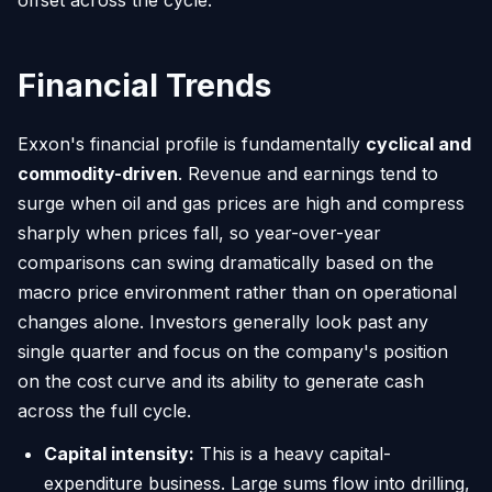
Financial Trends
Exxon's financial profile is fundamentally
cyclical and
commodity-driven
. Revenue and earnings tend to
surge when oil and gas prices are high and compress
sharply when prices fall, so year-over-year
comparisons can swing dramatically based on the
macro price environment rather than on operational
changes alone. Investors generally look past any
single quarter and focus on the company's position
on the cost curve and its ability to generate cash
across the full cycle.
Capital intensity:
This is a heavy capital-
expenditure business. Large sums flow into drilling,