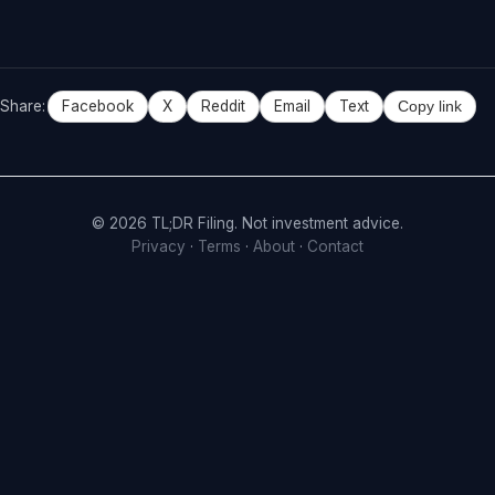
Share:
Facebook
X
Reddit
Email
Text
Copy link
© 2026 TL;DR Filing. Not investment advice.
Privacy
·
Terms
·
About
·
Contact