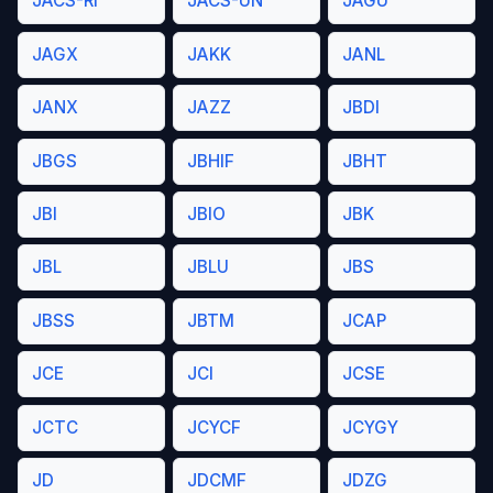
JACS-RI
JACS-UN
JAGU
JAGX
JAKK
JANL
JANX
JAZZ
JBDI
JBGS
JBHIF
JBHT
JBI
JBIO
JBK
JBL
JBLU
JBS
JBSS
JBTM
JCAP
JCE
JCI
JCSE
JCTC
JCYCF
JCYGY
JD
JDCMF
JDZG