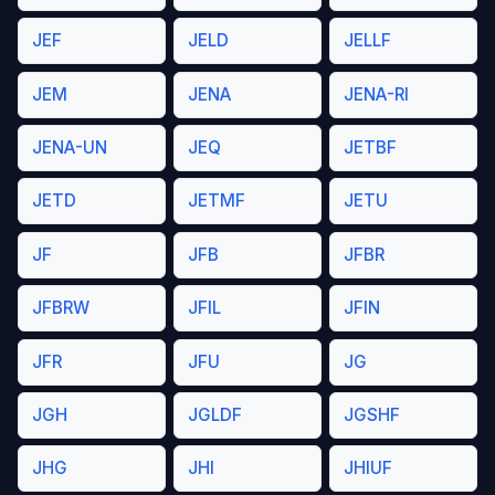
JEF
JELD
JELLF
JEM
JENA
JENA-RI
JENA-UN
JEQ
JETBF
JETD
JETMF
JETU
JF
JFB
JFBR
JFBRW
JFIL
JFIN
JFR
JFU
JG
JGH
JGLDF
JGSHF
JHG
JHI
JHIUF