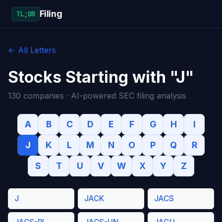
Filing
TL;DR
← All Letters
Stocks Starting with "J"
130 companies · AI-powered SEC filing analysis
A
B
C
D
E
F
G
H
I
J
K
L
M
N
O
P
Q
R
S
T
U
V
W
X
Y
Z
J
JACK
JACS