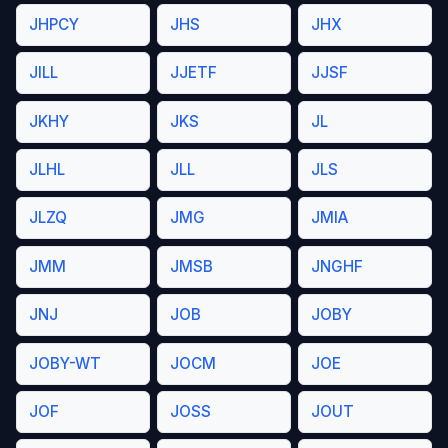
JHPCY
JHS
JHX
JILL
JJETF
JJSF
JKHY
JKS
JL
JLHL
JLL
JLS
JLZQ
JMG
JMIA
JMM
JMSB
JNGHF
JNJ
JOB
JOBY
JOBY-WT
JOCM
JOE
JOF
JOSS
JOUT