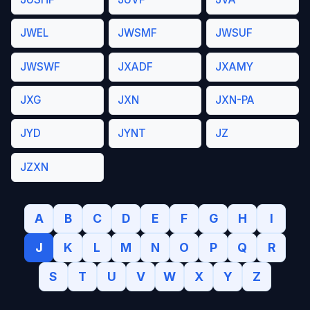
JWEL
JWSMF
JWSUF
JWSWF
JXADF
JXAMY
JXG
JXN
JXN-PA
JYD
JYNT
JZ
JZXN
A
B
C
D
E
F
G
H
I
J
K
L
M
N
O
P
Q
R
S
T
U
V
W
X
Y
Z