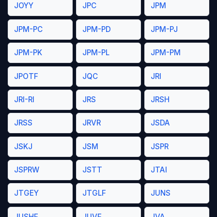
JOYY
JPC
JPM
JPM-PC
JPM-PD
JPM-PJ
JPM-PK
JPM-PL
JPM-PM
JPOTF
JQC
JRI
JRI-RI
JRS
JRSH
JRSS
JRVR
JSDA
JSKJ
JSM
JSPR
JSPRW
JSTT
JTAI
JTGEY
JTGLF
JUNS
JUSHF
JUVF
JVA